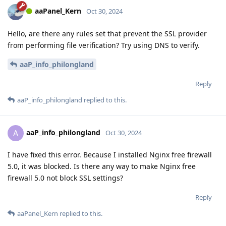
aaPanel_Kern
Oct 30, 2024
Hello, are there any rules set that prevent the SSL provider
from performing file verification? Try using DNS to verify.
aaP_info_philongland
Reply
aaP_info_philongland
replied to this.
aaP_info_philongland
A
Oct 30, 2024
I have fixed this error. Because I installed Nginx free firewall
5.0, it was blocked. Is there any way to make Nginx free
firewall 5.0 not block SSL settings?
Reply
aaPanel_Kern
replied to this.