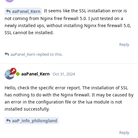
It seems like the SSL installation error is
aaPanel_Kern
not coming from Nginx free firewall 5.0. I just tested on a
newly installed vps, without installing Nginx free firewall 5.0,
SSL cannot be installed.
Reply
aaPanel_Kern
replied to this.
aaPanel_Kern
Oct 31, 2024
Hello, check the specific error report. The installation of SSL
has nothing to do with the Nginx firewall. It may be caused by
an error in the configuration file or the lua module is not
installed successfully.
aaP_info_philongland
Reply