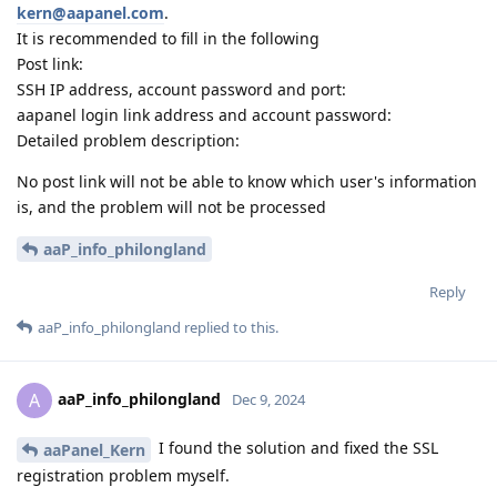
kern@aapanel.com
.
It is recommended to fill in the following
Post link:
SSH IP address, account password and port:
aapanel login link address and account password:
Detailed problem description:
No post link will not be able to know which user's information
is, and the problem will not be processed
aaP_info_philongland
Reply
aaP_info_philongland
replied to this.
aaP_info_philongland
A
Dec 9, 2024
I found the solution and fixed the SSL
aaPanel_Kern
registration problem myself.