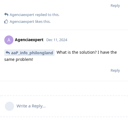
Reply
Agenciaexpert
replied to this.
Agenciaexpert
likes this
.
Agenciaexpert
A
Dec 11, 2024
What is the solution? I have the
aaP_info_philongland
same problem!
Reply
Write a Reply...