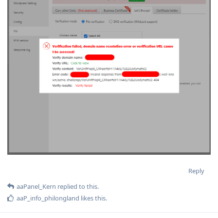
Reply
aaPanel_Kern
replied to this.
aaP_info_philongland
likes this
.