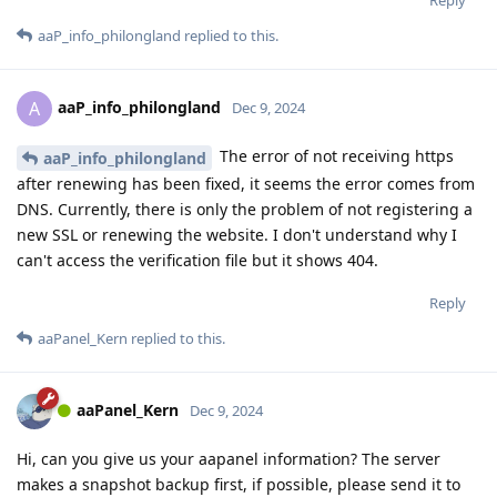
aaP_info_philongland
replied to this.
aaP_info_philongland
A
Dec 9, 2024
The error of not receiving https
aaP_info_philongland
after renewing has been fixed, it seems the error comes from
DNS. Currently, there is only the problem of not registering a
new SSL or renewing the website. I don't understand why I
can't access the verification file but it shows 404.
Reply
aaPanel_Kern
replied to this.
aaPanel_Kern
Dec 9, 2024
Hi, can you give us your aapanel information? The server
makes a snapshot backup first, if possible, please send it to