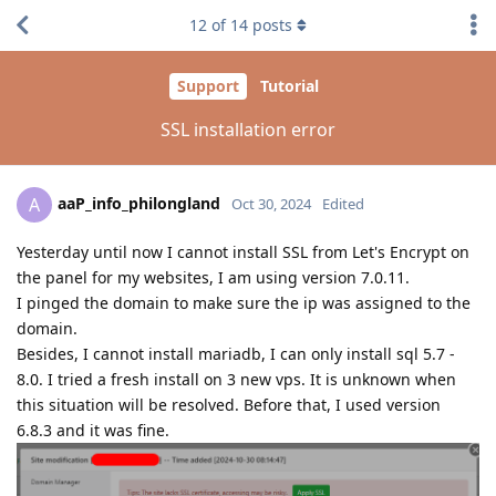
12
of
14
posts
Support
Tutorial
SSL installation error
aaP_info_philongland
A
Oct 30, 2024
Edited
Yesterday until now I cannot install SSL from Let's Encrypt on
the panel for my websites, I am using version 7.0.11.
I pinged the domain to make sure the ip was assigned to the
domain.
Besides, I cannot install mariadb, I can only install sql 5.7 -
8.0. I tried a fresh install on 3 new vps. It is unknown when
this situation will be resolved. Before that, I used version
6.8.3 and it was fine.