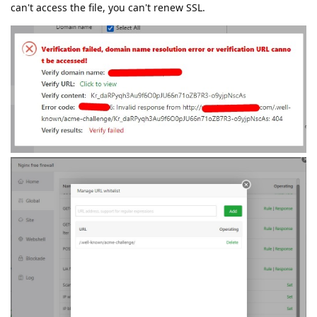
can't access the file, you can't renew SSL.