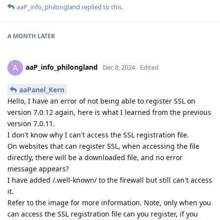
aaP_info_philongland
replied to this.
A MONTH
LATER
aaP_info_philongland
A
Dec 8, 2024
Edited
aaPanel_Kern
Hello, I have an error of not being able to register SSL on
version 7.0.12 again, here is what I learned from the previous
version 7.0.11.
I don't know why I can't access the SSL registration file.
On websites that can register SSL, when accessing the file
directly, there will be a downloaded file, and no error
message appears?
I have added /.well-known/ to the firewall but still can't access
it.
Refer to the image for more information. Note, only when you
can access the SSL registration file can you register, if you