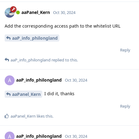
aaPanel_Kern
Oct 30, 2024
Add the corresponding access path to the whitelist URL
aaP_info_philongland
Reply
aaP_info_philongland
replied to this.
aaP_info_philongland
A
Oct 30, 2024
I did it, thanks
aaPanel_Kern
Reply
aaPanel_Kern
likes this
.
aaP_info_philongland
A
Oct 30, 2024