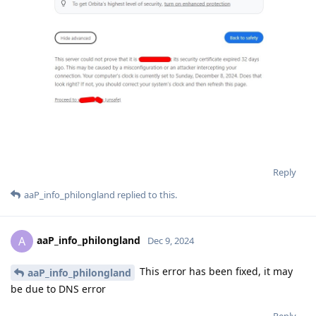
Reply
aaP_info_philongland
replied to this.
aaP_info_philongland
A
Dec 9, 2024
This error has been fixed, it may
aaP_info_philongland
be due to DNS error
Reply