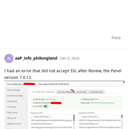
Reply
aaP_info_philongland
A
Dec 8, 2024
I had an error that did not accept SSL after Renew, the Panel
version 7.0.12.