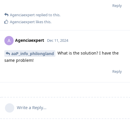
Reply
Agenciaexpert
replied to this.
Agenciaexpert
likes this
.
Agenciaexpert
A
Dec 11, 2024
What is the solution? I have the
aaP_info_philongland
same problem!
Reply
Write a Reply...