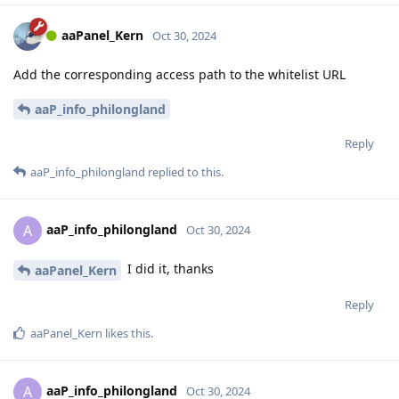
aaPanel_Kern
Oct 30, 2024
Add the corresponding access path to the whitelist URL
aaP_info_philongland
Reply
aaP_info_philongland
replied to this.
aaP_info_philongland
A
Oct 30, 2024
I did it, thanks
aaPanel_Kern
Reply
aaPanel_Kern
likes this
.
aaP_info_philongland
A
Oct 30, 2024