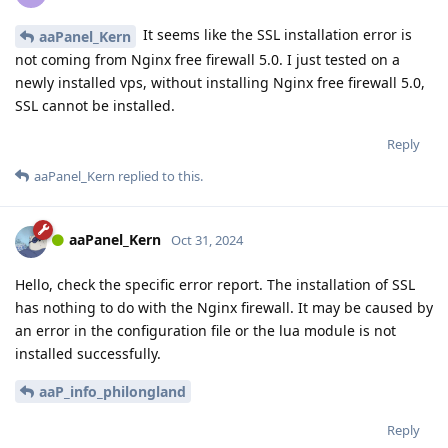
It seems like the SSL installation error is
aaPanel_Kern
not coming from Nginx free firewall 5.0. I just tested on a
newly installed vps, without installing Nginx free firewall 5.0,
SSL cannot be installed.
Reply
aaPanel_Kern
replied to this.
aaPanel_Kern
Oct 31, 2024
Hello, check the specific error report. The installation of SSL
has nothing to do with the Nginx firewall. It may be caused by
an error in the configuration file or the lua module is not
installed successfully.
aaP_info_philongland
Reply