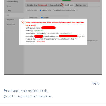
Reply
aaPanel_Kern
replied to this.
aaP_info_philongland
likes this
.