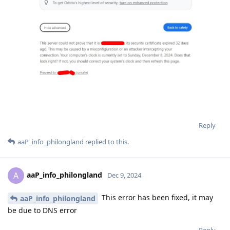
Reply
aaP_info_philongland
replied to this.
aaP_info_philongland
A
Dec 9, 2024
This error has been fixed, it may
aaP_info_philongland
be due to DNS error
Reply