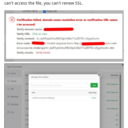
can't access the file, you can't renew SSL.