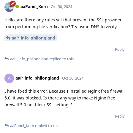
aaPanel_Kern
Oct 30, 2024
Hello, are there any rules set that prevent the SSL provider
from performing file verification? Try using DNS to verify.
aaP_info_philongland
Reply
aaP_info_philongland
replied to this.
aaP_info_philongland
A
Oct 30, 2024
I have fixed this error. Because I installed Nginx free firewall
5.0, it was blocked. Is there any way to make Nginx free
firewall 5.0 not block SSL settings?
Reply
aaPanel_Kern
replied to this.