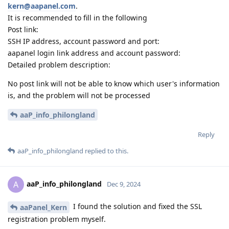
kern@aapanel.com
.
It is recommended to fill in the following
Post link:
SSH IP address, account password and port:
aapanel login link address and account password:
Detailed problem description:
No post link will not be able to know which user's information
is, and the problem will not be processed
aaP_info_philongland
Reply
aaP_info_philongland
replied to this.
aaP_info_philongland
A
Dec 9, 2024
I found the solution and fixed the SSL
aaPanel_Kern
registration problem myself.