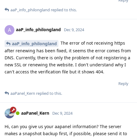
aaP_info_philongland
replied to this.
aaP_info_philongland
A
Dec 9, 2024
The error of not receiving https
aaP_info_philongland
after renewing has been fixed, it seems the error comes from
DNS. Currently, there is only the problem of not registering a
new SSL or renewing the website. I don't understand why I
can't access the verification file but it shows 404.
Reply
aaPanel_Kern
replied to this.
aaPanel_Kern
Dec 9, 2024
Hi, can you give us your aapanel information? The server
makes a snapshot backup first, if possible, please send it to