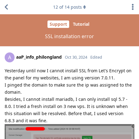
12
of
14
posts
Support
Tutorial
SSL installation error
aaP_info_philongland
A
Oct 30, 2024
Edited
Yesterday until now I cannot install SSL from Let's Encrypt on
the panel for my websites, I am using version 7.0.11.
I pinged the domain to make sure the ip was assigned to the
domain.
Besides, I cannot install mariadb, I can only install sql 5.7 -
8.0. I tried a fresh install on 3 new vps. It is unknown when
this situation will be resolved. Before that, I used version
6.8.3 and it was fine.