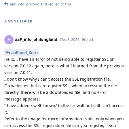
aaP_info_philongland
replied to this.
A MONTH
LATER
aaP_info_philongland
A
Dec 8, 2024
Edited
aaPanel_Kern
Hello, I have an error of not being able to register SSL on
version 7.0.12 again, here is what I learned from the previous
version 7.0.11.
I don't know why I can't access the SSL registration file.
On websites that can register SSL, when accessing the file
directly, there will be a downloaded file, and no error
message appears?
I have added /.well-known/ to the firewall but still can't access
it.
Refer to the image for more information. Note, only when you
can access the SSL registration file can you register, if you