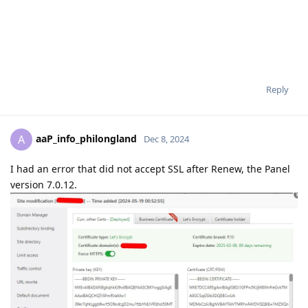
Reply
aaP_info_philongland
A
Dec 8, 2024
I had an error that did not accept SSL after Renew, the Panel
version 7.0.12.