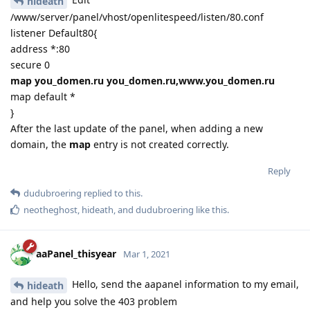
hideath
/www/server/panel/vhost/openlitespeed/listen/80.conf
listener Default80{
address *:80
secure 0
map you_domen.ru you_domen.ru,www.you_domen.ru
map default *
}
After the last update of the panel, when adding a new
domain, the
map
entry is not created correctly.
Reply
dudubroering
replied to this.
neotheghost
,
hideath
, and
dudubroering
like this
.
aaPanel_thisyear
Mar 1, 2021
Hello, send the aapanel information to my email,
hideath
and help you solve the 403 problem