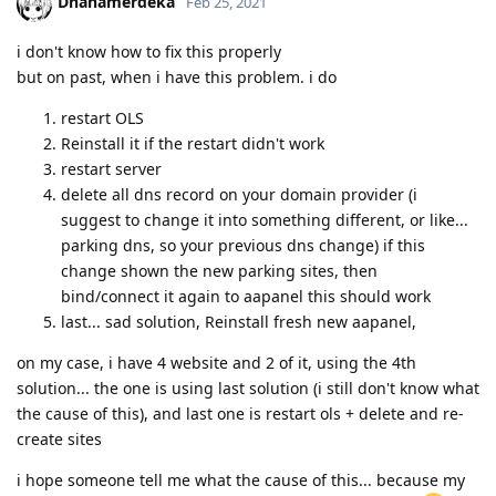
Dhanamerdeka
Feb 25, 2021
i don't know how to fix this properly
but on past, when i have this problem. i do
restart OLS
Reinstall it if the restart didn't work
restart server
delete all dns record on your domain provider (i
suggest to change it into something different, or like...
parking dns, so your previous dns change) if this
change shown the new parking sites, then
bind/connect it again to aapanel this should work
last... sad solution, Reinstall fresh new aapanel,
on my case, i have 4 website and 2 of it, using the 4th
solution... the one is using last solution (i still don't know what
the cause of this), and last one is restart ols + delete and re-
create sites
i hope someone tell me what the cause of this... because my