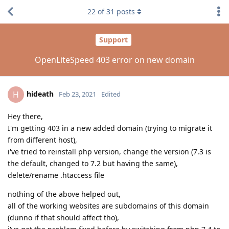
22
of
31
posts
Support
OpenLiteSpeed 403 error on new domain
hideath
H
Feb 23, 2021
Edited
Hey there,
I'm getting 403 in a new added domain (trying to migrate it
from different host),
i've tried to reinstall php version, change the version (7.3 is
the default, changed to 7.2 but having the same),
delete/rename .htaccess file
nothing of the above helped out,
all of the working websites are subdomains of this domain
(dunno if that should affect tho),