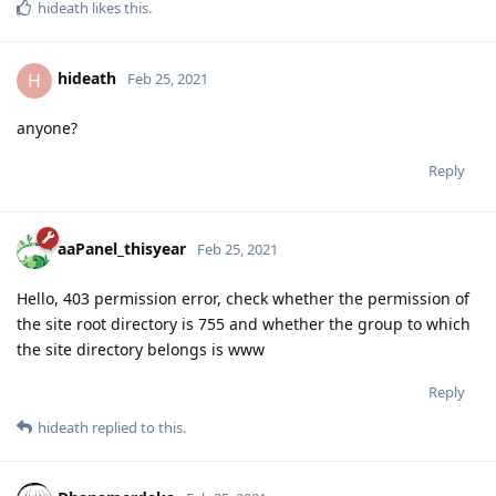
hideath
likes this
.
hideath
H
Feb 25, 2021
anyone?
Reply
aaPanel_thisyear
Feb 25, 2021
Hello, 403 permission error, check whether the permission of
the site root directory is 755 and whether the group to which
the site directory belongs is www
Reply
hideath
replied to this.