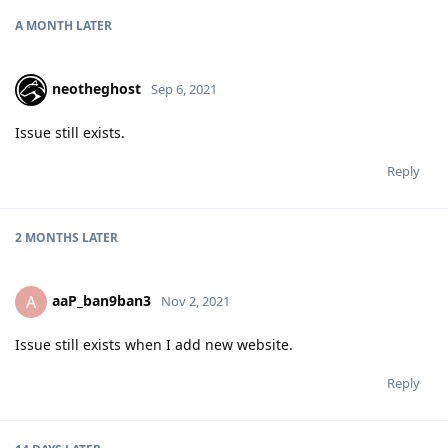
A MONTH
LATER
neotheghost
Sep 6, 2021
Issue still exists.
Reply
2 MONTHS
LATER
aaP_ban9ban3
A
Nov 2, 2021
Issue still exists when I add new website.
Reply