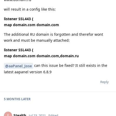
will result in a config like this:
listener SSL443 {
map domain.com domain.com
The additional RU domain is forgotten and therefor wont
work and must be manually attached:
listener SSL443 {
map domain.com domain.com,domain.ru
can this issue be fixed? It still exists in the
@aaPanel_Jose
latest aapanel version 6.8.9
Reply
5 MONTHS
LATER
Stealth
S
Jul 23, 2021
Edited