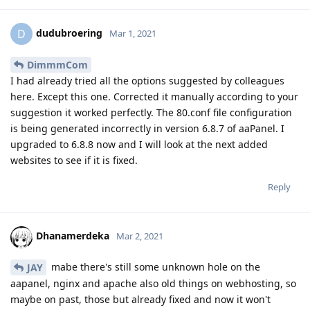
dudubroering
D
Mar 1, 2021
DimmmCom
I had already tried all the options suggested by colleagues
here. Except this one. Corrected it manually according to your
suggestion it worked perfectly. The 80.conf file configuration
is being generated incorrectly in version 6.8.7 of aaPanel. I
upgraded to 6.8.8 now and I will look at the next added
websites to see if it is fixed.
Reply
Dhanamerdeka
Mar 2, 2021
mabe there's still some unknown hole on the
JAY
aapanel, nginx and apache also old things on webhosting, so
maybe on past, those but already fixed and now it won't