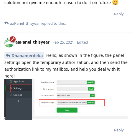
solution not give me enough reason to do it on future
Reply
aaPanel_thisyear
replied to this.
aaPanel_thisyear
Feb 25, 2021
Edited
Hello, as shown in the figure, the panel
Dhanamerdeka
settings open the temporary authorization, and then send the
authorization link to my mailbox, and help you deal with it
here!
Reply