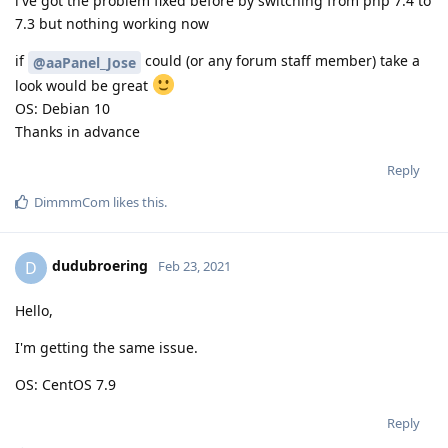
i've got the problem fixed before by switching from php 7.4 to
7.3 but nothing working now
if
could (or any forum staff member) take a
@aaPanel_Jose
look would be great
OS: Debian 10
Thanks in advance
Reply
DimmmCom
likes this
.
dudubroering
D
Feb 23, 2021
Hello,
I'm getting the same issue.
OS: CentOS 7.9
Reply