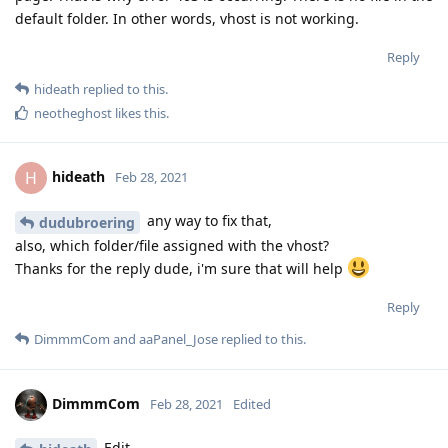
default folder. In other words, vhost is not working.
Reply
hideath
replied to this.
neotheghost
likes this
.
hideath
H
Feb 28, 2021
any way to fix that,
dudubroering
also, which folder/file assigned with the vhost?
Thanks for the reply dude, i'm sure that will help
Reply
DimmmCom
and
aaPanel_Jose
replied to this.
DimmmCom
Feb 28, 2021
Edited
Edit