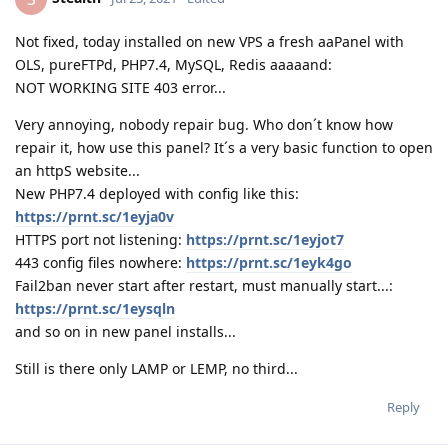
Not fixed, today installed on new VPS a fresh aaPanel with
OLS, pureFTPd, PHP7.4, MySQL, Redis aaaaand:
NOT WORKING SITE 403 error...
Very annoying, nobody repair bug. Who don´t know how
repair it, how use this panel? It´s a very basic function to open
an httpS website...
New PHP7.4 deployed with config like this:
https://prnt.sc/1eyja0v
HTTPS port not listening:
https://prnt.sc/1eyjot7
443 config files nowhere:
https://prnt.sc/1eyk4go
Fail2ban never start after restart, must manually start...:
https://prnt.sc/1eysqln
and so on in new panel installs...
Still is there only LAMP or LEMP, no third...
Reply