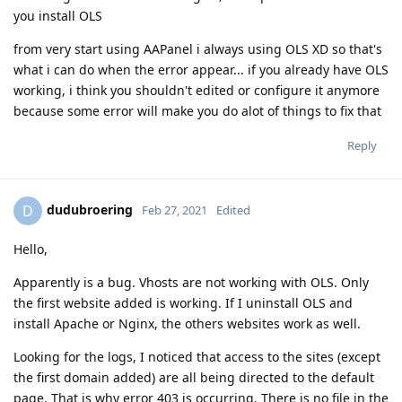
you install OLS
from very start using AAPanel i always using OLS XD so that's
what i can do when the error appear... if you already have OLS
working, i think you shouldn't edited or configure it anymore
because some error will make you do alot of things to fix that
Reply
dudubroering
D
Feb 27, 2021
Edited
Hello,
Apparently is a bug. Vhosts are not working with OLS. Only
the first website added is working. If I uninstall OLS and
install Apache or Nginx, the others websites work as well.
Looking for the logs, I noticed that access to the sites (except
the first domain added) are all being directed to the default
page. That is why error 403 is occurring. There is no file in the