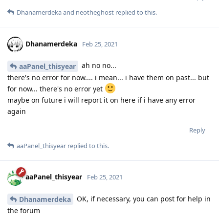
Dhanamerdeka
and
neotheghost
replied to this.
Dhanamerdeka
Feb 25, 2021
ah no no...
aaPanel_thisyear
there's no error for now.... i mean... i have them on past... but
for now... there's no error yet
maybe on future i will report it on here if i have any error
again
Reply
aaPanel_thisyear
replied to this.
aaPanel_thisyear
Feb 25, 2021
OK, if necessary, you can post for help in
Dhanamerdeka
the forum