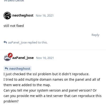
14 DAYS
LATER
neotheghost
Nov 16, 2021
still not fixed
Reply
aaPanel_Jose
replied to this.
aaPanel_Jose
Nov 16, 2021
neotheghost
I just checked the ssl problem but it didn't reproduce.
I tried to add multiple domain names on the panel and all of
them were added to the map.
Can you tell me your system version and panel version? Or
can you provide me with a test server that can reproduce this
problem?