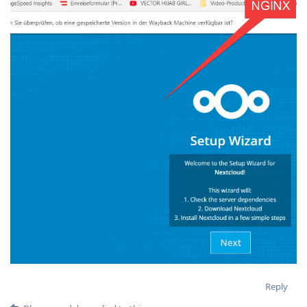
Reply