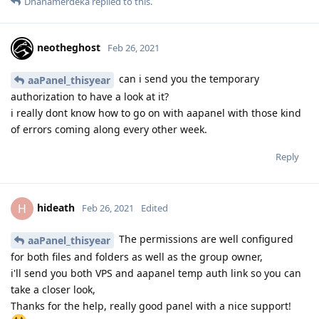
Dhanamerdeka
replied to this.
neotheghost
Feb 26, 2021
can i send you the temporary
aaPanel_thisyear
authorization to have a look at it?
i really dont know how to go on with aapanel with those kind
of errors coming along every other week.
Reply
hideath
H
Feb 26, 2021
Edited
The permissions are well configured
aaPanel_thisyear
for both files and folders as well as the group owner,
i'll send you both VPS and aapanel temp auth link so you can
take a closer look,
Thanks for the help, really good panel with a nice support!