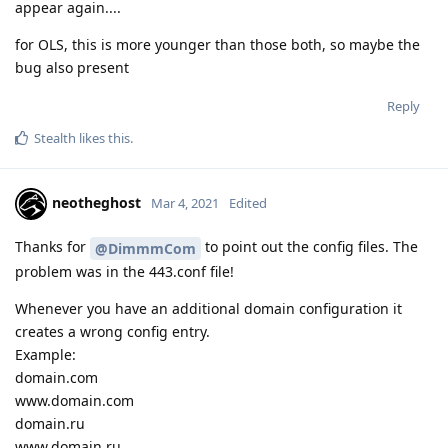
appear again....
for OLS, this is more younger than those both, so maybe the
bug also present
Reply
Stealth
likes this
.
neotheghost
Mar 4, 2021
Edited
Thanks for
to point out the config files. The
@DimmmCom
problem was in the 443.conf file!
Whenever you have an additional domain configuration it
creates a wrong config entry.
Example:
domain.com
www.domain.com
domain.ru
www.domain.ru