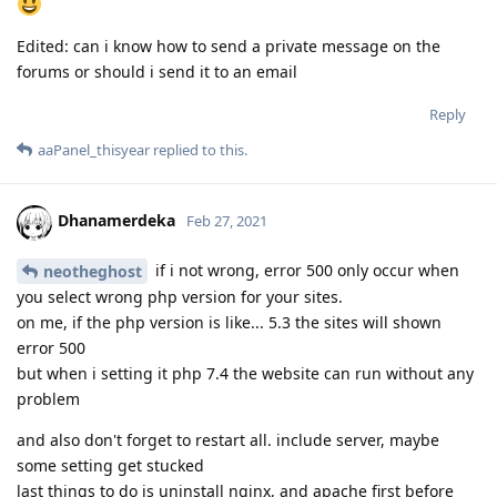
Edited: can i know how to send a private message on the
forums or should i send it to an email
Reply
aaPanel_thisyear
replied to this.
Dhanamerdeka
Feb 27, 2021
if i not wrong, error 500 only occur when
neotheghost
you select wrong php version for your sites.
on me, if the php version is like... 5.3 the sites will shown
error 500
but when i setting it php 7.4 the website can run without any
problem
and also don't forget to restart all. include server, maybe
some setting get stucked
last things to do is uninstall nginx, and apache first before