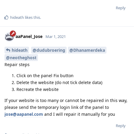
Reply
hideath
likes this
.
aaPanel_Jose
Mar 1, 2021
hideath
@dudubroering
@Dhanamerdeka
@neotheghost
Repair steps
Click on the panel Fix button
Delete the website (do not tick delete data)
Recreate the website
If your website is too many or cannot be repaired in this way,
please send the temporary login link of the panel to
jose@aapanel.com
and I will repair it manually for you
Reply