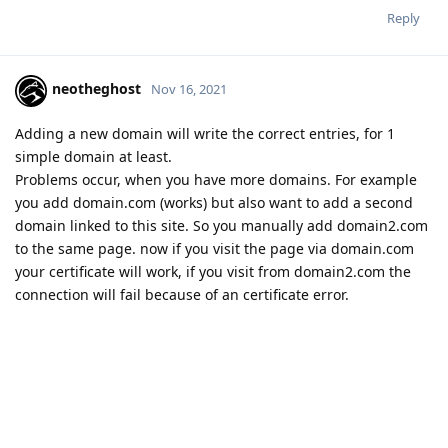
Reply
neotheghost
Nov 16, 2021
Adding a new domain will write the correct entries, for 1
simple domain at least.
Problems occur, when you have more domains. For example
you add domain.com (works) but also want to add a second
domain linked to this site. So you manually add domain2.com
to the same page. now if you visit the page via domain.com
your certificate will work, if you visit from domain2.com the
connection will fail because of an certificate error.
If you migrate your OLS server NONE of the certificates will
work on the new server. First of all not all certificates get
copied in the process and even if you manually copy them
from one server to the other, the configuration of OLS is
wrong and nothing will work.