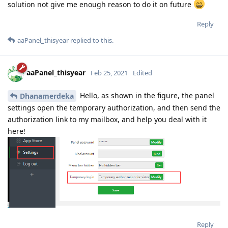
solution not give me enough reason to do it on future
Reply
aaPanel_thisyear
replied to this.
aaPanel_thisyear
Feb 25, 2021
Edited
Hello, as shown in the figure, the panel
Dhanamerdeka
settings open the temporary authorization, and then send the
authorization link to my mailbox, and help you deal with it
here!
Reply