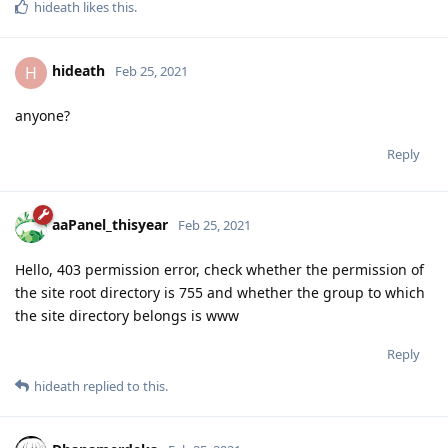
hideath
likes this
.
hideath
H
Feb 25, 2021
anyone?
Reply
aaPanel_thisyear
Feb 25, 2021
Hello, 403 permission error, check whether the permission of
the site root directory is 755 and whether the group to which
the site directory belongs is www
Reply
hideath
replied to this.