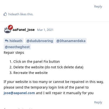
Reply
hideath
likes this
.
aaPanel_Jose
Mar 1, 2021
hideath
@dudubroering
@Dhanamerdeka
@neotheghost
Repair steps
Click on the panel Fix button
Delete the website (do not tick delete data)
Recreate the website
If your website is too many or cannot be repaired in this way,
please send the temporary login link of the panel to
jose@aapanel.com
and I will repair it manually for you
Reply