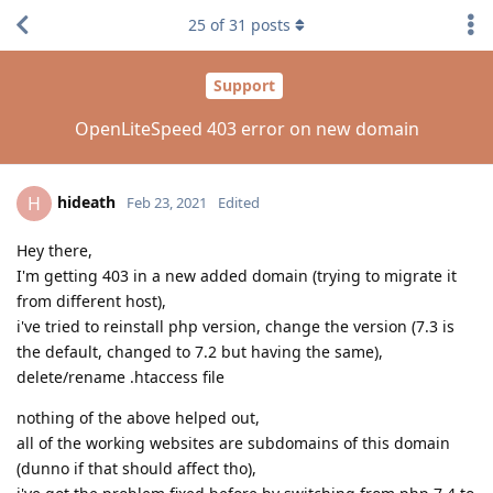
25
of
31
posts
Support
OpenLiteSpeed 403 error on new domain
hideath
H
Feb 23, 2021
Edited
Hey there,
I'm getting 403 in a new added domain (trying to migrate it
from different host),
i've tried to reinstall php version, change the version (7.3 is
the default, changed to 7.2 but having the same),
delete/rename .htaccess file
nothing of the above helped out,
all of the working websites are subdomains of this domain
(dunno if that should affect tho),