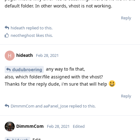
default folder. In other words, vhost is not working.
Reply
hideath
replied to this.
neotheghost
likes this
.
hideath
H
Feb 28, 2021
any way to fix that,
dudubroering
also, which folder/file assigned with the vhost?
Thanks for the reply dude, i'm sure that will help
Reply
DimmmCom
and
aaPanel_Jose
replied to this.
DimmmCom
Feb 28, 2021
Edited
Edit