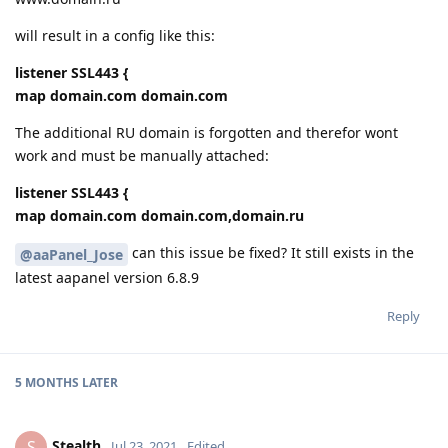
will result in a config like this:
listener SSL443 {
map domain.com domain.com
The additional RU domain is forgotten and therefor wont
work and must be manually attached:
listener SSL443 {
map domain.com domain.com,domain.ru
can this issue be fixed? It still exists in the
@aaPanel_Jose
latest aapanel version 6.8.9
Reply
5 MONTHS
LATER
Stealth
S
Jul 23, 2021
Edited