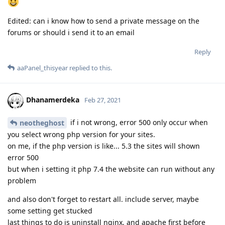
Edited: can i know how to send a private message on the
forums or should i send it to an email
Reply
aaPanel_thisyear
replied to this.
Dhanamerdeka
Feb 27, 2021
if i not wrong, error 500 only occur when
neotheghost
you select wrong php version for your sites.
on me, if the php version is like... 5.3 the sites will shown
error 500
but when i setting it php 7.4 the website can run without any
problem
and also don't forget to restart all. include server, maybe
some setting get stucked
last things to do is uninstall nginx, and apache first before