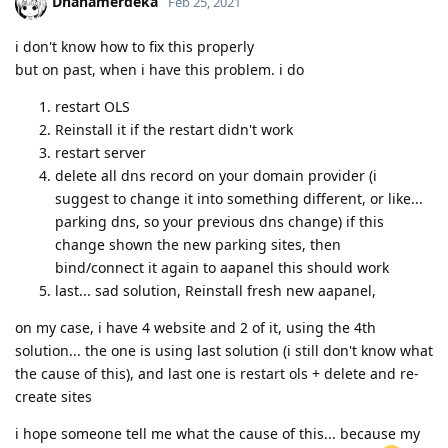
Dhanamerdeka
Feb 25, 2021
i don't know how to fix this properly
but on past, when i have this problem. i do
restart OLS
Reinstall it if the restart didn't work
restart server
delete all dns record on your domain provider (i
suggest to change it into something different, or like...
parking dns, so your previous dns change) if this
change shown the new parking sites, then
bind/connect it again to aapanel this should work
last... sad solution, Reinstall fresh new aapanel,
on my case, i have 4 website and 2 of it, using the 4th
solution... the one is using last solution (i still don't know what
the cause of this), and last one is restart ols + delete and re-
create sites
i hope someone tell me what the cause of this... because my