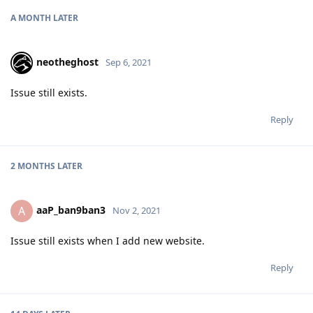
A MONTH
LATER
neotheghost
Sep 6, 2021
Issue still exists.
Reply
2 MONTHS
LATER
aaP_ban9ban3
A
Nov 2, 2021
Issue still exists when I add new website.
Reply