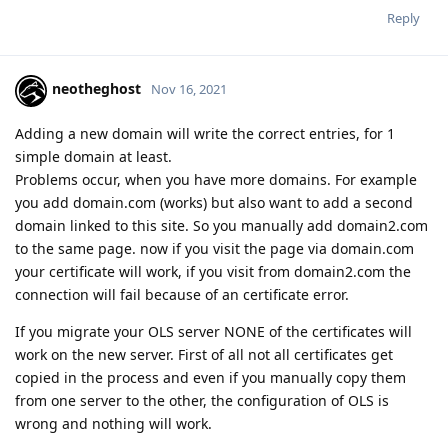
Reply
neotheghost
Nov 16, 2021
Adding a new domain will write the correct entries, for 1
simple domain at least.
Problems occur, when you have more domains. For example
you add domain.com (works) but also want to add a second
domain linked to this site. So you manually add domain2.com
to the same page. now if you visit the page via domain.com
your certificate will work, if you visit from domain2.com the
connection will fail because of an certificate error.
If you migrate your OLS server NONE of the certificates will
work on the new server. First of all not all certificates get
copied in the process and even if you manually copy them
from one server to the other, the configuration of OLS is
wrong and nothing will work.