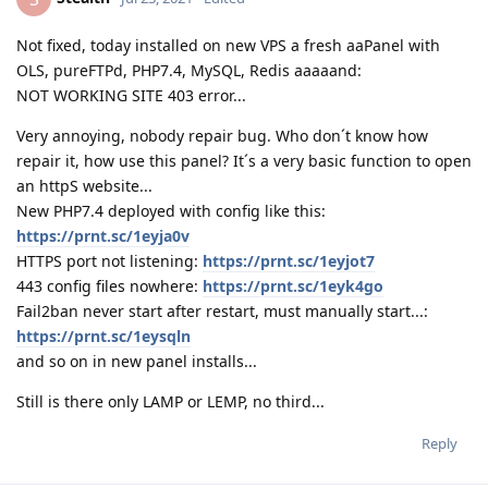
Not fixed, today installed on new VPS a fresh aaPanel with
OLS, pureFTPd, PHP7.4, MySQL, Redis aaaaand:
NOT WORKING SITE 403 error...
Very annoying, nobody repair bug. Who don´t know how
repair it, how use this panel? It´s a very basic function to open
an httpS website...
New PHP7.4 deployed with config like this:
https://prnt.sc/1eyja0v
HTTPS port not listening:
https://prnt.sc/1eyjot7
443 config files nowhere:
https://prnt.sc/1eyk4go
Fail2ban never start after restart, must manually start...:
https://prnt.sc/1eysqln
and so on in new panel installs...
Still is there only LAMP or LEMP, no third...
Reply