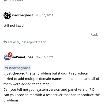
14 DAYS
LATER
neotheghost
Nov 16, 2021
still not fixed
Reply
aaPanel_Jose
replied to this.
aaPanel_Jose
Nov 16, 2021
neotheghost
I just checked the ssl problem but it didn't reproduce.
I tried to add multiple domain names on the panel and all of
them were added to the map.
Can you tell me your system version and panel version? Or
can you provide me with a test server that can reproduce this
problem?