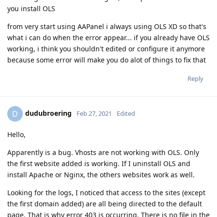
you install OLS
from very start using AAPanel i always using OLS XD so that's
what i can do when the error appear... if you already have OLS
working, i think you shouldn't edited or configure it anymore
because some error will make you do alot of things to fix that
Reply
dudubroering
D
Feb 27, 2021
Edited
Hello,
Apparently is a bug. Vhosts are not working with OLS. Only
the first website added is working. If I uninstall OLS and
install Apache or Nginx, the others websites work as well.
Looking for the logs, I noticed that access to the sites (except
the first domain added) are all being directed to the default
page. That is why error 403 is occurring. There is no file in the