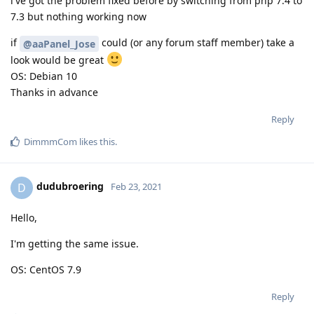
i've got the problem fixed before by switching from php 7.4 to
7.3 but nothing working now
if
could (or any forum staff member) take a
@aaPanel_Jose
look would be great
OS: Debian 10
Thanks in advance
Reply
DimmmCom
likes this
.
dudubroering
D
Feb 23, 2021
Hello,
I'm getting the same issue.
OS: CentOS 7.9
Reply