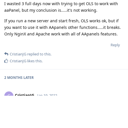
I wasted 3 full days now with trying to get OLS to work with
aaPanel, but my conclusion is.....it's not working.
If you run a new server and start fresh, OLS works ok, but if
you want to use it with AApanels other functions.....it breaks.
Only NginX and Apache work with all of AApanels features.
Reply
CristianJG
replied to this.
CristianJG
likes this
.
2 MONTHS
LATER
CristianJG
C
Jan 19, 2022
neotheghost
hi to all!