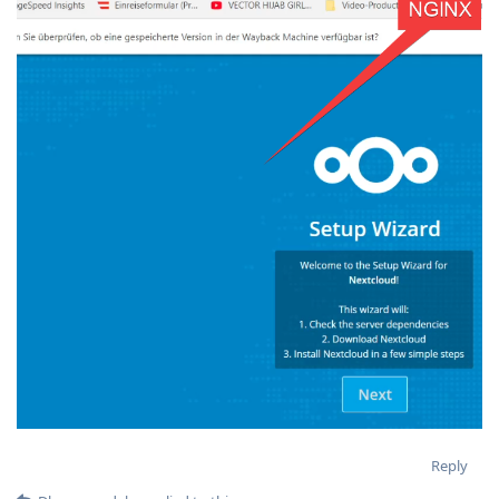
Reply