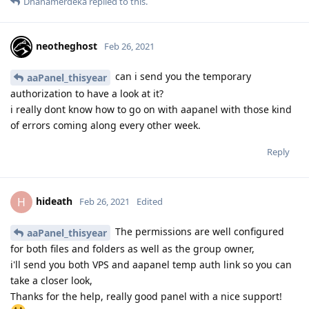
Dhanamerdeka
replied to this.
neotheghost
Feb 26, 2021
can i send you the temporary
aaPanel_thisyear
authorization to have a look at it?
i really dont know how to go on with aapanel with those kind
of errors coming along every other week.
Reply
hideath
H
Feb 26, 2021
Edited
The permissions are well configured
aaPanel_thisyear
for both files and folders as well as the group owner,
i'll send you both VPS and aapanel temp auth link so you can
take a closer look,
Thanks for the help, really good panel with a nice support!