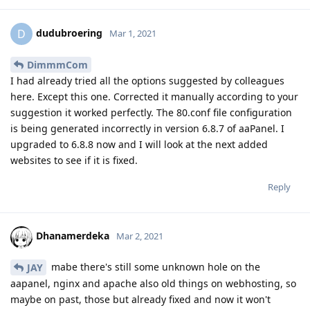
dudubroering
D
Mar 1, 2021
DimmmCom
I had already tried all the options suggested by colleagues
here. Except this one. Corrected it manually according to your
suggestion it worked perfectly. The 80.conf file configuration
is being generated incorrectly in version 6.8.7 of aaPanel. I
upgraded to 6.8.8 now and I will look at the next added
websites to see if it is fixed.
Reply
Dhanamerdeka
Mar 2, 2021
mabe there's still some unknown hole on the
JAY
aapanel, nginx and apache also old things on webhosting, so
maybe on past, those but already fixed and now it won't