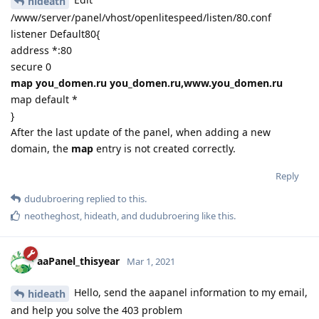
hideath
/www/server/panel/vhost/openlitespeed/listen/80.conf
listener Default80{
address *:80
secure 0
map you_domen.ru you_domen.ru,www.you_domen.ru
map default *
}
After the last update of the panel, when adding a new
domain, the
map
entry is not created correctly.
Reply
dudubroering
replied to this.
neotheghost
,
hideath
, and
dudubroering
like this
.
aaPanel_thisyear
Mar 1, 2021
Hello, send the aapanel information to my email,
hideath
and help you solve the 403 problem