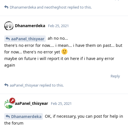
Dhanamerdeka
and
neotheghost
replied to this.
Dhanamerdeka
Feb 25, 2021
ah no no...
aaPanel_thisyear
there's no error for now.... i mean... i have them on past... but
for now... there's no error yet
maybe on future i will report it on here if i have any error
again
Reply
aaPanel_thisyear
replied to this.
aaPanel_thisyear
Feb 25, 2021
OK, if necessary, you can post for help in
Dhanamerdeka
the forum