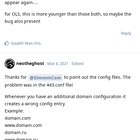
appear again....
for OLS, this is more younger than those both, so maybe the
bug also present
Reply
Stealth
likes this
.
neotheghost
Mar 4, 2021
Edited
Thanks for
to point out the config files. The
@DimmmCom
problem was in the 443.conf file!
Whenever you have an additional domain configuration it
creates a wrong config entry.
Example:
domain.com
www.domain.com
domain.ru
www.domain.ru