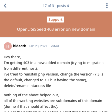
17
of
31
posts
Support
OpenLiteSpeed 403 error on new domain
hideath
H
Feb 23, 2021
Edited
Hey there,
I'm getting 403 in a new added domain (trying to migrate it
from different host),
i've tried to reinstall php version, change the version (7.3 is
the default, changed to 7.2 but having the same),
delete/rename .htaccess file
nothing of the above helped out,
all of the working websites are subdomains of this domain
(dunno if that should affect tho),