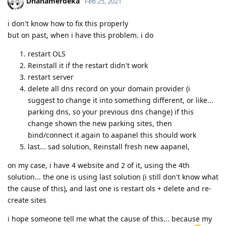
Dhanamerdeka
Feb 25, 2021
i don't know how to fix this properly
but on past, when i have this problem. i do
restart OLS
Reinstall it if the restart didn't work
restart server
delete all dns record on your domain provider (i
suggest to change it into something different, or like...
parking dns, so your previous dns change) if this
change shown the new parking sites, then
bind/connect it again to aapanel this should work
last... sad solution, Reinstall fresh new aapanel,
on my case, i have 4 website and 2 of it, using the 4th
solution... the one is using last solution (i still don't know what
the cause of this), and last one is restart ols + delete and re-
create sites
i hope someone tell me what the cause of this... because my