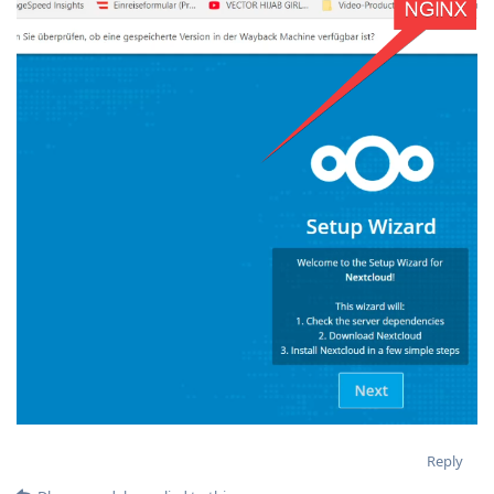
Reply