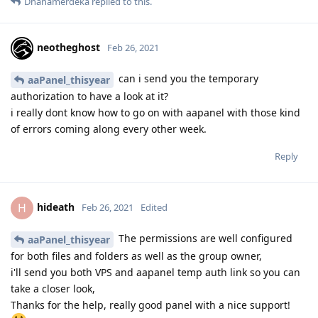
Dhanamerdeka
replied to this.
neotheghost
Feb 26, 2021
can i send you the temporary
aaPanel_thisyear
authorization to have a look at it?
i really dont know how to go on with aapanel with those kind
of errors coming along every other week.
Reply
hideath
H
Feb 26, 2021
Edited
The permissions are well configured
aaPanel_thisyear
for both files and folders as well as the group owner,
i'll send you both VPS and aapanel temp auth link so you can
take a closer look,
Thanks for the help, really good panel with a nice support!