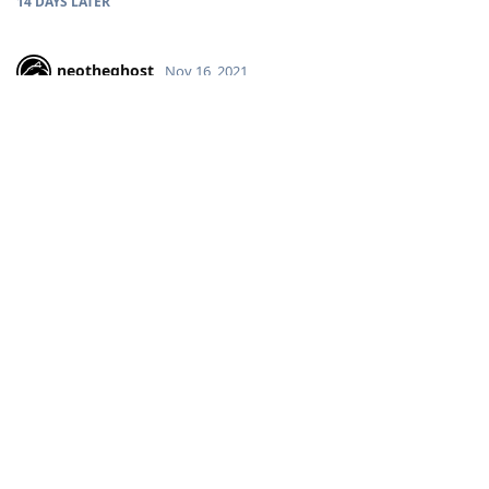
14 DAYS
LATER
neotheghost
Nov 16, 2021
still not fixed
Reply
aaPanel_Jose
replied to this.
aaPanel_Jose
Nov 16, 2021
neotheghost
I just checked the ssl problem but it didn't reproduce.
I tried to add multiple domain names on the panel and all of
them were added to the map.
Can you tell me your system version and panel version? Or
can you provide me with a test server that can reproduce this
problem?