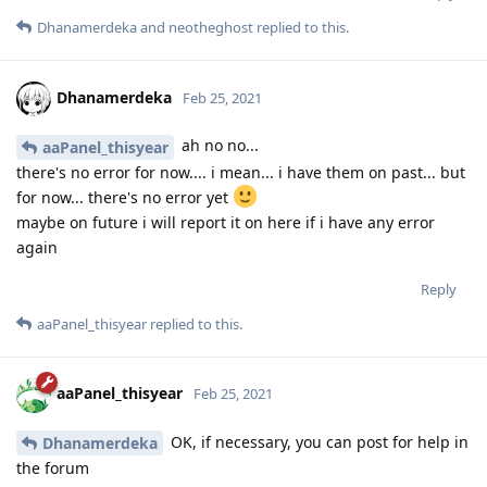
Dhanamerdeka
and
neotheghost
replied to this.
Dhanamerdeka
Feb 25, 2021
ah no no...
aaPanel_thisyear
there's no error for now.... i mean... i have them on past... but
for now... there's no error yet
maybe on future i will report it on here if i have any error
again
Reply
aaPanel_thisyear
replied to this.
aaPanel_thisyear
Feb 25, 2021
OK, if necessary, you can post for help in
Dhanamerdeka
the forum