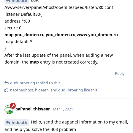
hideath
/www/server/panel/vhost/openlitespeed/listen/80.conf
listener Default80{
address *:80
secure 0
map you_domen.ru you_domen.ru,www.you_domen.ru
map default *
}
After the last update of the panel, when adding a new
domain, the
map
entry is not created correctly.
Reply
dudubroering
replied to this.
neotheghost
,
hideath
, and
dudubroering
like this
.
aaPanel_thisyear
Mar 1, 2021
Hello, send the aapanel information to my email,
hideath
and help you solve the 403 problem