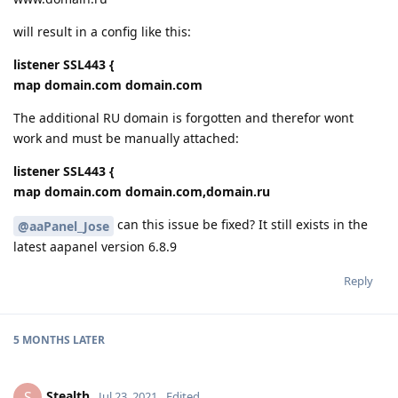
will result in a config like this:
listener SSL443 {
map domain.com domain.com
The additional RU domain is forgotten and therefor wont
work and must be manually attached:
listener SSL443 {
map domain.com domain.com,domain.ru
can this issue be fixed? It still exists in the
@aaPanel_Jose
latest aapanel version 6.8.9
Reply
5 MONTHS
LATER
Stealth
S
Jul 23, 2021
Edited