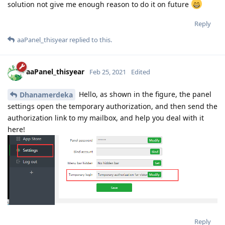
solution not give me enough reason to do it on future
Reply
aaPanel_thisyear
replied to this.
aaPanel_thisyear
Feb 25, 2021
Edited
Hello, as shown in the figure, the panel
Dhanamerdeka
settings open the temporary authorization, and then send the
authorization link to my mailbox, and help you deal with it
here!
Reply