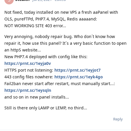
Not fixed, today installed on new VPS a fresh aaPanel with
OLS, pureFTPd, PHP7.4, MySQL, Redis aaaaand:
NOT WORKING SITE 403 error...
Very annoying, nobody repair bug. Who don´t know how
repair it, how use this panel? It´s a very basic function to open
an httpS website...
New PHP7.4 deployed with config like this:
https://prnt.sc/1eyja0v
HTTPS port not listening:
https://prnt.sc/1eyjot7
443 config files nowhere:
https://prnt.sc/1eyk4go
Fail2ban never start after restart, must manually start...:
https://prnt.sc/1eysqln
and so on in new panel installs...
Still is there only LAMP or LEMP, no third...
Reply