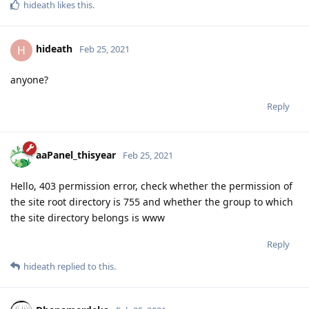
hideath
likes this
.
hideath
H
Feb 25, 2021
anyone?
Reply
aaPanel_thisyear
Feb 25, 2021
Hello, 403 permission error, check whether the permission of
the site root directory is 755 and whether the group to which
the site directory belongs is www
Reply
hideath
replied to this.