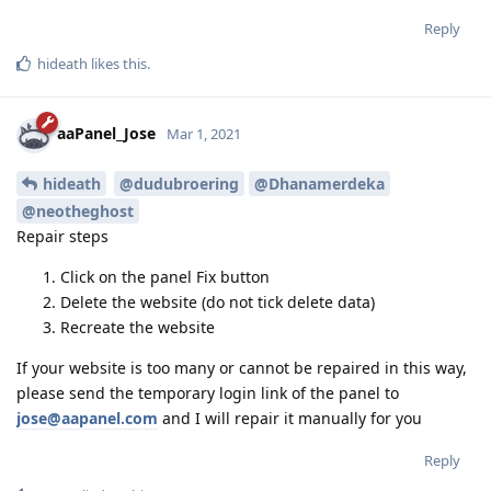
Reply
hideath
likes this
.
aaPanel_Jose
Mar 1, 2021
hideath
@dudubroering
@Dhanamerdeka
@neotheghost
Repair steps
Click on the panel Fix button
Delete the website (do not tick delete data)
Recreate the website
If your website is too many or cannot be repaired in this way,
please send the temporary login link of the panel to
jose@aapanel.com
and I will repair it manually for you
Reply