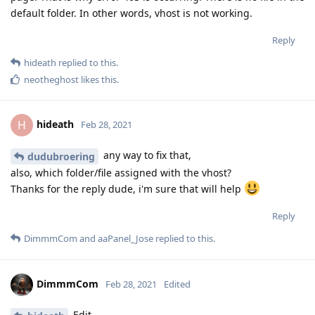
default folder. In other words, vhost is not working.
Reply
hideath
replied to this.
neotheghost
likes this
.
hideath
H
Feb 28, 2021
any way to fix that,
dudubroering
also, which folder/file assigned with the vhost?
Thanks for the reply dude, i'm sure that will help
Reply
DimmmCom
and
aaPanel_Jose
replied to this.
DimmmCom
Feb 28, 2021
Edited
Edit