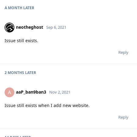
A MONTH
LATER
neotheghost
Sep 6, 2021
Issue still exists.
Reply
2 MONTHS
LATER
aaP_ban9ban3
A
Nov 2, 2021
Issue still exists when I add new website.
Reply