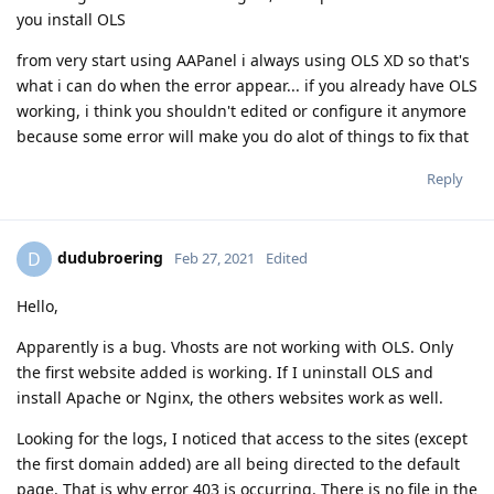
you install OLS
from very start using AAPanel i always using OLS XD so that's
what i can do when the error appear... if you already have OLS
working, i think you shouldn't edited or configure it anymore
because some error will make you do alot of things to fix that
Reply
dudubroering
D
Feb 27, 2021
Edited
Hello,
Apparently is a bug. Vhosts are not working with OLS. Only
the first website added is working. If I uninstall OLS and
install Apache or Nginx, the others websites work as well.
Looking for the logs, I noticed that access to the sites (except
the first domain added) are all being directed to the default
page. That is why error 403 is occurring. There is no file in the