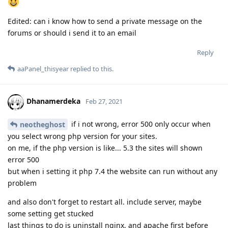
Edited: can i know how to send a private message on the
forums or should i send it to an email
Reply
aaPanel_thisyear
replied to this.
Dhanamerdeka
Feb 27, 2021
if i not wrong, error 500 only occur when
neotheghost
you select wrong php version for your sites.
on me, if the php version is like... 5.3 the sites will shown
error 500
but when i setting it php 7.4 the website can run without any
problem
and also don't forget to restart all. include server, maybe
some setting get stucked
last things to do is uninstall nginx, and apache first before