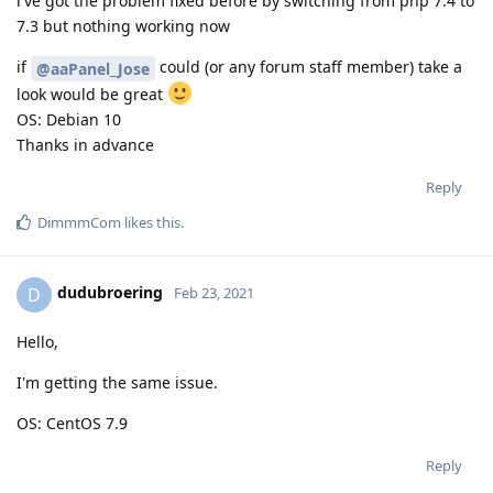
i've got the problem fixed before by switching from php 7.4 to
7.3 but nothing working now
if
could (or any forum staff member) take a
@aaPanel_Jose
look would be great
OS: Debian 10
Thanks in advance
Reply
DimmmCom
likes this
.
dudubroering
D
Feb 23, 2021
Hello,
I'm getting the same issue.
OS: CentOS 7.9
Reply