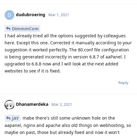
dudubroering
D
Mar 1, 2021
DimmmCom
I had already tried all the options suggested by colleagues
here. Except this one. Corrected it manually according to your
suggestion it worked perfectly. The 80.conf file configuration
is being generated incorrectly in version 6.8.7 of aaPanel. I
upgraded to 6.8.8 now and I will look at the next added
websites to see if it is fixed.
Reply
Dhanamerdeka
Mar 2, 2021
mabe there's still some unknown hole on the
JAY
aapanel, nginx and apache also old things on webhosting, so
maybe on past, those but already fixed and now it won't