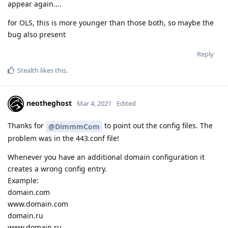
appear again....
for OLS, this is more younger than those both, so maybe the
bug also present
Reply
Stealth
likes this
.
neotheghost
Mar 4, 2021
Edited
Thanks for
to point out the config files. The
@DimmmCom
problem was in the 443.conf file!
Whenever you have an additional domain configuration it
creates a wrong config entry.
Example:
domain.com
www.domain.com
domain.ru
www.domain.ru