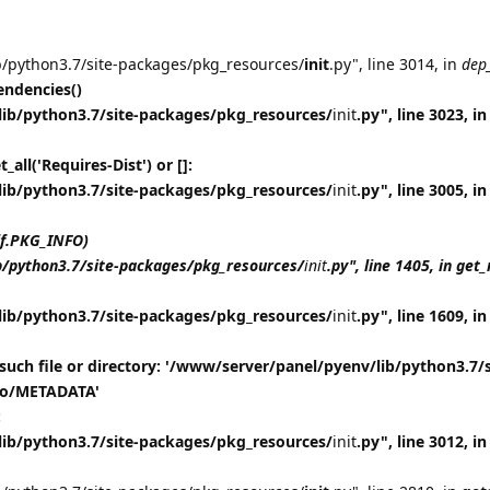
b/python3.7/site-packages/pkg_resources/
init
.py", line 3014, in
dep
ndencies()
lib/python3.7/site-packages/pkg_resources/
init
.py", line 3023, in
all('Requires-Dist') or []:
lib/python3.7/site-packages/pkg_resources/
init
.py", line 3005, in
lf.PKG_INFO)
b/python3.7/site-packages/pkg_resources/
init
.py", line 1405, in ge
lib/python3.7/site-packages/pkg_resources/
init
.py", line 1609, in
such file or directory: '/www/server/panel/pyenv/lib/python3.7/s
nfo/METADATA'
:
lib/python3.7/site-packages/pkg_resources/
init
.py", line 3012, 