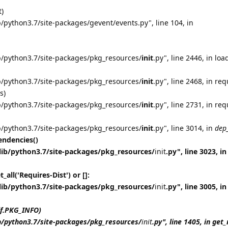
t)
/python3.7/site-packages/gevent/events.py", line 104, in
b/python3.7/site-packages/pkg_resources/
init
.py", line 2446, in loa
b/python3.7/site-packages/pkg_resources/
init
.py", line 2468, in req
s)
b/python3.7/site-packages/pkg_resources/
init
.py", line 2731, in req
b/python3.7/site-packages/pkg_resources/
init
.py", line 3014, in
dep
ndencies()
lib/python3.7/site-packages/pkg_resources/
init
.py", line 3023, in
all('Requires-Dist') or []:
lib/python3.7/site-packages/pkg_resources/
init
.py", line 3005, in
lf.PKG_INFO)
b/python3.7/site-packages/pkg_resources/
init
.py", line 1405, in ge