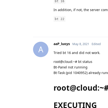
bt 16
In addition, if not, the server c
bt 22
aaP_luoys
May 8, 2021
Edited
A
Tried bt 16 and did not work.
root@cloud:~# bt status
Bt-Panel not running
Bt-Task (pid 1040952) already ru
root@cloud:~#
EXECUTING