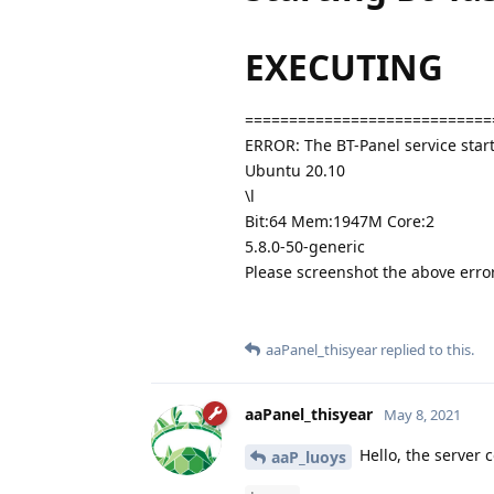
EXECUTING
============================
ERROR: The BT-Panel service start
Ubuntu 20.10
\l
Bit:64 Mem:1947M Core:2
5.8.0-50-generic
Please screenshot the above err
aaPanel_thisyear
replied to this.
aaPanel_thisyear
May 8, 2021
Hello, the server 
aaP_luoys