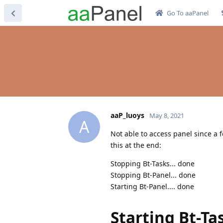
Go To aaPanel
aaP_luoys
May 8, 2021
A
Not able to access panel since a f
this at the end:
Stopping Bt-Tasks... done
Stopping Bt-Panel... done
Starting Bt-Panel.... done
Starting Bt-Ta