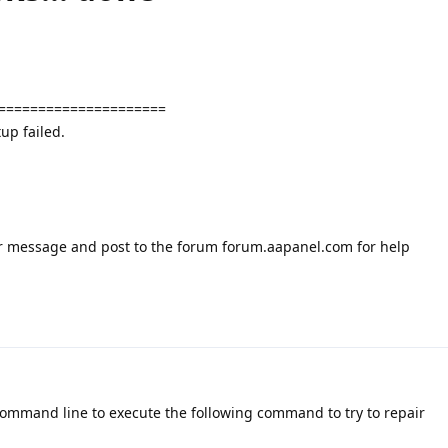
=====================
up failed.
or message and post to the forum forum.aapanel.com for help
command line to execute the following command to try to repair