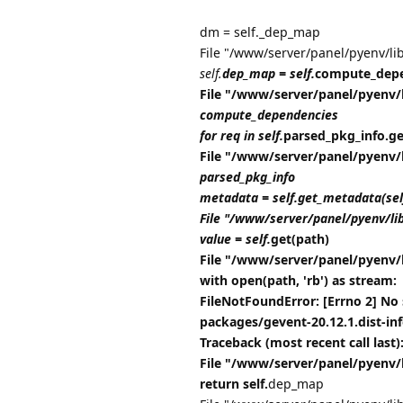
dm = self._dep_map
File "/www/server/panel/pyenv/li
self.
dep_map = self.
compute_depe
File "/www/server/panel/pyenv/
compute_dependencies
for req in self.
parsed_pkg_info.get_
File "/www/server/panel/pyenv/
parsed_pkg_info
metadata = self.get_metadata(se
File "/www/server/panel/pyenv/li
value = self.
get(path)
File "/www/server/panel/pyenv/
with open(path, 'rb') as stream:
FileNotFoundError: [Errno 2] No 
packages/gevent-20.12.1.dist-i
Traceback (most recent call last)
File "/www/server/panel/pyenv/
return self.
dep_map