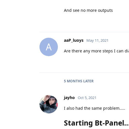
And see no more outputs
aaP_luoys
May 11, 2021
A
Are there any more steps I can d
5 MONTHS
LATER
jayho
Oct 5, 2021
I also had the same problem.....
Starting Bt-Panel....