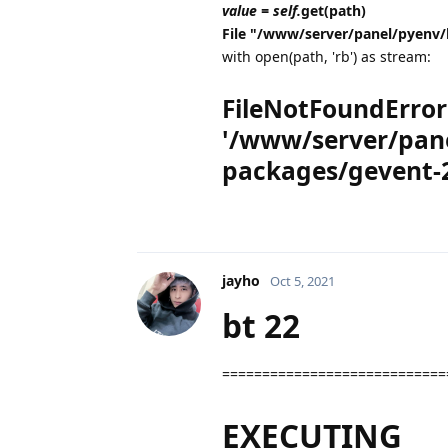
value = self.
get(path)
File "/www/server/panel/pyenv/
with open(path, 'rb') as stream:
FileNotFoundError: 
'/www/server/pane
packages/gevent-2
jayho
Oct 5, 2021
bt 22
============================
EXECUTING