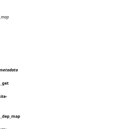
_map
t_metadata
 _get
ite-
in _dep_map