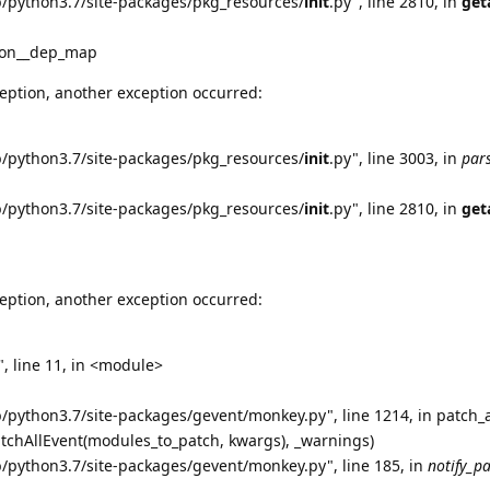
b/python3.7/site-packages/pkg_resources/
init
.py", line 2810, in
get
tion__dep_map
eption, another exception occurred:
b/python3.7/site-packages/pkg_resources/
init
.py", line 3003, in
par
b/python3.7/site-packages/pkg_resources/
init
.py", line 2810, in
get
eption, another exception occurred:
, line 11, in <module>
b/python3.7/site-packages/gevent/monkey.py", line 1214, in patch_a
atchAllEvent(modules_to_patch, kwargs), _warnings)
b/python3.7/site-packages/gevent/monkey.py", line 185, in
notify_p