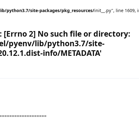
lib/python3.7/site-packages/pkg_resources/
init__.py", line 1609, 
[Errno 2] No such file or directory:
l/pyenv/lib/python3.7/site-
0.12.1.dist-info/METADATA'
===================