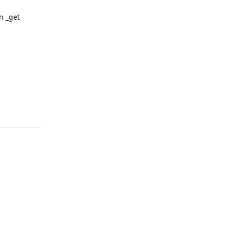
in _get
Reply