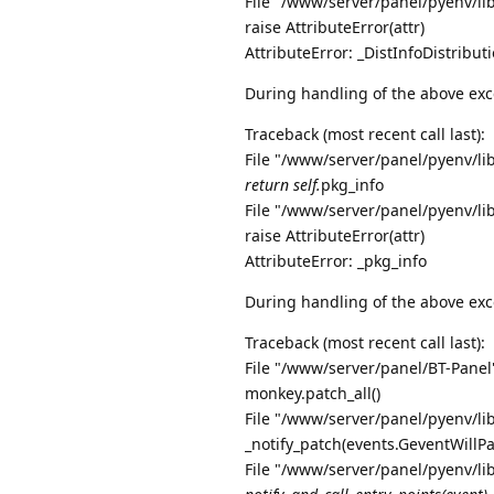
File "/www/server/panel/pyenv/li
raise AttributeError(attr)
AttributeError: _DistInfoDistribu
During handling of the above exc
Traceback (most recent call last):
File "/www/server/panel/pyenv/li
return self.
pkg_info
File "/www/server/panel/pyenv/li
raise AttributeError(attr)
AttributeError: _pkg_info
During handling of the above exc
Traceback (most recent call last):
File "/www/server/panel/BT-Panel"
monkey.patch_all()
File "/www/server/panel/pyenv/li
_notify_patch(events.GeventWillP
File "/www/server/panel/pyenv/li