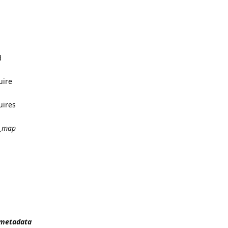
d
uire
uires
_map
t_metadata