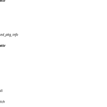
attr
sed_pkg_info
attr
ll
atch