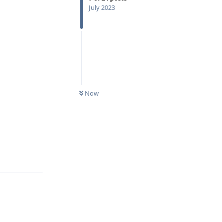
July 2023
Now
Reply