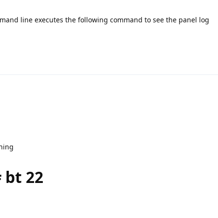
ommand line executes the following command to see the panel log
nning
 bt 22