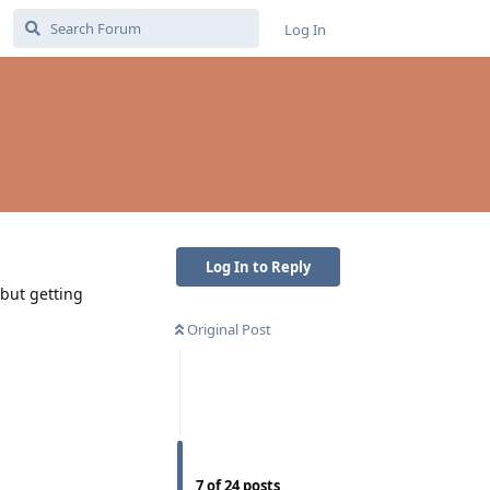
Log In
Log In to Reply
 but getting
Original Post
7
of
24
posts