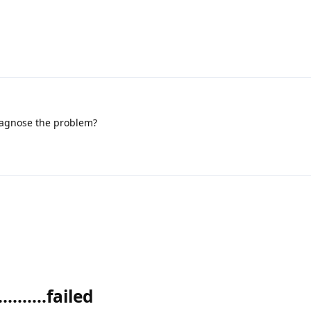
iagnose the problem?
........failed