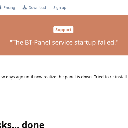
Pricing
Download
Sign up
Support
"The BT-Panel service startup failed."
ew days ago until now realize the panel is down. Tried to re-install
sks... done