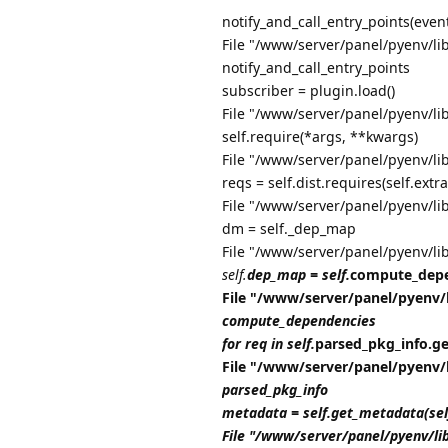
notify_and_call_entry_points(even
File "/www/server/panel/pyenv/lib
notify_and_call_entry_points
subscriber = plugin.load()
File "/www/server/panel/pyenv/li
self.require(*args, **kwargs)
File "/www/server/panel/pyenv/li
reqs = self.dist.requires(self.extra
File "/www/server/panel/pyenv/li
dm = self._dep_map
File "/www/server/panel/pyenv/li
self.
dep_map = self.
compute_depe
File "/www/server/panel/pyenv/
compute_dependencies
for req in self.
parsed_pkg_info.get_
File "/www/server/panel/pyenv/
parsed_pkg_info
metadata = self.get_metadata(se
File "/www/server/panel/pyenv/li