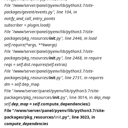
File "/www/server/panel/pyenv/lib/python3.7/site-
packages/gevent/events.py", line 104, in
notify_and_call_entry_points
subscriber = plugin.load()
File "/www/server/panel/pyenv/lib/python3.7/site-
packages/pkg_resources/
init
.py", line 2446, in load
self.require(*args, **kwargs)
File "/www/server/panel/pyenv/lib/python3.7/site-
packages/pkg_resources/
init
.py", line 2468, in require
reqs = self.dist.requires(self.extras)
File "/www/server/panel/pyenv/lib/python3.7/site-
packages/pkg_resources/
init
.py", line 2731, in requires
dm = self.
dep_map
File "/www/server/panel/pyenv/lib/python3.7/site-
packages/pkg_resources/
init
.py", line 3014, in
dep_map
self.
dep_map = self.
compute_dependencies()
File "/www/server/panel/pyenv/lib/python3.7/site-
packages/pkg_resources/
init
.py", line 3023, in
compute_dependencies