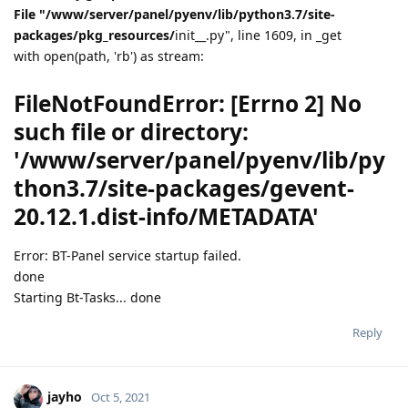
File "/www/server/panel/pyenv/lib/python3.7/site-
packages/pkg_resources/
init__.py", line 1609, in _get
with open(path, 'rb') as stream:
FileNotFoundError: [Errno 2] No
such file or directory:
'/www/server/panel/pyenv/lib/py
thon3.7/site-packages/gevent-
20.12.1.dist-info/METADATA'
Error: BT-Panel service startup failed.
done
Starting Bt-Tasks... done
Reply
jayho
Oct 5, 2021