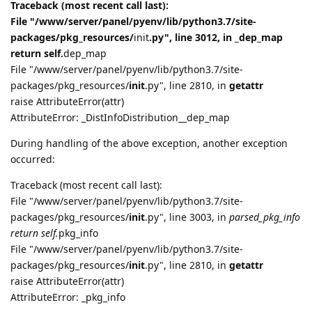
Traceback (most recent call last):
File "/www/server/panel/pyenv/lib/python3.7/site-
packages/pkg_resources/
init
.py", line 3012, in _dep_map
return self.
dep_map
File "/www/server/panel/pyenv/lib/python3.7/site-
packages/pkg_resources/
init
.py", line 2810, in
getattr
raise AttributeError(attr)
AttributeError: _DistInfoDistribution__dep_map
During handling of the above exception, another exception
occurred:
Traceback (most recent call last):
File "/www/server/panel/pyenv/lib/python3.7/site-
packages/pkg_resources/
init
.py", line 3003, in
parsed_pkg_info
return self.
pkg_info
File "/www/server/panel/pyenv/lib/python3.7/site-
packages/pkg_resources/
init
.py", line 2810, in
getattr
raise AttributeError(attr)
AttributeError: _pkg_info