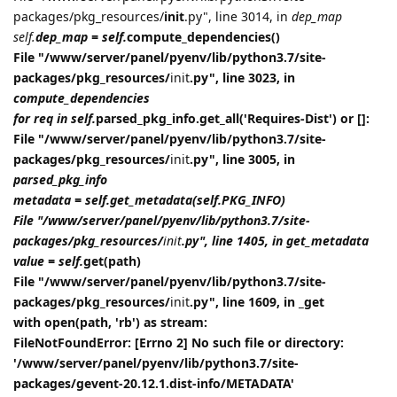
packages/pkg_resources/
init
.py", line 3014, in
dep_map
self.
dep_map = self.
compute_dependencies()
File "/www/server/panel/pyenv/lib/python3.7/site-
packages/pkg_resources/
init
.py", line 3023, in
compute_dependencies
for req in self.
parsed_pkg_info.get_all('Requires-Dist') or []:
File "/www/server/panel/pyenv/lib/python3.7/site-
packages/pkg_resources/
init
.py", line 3005, in
parsed_pkg_info
metadata = self.get_metadata(self.PKG_INFO)
File "/www/server/panel/pyenv/lib/python3.7/site-
packages/pkg_resources/
init
.py", line 1405, in get_metadata
value = self.
get(path)
File "/www/server/panel/pyenv/lib/python3.7/site-
packages/pkg_resources/
init
.py", line 1609, in _get
with open(path, 'rb') as stream:
FileNotFoundError: [Errno 2] No such file or directory:
'/www/server/panel/pyenv/lib/python3.7/site-
packages/gevent-20.12.1.dist-info/METADATA'