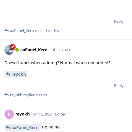
Reply
aaPanel_Kern
replied to this.
aaPanel_Kern
Jul 17, 2023
Doesn't work when adding? Normal when not added?
reyokh
Reply
reyokh
replied to this.
reyokh
R
Jul 17, 2023
Edited
no no no,
aaPanel_Kern