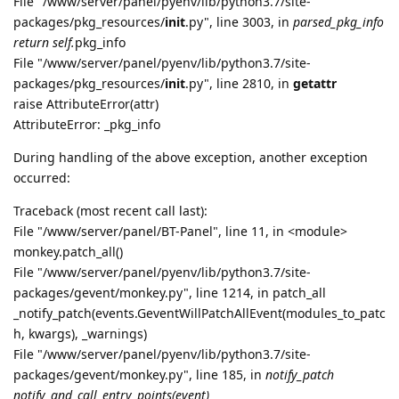
File "/www/server/panel/pyenv/lib/python3.7/site-
packages/pkg_resources/
init
.py", line 3003, in
parsed_pkg_info
return self.
pkg_info
File "/www/server/panel/pyenv/lib/python3.7/site-
packages/pkg_resources/
init
.py", line 2810, in
getattr
raise AttributeError(attr)
AttributeError: _pkg_info
During handling of the above exception, another exception
occurred:
Traceback (most recent call last):
File "/www/server/panel/BT-Panel", line 11, in <module>
monkey.patch_all()
File "/www/server/panel/pyenv/lib/python3.7/site-
packages/gevent/monkey.py", line 1214, in patch_all
_notify_patch(events.GeventWillPatchAllEvent(modules_to_patc
h, kwargs), _warnings)
File "/www/server/panel/pyenv/lib/python3.7/site-
packages/gevent/monkey.py", line 185, in
notify_patch
notify_and_call_entry_points(event)