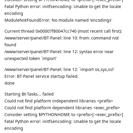
Fatal Python error: initfsencoding: Unable to get the locale
encoding
ModuleNotFoundError: No module named 'encodings'
Current thread 0x00007f80047cc740 (most recent call first):
/www/server/panel/BT-Panel: line 10: from: command not
found
/www/server/panel/BT-Panel: line 12: syntax error near
unexpected token `import'
/www/server/panel/BT-Panel: line 12: `import os,sys,ssl'
Error: BT-Panel service startup failed.
done
Starting Bt-Tasks... failed
Could not find platform independent libraries <prefix>
Could not find platform dependent libraries <exec_prefix>
Consider setting $PYTHONHOME to <prefix>[:<exec_prefix>]
Fatal Python error: initfsencoding: Unable to get the locale
encoding