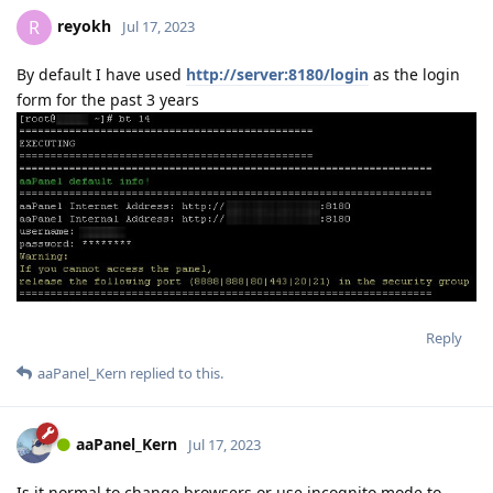
reyokh
R
Jul 17, 2023
By default I have used
http://server:8180/login
as the login
form for the past 3 years
Reply
aaPanel_Kern
replied to this.
aaPanel_Kern
Jul 17, 2023
Is it normal to change browsers or use incognito mode to