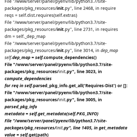
File "/www/server/panel/pyenv/lib/python3.7/site-
packages/pkg_resources/
init
.py", line 2468, in require
reqs = self.dist.requires(self.extras)
File "/www/server/panel/pyenv/lib/python3.7/site-
packages/pkg_resources/
init
.py", line 2731, in requires
dm = self._dep_map
File "/www/server/panel/pyenv/lib/python3.7/site-
packages/pkg_resources/
init
.py", line 3014, in
dep_map
self.
dep_map = self.
compute_dependencies()
File "/www/server/panel/pyenv/lib/python3.7/site-
packages/pkg_resources/
init
.py", line 3023, in
compute_dependencies
for req in self.
parsed_pkg_info.get_all('Requires-Dist') or []:
File "/www/server/panel/pyenv/lib/python3.7/site-
packages/pkg_resources/
init
.py", line 3005, in
parsed_pkg_info
metadata = self.get_metadata(self.PKG_INFO)
File "/www/server/panel/pyenv/lib/python3.7/site-
packages/pkg_resources/
init
.py", line 1405, in get_metadata
value = self.
get(path)