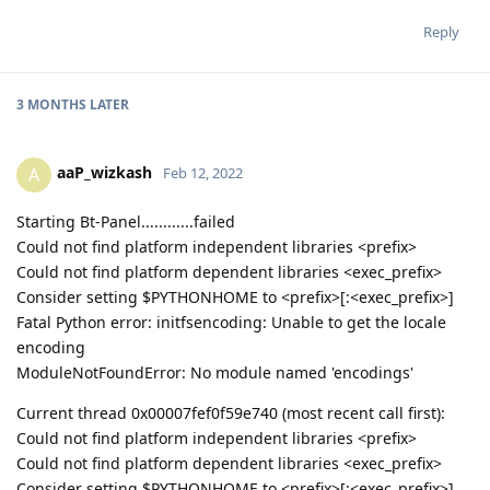
Reply
3 MONTHS
LATER
aaP_wizkash
A
Feb 12, 2022
Starting Bt-Panel............failed
Could not find platform independent libraries <prefix>
Could not find platform dependent libraries <exec_prefix>
Consider setting $PYTHONHOME to <prefix>[:<exec_prefix>]
Fatal Python error: initfsencoding: Unable to get the locale
encoding
ModuleNotFoundError: No module named 'encodings'
Current thread 0x00007fef0f59e740 (most recent call first):
Could not find platform independent libraries <prefix>
Could not find platform dependent libraries <exec_prefix>
Consider setting $PYTHONHOME to <prefix>[:<exec_prefix>]