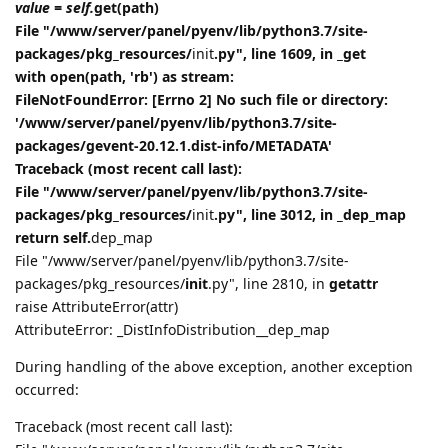
value = self.
get(path)
File "/www/server/panel/pyenv/lib/python3.7/site-
packages/pkg_resources/
init
.py", line 1609, in _get
with open(path, 'rb') as stream:
FileNotFoundError: [Errno 2] No such file or directory:
'/www/server/panel/pyenv/lib/python3.7/site-
packages/gevent-20.12.1.dist-info/METADATA'
Traceback (most recent call last):
File "/www/server/panel/pyenv/lib/python3.7/site-
packages/pkg_resources/
init
.py", line 3012, in _dep_map
return self.
dep_map
File "/www/server/panel/pyenv/lib/python3.7/site-
packages/pkg_resources/
init
.py", line 2810, in
getattr
raise AttributeError(attr)
AttributeError: _DistInfoDistribution__dep_map
During handling of the above exception, another exception
occurred:
Traceback (most recent call last):