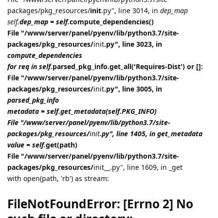
packages/pkg_resources/
init
.py", line 3014, in
dep_map
self.
dep_map = self.
compute_dependencies()
File "/www/server/panel/pyenv/lib/python3.7/site-
packages/pkg_resources/
init
.py", line 3023, in
compute_dependencies
for req in self.
parsed_pkg_info.get_all('Requires-Dist') or []:
File "/www/server/panel/pyenv/lib/python3.7/site-
packages/pkg_resources/
init
.py", line 3005, in
parsed_pkg_info
metadata = self.get_metadata(self.PKG_INFO)
File "/www/server/panel/pyenv/lib/python3.7/site-
packages/pkg_resources/
init
.py", line 1405, in get_metadata
value = self.
get(path)
File "/www/server/panel/pyenv/lib/python3.7/site-
packages/pkg_resources/
init__.py", line 1609, in _get
with open(path, 'rb') as stream:
FileNotFoundError: [Errno 2] No