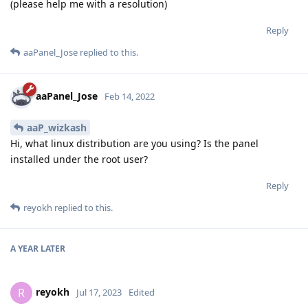
(please help me with a resolution)
Reply
aaPanel_Jose
replied to this.
aaPanel_Jose
Feb 14, 2022
aaP_wizkash
Hi, what linux distribution are you using? Is the panel
installed under the root user?
Reply
reyokh
replied to this.
A YEAR
LATER
reyokh
R
Jul 17, 2023
Edited