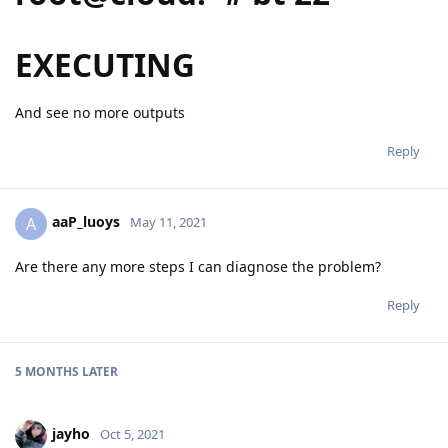
EXECUTING
And see no more outputs
Reply
aaP_luoys
A
May 11, 2021
Are there any more steps I can diagnose the problem?
Reply
5 MONTHS
LATER
jayho
Oct 5, 2021