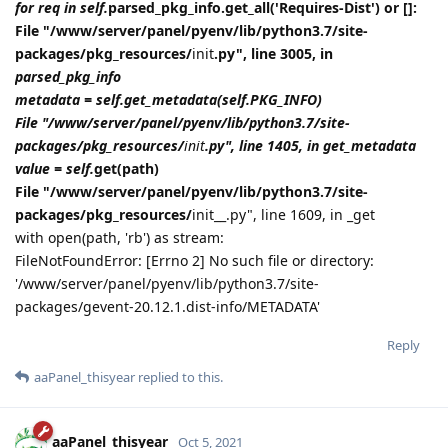
for req in self.
parsed_pkg_info.get_all('Requires-Dist') or []:
File "/www/server/panel/pyenv/lib/python3.7/site-
packages/pkg_resources/
init
.py", line 3005, in
parsed_pkg_info
metadata = self.get_metadata(self.PKG_INFO)
File "/www/server/panel/pyenv/lib/python3.7/site-
packages/pkg_resources/
init
.py", line 1405, in get_metadata
value = self.
get(path)
File "/www/server/panel/pyenv/lib/python3.7/site-
packages/pkg_resources/
init__.py", line 1609, in _get
with open(path, 'rb') as stream:
FileNotFoundError: [Errno 2] No such file or directory:
'/www/server/panel/pyenv/lib/python3.7/site-
packages/gevent-20.12.1.dist-info/METADATA'
Reply
aaPanel_thisyear
replied to this.
aaPanel_thisyear
Oct 5, 2021