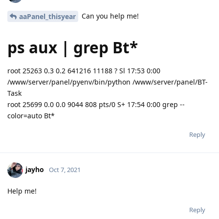
Can you help me!
aaPanel_thisyear
ps aux | grep Bt*
root 25263 0.3 0.2 641216 11188 ? Sl 17:53 0:00
/www/server/panel/pyenv/bin/python /www/server/panel/BT-
Task
root 25699 0.0 0.0 9044 808 pts/0 S+ 17:54 0:00 grep --
color=auto Bt*
Reply
jayho
Oct 7, 2021
Help me!
Reply