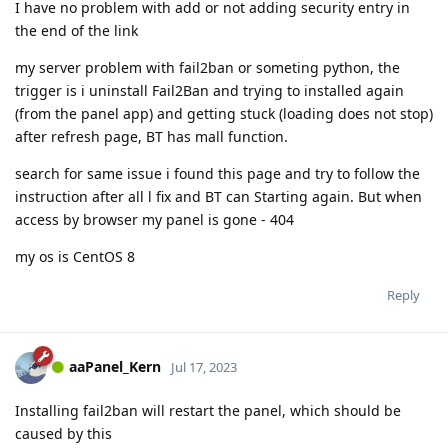
I have no problem with add or not adding security entry in
the end of the link
my server problem with fail2ban or someting python, the
trigger is i uninstall Fail2Ban and trying to installed again
(from the panel app) and getting stuck (loading does not stop)
after refresh page, BT has mall function.
search for same issue i found this page and try to follow the
instruction after all l fix and BT can Starting again. But when
access by browser my panel is gone - 404
my os is CentOS 8
Reply
aaPanel_Kern
Jul 17, 2023
Installing fail2ban will restart the panel, which should be
caused by this