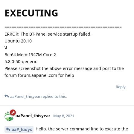
EXECUTING
=================================================
ERROR: The BT-Panel service startup failed.
Ubuntu 20.10
\l
Bit:64 Mem:1947M Core:2
5.8.0-50-generic
Please screenshot the above error message and post to the
forum forum.aapanel.com for help
Reply
aaPanel_thisyear
replied to this.
aaPanel_thisyear
May 8, 2021
Hello, the server command line to execute the
aaP_luoys