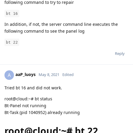
following command to try to repair
bt 16
In addition, if not, the server command line executes the
following command to see the panel log
bt 22
Reply
aaP_luoys
A
May 8, 2021
Edited
Tried bt 16 and did not work.
root@cloud:~# bt status
Bt-Panel not running
Bt-Task (pid 1040952) already running
root@cloud:~# bt 22