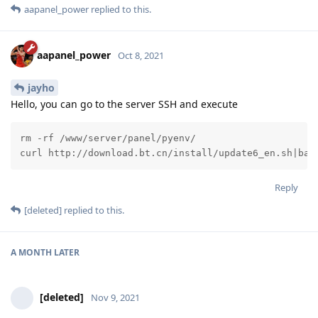
aapanel_power
replied to this.
aapanel_power
Oct 8, 2021
jayho
Hello, you can go to the server SSH and execute
rm -rf /www/server/panel/pyenv/

curl http://download.bt.cn/install/update6_en.sh|bas
Reply
[deleted]
replied to this.
A MONTH
LATER
[deleted]
Nov 9, 2021