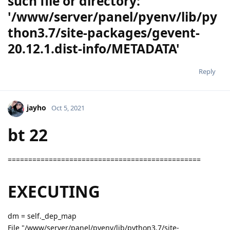
such file or directory:
'/www/server/panel/pyenv/lib/py
thon3.7/site-packages/gevent-
20.12.1.dist-info/METADATA'
Reply
jayho
Oct 5, 2021
bt 22
===============================================
EXECUTING
dm = self._dep_map
File "/www/server/panel/pyenv/lib/python3.7/site-