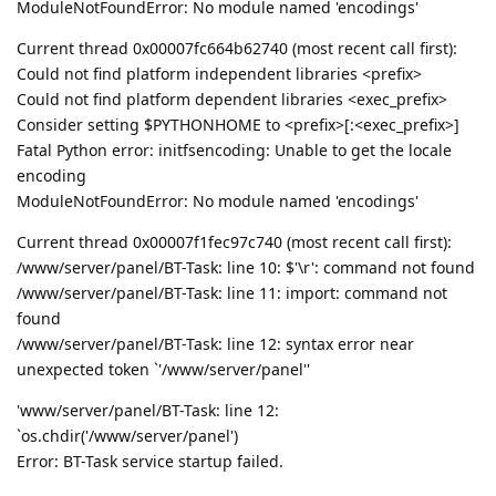
ModuleNotFoundError: No module named 'encodings'
Current thread 0x00007fc664b62740 (most recent call first):
Could not find platform independent libraries <prefix>
Could not find platform dependent libraries <exec_prefix>
Consider setting $PYTHONHOME to <prefix>[:<exec_prefix>]
Fatal Python error: initfsencoding: Unable to get the locale
encoding
ModuleNotFoundError: No module named 'encodings'
Current thread 0x00007f1fec97c740 (most recent call first):
/www/server/panel/BT-Task: line 10: $'\r': command not found
/www/server/panel/BT-Task: line 11: import: command not
found
/www/server/panel/BT-Task: line 12: syntax error near
unexpected token `'/www/server/panel''
'www/server/panel/BT-Task: line 12:
`os.chdir('/www/server/panel')
Error: BT-Task service startup failed.