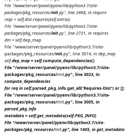
File "/www/server/panel/pyenv/lib/python3.7/site-
packages/pkg_resources/
init
.py", line 2468, in require
reqs = self.dist.requires(self.extras)
File "/www/server/panel/pyenv/lib/python3.7/site-
packages/pkg_resources/
init
.py", line 2731, in requires
dm = self.
dep_map
File "/www/server/panel/pyenv/lib/python3.7/site-
packages/pkg_resources/
init
.py", line 3014, in
dep_map
self.
dep_map = self.
compute_dependencies()
File "/www/server/panel/pyenv/lib/python3.7/site-
packages/pkg_resources/
init
.py", line 3023, in
compute_dependencies
for req in self.
parsed_pkg_info.get_all('Requires-Dist') or []:
File "/www/server/panel/pyenv/lib/python3.7/site-
packages/pkg_resources/
init
.py", line 3005, in
parsed_pkg_info
metadata = self.get_metadata(self.PKG_INFO)
File "/www/server/panel/pyenv/lib/python3.7/site-
packages/pkg_resources/
init
.py", line 1405, in get_metadata