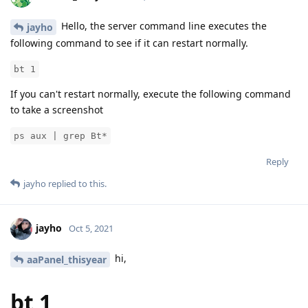
Hello, the server command line executes the
jayho
following command to see if it can restart normally.
bt 1
If you can't restart normally, execute the following command
to take a screenshot
ps aux | grep Bt*
Reply
jayho
replied to this.
jayho
Oct 5, 2021
hi,
aaPanel_thisyear
bt 1