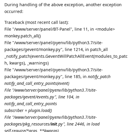
During handling of the above exception, another exception
occurred:
Traceback (most recent call last):
File "/www/server/panel/BT-Panel", line 11, in <module>
monkey.patch_all()
File "/www/server/panel/pyenv/lib/python3.7/site-
packages/gevent/monkey.py", line 1214, in patch_all
_notify_patch(events.GeventWillPatchAllEvent(modules_to_patc
h, kwargs), _warnings)
File "/www/server/panel/pyenv/lib/python3.7/site-
packages/gevent/monkey.py", line 185, in
notify_patch
notify_and_call_entry_points(event)
File "/www/server/panel/pyenv/lib/python3.7/site-
packages/gevent/events.py", line 104, in
notify_and_call_entry_points
subscriber = plugin.load()
File "/www/server/panel/pyenv/lib/python3.7/site-
packages/pkg_resources/
init
.py", line 2446, in load
self.require(*args, **kwargs)