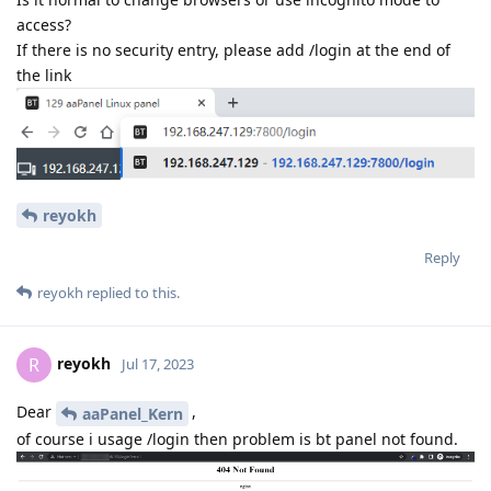
access?
If there is no security entry, please add /login at the end of
the link
reyokh
Reply
reyokh
replied to this.
reyokh
R
Jul 17, 2023
Dear
,
aaPanel_Kern
of course i usage /login then problem is bt panel not found.