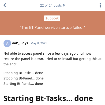
22
of
24
posts
Support
"The BT-Panel service startup failed."
aaP_luoys
A
May 8, 2021
Not able to access panel since a few days ago until now
realize the panel is down. Tried to re-install but getting this at
the end:
Stopping Bt-Tasks... done
Stopping Bt-Panel... done
Starting Bt-Panel.... done
Starting Bt-Tasks... done