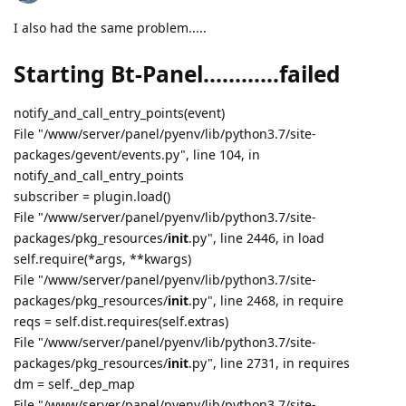
I also had the same problem.....
Starting Bt-Panel............failed
notify_and_call_entry_points(event)
File "/www/server/panel/pyenv/lib/python3.7/site-
packages/gevent/events.py", line 104, in
notify_and_call_entry_points
subscriber = plugin.load()
File "/www/server/panel/pyenv/lib/python3.7/site-
packages/pkg_resources/
init
.py", line 2446, in load
self.require(*args, **kwargs)
File "/www/server/panel/pyenv/lib/python3.7/site-
packages/pkg_resources/
init
.py", line 2468, in require
reqs = self.dist.requires(self.extras)
File "/www/server/panel/pyenv/lib/python3.7/site-
packages/pkg_resources/
init
.py", line 2731, in requires
dm = self._dep_map
File "/www/server/panel/pyenv/lib/python3.7/site-