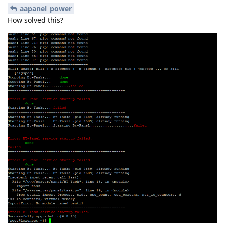
aapanel_power
How solved this?