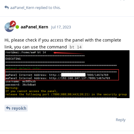
aaPanel_Kern
replied to this.
aaPanel_Kern
Jul 17, 2023
Hi, please check if you access the panel with the complete
link, you can use the command
bt 14
reyokh
Reply