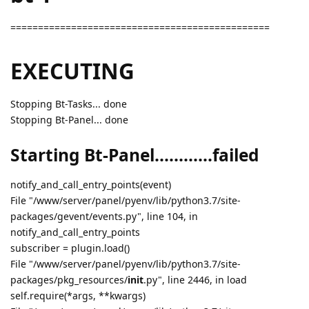
===============================================
EXECUTING
Stopping Bt-Tasks... done
Stopping Bt-Panel... done
Starting Bt-Panel............failed
notify_and_call_entry_points(event)
File "/www/server/panel/pyenv/lib/python3.7/site-
packages/gevent/events.py", line 104, in
notify_and_call_entry_points
subscriber = plugin.load()
File "/www/server/panel/pyenv/lib/python3.7/site-
packages/pkg_resources/
init
.py", line 2446, in load
self.require(*args, **kwargs)