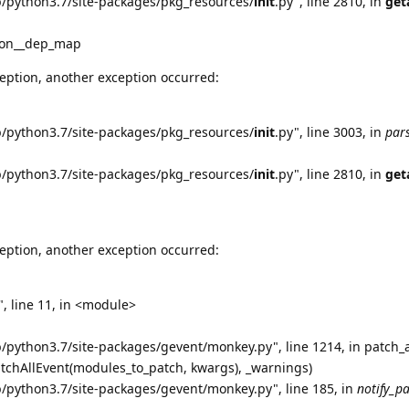
b/python3.7/site-packages/pkg_resources/
init
.py", line 2810, in
get
tion__dep_map
eption, another exception occurred:
b/python3.7/site-packages/pkg_resources/
init
.py", line 3003, in
par
b/python3.7/site-packages/pkg_resources/
init
.py", line 2810, in
get
eption, another exception occurred:
, line 11, in <module>
b/python3.7/site-packages/gevent/monkey.py", line 1214, in patch_a
atchAllEvent(modules_to_patch, kwargs), _warnings)
b/python3.7/site-packages/gevent/monkey.py", line 185, in
notify_p