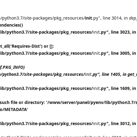
b/python3.7/site-packages/pkg_resources/
init
.py", line 3014, in
dep
ndencies()
lib/python3.7/site-packages/pkg_resources/
init
.py", line 3023, in
all('Requires-Dist') or []:
lib/python3.7/site-packages/pkg_resources/
init
.py", line 3005, in
lf.PKG_INFO)
b/python3.7/site-packages/pkg_resources/
init
.py", line 1405, in ge
lib/python3.7/site-packages/pkg_resources/
init
.py", line 1609, in
such file or directory: '/www/server/panel/pyenv/lib/python3.7/s
nfo/METADATA'
:
lib/python3.7/site-packages/pkg_resources/
init
.py", line 3012, 