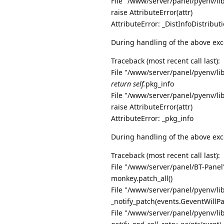
File "/www/server/panel/pyenv/li
raise AttributeError(attr)
AttributeError: _DistInfoDistribu
During handling of the above exc
Traceback (most recent call last):
File "/www/server/panel/pyenv/li
return self.
pkg_info
File "/www/server/panel/pyenv/li
raise AttributeError(attr)
AttributeError: _pkg_info
During handling of the above exc
Traceback (most recent call last):
File "/www/server/panel/BT-Panel"
monkey.patch_all()
File "/www/server/panel/pyenv/li
_notify_patch(events.GeventWillP
File "/www/server/panel/pyenv/li