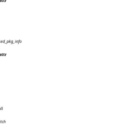
attr
sed_pkg_info
attr
ll
atch