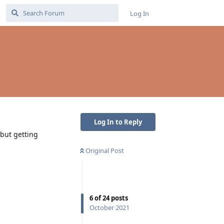
Log In
Log In to Reply
 but getting
Original Post
6
of
24
posts
October 2021