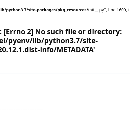
lib/python3.7/site-packages/pkg_resources/
init__.py", line 1609, 
[Errno 2] No such file or directory:
l/pyenv/lib/python3.7/site-
0.12.1.dist-info/METADATA'
===================