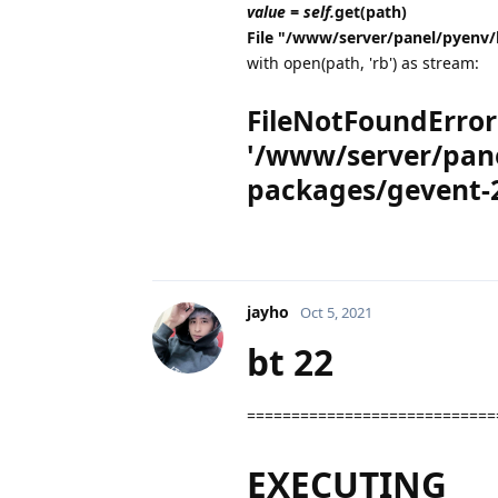
value = self.
get(path)
File "/www/server/panel/pyenv/
with open(path, 'rb') as stream:
FileNotFoundError: 
'/www/server/pane
packages/gevent-2
jayho
Oct 5, 2021
bt 22
============================
EXECUTING