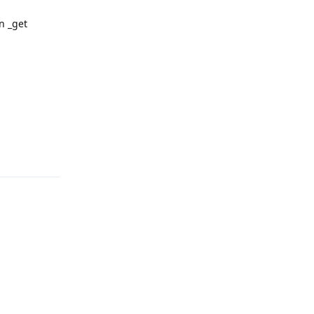
in _get
Reply