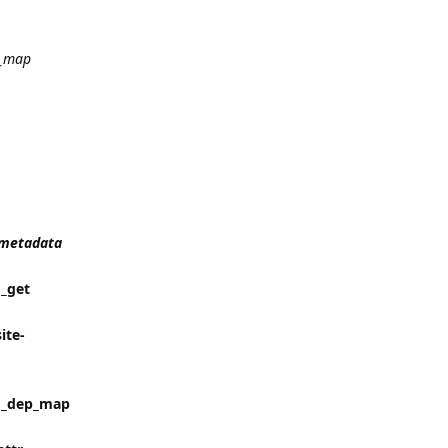
_map
t_metadata
 _get
ite-
in _dep_map