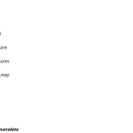
d
uire
uires
_map
t_metadata