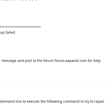
=====================
up failed.
or message and post to the forum forum.aapanel.com for help
command line to execute the following command to try to repair