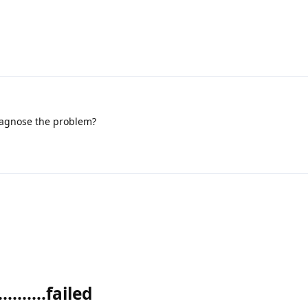
iagnose the problem?
........failed