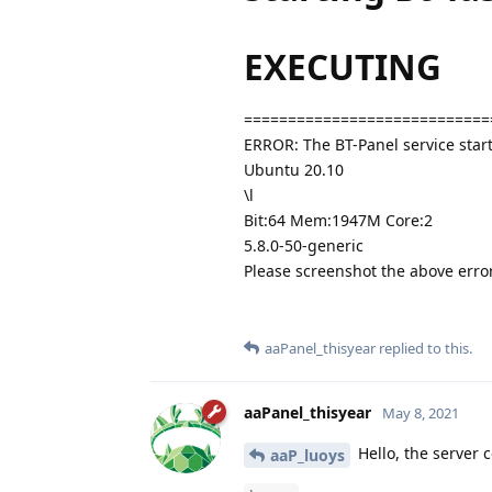
EXECUTING
============================
ERROR: The BT-Panel service start
Ubuntu 20.10
\l
Bit:64 Mem:1947M Core:2
5.8.0-50-generic
Please screenshot the above err
aaPanel_thisyear
replied to this.
aaPanel_thisyear
May 8, 2021
Hello, the server 
aaP_luoys