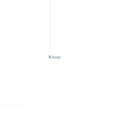
Now
Reply