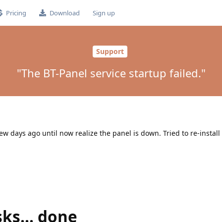
Pricing
Download
Sign up
Support
"The BT-Panel service startup failed."
ew days ago until now realize the panel is down. Tried to re-install
sks... done