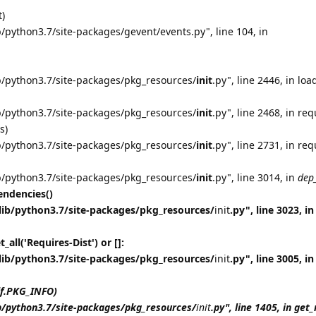
t)
/python3.7/site-packages/gevent/events.py", line 104, in
b/python3.7/site-packages/pkg_resources/
init
.py", line 2446, in loa
b/python3.7/site-packages/pkg_resources/
init
.py", line 2468, in req
s)
b/python3.7/site-packages/pkg_resources/
init
.py", line 2731, in req
b/python3.7/site-packages/pkg_resources/
init
.py", line 3014, in
dep
ndencies()
lib/python3.7/site-packages/pkg_resources/
init
.py", line 3023, in
all('Requires-Dist') or []:
lib/python3.7/site-packages/pkg_resources/
init
.py", line 3005, in
lf.PKG_INFO)
b/python3.7/site-packages/pkg_resources/
init
.py", line 1405, in ge