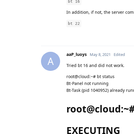
bt 16
In addition, if not, the server c
bt 22
aaP_luoys
May 8, 2021
Edited
A
Tried bt 16 and did not work.
root@cloud:~# bt status
Bt-Panel not running
Bt-Task (pid 1040952) already ru
root@cloud:~#
EXECUTING