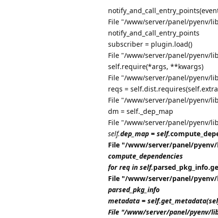
notify_and_call_entry_points(even
File "/www/server/panel/pyenv/lib
notify_and_call_entry_points
subscriber = plugin.load()
File "/www/server/panel/pyenv/li
self.require(*args, **kwargs)
File "/www/server/panel/pyenv/li
reqs = self.dist.requires(self.extra
File "/www/server/panel/pyenv/li
dm = self._dep_map
File "/www/server/panel/pyenv/li
self.
dep_map = self.
compute_depe
File "/www/server/panel/pyenv/
compute_dependencies
for req in self.
parsed_pkg_info.get_
File "/www/server/panel/pyenv/
parsed_pkg_info
metadata = self.get_metadata(se
File "/www/server/panel/pyenv/li