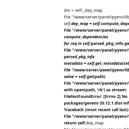
dm = self._dep_map
File "/www/server/panel/pyenv/li
self.
dep_map = self.
compute_depe
File "/www/server/panel/pyenv/
compute_dependencies
for req in self.
parsed_pkg_info.get_
File "/www/server/panel/pyenv/
parsed_pkg_info
metadata = self.get_metadata(se
File "/www/server/panel/pyenv/li
value = self.
get(path)
File "/www/server/panel/pyenv/
with open(path, 'rb') as stream:
FileNotFoundError: [Errno 2] No 
packages/gevent-20.12.1.dist-i
Traceback (most recent call last)
File "/www/server/panel/pyenv/
return self.
dep_map