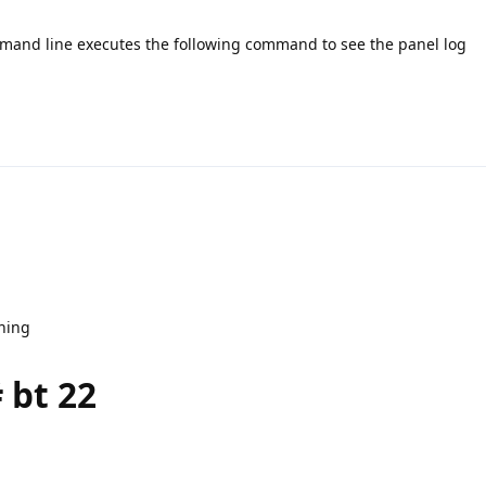
ommand line executes the following command to see the panel log
nning
 bt 22