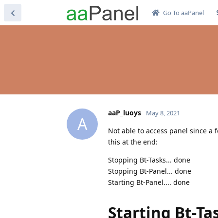
Go To aaPanel
aaP_luoys
May 8, 2021
A
Not able to access panel since a f
this at the end:
Stopping Bt-Tasks... done
Stopping Bt-Panel... done
Starting Bt-Panel.... done
Starting Bt-Ta