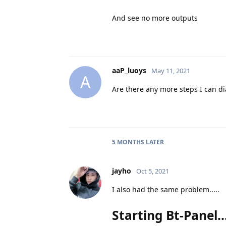
And see no more outputs
aaP_luoys
May 11, 2021
A
Are there any more steps I can d
5 MONTHS
LATER
jayho
Oct 5, 2021
I also had the same problem.....
Starting Bt-Panel....