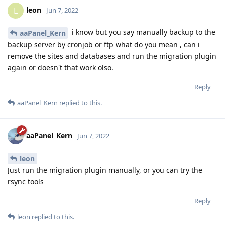
leon
L
Jun 7, 2022
i know but you say manually backup to the
aaPanel_Kern
backup server by cronjob or ftp what do you mean , can i
remove the sites and databases and run the migration plugin
again or doesn't that work olso.
Reply
aaPanel_Kern
replied to this.
aaPanel_Kern
Jun 7, 2022
leon
Just run the migration plugin manually, or you can try the
rsync tools
Reply
leon
replied to this.