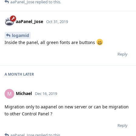
aaPanel_Jose
replied to this.
aaPanel_Jose
Oct 31, 2019
logamid
Inside the panel, all green fonts are buttons
Reply
A MONTH
LATER
Michael
M
Dec 16, 2019
Migration only to aapanel on new server or can be migration
to other Control Panel ?
Reply
aaPanel_Jose
replied to this.