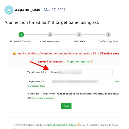
aapanel_user
A
Mar 27, 2021
"Connection timed out!" if target panel using ssl.