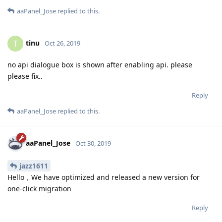
aaPanel_Jose
replied to this.
tinu
T
Oct 26, 2019
no api dialogue box is shown after enabling api. please
please fix..
Reply
aaPanel_Jose
replied to this.
aaPanel_Jose
Oct 30, 2019
jazz1611
Hello，We have optimized and released a new version for
one-click migration
Reply