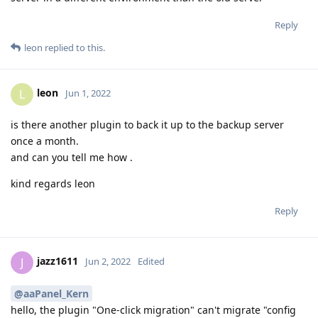
Reply
leon
replied to this.
leon
L
Jun 1, 2022
is there another plugin to back it up to the backup server
once a month.
and can you tell me how .
kind regards leon
Reply
jazz1611
J
Jun 2, 2022
Edited
@aaPanel_Kern
hello, the plugin "One-click migration" can't migrate "config