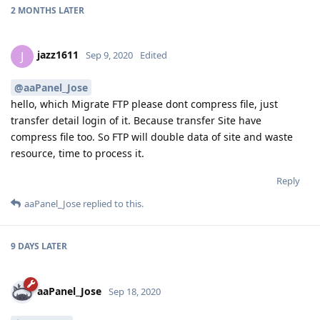
2 MONTHS
LATER
jazz1611
J
Sep 9, 2020
Edited
@aaPanel_Jose
hello, which Migrate FTP please dont compress file, just
transfer detail login of it. Because transfer Site have
compress file too. So FTP will double data of site and waste
resource, time to process it.
Reply
aaPanel_Jose
replied to this.
9 DAYS
LATER
aaPanel_Jose
Sep 18, 2020