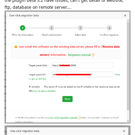
the plugin beta 3.2 have issues, can't get detail of website,
ftp, database on remote server....