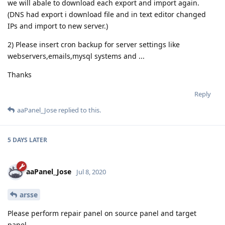
we will abale to download each export and import again.
(DNS had export i download file and in text editor changed
IPs and import to new server.)
2) Please insert cron backup for server settings like
webservers,emails,mysql systems and ...
Thanks
Reply
aaPanel_Jose
replied to this.
5 DAYS
LATER
aaPanel_Jose
Jul 8, 2020
arsse
Please perform repair panel on source panel and target
panel,