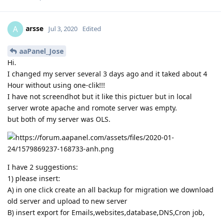
arsse
A
Jul 3, 2020
Edited
aaPanel_Jose
Hi.
I changed my server several 3 days ago and it taked about 4
Hour without using one-clik!!!
I have not screendhot but it like this pictuer but in local
server wrote apache and romote server was empty.
but both of my server was OLS.
I have 2 suggestions:
1) please insert:
A) in one click create an all backup for migration we download
old server and upload to new server
B) insert export for Emails,websites,database,DNS,Cron job,