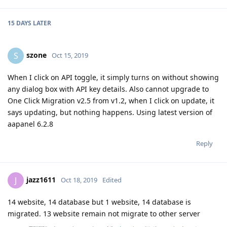
15 DAYS
LATER
szone
S
Oct 15, 2019
When I click on API toggle, it simply turns on without showing
any dialog box with API key details. Also cannot upgrade to
One Click Migration v2.5 from v1.2, when I click on update, it
says updating, but nothing happens. Using latest version of
aapanel 6.2.8
Reply
jazz1611
J
Oct 18, 2019
Edited
14 website, 14 database but 1 website, 14 database is
migrated. 13 website remain not migrate to other server