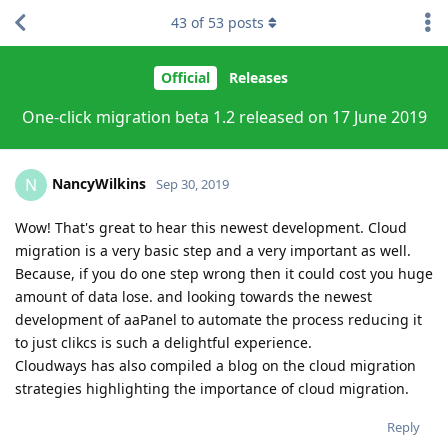
43
of
53
posts
Official
Releases
One-click migration beta 1.2 released on 17 June 2019
NancyWilkins
N
Sep 30, 2019
Wow! That's great to hear this newest development. Cloud
migration is a very basic step and a very important as well.
Because, if you do one step wrong then it could cost you huge
amount of data lose. and looking towards the newest
development of aaPanel to automate the process reducing it
to just clikcs is such a delightful experience.
Cloudways has also compiled a blog on the cloud migration
strategies highlighting the importance of cloud migration.
Reply