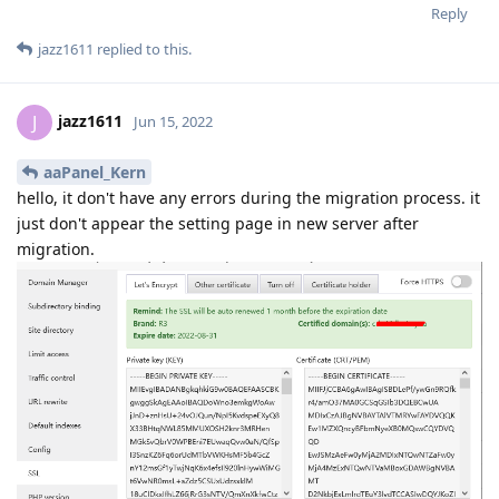
Reply
jazz1611
replied to this.
jazz1611
J
Jun 15, 2022
aaPanel_Kern
hello, it don't have any errors during the migration process. it
just don't appear the setting page in new server after
migration.