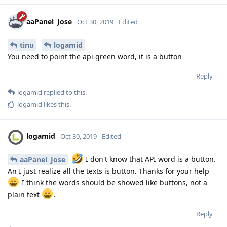
aaPanel_Jose
Oct 30, 2019
Edited
tinu
logamid
You need to point the api green word, it is a button
Reply
logamid
replied to this.
logamid
likes this
.
logamid
Oct 30, 2019
Edited
I don't know that API word is a button.
aaPanel_Jose
An I just realize all the texts is button. Thanks for your help
I think the words should be showed like buttons, not a
plain text
.
Reply