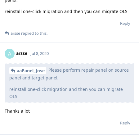
reinstall one-click migration and then you can migrate OLS
Reply
arsse
replied to this.
arsse
A
Jul 8, 2020
Please perform repair panel on source
aaPanel_Jose
panel and target panel,
reinstall one-click migration and then you can migrate
OLS
Thanks a lot
Reply