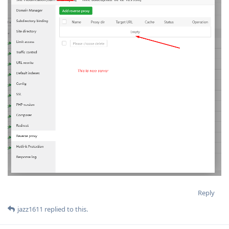
Reply
jazz1611
replied to this.