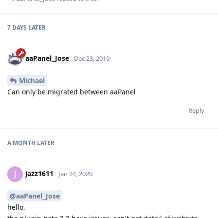
7 DAYS
LATER
aaPanel_Jose
Dec 23, 2019
Michael
Can only be migrated between aaPanel
Reply
A MONTH
LATER
jazz1611
J
Jan 24, 2020
@aaPanel_Jose
hello,