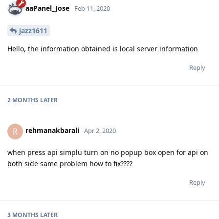
aaPanel_Jose
Feb 11, 2020
jazz1611
Hello, the information obtained is local server information
Reply
2 MONTHS
LATER
rehmanakbarali
R
Apr 2, 2020
when press api simplu turn on no popup box open for api on
both side same problem how to fix????
Reply
3 MONTHS
LATER