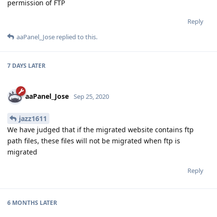
permission of FTP
Reply
aaPanel_Jose
replied to this.
7 DAYS
LATER
aaPanel_Jose
Sep 25, 2020
jazz1611
We have judged that if the migrated website contains ftp
path files, these files will not be migrated when ftp is
migrated
Reply
6 MONTHS
LATER