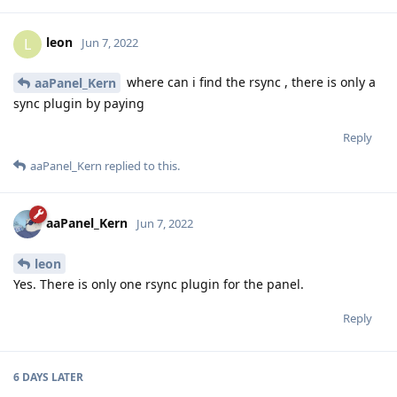
leon
L
Jun 7, 2022
where can i find the rsync , there is only a
aaPanel_Kern
sync plugin by paying
Reply
aaPanel_Kern
replied to this.
aaPanel_Kern
Jun 7, 2022
leon
Yes. There is only one rsync plugin for the panel.
Reply
6 DAYS
LATER