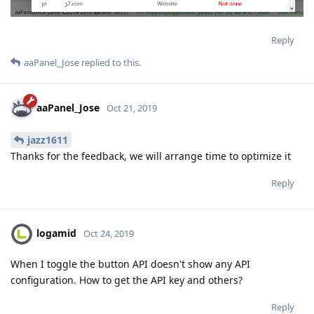
Reply
aaPanel_Jose
replied to this.
aaPanel_Jose
Oct 21, 2019
jazz1611
Thanks for the feedback, we will arrange time to optimize it
Reply
logamid
Oct 24, 2019
When I toggle the button API doesn't show any API
configuration. How to get the API key and others?
Reply