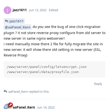
jazz1611
J
Jun 13, 2022
Edited
jazz1611
do you see the bug of one-click migration
@aaPanel_Kern
plugin ? it not store reverse proxy configure from old server to
new server in same nginx webserver!
i need manually move there 2 file for fully migrate the site in
new server. it will show there old setting in new server (SSL,
Reverse Proxy)
/www/server/panel/config/letsencrypt.json

/www/server/panel/data/proxyfile.json
Reply
aaPanel_Kern
replied to this.
aaPanel_Kern
Jun 14, 2022