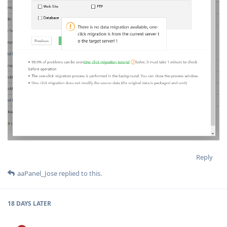
Reply
aaPanel_Jose
replied to this.
18 DAYS
LATER