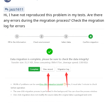
jazz1611
Hi, I have not reproduced this problem in my tests. Are there
any errors during the migration process? Check the migration
log for errors