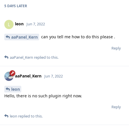
5 DAYS
LATER
leon
L
Jun 7, 2022
can you tell me how to do this please .
aaPanel_Kern
Reply
aaPanel_Kern
replied to this.
aaPanel_Kern
Jun 7, 2022
leon
Hello, there is no such plugin right now.
Reply
leon
replied to this.