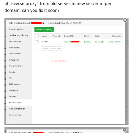
of reverse proxy" from old server to new server in per
domain. can you fix it soon?