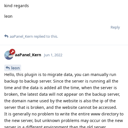
kind regards
leon
Reply
aaPanel_Kern
replied to this.
aaPanel_Kern
Jun 1, 2022
leon
Hello, this plugin is to migrate data, you can manually run
backup to backup server. Since the server is running all the
time and the data is added all the time, when the server is
broken, the latest data will not appear on the backup server,
the domain name used by the website is also the ip of the
server that is broken, and the website cannot be accessed.
It is generally no problem to write the entire www directory to
the new server, but unknown problems may occur on the new
server in a different environment than the old server