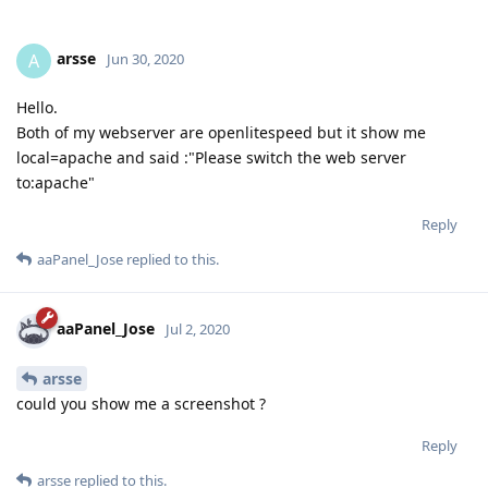
arsse
A
Jun 30, 2020
Hello.
Both of my webserver are openlitespeed but it show me
local=apache and said :"Please switch the web server
to:apache"
Reply
aaPanel_Jose
replied to this.
aaPanel_Jose
Jul 2, 2020
arsse
could you show me a screenshot ?
Reply
arsse
replied to this.