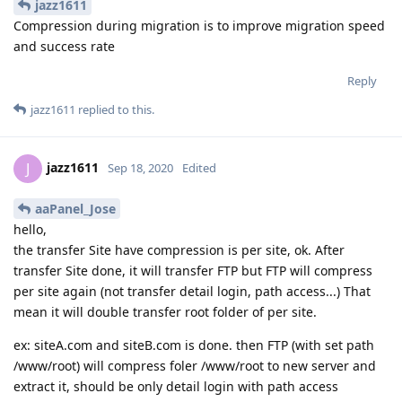
jazz1611
Compression during migration is to improve migration speed
and success rate
Reply
jazz1611
replied to this.
jazz1611
J
Sep 18, 2020
Edited
aaPanel_Jose
hello,
the transfer Site have compression is per site, ok. After
transfer Site done, it will transfer FTP but FTP will compress
per site again (not transfer detail login, path access...) That
mean it will double transfer root folder of per site.
ex: siteA.com and siteB.com is done. then FTP (with set path
/www/root) will compress foler /www/root to new server and
extract it, should be only detail login with path access