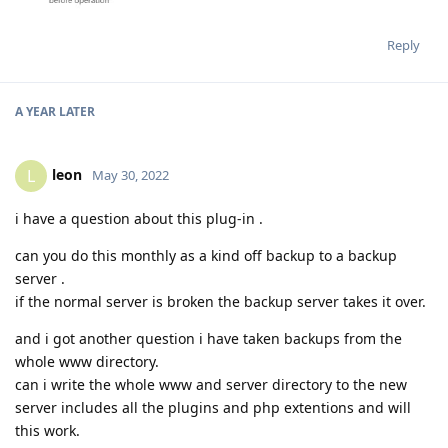
Reply
A YEAR
LATER
leon
L
May 30, 2022
i have a question about this plug-in .
can you do this monthly as a kind off backup to a backup
server .
if the normal server is broken the backup server takes it over.
and i got another question i have taken backups from the
whole www directory.
can i write the whole www and server directory to the new
server includes all the plugins and php extentions and will
this work.