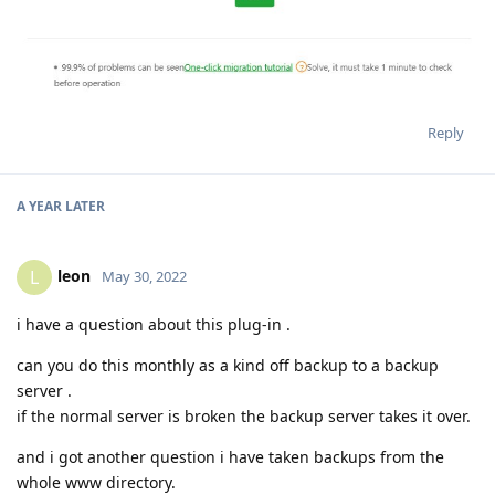
Reply
A YEAR
LATER
leon
L
May 30, 2022
i have a question about this plug-in .
can you do this monthly as a kind off backup to a backup
server .
if the normal server is broken the backup server takes it over.
and i got another question i have taken backups from the
whole www directory.