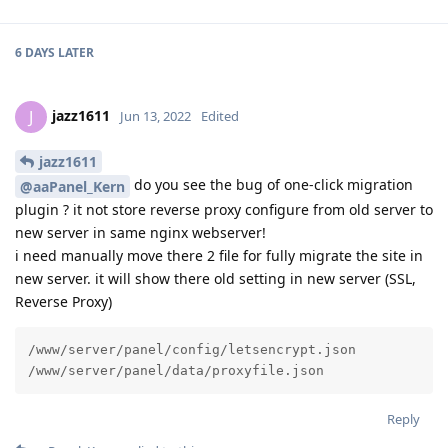
6 DAYS
LATER
jazz1611
J
Jun 13, 2022
Edited
jazz1611
do you see the bug of one-click migration
@aaPanel_Kern
plugin ? it not store reverse proxy configure from old server to
new server in same nginx webserver!
i need manually move there 2 file for fully migrate the site in
new server. it will show there old setting in new server (SSL,
Reverse Proxy)
/www/server/panel/config/letsencrypt.json

/www/server/panel/data/proxyfile.json
Reply