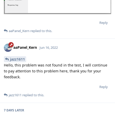
Reply
aaPanel_Kern
replied to this.
aaPanel_Kern
Jun 16, 2022
jazz1611
Hello, this problem was not found in the test, I will continue
to pay attention to this problem here, thank you for your
feedback.
Reply
jazz1611
replied to this.
7 DAYS
LATER