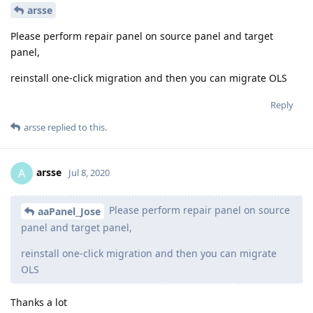
arsse
Please perform repair panel on source panel and target
panel,
reinstall one-click migration and then you can migrate OLS
Reply
arsse
replied to this.
arsse
A
Jul 8, 2020
Please perform repair panel on source
aaPanel_Jose
panel and target panel,
reinstall one-click migration and then you can migrate
OLS
Thanks a lot