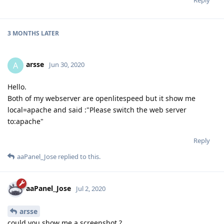
3 MONTHS
LATER
arsse
A
Jun 30, 2020
Hello.
Both of my webserver are openlitespeed but it show me
local=apache and said :"Please switch the web server
to:apache"
Reply
aaPanel_Jose
replied to this.
aaPanel_Jose
Jul 2, 2020
arsse
could you show me a screenshot ?