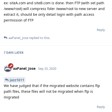
ex: siteA.com and siteB.com is done. then FTP (with set path
/www/root) will compress foler /www/root to new server and
extract it, should be only detail login with path access
permission of FTP
Reply
aaPanel_Jose
replied to this.
7 DAYS
LATER
aaPanel_Jose
Sep 25, 2020
jazz1611
We have judged that if the migrated website contains ftp
path files, these files will not be migrated when ftp is
migrated
Reply