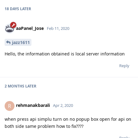
18 DAYS
LATER
aaPanel_Jose
Feb 11, 2020
jazz1611
Hello, the information obtained is local server information
Reply
2 MONTHS
LATER
rehmanakbarali
R
Apr 2, 2020
when press api simplu turn on no popup box open for api on
both side same problem how to fix????
Reply