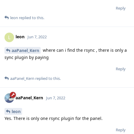
Reply
leon
replied to this.
leon
L
Jun 7, 2022
where can i find the rsync , there is only a
aaPanel_Kern
sync plugin by paying
Reply
aaPanel_Kern
replied to this.
aaPanel_Kern
Jun 7, 2022
leon
Yes. There is only one rsync plugin for the panel.
Reply