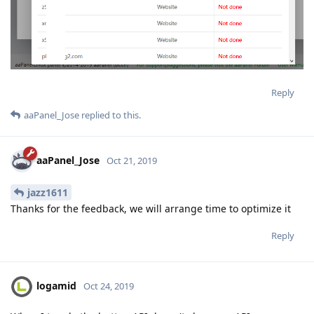
Reply
aaPanel_Jose
replied to this.
aaPanel_Jose
Oct 21, 2019
jazz1611
Thanks for the feedback, we will arrange time to optimize it
Reply
logamid
Oct 24, 2019