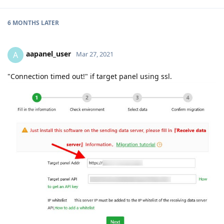
6 MONTHS
LATER
aapanel_user
A
Mar 27, 2021
"Connection timed out!" if target panel using ssl.