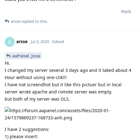
Reply
arsse
replied to this.
arsse
A
Jul 3, 2020
Edited
aaPanel_Jose
Hi.
I changed my server several 3 days ago and it taked about 4
Hour without using one-clik!!!
I have not screendhot but it like this pictuer but in local
server wrote apache and romote server was empty.
but both of my server was OLS.
I have 2 suggestions:
1) please insert: