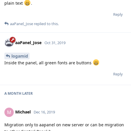
plain text
.
Reply
aaPanel_Jose
replied to this.
aaPanel_Jose
Oct 31, 2019
logamid
Inside the panel, all green fonts are buttons
Reply
A MONTH
LATER
Michael
M
Dec 16, 2019
Migration only to aapanel on new server or can be migration