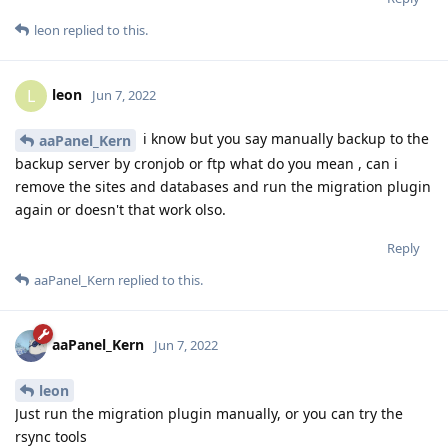
leon
replied to this.
leon
L
Jun 7, 2022
i know but you say manually backup to the
aaPanel_Kern
backup server by cronjob or ftp what do you mean , can i
remove the sites and databases and run the migration plugin
again or doesn't that work olso.
Reply
aaPanel_Kern
replied to this.
aaPanel_Kern
Jun 7, 2022
leon
Just run the migration plugin manually, or you can try the
rsync tools