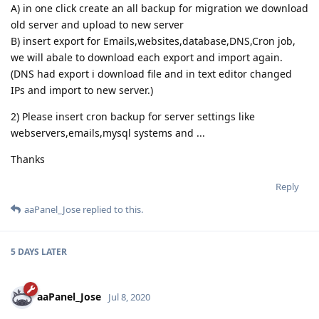
A) in one click create an all backup for migration we download
old server and upload to new server
B) insert export for Emails,websites,database,DNS,Cron job,
we will abale to download each export and import again.
(DNS had export i download file and in text editor changed
IPs and import to new server.)
2) Please insert cron backup for server settings like
webservers,emails,mysql systems and ...
Thanks
Reply
aaPanel_Jose
replied to this.
5 DAYS
LATER
aaPanel_Jose
Jul 8, 2020