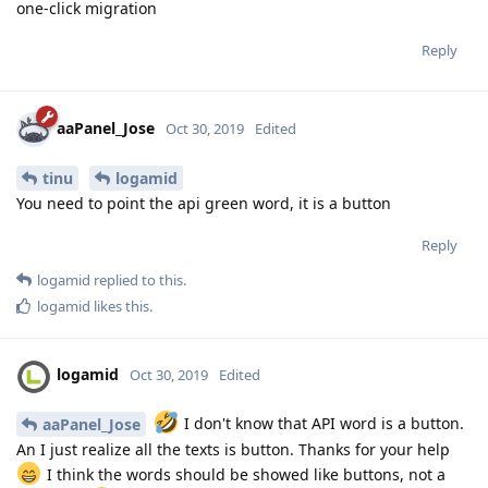
one-click migration
Reply
aaPanel_Jose
Oct 30, 2019
Edited
tinu
logamid
You need to point the api green word, it is a button
Reply
logamid
replied to this.
logamid
likes this
.
logamid
Oct 30, 2019
Edited
I don't know that API word is a button.
aaPanel_Jose
An I just realize all the texts is button. Thanks for your help
I think the words should be showed like buttons, not a