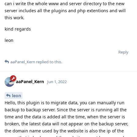
can i write the whole www and server directory to the new
server includes all the plugins and php extentions and will
this work.
kind regards
leon
Reply
aaPanel_Kern
replied to this.
aaPanel_Kern
Jun 1, 2022
leon
Hello, this plugin is to migrate data, you can manually run
backup to backup server. Since the server is running all the
time and the data is added all the time, when the server is
broken, the latest data will not appear on the backup server,
the domain name used by the website is also the ip of the