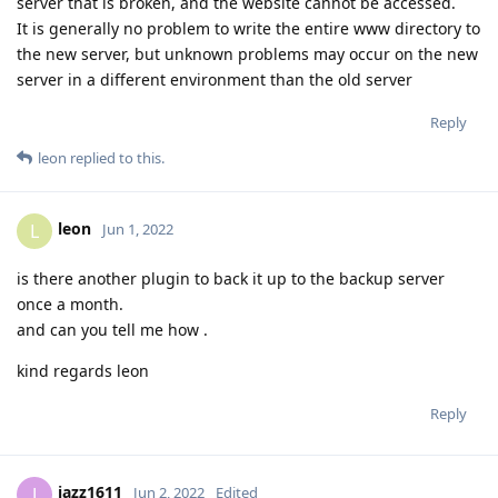
server that is broken, and the website cannot be accessed.
It is generally no problem to write the entire www directory to
the new server, but unknown problems may occur on the new
server in a different environment than the old server
Reply
leon
replied to this.
leon
L
Jun 1, 2022
is there another plugin to back it up to the backup server
once a month.
and can you tell me how .
kind regards leon
Reply
jazz1611
J
Jun 2, 2022
Edited