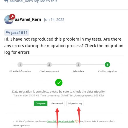
aaPanel_Kern
replied to this.
aaPanel_Kern
Jun 14, 2022
jazz1611
Hi, I have not reproduced this problem in my tests. Are there
any errors during the migration process? Check the migration
log for errors