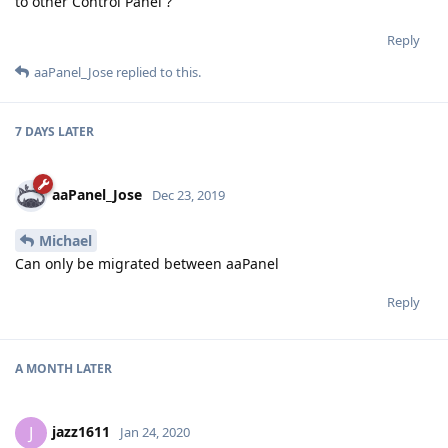
to other Control Panel ?
Reply
aaPanel_Jose
replied to this.
7 DAYS
LATER
aaPanel_Jose
Dec 23, 2019
Michael
Can only be migrated between aaPanel
Reply
A MONTH
LATER
jazz1611
J
Jan 24, 2020