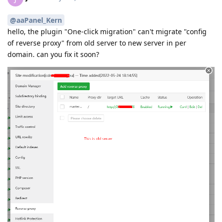
@aaPanel_Kern
hello, the plugin "One-click migration" can't migrate "config
of reverse proxy" from old server to new server in per
domain. can you fix it soon?