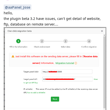
@aaPanel_Jose
hello,
the plugin beta 3.2 have issues, can't get detail of website,
ftp, database on remote server....