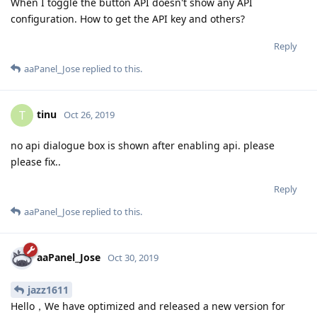
When I toggle the button API doesn't show any API
configuration. How to get the API key and others?
Reply
aaPanel_Jose
replied to this.
tinu
T
Oct 26, 2019
no api dialogue box is shown after enabling api. please
please fix..
Reply
aaPanel_Jose
replied to this.
aaPanel_Jose
Oct 30, 2019
jazz1611
Hello，We have optimized and released a new version for