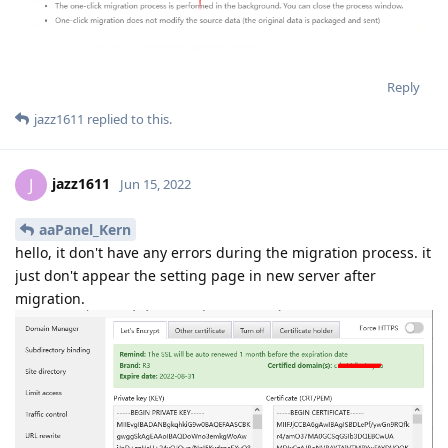
Reply
jazz1611
replied to this.
jazz1611
J
Jun 15, 2022
aaPanel_Kern
hello, it don't have any errors during the migration process. it
just don't appear the setting page in new server after
migration.