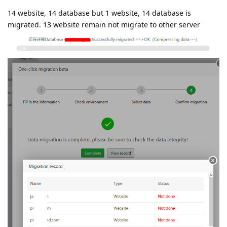
14 website, 14 database but 1 website, 14 database is
migrated. 13 website remain not migrate to other server