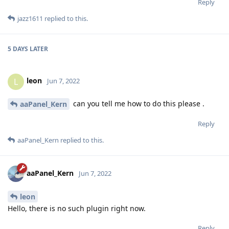
Reply
jazz1611
replied to this.
5 DAYS
LATER
leon
L
Jun 7, 2022
can you tell me how to do this please .
aaPanel_Kern
Reply
aaPanel_Kern
replied to this.
aaPanel_Kern
Jun 7, 2022
leon
Hello, there is no such plugin right now.
Reply