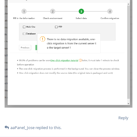
Reply
aaPanel_Jose
replied to this.