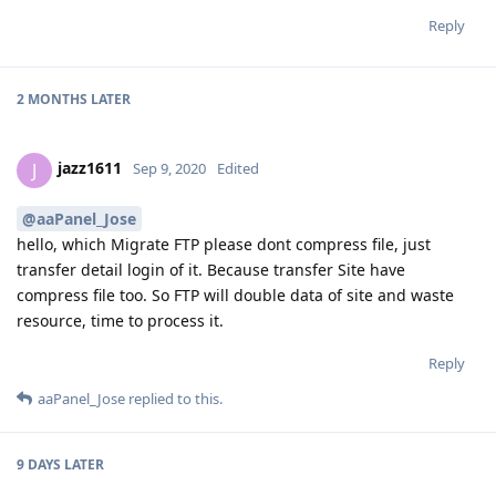
Reply
2 MONTHS
LATER
jazz1611
J
Sep 9, 2020
Edited
@aaPanel_Jose
hello, which Migrate FTP please dont compress file, just
transfer detail login of it. Because transfer Site have
compress file too. So FTP will double data of site and waste
resource, time to process it.
Reply
aaPanel_Jose
replied to this.
9 DAYS
LATER