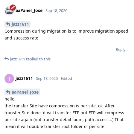
aaPanel_Jose
Sep 18, 2020
jazz1611
Compression during migration is to improve migration speed
and success rate
Reply
jazz1611
replied to this.
jazz1611
J
Sep 18, 2020
Edited
aaPanel_Jose
hello,
the transfer Site have compression is per site, ok. After
transfer Site done, it will transfer FTP but FTP will compress
per site again (not transfer detail login, path access...) That
mean it will double transfer root folder of per site.