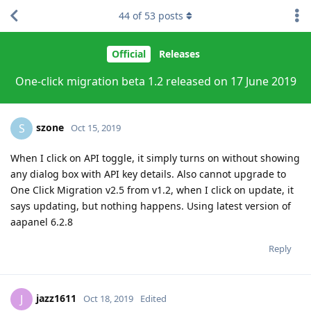
44
of
53
posts
Official
Releases
One-click migration beta 1.2 released on 17 June 2019
szone
S
Oct 15, 2019
When I click on API toggle, it simply turns on without showing
any dialog box with API key details. Also cannot upgrade to
One Click Migration v2.5 from v1.2, when I click on update, it
says updating, but nothing happens. Using latest version of
aapanel 6.2.8
Reply
jazz1611
J
Oct 18, 2019
Edited