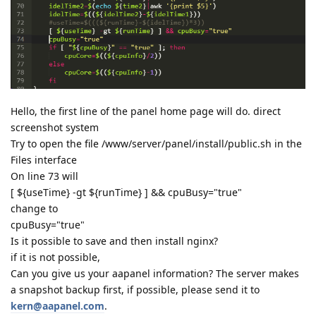
Hello, the first line of the panel home page will do. direct
screenshot system
Try to open the file /www/server/panel/install/public.sh in the
Files interface
On line 73 will
[ ${useTime} -gt ${runTime} ] && cpuBusy="true"
change to
cpuBusy="true"
Is it possible to save and then install nginx?
if it is not possible,
Can you give us your aapanel information? The server makes
a snapshot backup first, if possible, please send it to
kern@aapanel.com
.