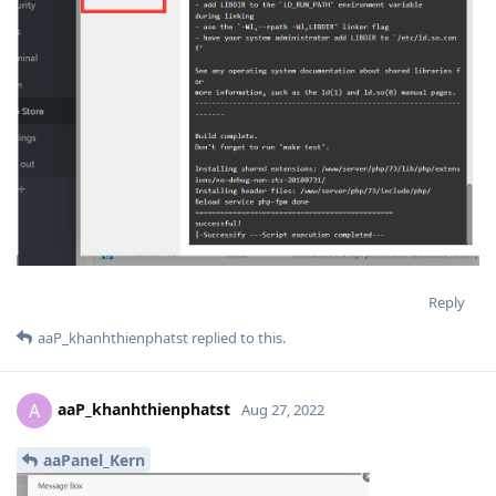
Reply
aaP_khanhthienphatst
replied to this.
aaP_khanhthienphatst
A
Aug 27, 2022
aaPanel_Kern