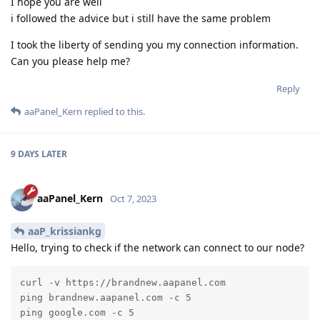
I hope you are well
i followed the advice but i still have the same problem
I took the liberty of sending you my connection information.
Can you please help me?
Reply
aaPanel_Kern
replied to this.
9 DAYS
LATER
aaPanel_Kern
Oct 7, 2023
aaP_krissiankg
Hello, trying to check if the network can connect to our node?
curl -v https://brandnew.aapanel.com

ping brandnew.aapanel.com -c 5

ping google.com -c 5
