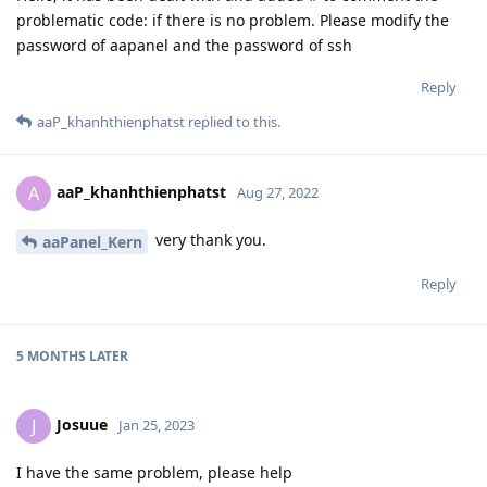
problematic code: if there is no problem. Please modify the
password of aapanel and the password of ssh
Reply
aaP_khanhthienphatst
replied to this.
aaP_khanhthienphatst
A
Aug 27, 2022
very thank you.
aaPanel_Kern
Reply
5 MONTHS
LATER
Josuue
J
Jan 25, 2023
I have the same problem, please help