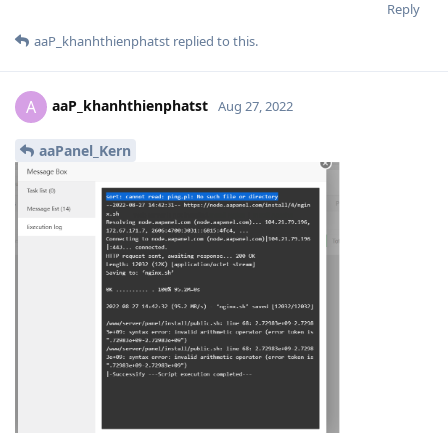
Reply
aaP_khanhthienphatst
replied to this.
aaP_khanhthienphatst
A
Aug 27, 2022
aaPanel_Kern