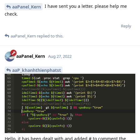
I have sent you a letter. please help me
aaPanel_Kern
check.
Reply
aaPanel_Kern
replied to this.
aaPanel_Kern
Aug 27, 2022
aaP_khanhthienphatst
Hello, it has been dealt with and added # to comment the