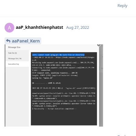
Reply
aaP_khanhthienphatst
A
Aug 27, 2022
aaPanel_Kern