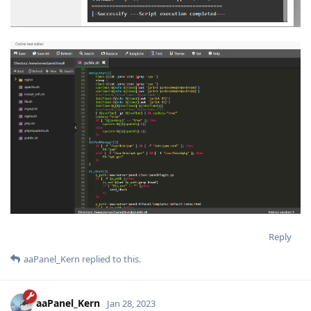
Reply
aaPanel_Kern
replied to this.
aaPanel_Kern
Jan 28, 2023