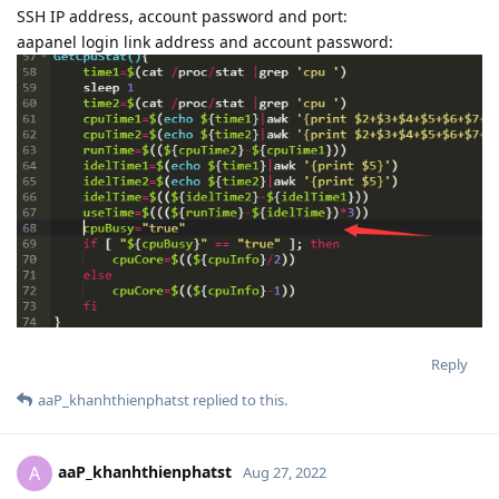
SSH IP address, account password and port:
aapanel login link address and account password:
Reply
aaP_khanhthienphatst
replied to this.
aaP_khanhthienphatst
A
Aug 27, 2022