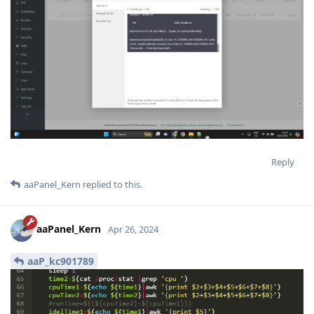
Reply
aaPanel_Kern
replied to this.
aaPanel_Kern
Apr 26, 2024
aaP_kc901789