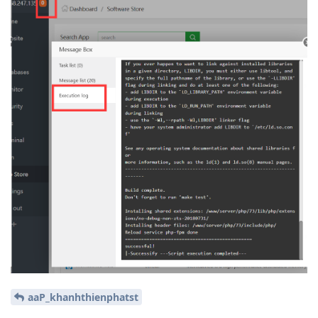
aaP_khanhthienphatst