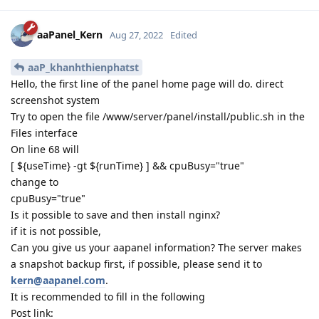
aaPanel_Kern
Aug 27, 2022
Edited
aaP_khanhthienphatst
Hello, the first line of the panel home page will do. direct
screenshot system
Try to open the file /www/server/panel/install/public.sh in the
Files interface
On line 68 will
[ ${useTime} -gt ${runTime} ] && cpuBusy="true"
change to
cpuBusy="true"
Is it possible to save and then install nginx?
if it is not possible,
Can you give us your aapanel information? The server makes
a snapshot backup first, if possible, please send it to
kern@aapanel.com
.
It is recommended to fill in the following
Post link: