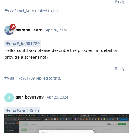
Reply
aaPanel_Kern
replied to this.
aaPanel_Kern
Apr 26, 2024
aaP_kc901789
Hello, could you please describe the problem in detail or
provide a screenshot?
Reply
aaP_kc901789
replied to this.
aaP_kc901789
A
Apr 26, 2024
aaPanel_Kern