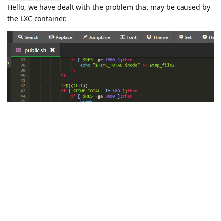
Hello, we have dealt with the problem that may be caused by
the LXC container.