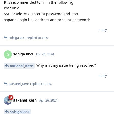
It is recommended to fill in the following
Post link:
SSH IP address, account password and port:
aapanel login link address and account password:
Reply
sohiga3851
replied to this.
sohiga3851
S
Apr 26, 2024
Why isn't my issue being resolved?
aaPanel_Kern
Reply
aaPanel_Kern
replied to this.
aaPanel_Kern
Apr 26, 2024
sohiga3851