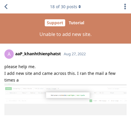
18
of
30
posts
Support
Tutorial
Unable to add new site.
aaP_khanhthienphatst
A
Aug 27, 2022
please help me.
I add new site and came across this. I ran the mail a few
times a