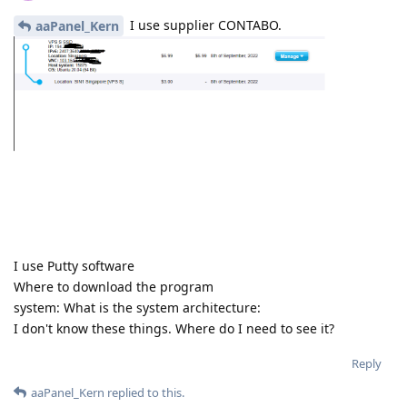
I use supplier CONTABO.
aaPanel_Kern
I use Putty software
Where to download the program
system: What is the system architecture:
I don't know these things. Where do I need to see it?
Reply
aaPanel_Kern
replied to this.