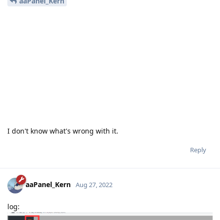
aaPanel_Kern
I don't know what's wrong with it.
Reply
aaPanel_Kern
Aug 27, 2022
log: