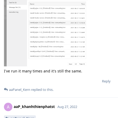
I've run it many times and it's still the same.
Reply
aaPanel_Kern
replied to this.
aaP_khanhthienphatst
A
Aug 27, 2022