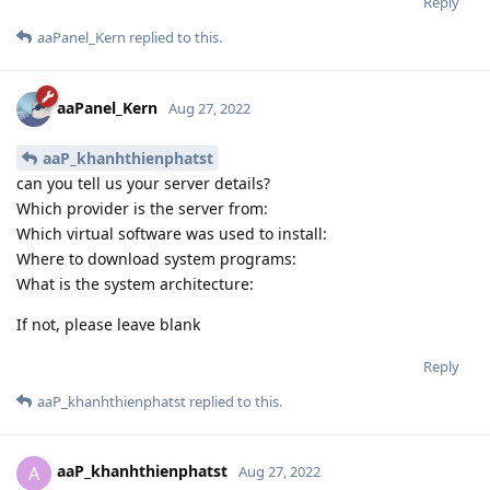
Reply
aaPanel_Kern
replied to this.
aaPanel_Kern
Aug 27, 2022
aaP_khanhthienphatst
can you tell us your server details?
Which provider is the server from:
Which virtual software was used to install:
Where to download system programs:
What is the system architecture:
If not, please leave blank
Reply
aaP_khanhthienphatst
replied to this.
aaP_khanhthienphatst
A
Aug 27, 2022