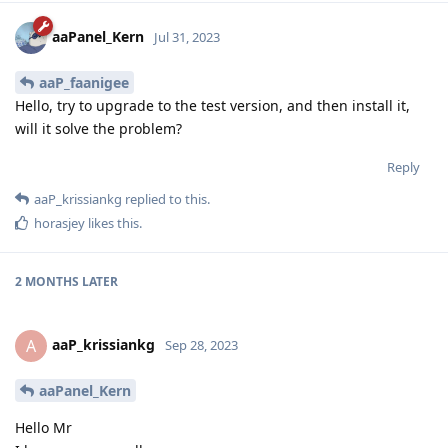
aaPanel_Kern
Jul 31, 2023
aaP_faanigee
Hello, try to upgrade to the test version, and then install it,
will it solve the problem?
Reply
aaP_krissiankg
replied to this.
horasjey
likes this
.
2 MONTHS
LATER
aaP_krissiankg
A
Sep 28, 2023
aaPanel_Kern
Hello Mr