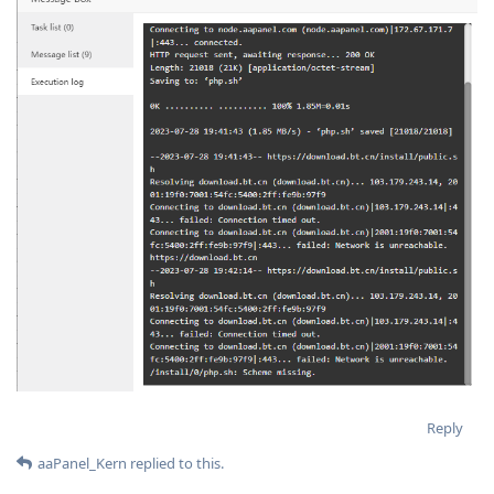
Reply
aaPanel_Kern
replied to this.