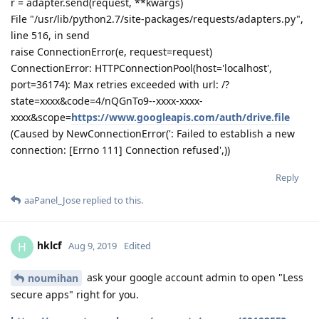
r = adapter.send(request, **kwargs)
File "/usr/lib/python2.7/site-packages/requests/adapters.py",
line 516, in send
raise ConnectionError(e, request=request)
ConnectionError: HTTPConnectionPool(host='localhost',
port=36174): Max retries exceeded with url: /?
state=xxxx&code=4/nQGnTo9--xxxx-xxxx-
xxxx&scope=
https://www.googleapis.com/auth/drive.file
(Caused by NewConnectionError(': Failed to establish a new
connection: [Errno 111] Connection refused',))
Reply
aaPanel_Jose
replied to this.
hklcf
H
Aug 9, 2019
Edited
ask your google account admin to open "Less
noumihan
secure apps" right for you.