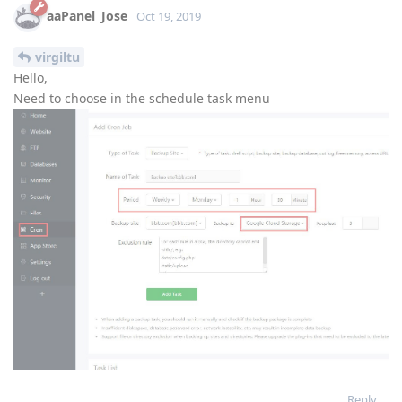
aaPanel_Jose
Oct 19, 2019
virgiltu
Hello,
Need to choose in the schedule task menu
Reply