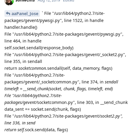
sonwcms
Aug 12, 2019
Edited
` File "/usr/lib64/python2.7/site-
aaPanel_Jose
packages/gevent/pywsgi.py", line 1522, in handle
handler.handle()
File "/usr/lib64/python2.7/site-packages/gevent/pywsgi.py",
line 464, in handle
self.socket.sendall(response_body)
File "/usr/lib64/python2.7/site-packages/gevent/_socket2.py",
line 355, in sendall
return
socketcommon.
sendall(self, data_memory, flags)
File "/usr/lib64/python2.7/site-
packages/gevent/_socketcommon.py", line 374, in
sendall
timeleft = __send_chunk(socket, chunk, flags, timeleft, end)
File "/usr/lib64/python2.7/site-
packages/gevent/
socketcommon.py", line 303, in __send_chunk
data_sent += socket.send(chunk, flags)
File "/usr/lib64/python2.7/site-packages/gevent/
socket2.py",
line 336, in send
return self.
sock.send(data, flags)