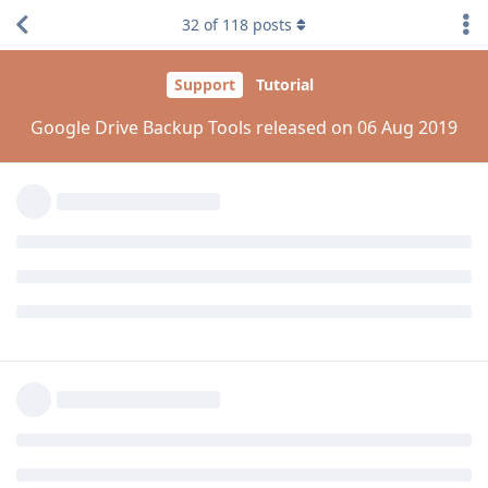
32
of
118
posts
I have updated the plugin. but the problem is not
solved.!please fix it. thanks.
Reply
aaPanel_Jose
replied to this.
aaPanel_Jose
Aug 8, 2019
kamranhanif496
can you show me the backup logs?
cron-->Task List-->log
Reply
kamranhanif496
replied to this.
aaPanel_Jose
Aug 8, 2019