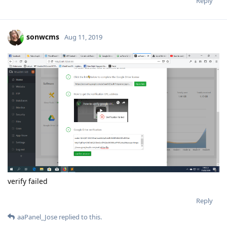
Reply
sonwcms
Aug 11, 2019
verify failed
Reply
aaPanel_Jose
replied to this.