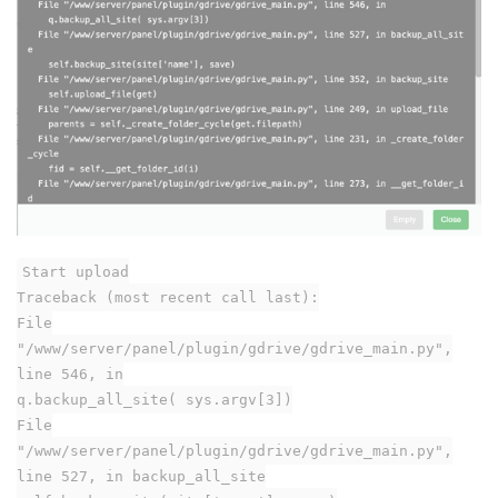
Start upload
Traceback (most recent call last):
File
"/www/server/panel/plugin/gdrive/gdrive_main.py",
line 546, in
q.backup_all_site( sys.argv[3])
File
"/www/server/panel/plugin/gdrive/gdrive_main.py",
line 527, in backup_all_site