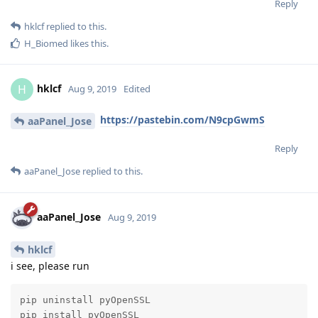
Reply
hklcf
replied to this.
H_Biomed
likes this
.
hklcf
H
Aug 9, 2019
Edited
https://pastebin.com/N9cpGwmS
aaPanel_Jose
Reply
aaPanel_Jose
replied to this.
aaPanel_Jose
Aug 9, 2019
hklcf
i see, please run
pip uninstall pyOpenSSL

pip install pyOpenSSL
