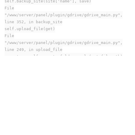
self.backup_site(site['name'], save)
File
"/www/server/panel/plugin/gdrive/gdrive_main.py",
line 352, in backup_site
self.upload_file(get)
File
"/www/server/panel/plugin/gdrive/gdrive_main.py",
line 249, in upload_file
parents = self._create_folder_cycle(get.filepath)
File
"/www/server/panel/plugin/gdrive/gdrive_main.py",
line 231, in _create_folder_cycle
fid = self.__get_folder_id(i)
File
"/www/server/panel/plugin/gdrive/gdrive_main.py",
line 273, in __get_folder_id
service = build('drive', 'v3',
credentials=self.__creds)
File "/www/server/panel/pyenv/lib/python3.7/site-
packages/googleapiclient/_helpers.py", line 130, in