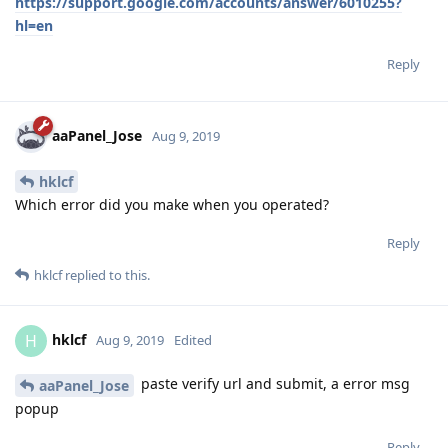
https://support.google.com/accounts/answer/6010255?
hl=en
Reply
aaPanel_Jose
Aug 9, 2019
hklcf
Which error did you make when you operated?
Reply
hklcf
replied to this.
hklcf
H
Aug 9, 2019
Edited
paste verify url and submit, a error msg
aaPanel_Jose
popup
Reply