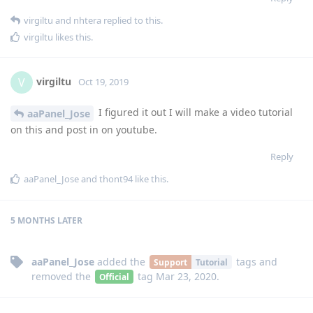
virgiltu
and
nhtera
replied to this.
virgiltu
likes this
.
virgiltu
V
Oct 19, 2019
I figured it out I will make a video tutorial
aaPanel_Jose
on this and post in on youtube.
Reply
aaPanel_Jose
and
thont94
like this
.
5 MONTHS
LATER
aaPanel_Jose
added the
tags
and
Support
Tutorial
removed the
tag
Mar 23, 2020
.
Official