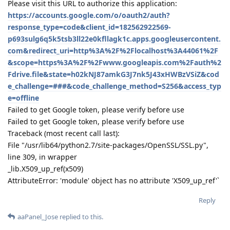
Please visit this URL to authorize this application:
https://accounts.google.com/o/oauth2/auth?
response_type=code&client_id=182562922569-
p693sulg6q5k5tsb3ll22e0kfllagk1c.apps.googleusercontent.
com&redirect_uri=http%3A%2F%2Flocalhost%3A44061%2F
&scope=https%3A%2F%2Fwww.googleapis.com%2Fauth%2
Fdrive.file&state=h02kNJ87amkG3J7nk5J43xHWBzVSiZ&cod
e_challenge=###&code_challenge_method=S256&access_typ
e=offline
Failed to get Google token, please verify before use
Failed to get Google token, please verify before use
Traceback (most recent call last):
File "/usr/lib64/python2.7/site-packages/OpenSSL/SSL.py",
line 309, in wrapper
_lib.X509_up_ref(x509)
AttributeError: 'module' object has no attribute 'X509_up_ref'`
Reply
aaPanel_Jose
replied to this.