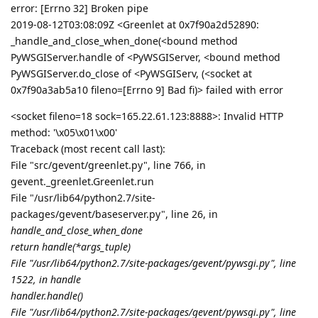
error: [Errno 32] Broken pipe
2019-08-12T03:08:09Z <Greenlet at 0x7f90a2d52890:
_handle_and_close_when_done(<bound method
PyWSGIServer.handle of <PyWSGIServer, <bound method
PyWSGIServer.do_close of <PyWSGIServ, (<socket at
0x7f90a3ab5a10 fileno=[Errno 9] Bad fi)> failed with error
<socket fileno=18 sock=165.22.61.123:8888>: Invalid HTTP
method: '\x05\x01\x00'
Traceback (most recent call last):
File "src/gevent/greenlet.py", line 766, in
gevent._greenlet.Greenlet.run
File "/usr/lib64/python2.7/site-
packages/gevent/baseserver.py", line 26, in
handle_and_close_when_done
return handle(*args_tuple)
File "/usr/lib64/python2.7/site-packages/gevent/pywsgi.py", line
1522, in handle
handler.handle()
File "/usr/lib64/python2.7/site-packages/gevent/pywsgi.py", line