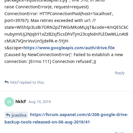
packages/requests/adapters.py", line 516, in send
raise ConnectionError(e, request=request)
ConnectionError: HTTPConnectionPool(host='localhost',
port=39767): Max retries exceeded with url: /?
state=WlShIp3LsBi7ORN2pZTWGiMKoMLJqT&code=4/nQESCkC
nubymVUj2NJqbY1xZzB2sjfScsDhVTjm23cqNdnFLEDwWLLnAt8
cMUk7VQnrVsvUn5jdePA-e-5YjH-
s&scope=
https://www.googleapis.com/auth/drive.file
(Caused by NewConnectionError(': Failed to establish a new
connection: [Errno 111] Connection refused',))
Reply
hklcf
replied to this.
hklcf
H
Aug 10, 2019
https://forum.aapanel.com/d/208-google-drive-
jcasilva
backup-tools-released-on-06-aug-2019/41