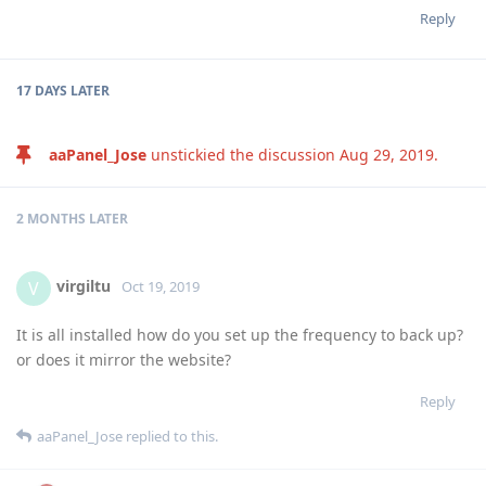
Reply
17 DAYS
LATER
aaPanel_Jose
unstickied the discussion
Aug 29, 2019
.
2 MONTHS
LATER
virgiltu
V
Oct 19, 2019
It is all installed how do you set up the frequency to back up?
or does it mirror the website?
Reply
aaPanel_Jose
replied to this.