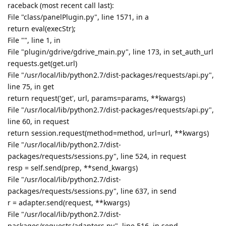
raceback (most recent call last):
File "class/panelPlugin.py", line 1571, in a
return eval(execStr);
File "", line 1, in
File "plugin/gdrive/gdrive_main.py", line 173, in set_auth_url
requests.get(get.url)
File "/usr/local/lib/python2.7/dist-packages/requests/api.py",
line 75, in get
return request('get', url, params=params, **kwargs)
File "/usr/local/lib/python2.7/dist-packages/requests/api.py",
line 60, in request
return session.request(method=method, url=url, **kwargs)
File "/usr/local/lib/python2.7/dist-
packages/requests/sessions.py", line 524, in request
resp = self.send(prep, **send_kwargs)
File "/usr/local/lib/python2.7/dist-
packages/requests/sessions.py", line 637, in send
r = adapter.send(request, **kwargs)
File "/usr/local/lib/python2.7/dist-