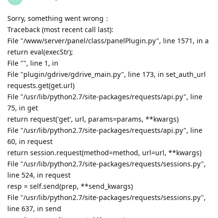
Sorry, something went wrong：
Traceback (most recent call last):
File "/www/server/panel/class/panelPlugin.py", line 1571, in a
return eval(execStr);
File "", line 1, in
File "plugin/gdrive/gdrive_main.py", line 173, in set_auth_url
requests.get(get.url)
File "/usr/lib/python2.7/site-packages/requests/api.py", line
75, in get
return request('get', url, params=params, **kwargs)
File "/usr/lib/python2.7/site-packages/requests/api.py", line
60, in request
return session.request(method=method, url=url, **kwargs)
File "/usr/lib/python2.7/site-packages/requests/sessions.py",
line 524, in request
resp = self.send(prep, **send_kwargs)
File "/usr/lib/python2.7/site-packages/requests/sessions.py",
line 637, in send