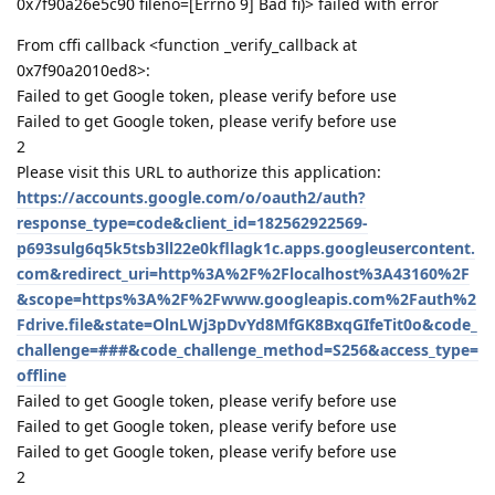
0x7f90a26e5c90 fileno=[Errno 9] Bad fi)> failed with error
From cffi callback <function _verify_callback at
0x7f90a2010ed8>:
Failed to get Google token, please verify before use
Failed to get Google token, please verify before use
2
Please visit this URL to authorize this application:
https://accounts.google.com/o/oauth2/auth?
response_type=code&client_id=182562922569-
p693sulg6q5k5tsb3ll22e0kfllagk1c.apps.googleusercontent.
com&redirect_uri=http%3A%2F%2Flocalhost%3A43160%2F
&scope=https%3A%2F%2Fwww.googleapis.com%2Fauth%2
Fdrive.file&state=OlnLWj3pDvYd8MfGK8BxqGIfeTit0o&code_
challenge=###&code_challenge_method=S256&access_type=
offline
Failed to get Google token, please verify before use
Failed to get Google token, please verify before use
Failed to get Google token, please verify before use
2