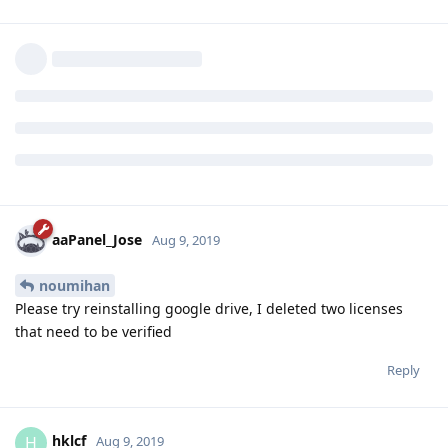
aaPanel_Jose
now what is this problem?
Reply
aaPanel_Jose
and
hklcf
replied to this.
aaPanel_Jose
Aug 9, 2019
noumihan
Please try reinstalling google drive, I deleted two licenses
that need to be verified
Reply
hklcf
H
Aug 9, 2019