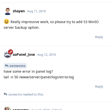
shayen
Aug 11, 2019
Really impressive work, so please try to add S3 MinIO
server backup option.
Reply
aaPanel_Jose
Aug 12, 2019
sonwcms
have some error in panel log?
tail -n 50 /www/server/panel/logs/error.log
Reply
sonwcms
replied to this.