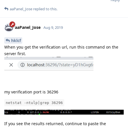
aaPanel_Jose
replied to this.
aaPanel_Jose
Aug 9, 2019
hklcf
When you get the verification url, run this command on the
server first.
my verification port is 36296
netstat -ntulp|grep 36296
If you see the results returned, continue to paste the