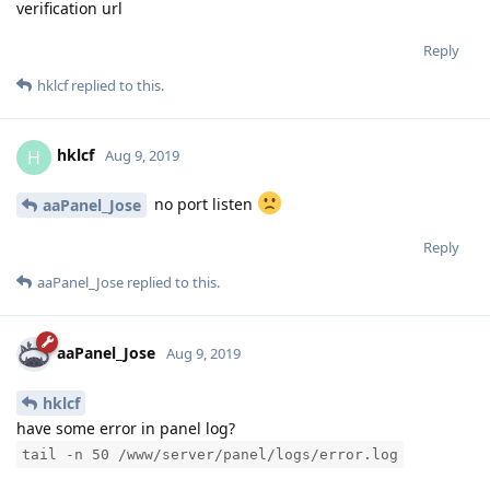
verification url
Reply
hklcf
replied to this.
hklcf
H
Aug 9, 2019
no port listen
aaPanel_Jose
Reply
aaPanel_Jose
replied to this.
aaPanel_Jose
Aug 9, 2019
hklcf
have some error in panel log?
tail -n 50 /www/server/panel/logs/error.log