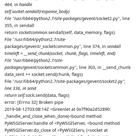
464, in handle
self.socket.sendall(response_body)
File "/usr/lib64/python2.7/site-packages/gevent/
socket2.py", line
355, in sendall
return
socketcommon.
sendall(self, data_memory, flags)
File "/usr/lib64/python2.7/site-
packages/gevent/_socketcommon.py", line 374, in
sendall
timeleft = __send_chunk(socket, chunk, flags, timeleft, end)
File "/usr/lib64/python2.7/site-
packages/gevent/
socketcommon.py", line 303, in __send_chunk
data_sent += socket.send(chunk, flags)
File "/usr/lib64/python2.7/site-packages/gevent/
socket2.py",
line 336, in send
return self.
sock.send(data, flags)
error: [Errno 32] Broken pipe
2019-08-12T03:08:14Z <Greenlet at 0x7f90a2d52890:
_handle_and_close_when_done(<bound method
PyWSGIServer.handle of <PyWSGIServer, <bound method
PyWSGIServer.do_close of <PyWSGIServ, (<socket at