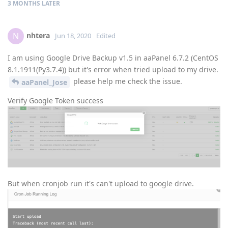
3 MONTHS
LATER
nhtera
N
Jun 18, 2020
Edited
I am using Google Drive Backup v1.5 in aaPanel 6.7.2 (CentOS
8.1.1911(Py3.7.4)) but it's error when tried upload to my drive.
please help me check the issue.
aaPanel_Jose
Verify Google Token success
But when cronjob run it's can't upload to google drive.