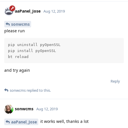
aaPanel_Jose
Aug 12, 2019
sonwcms
please run
pip uninstall pyOpenSSL

pip install pyOpenSSL

bt reload
and try again
Reply
sonwcms
replied to this.
sonwcms
Aug 12, 2019
it works well, thanks a lot
aaPanel_Jose