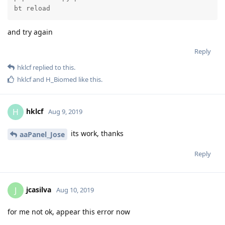
bt reload
and try again
Reply
hklcf
replied to this.
hklcf
and
H_Biomed
like this
.
hklcf
H
Aug 9, 2019
its work, thanks
aaPanel_Jose
Reply
jcasilva
J
Aug 10, 2019
for me not ok, appear this error now