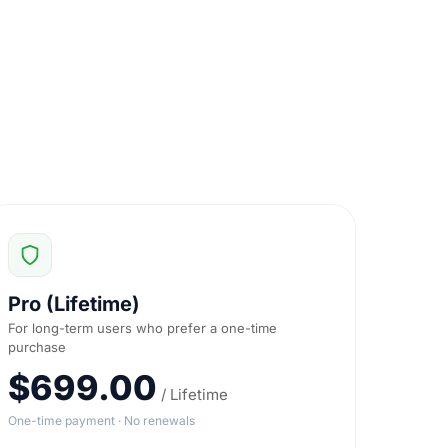
Pro (Lifetime)
For long-term users who prefer a one-time
purchase
$699.00
/ Lifetime
One-time payment · No renewals