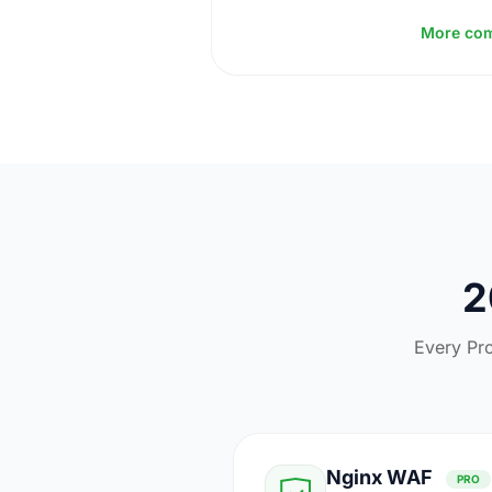
More co
2
Every Pro
Nginx WAF
PRO