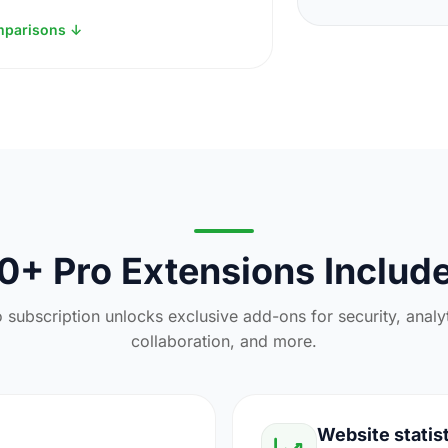
mparisons ↓
0+ Pro Extensions Includ
 subscription unlocks exclusive add-ons for security, analy
collaboration, and more.
Website statis