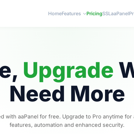
Home
Features
Pricing
SSL
aaPanel
P
ee,
Upgrade
W
Need More
ed with aaPanel for free. Upgrade to Pro anytime fo
features, automation and enhanced security.