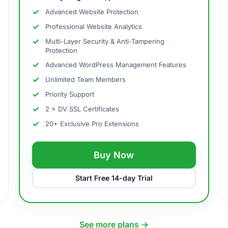
Advanced Website Protection
Professional Website Analytics
Multi-Layer Security & Anti-Tampering
Protection
Advanced WordPress Management Features
Unlimited Team Members
Priority Support
2 × DV SSL Certificates
20+ Exclusive Pro Extensions
Buy Now
Start Free 14-day Trial
See more plans →