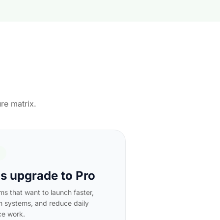
re matrix.
 upgrade to Pro
ams that want to launch faster,
n systems, and reduce daily
ce work.