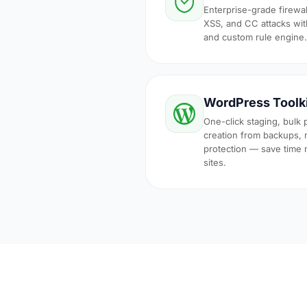
Enterprise-grade firewal
XSS, and CC attacks with
and custom rule engine.
WordPress Toolk
One-click staging, bulk 
creation from backups, 
protection — save time
sites.