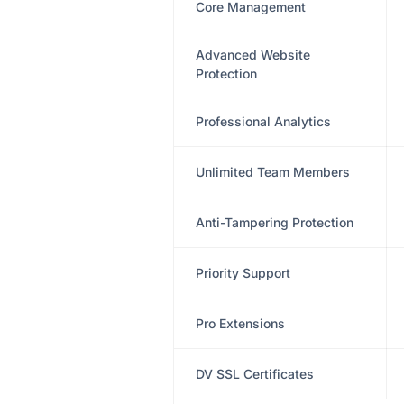
Core Management
Advanced Website
Protection
Professional Analytics
Unlimited Team Members
Anti-Tampering Protection
Priority Support
Pro Extensions
DV SSL Certificates