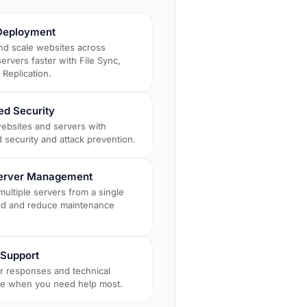
Deployment
nd scale websites across
servers faster with File Sync,
Replication.
d Security
websites and servers with
 security and attack prevention.
Server Management
ultiple servers from a single
d and reduce maintenance
y Support
er responses and technical
ce when you need help most.