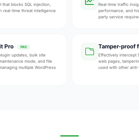
l that blocks SQL injection,
Real-time traffic insi
 real-time threat intelligence
performance, and his
party service require
it Pro
Tamper-proof f
PRO
plugin updates, bulk site
Effectively intercept 
maintenance mode, and file
web pages, tampering
 managing multiple WordPress
used with other anti