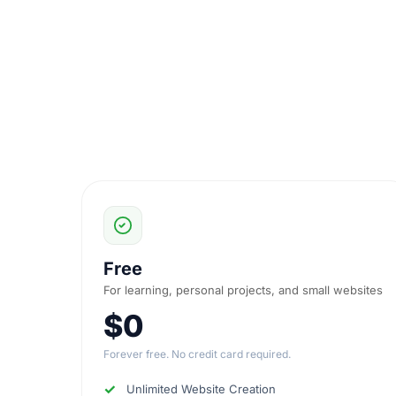
Free
For learning, personal projects, and small websites
$0
Forever free. No credit card required.
Unlimited Website Creation