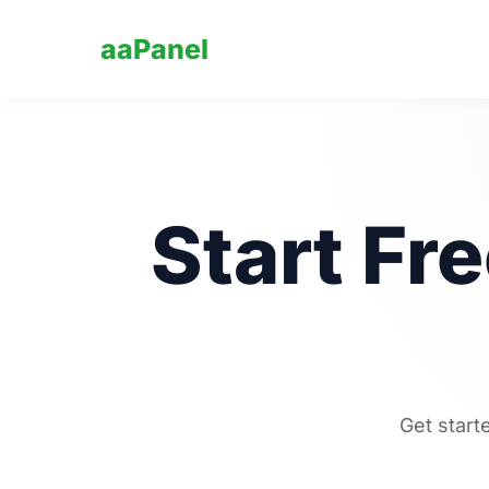
aaPanel
Start Fr
Get start