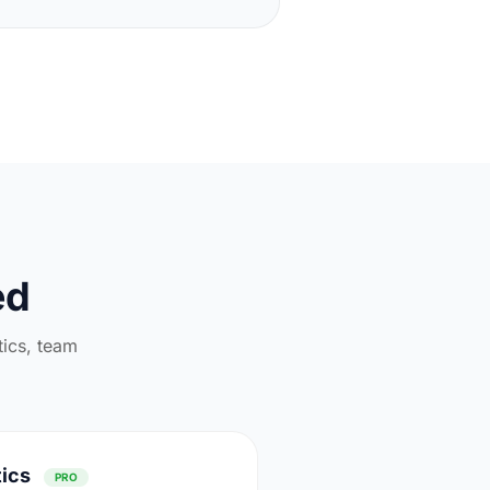
ed
tics, team
tics
PRO