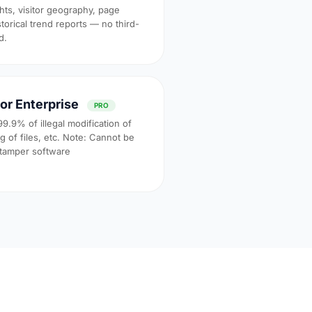
ghts, visitor geography, page
torical trend reports — no third-
d.
or Enterprise
PRO
99.9% of illegal modification of
 of files, etc. Note: Cannot be
-tamper software