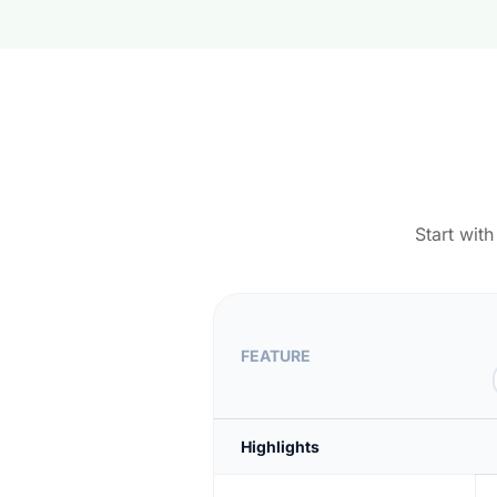
Start wit
FEATURE
Highlights