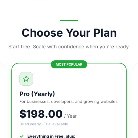
Choose Your Plan
Start free. Scale with confidence when you’re ready.
Pro (Yearly)
For businesses, developers, and growing websites
$198.00
/ Year
Billed yearly · Trial available
Everything in Free, plus: