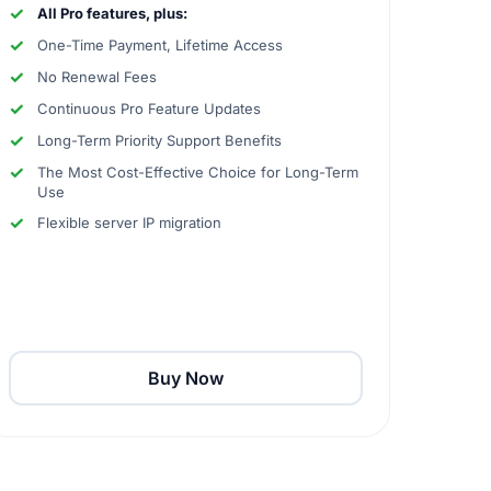
All Pro features, plus:
One-Time Payment, Lifetime Access
No Renewal Fees
Continuous Pro Feature Updates
Long-Term Priority Support Benefits
The Most Cost-Effective Choice for Long-Term
Use
Flexible server IP migration
Buy Now