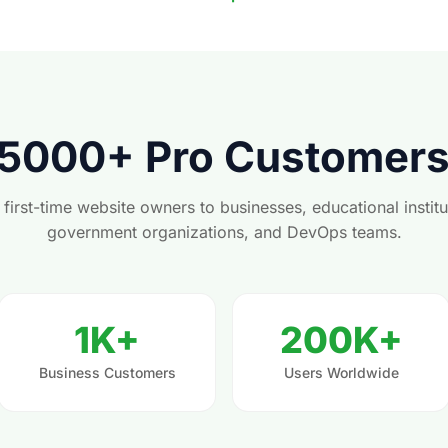
 5000+ Pro Customer
first-time website owners to businesses, educational institu
government organizations, and DevOps teams.
1K+
200K+
Business Customers
Users Worldwide