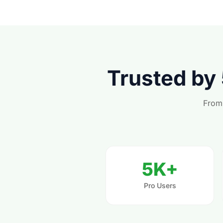
Trusted by
From 
5K+
Pro Users