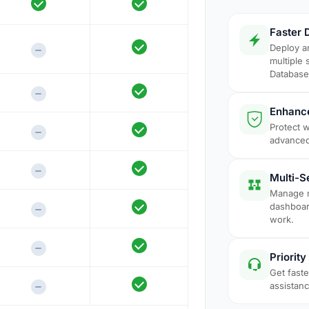
Faster 
Deploy a
multiple 
Database 
Enhance
Protect 
advanced
Multi-
Manage m
dashboar
work.
Priorit
Get fast
assistan