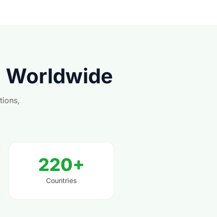
s Worldwide
tions,
220+
Countries