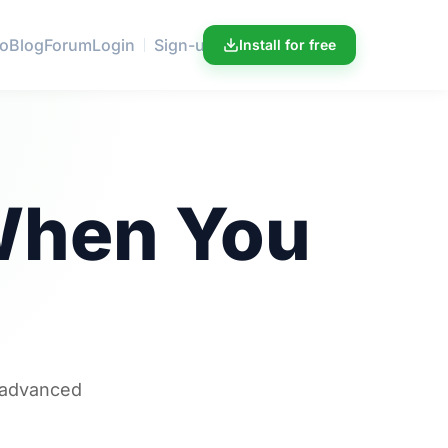
ro
Blog
Forum
Login
Sign-up
Install for free
hen You
r advanced