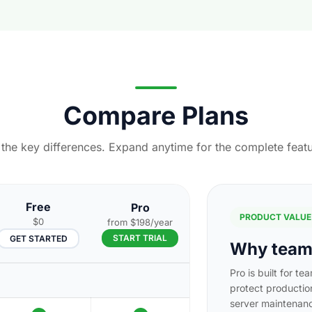
Compare Plans
h the key differences. Expand anytime for the complete featu
Free
Pro
PRODUCT VALUE
$0
from $198/year
START TRIAL
GET STARTED
Why teams
Pro is built for te
protect productio
server maintenan