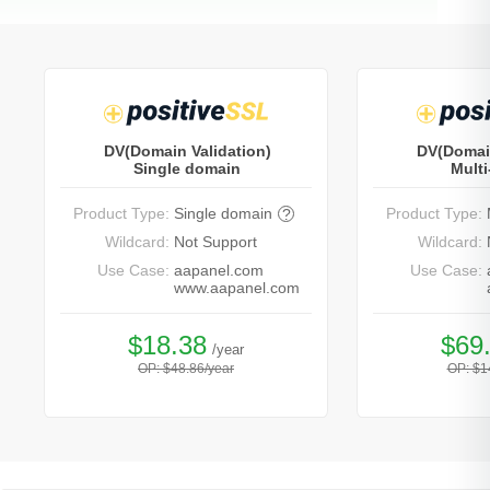
DV(Domain Validation)
DV(Domain
Single domain
Mult
Product Type:
Single domain
Product Type:
?
Wildcard:
Not Support
Wildcard:
Use Case:
aapanel.com
Use Case:
www.aapanel.com
$18.38
$69
/year
OP: $48.86/year
OP: $1
Buy Now
Bu