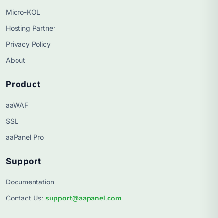
Micro-KOL
Hosting Partner
Privacy Policy
About
Product
aaWAF
SSL
aaPanel Pro
Support
Documentation
Contact Us
:
support@aapanel.com