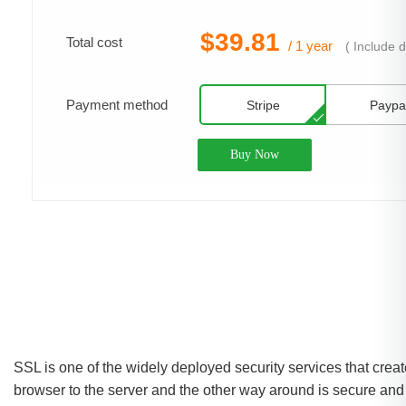
$39.81
Total cost
/ 1 year
(
Include 
Payment method
Stripe
Paypa
Buy Now
SSL is one of the widely deployed security services that cre
browser to the server and the other way around is secure and