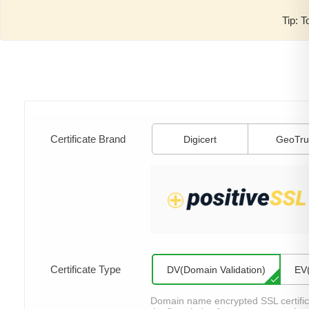
Tip: T
Certificate Brand
Digicert
GeoTru
Certificate Type
DV(Domain Validation)
EV(
Domain name encrypted SSL certificat