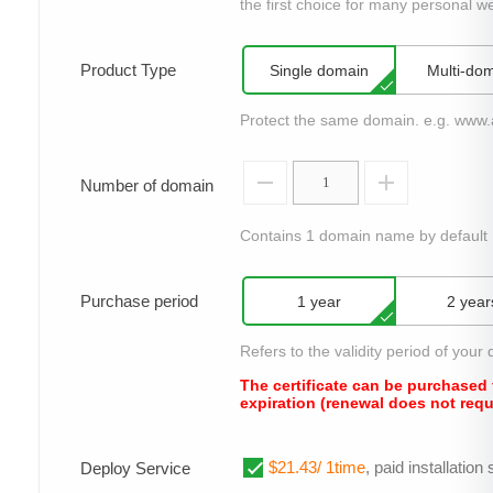
the first choice for many personal we
Product Type
Single domain
Multi-do
Protect the same domain. e.g. www
Number of domain
Contains 1 domain name by default
Purchase period
1 year
2 year
Refers to the validity period of your d
The certificate can be purchased 
expiration (renewal does not requ
$21.43/ 1time
, paid installatio
Deploy Service