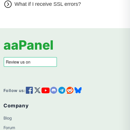
What if I receive SSL errors?
aaPanel
Follow us:
Company
Blog
Forum