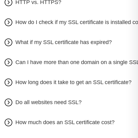
HTTP vs. HTTPS?
How do I check if my SSL certificate is installed co
What if my SSL certificate has expired?
Can I have more than one domain on a single SSL 
How long does it take to get an SSL certificate?
Do all websites need SSL?
How much does an SSL certificate cost?