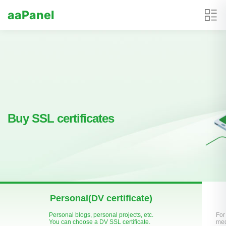
aaPanel
Buy SSL certificates
Personal(DV certificate)
Personal blogs, personal projects, etc.
For
You can choose a DV SSL certificate.
med