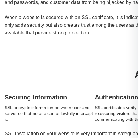
and passwords, and customer data from being hijacked by ha
When a website is secured with an SSL certificate, it is indicat
only adds security but also creates trust among the users as t
available that provide strong protection.
Securing Information
Authentication
SSL encrypts information between user and
SSL certificates verify 
server so that no one can unlawfully intercept
reassuring visitors tha
it.
communicating with the
SSL installation on your website is very important in safegu