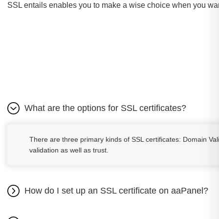
SSL entails enables you to make a wise choice when you wan
What are the options for SSL certificates?
There are three primary kinds of SSL certificates: Domain Val
validation as well as trust.
How do I set up an SSL certificate on aaPanel?