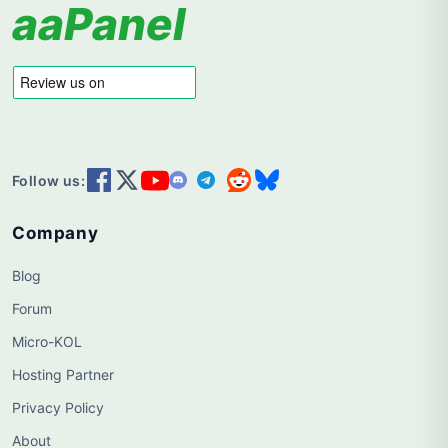
aaPanel
Follow us:
Company
Blog
Forum
Micro-KOL
Hosting Partner
Privacy Policy
About