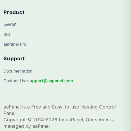
Product
aaWAF
SSL
aaPanel Pro
Support
Documentation
Contact Us
:
support@aapanel.com
aaPanel is a Free and Easy-to-use Hosting Control
Panel
Copyright © 2014-2026 by aaPanel, Our server is
managed by aaPanel