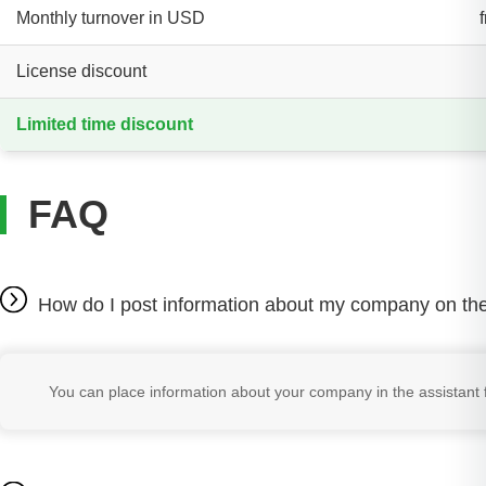
Monthly turnover in USD
License discount
Limited time discount
FAQ
How do I post information about my company on the
You can place information about your company in the assistant f