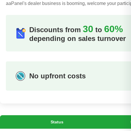
aaPanel's dealer business is booming, welcome your partici
30
60%
Discounts from
to
depending on sales turnover
No upfront costs
Status