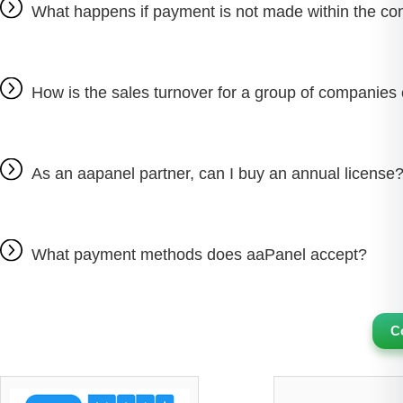
What happens if payment is not made within the con
How is the sales turnover for a group of companies 
As an aapanel partner, can I buy an annual license
What payment methods does aaPanel accept?
C