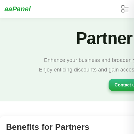
aaPanel
Partner
Enhance your business and broaden yo
Enjoy enticing discounts and gain acces
Contact u
Benefits for Partners