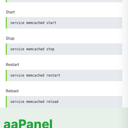
Start
service memcached start
Stop
service memcached stop
Restart
service memcached restart
Reload
service memcached reload
aaPanel