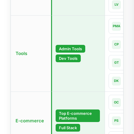
Lara
LV
Lates
php
PMA
4.0-l
Com
CP
Lates
Admin Tools
Tools
Dev Tools
Git
GT
Lates
Dock
DK
Lates
Open
OC
4.1
Top E-commerce
Platforms
Pres
E-commerce
PS
9.1
Full Stack