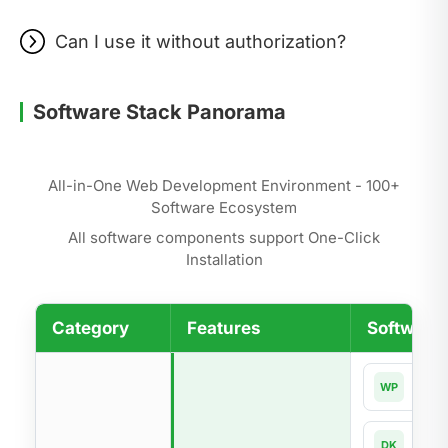
Can I use it without authorization?
Software Stack Panorama
All-in-One Web Development Environment - 100+
Software Ecosystem
All software components support One-Click
Installation
Category
Features
Software 
Word
WP
Dock
DK