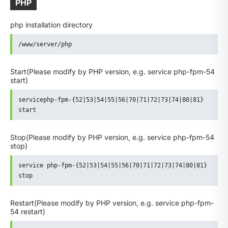
PHP
php installation directory
/www/server/php
Start
(Please modify by PHP version, e.g. service php-fpm-54
start)
servicephp-fpm-{52|53|54|55|56|70|71|72|73|74|80|81} 
start
Stop
(Please modify by PHP version, e.g. service php-fpm-54
stop)
service php-fpm-{52|53|54|55|56|70|71|72|73|74|80|81} 
stop
Restart
(Please modify by PHP version, e.g. service php-fpm-
54 restart)