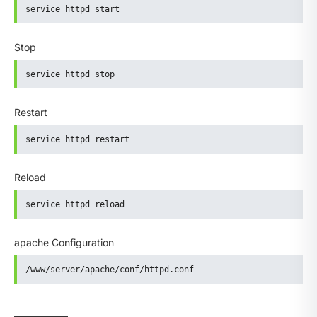
service httpd start
Stop
service httpd stop
Restart
service httpd restart
Reload
service httpd reload
apache Configuration
/www/server/apache/conf/httpd.conf