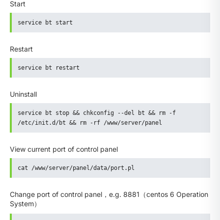
Start
service bt start
Restart
service bt restart
Uninstall
service bt stop && chkconfig --del bt && rm -f 
/etc/init.d/bt && rm -rf /www/server/panel
View current port of control panel
cat /www/server/panel/data/port.pl
Change port of control panel，e.g. 8881（centos 6 Operation
System）