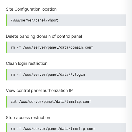
Site Configuration location
/www/server/panel/vhost
Delete banding domain of control panel
rm -f /www/server/panel/data/domain.conf
Clean login restriction
rm -f /www/server/panel/data/*.login
View control panel authorization IP
cat /www/server/panel/data/limitip.conf
Stop access restriction
rm -f /www/server/panel/data/limitip.conf