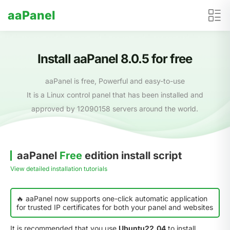
aaPanel
Install aaPanel 8.0.5 for free
aaPanel is free, Powerful and easy-to-use
It is a Linux control panel that has been installed and
approved by 12090158 servers around the world.
aaPanel
Free
edition install script
View detailed installation tutorials
🔥 aaPanel now supports one-click automatic application
for trusted IP certificates for both your panel and websites
It is recommended that you use
Ubuntu22.04
to install