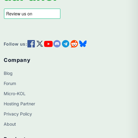
Follow us:
Company
Blog
Forum
Micro-KOL
Hosting Partner
Privacy Policy
About