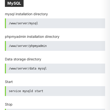
MySQL
mysql installation directory
/www/server/mysql
phpmyadmin installation directory
/www/server/phpmyadmin
Data storage directory
/www/server/data mysql
Start
service mysqld start
Stop