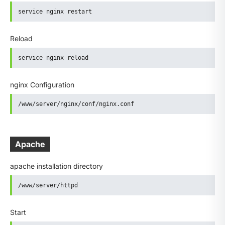
service nginx restart
Reload
service nginx reload
nginx Configuration
/www/server/nginx/conf/nginx.conf
Apache
apache installation directory
/www/server/httpd
Start