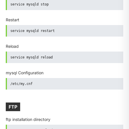
service mysqld stop
Restart
service mysqld restart
Reload
service mysqld reload
mysql Configuration
/etc/my.cnf
FTP
ftp installation directory