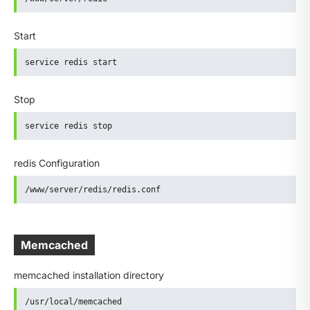
Start
service redis start
Stop
service redis stop
redis Configuration
/www/server/redis/redis.conf
Memcached
memcached installation directory
/usr/local/memcached