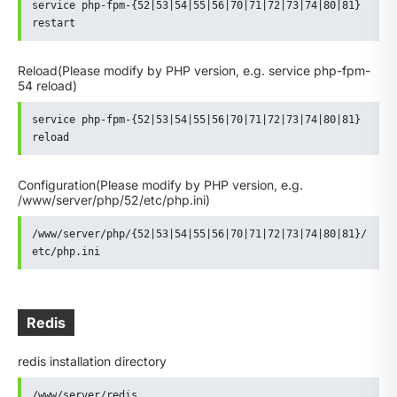
service php-fpm-{52|53|54|55|56|70|71|72|73|74|80|81} 
restart
Reload
(Please modify by PHP version, e.g. service php-fpm-
54 reload)
service php-fpm-{52|53|54|55|56|70|71|72|73|74|80|81} 
reload
Configuration
(Please modify by PHP version, e.g.
/www/server/php/52/etc/php.ini)
/www/server/php/{52|53|54|55|56|70|71|72|73|74|80|81}/
etc/php.ini
Redis
redis installation directory
/www/server/redis