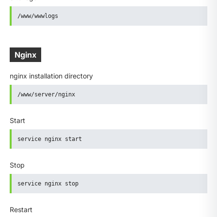
/www/wwwlogs
Nginx
nginx installation directory
/www/server/nginx
Start
service nginx start
Stop
service nginx stop
Restart