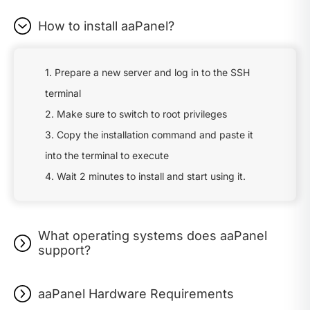
How to install aaPanel?
1. Prepare a new server and log in to the SSH
terminal
2. Make sure to switch to root privileges
3. Copy the installation command and paste it
into the terminal to execute
4. Wait 2 minutes to install and start using it.
What operating systems does aaPanel
support?
aaPanel Hardware Requirements