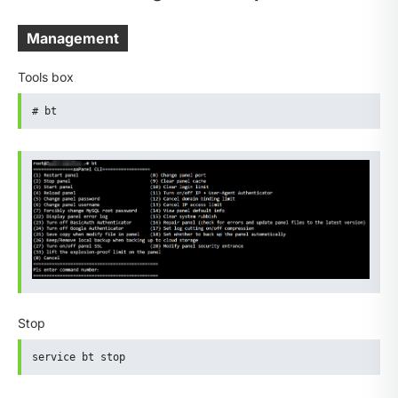
Management
Tools box
# bt
Stop
service bt stop