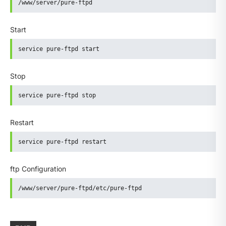
/www/server/pure-ftpd
Start
service pure-ftpd start
Stop
service pure-ftpd stop
Restart
service pure-ftpd restart
ftp Configuration
/www/server/pure-ftpd/etc/pure-ftpd