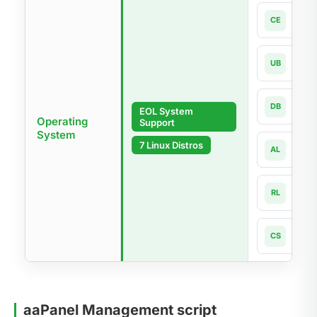
Cen
CE
7.x-la
Ubun
UB
18.04
Debi
DB
EOL System
9 - 1
Operating
Support
System
Alma
7 Linux Distros
AL
8.x -
Rock
RL
8.x -
Cnet
CS
8 - 1
aaPanel Management script