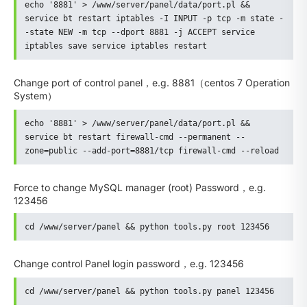
echo '8881' > /www/server/panel/data/port.pl && 
service bt restart iptables -I INPUT -p tcp -m state -
-state NEW -m tcp --dport 8881 -j ACCEPT service 
iptables save service iptables restart
Change port of control panel，e.g. 8881（centos 7 Operation
System）
echo '8881' > /www/server/panel/data/port.pl && 
service bt restart firewall-cmd --permanent --
zone=public --add-port=8881/tcp firewall-cmd --reload
Force to change MySQL manager (root) Password，e.g.
123456
cd /www/server/panel && python tools.py root 123456
Change control Panel login password，e.g. 123456
cd /www/server/panel && python tools.py panel 123456