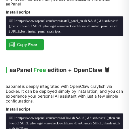
aaPanel
Install script
URL=https://www.aapanel.com/script/install_panel_en.sh && if [ -f /usr/bin/curl
];then curl -ksSO $URL ;else wget --no-check-certificate -O install_panel_en.sh
$URL;fi;bash install_panel_en.sh ipssl
Copy
Free
aaPanel
Free
edition + OpenClaw 🦞
aapanel is deeply integrated with OpenClaw crayfish via
Docker. It can be deployed simply by installation, and you can
experience your personal AI assistant with just a few simple
configurations.
Install script
URL=https://www.aapanel.com/script/aaClaw.sh && if [ -f /usr/bin/curl ];then cur
l -ksSO $URL ;else wget --no-check-certificate -O aaClaw.sh $URL;fi;bash aaCla
w.sh 9e7f1eae