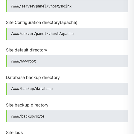
/www/server/panel/vhost/nginx
Site Configuration directory(apache)
/www/server/panel/vhost/apache
Site default directory
/www/wwwroot
Database backup directory
/www/backup/database
Site backup directory
/www/backup/site
Site logs