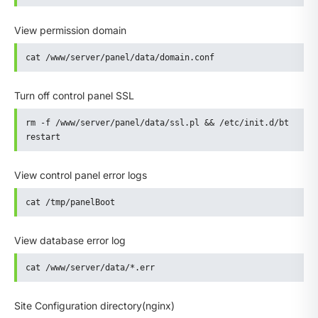
View permission domain
cat /www/server/panel/data/domain.conf
Turn off control panel SSL
rm -f /www/server/panel/data/ssl.pl && /etc/init.d/bt 
restart
View control panel error logs
cat /tmp/panelBoot
View database error log
cat /www/server/data/*.err
Site Configuration directory(nginx)