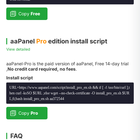
Copy
Free
aaPanel
Pro
edition install script
View detailed
aaPanel-Pro is the paid version of aaPanel, Free 14-day trial
,
No credit card required, no fees
.
Install script
URL=https://www.aapanel.com/script/install_pro_en.sh && if [ -f /usr/bin/curl ];t
hen curl -ksSO $URL ;else wget --no-check-certificate -O install_pro_en.sh $UR
L;fi;bash install_pro_en.sh aa372544
Copy
Pro
FAQ