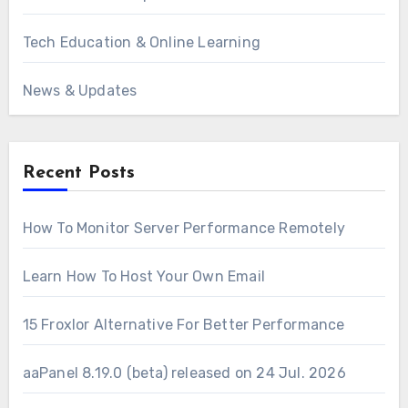
Tech Education & Online Learning
News & Updates
Recent Posts
How To Monitor Server Performance Remotely
Learn How To Host Your Own Email
15 Froxlor Alternative For Better Performance
aaPanel 8.19.0 (beta) released on 24 Jul. 2026