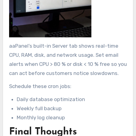
aaPanel’s built-in Server tab shows real-time
CPU, RAM, disk, and network usage. Set email
alerts when CPU > 80 % or disk < 10 % free so you
can act before customers notice slowdowns.
Schedule these cron jobs:
Daily database optimization
Weekly full backup
Monthly log cleanup
Final Thoughts