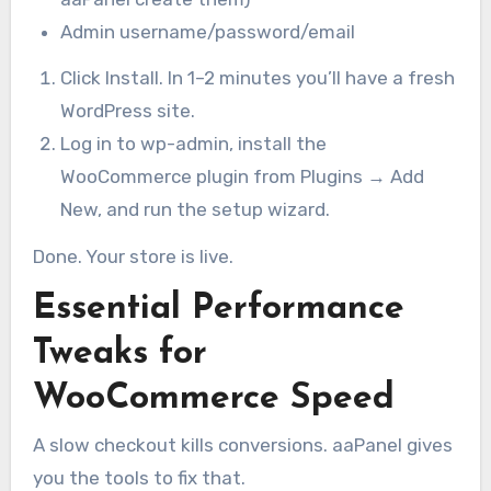
Admin username/password/email
Click Install. In 1–2 minutes you’ll have a fresh
WordPress site.
Log in to wp-admin, install the
WooCommerce plugin from Plugins → Add
New, and run the setup wizard.
Done. Your store is live.
Essential Performance
Tweaks for
WooCommerce Speed
A slow checkout kills conversions. aaPanel gives
you the tools to fix that.