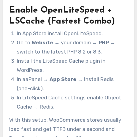
Enable OpenLiteSpeed +
LSCache (Fastest Combo)
In App Store install OpenLiteSpeed.
Go to
Website
→ your domain →
PHP
→
switch to the latest PHP 8.2 or 8.3.
Install the LiteSpeed Cache plugin in
WordPress.
In aaPanel →
App Store
→ install Redis
(one-click).
In LiteSpeed Cache settings enable Object
Cache → Redis.
With this setup, WooCommerce stores usually
load fast and get TTFB under a second and