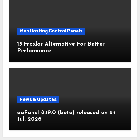
Web Hosting Control Panels
15 Froxlor Alternative For Better
Performance
News & Updates
aaPanel 8.19.0 (beta) released on 24
Jul. 2026