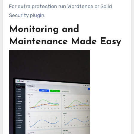
For extra protection run Wordfence or Solid
Security plugin.
Monitoring and
Maintenance Made Easy