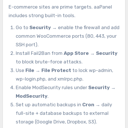
E-commerce sites are prime targets. aaPanel
includes strong built-in tools.
Go to
Security
→ enable the firewall and add
common WooCommerce ports (80, 443, your
SSH port).
Install Fail2Ban from
App Store
→
Security
to block brute-force attacks.
Use
File
→
File Protect
to lock wp-admin,
wp-login.php, and xmlrpc.php.
Enable ModSecurity rules under
Security
→
ModSecurity
.
Set up automatic backups in
Cron
→ daily
full-site + database backups to external
storage (Google Drive, Dropbox, S3).