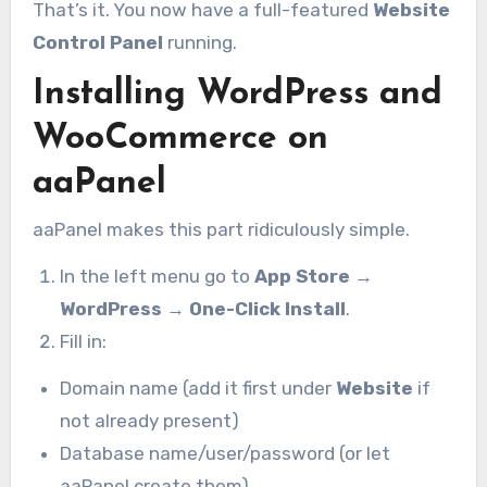
That’s it. You now have a full-featured
Website
Control Panel
running.
Installing WordPress and
WooCommerce on
aaPanel
aaPanel makes this part ridiculously simple.
In the left menu go to
App Store
→
WordPress
→
One-Click Install
.
Fill in:
Domain name (add it first under
Website
if
not already present)
Database name/user/password (or let
aaPanel create them)