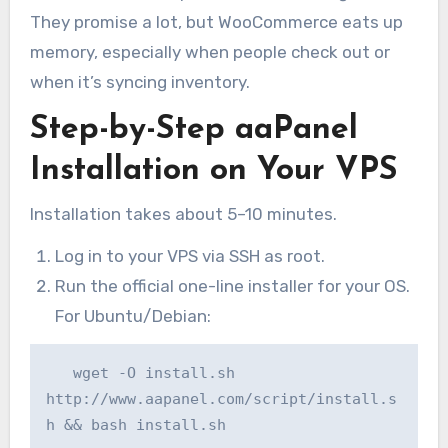
They promise a lot, but WooCommerce eats up
memory, especially when people check out or
when it’s syncing inventory.
Step-by-Step aaPanel
Installation on Your VPS
Installation takes about 5–10 minutes.
Log in to your VPS via SSH as root.
Run the official one-line installer for your OS.
For Ubuntu/Debian:
   wget -O install.sh 
http://www.aapanel.com/script/install.s
h && bash install.sh