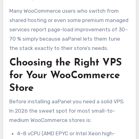
Many WooCommerce users who switch from
shared hosting or even some premium managed
services report page-load improvements of 30–
70 % simply because aaPanel lets them tune
the stack exactly to their store’s needs.
Choosing the Right VPS
for Your WooCommerce
Store
Before installing aaPanel you need a solid VPS.
In 2026 the sweet spot for most small-to-
medium WooCommerce stores is:
4–8 vCPU (AMD EPYC or Intel Xeon high-