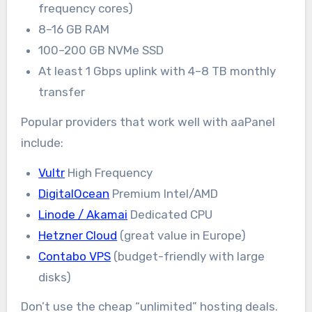
frequency cores)
8–16 GB RAM
100–200 GB NVMe SSD
At least 1 Gbps uplink with 4–8 TB monthly
transfer
Popular providers that work well with aaPanel
include:
Vultr
High Frequency
DigitalOcean
Premium Intel/AMD
Linode / Akamai
Dedicated CPU
Hetzner Cloud
(great value in Europe)
Contabo VPS
(budget-friendly with large
disks)
Don’t use the cheap “unlimited” hosting deals.