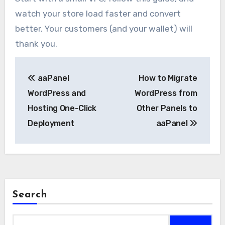
watch your store load faster and convert
better. Your customers (and your wallet) will
thank you.
Post
aaPanel
How to Migrate
navigation
WordPress and
WordPress from
Hosting One-Click
Other Panels to
Deployment
aaPanel
Search