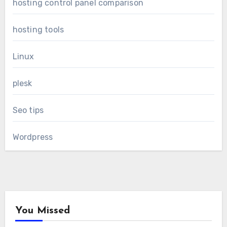
hosting control panel comparison
hosting tools
Linux
plesk
Seo tips
Wordpress
You Missed