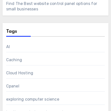
Find The Best website control panel options for
small businesses
Tags
AI
Caching
Cloud Hosting
Cpanel
exploring computer science