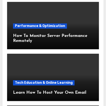
Performance & Optimization
How To Monitor Server Performance
Remotely
Tech Education & Online Learning
Learn How To Host Your Own Email