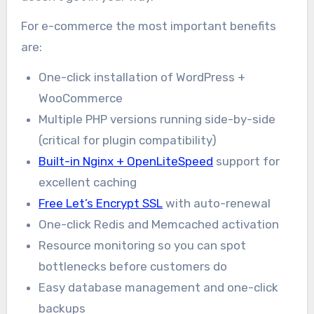
For e-commerce the most important benefits
are:
One-click installation of WordPress +
WooCommerce
Multiple PHP versions running side-by-side
(critical for plugin compatibility)
Built-in Nginx + OpenLiteSpeed
support for
excellent caching
Free Let’s Encrypt SSL
with auto-renewal
One-click Redis and Memcached activation
Resource monitoring so you can spot
bottlenecks before customers do
Easy database management and one-click
backups