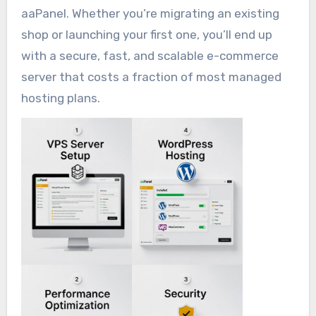
aaPanel. Whether you’re migrating an existing
shop or launching your first one, you’ll end up
with a secure, fast, and scalable e-commerce
server that costs a fraction of most managed
hosting plans.