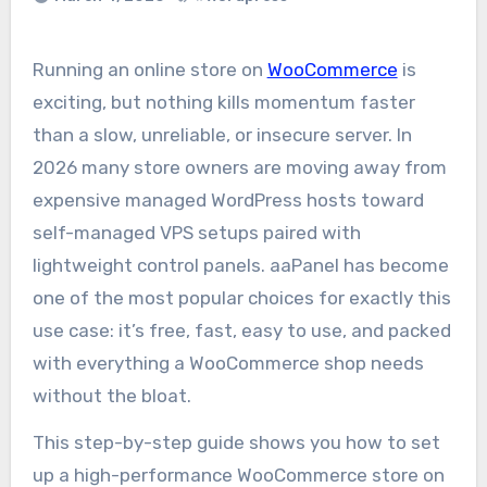
Running an online store on
WooCommerce
is
exciting, but nothing kills momentum faster
than a slow, unreliable, or insecure server. In
2026 many store owners are moving away from
expensive managed WordPress hosts toward
self-managed VPS setups paired with
lightweight control panels. aaPanel has become
one of the most popular choices for exactly this
use case: it’s free, fast, easy to use, and packed
with everything a WooCommerce shop needs
without the bloat.
This step-by-step guide shows you how to set
up a high-performance WooCommerce store on