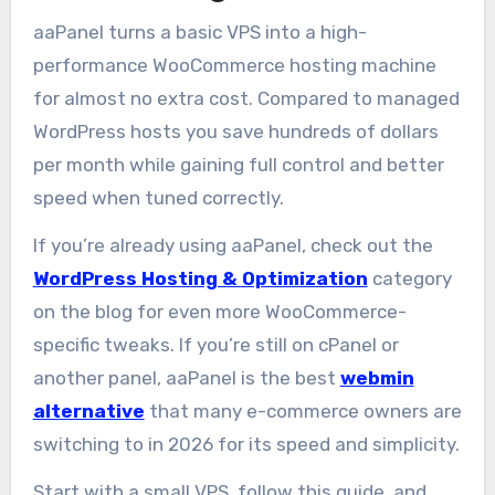
aaPanel turns a basic VPS into a high-
performance WooCommerce hosting machine
for almost no extra cost. Compared to managed
WordPress hosts you save hundreds of dollars
per month while gaining full control and better
speed when tuned correctly.
If you’re already using aaPanel, check out the
WordPress Hosting & Optimization
category
on the blog for even more WooCommerce-
specific tweaks. If you’re still on cPanel or
another panel, aaPanel is the best
webmin
alternative
that many e-commerce owners are
switching to in 2026 for its speed and simplicity.
Start with a small VPS, follow this guide, and