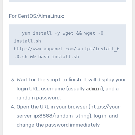
For CentOS/AlmaLinux:
   yum install -y wget && wget -O 
install.sh 
http://www.aapanel.com/script/install_6
.0.sh && bash install.sh
Wait for the script to finish. It will display your
login URL, username (usually
), and a
admin
random password.
Open the URL in your browser (https://your-
server-ip:8888/random-string), log in, and
change the password immediately.