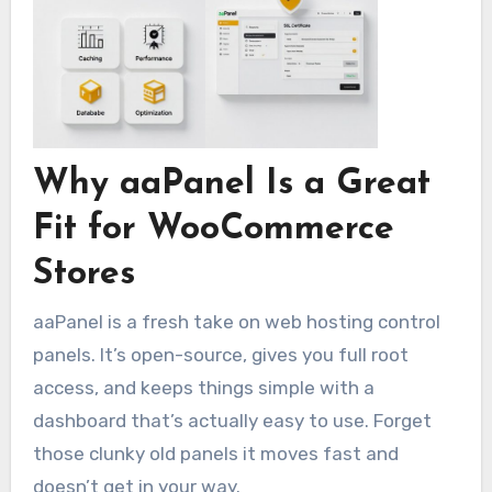
Why aaPanel Is a Great
Fit for WooCommerce
Stores
aaPanel is a fresh take on web hosting control
panels. It’s open-source, gives you full root
access, and keeps things simple with a
dashboard that’s actually easy to use. Forget
those clunky old panels it moves fast and
doesn’t get in your way.