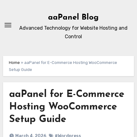
Skip
to
aaPanel Blog
content
Advanced Technology for Website Hosting and
Control
Home
»
aaPanel for E-Commerce Hosting WooCommerce
Setup Guide
aaPanel for E-Commerce
Hosting WooCommerce
Setup Guide
March 4, 2026
#Wordpress