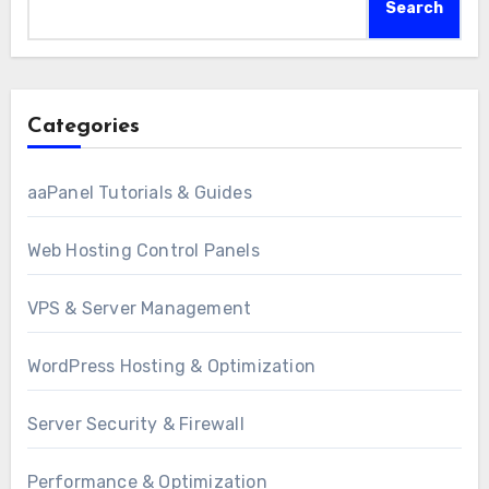
Search
Categories
aaPanel Tutorials & Guides
Web Hosting Control Panels
VPS & Server Management
WordPress Hosting & Optimization
Server Security & Firewall
Performance & Optimization