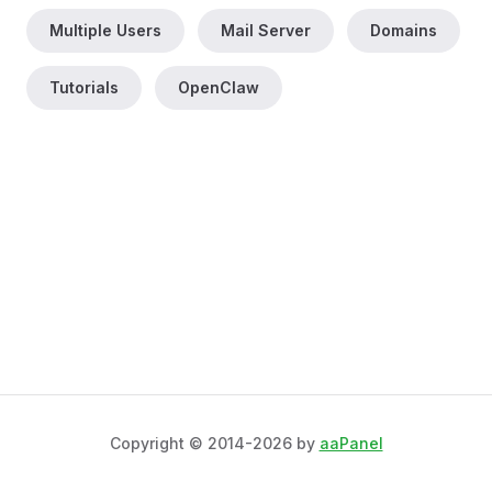
Multiple Users
Mail Server
Domains
Tutorials
OpenClaw
Copyright © 2014-2026 by
aaPanel