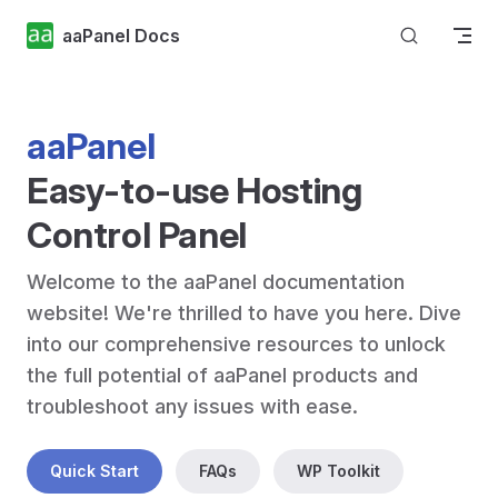
Skip to content
aaPanel Docs
aaPanel
Easy-to-use Hosting 
Control Panel
Welcome to the aaPanel documentation 
website! We're thrilled to have you here. Dive 
into our comprehensive resources to unlock 
the full potential of aaPanel products and 
troubleshoot any issues with ease.
Quick Start
FAQs
WP Toolkit