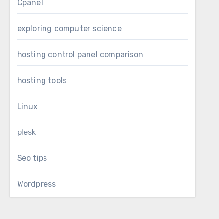
Cpanel
exploring computer science
hosting control panel comparison
hosting tools
Linux
plesk
Seo tips
Wordpress