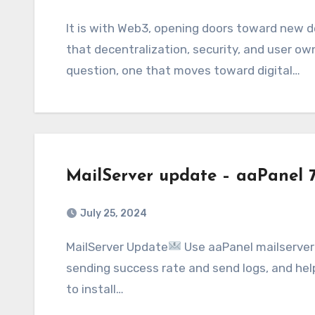
It is with Web3, opening doors toward new developer possibilities, alike entrepreneurial,
that decentralization, security, and user ow
question, one that moves toward digital…
MailServer update – aaPanel 
July 25, 2024
MailServer Update
Use aaPanel mailserver 
sending success rate and send logs, and he
to install…