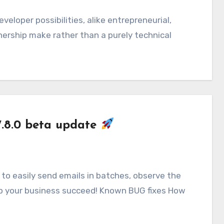
nership make rather than a purely technical
7.8.0 beta update
to easily send emails in batches, observe the
lp your business succeed! Known BUG fixes How