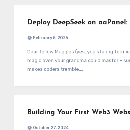
Deploy DeepSeek on aaPanel: 
February 5, 2025
Dear fellow Muggles (yes, you staring terrified at the terminal), today we’re conjuring a
magic even your grandma could master – su
makes coders tremble,…
Building Your First Web3 Webs
October 27, 2024