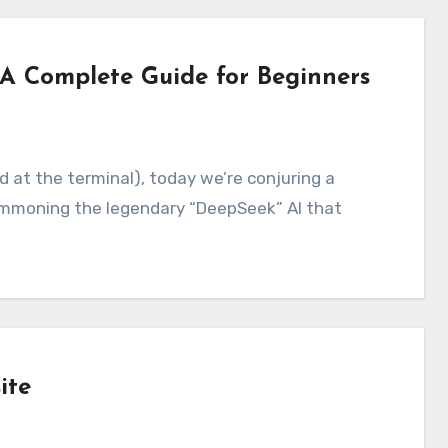
A Complete Guide for Beginners
mmoning the legendary “DeepSeek” AI that
ite