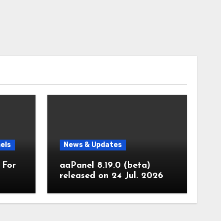
els
News & Updates
 For
aaPanel 8.19.0 (beta)
released on 24 Jul. 2026