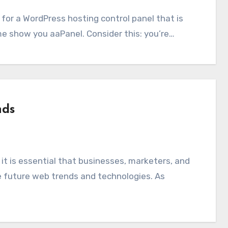
 me show you aaPanel. Consider this: you’re…
nds
 future web trends and technologies. As