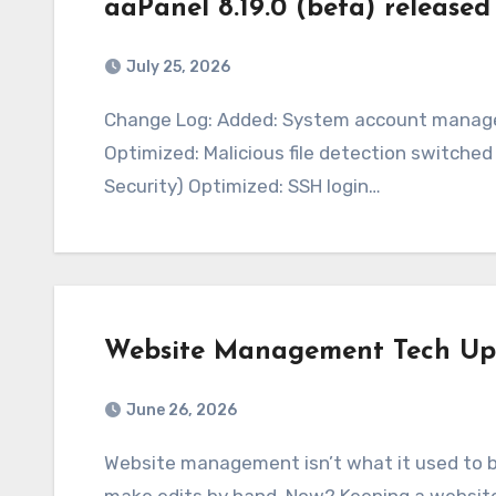
aaPanel 8.19.0 (beta) released
July 25, 2026
Change Log: Added: System account management under Security – SSH – System Accounts
Optimized: Malicious file detection switch
Security) Optimized: SSH login…
Website Management Tech Up
June 26, 2026
Website management isn’t what it used to be. A decade ago, you’d just upload files and