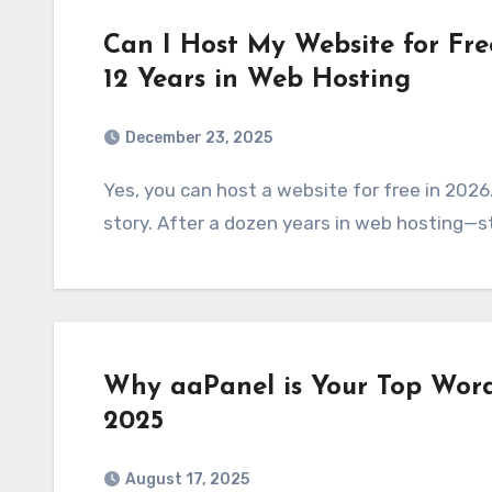
Can I Host My Website for Fre
12 Years in Web Hosting
December 23, 2025
Yes, you can host a website for free in 2026. But should you? That’s a whole different
story. After a dozen years in web hosting—s
Why aaPanel is Your Top Word
2025
August 17, 2025