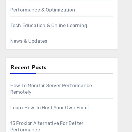
Performance & Optimization
Tech Education & Online Learning
News & Updates
Recent Posts
How To Monitor Server Performance
Remotely
Learn How To Host Your Own Email
15 Froxlor Alternative For Better
Performance