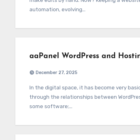
make edits by hand. Now? Keeping a websit
automation, evolving…
aaPanel WordPress and Hosti
December 27, 2025
In the digital space, it has become very basic and very important to achieve online presence
through the relationships between WordPress
some software;…