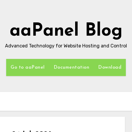
aaPanel Blog
Advanced Technology for Website Hosting and Control
Go to aaPanel
Documentation
Download