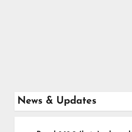
Skip
to
content
News & Updates