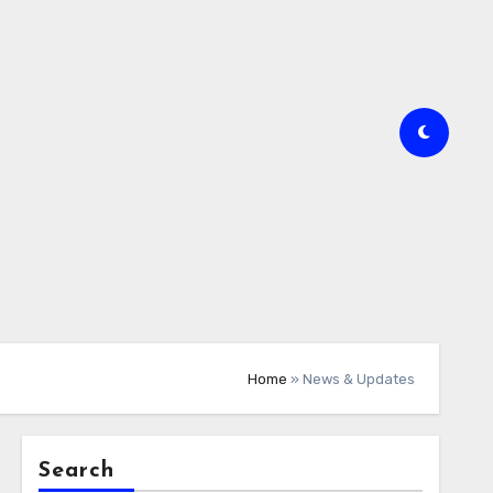
Home
»
News & Updates
Search