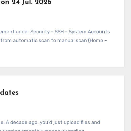
 on 24 Jul. 2026
ed from automatic scan to manual scan (Home –
dates