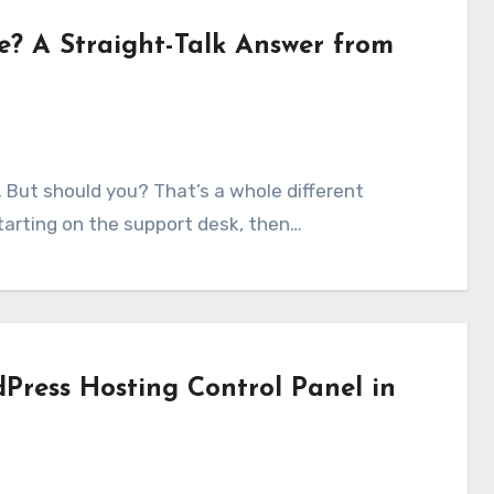
e? A Straight-Talk Answer from
tarting on the support desk, then…
Press Hosting Control Panel in