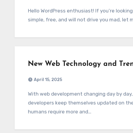
Hello WordPress enthusiast! If you’re looking for a WordPress hosting control panel that is
simple, free, and will not drive you mad, let
New Web Technology and Tre
April 15, 2025
With web development changing day by day, it is essential that businesses, marketers, and
developers keep themselves updated on the
humans require more and…