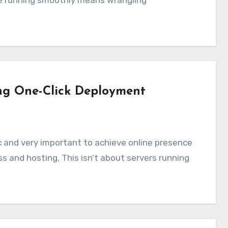
e running smoothly means wrangling
ng One-Click Deployment
 and hosting. This isn’t about servers running