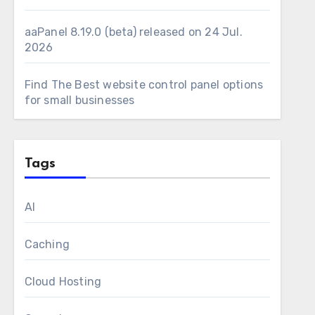
aaPanel 8.19.0 (beta) released on 24 Jul.
2026
Find The Best website control panel options
for small businesses
Tags
AI
Caching
Cloud Hosting