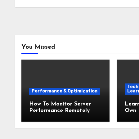
You Missed
Tech 
Performance & Optimization
Lear
How To Monitor Server
Lear
Performance Remotely
Own 