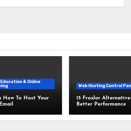
Education & Online
ning
Web Hosting Control Pan
n How To Host Your
15 Froxlor Alternative
Email
Better Performance