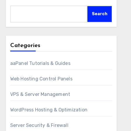
Search
Categories
aaPanel Tutorials & Guides
Web Hosting Control Panels
VPS & Server Management
WordPress Hosting & Optimization
Server Security & Firewall