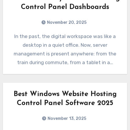
Control Panel Dashboards
November 20, 2025
In the past, the digital workspace was like a
desktop in a quiet office. Now, server
management is present anywhere: from the
train during commute, from a tablet in a…
Best Windows Website Hosting
Control Panel Software 2025
November 13, 2025