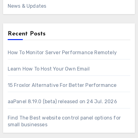
News & Updates
Recent Posts
How To Monitor Server Performance Remotely
Learn How To Host Your Own Email
15 Froxlor Alternative For Better Performance
aaPanel 8.19.0 (beta) released on 24 Jul. 2026
Find The Best website control panel options for
small businesses