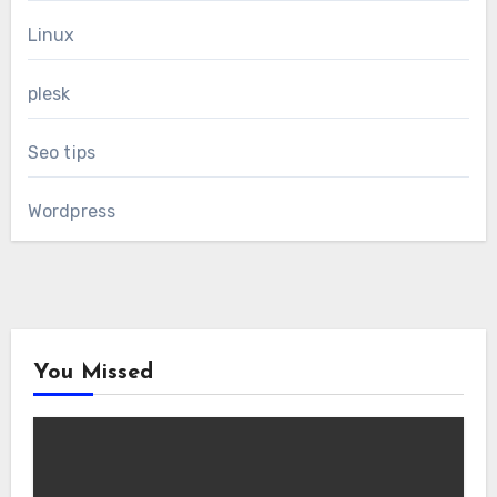
Linux
plesk
Seo tips
Wordpress
You Missed