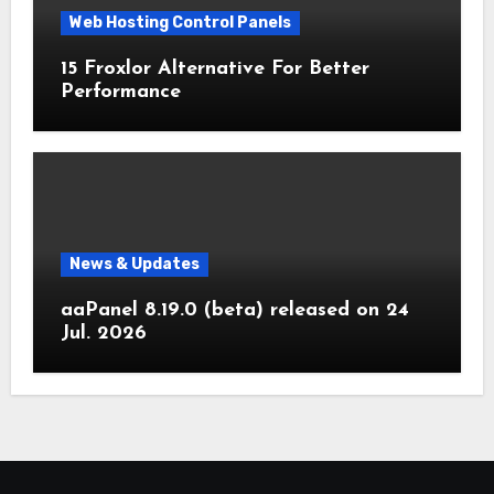
Web Hosting Control Panels
15 Froxlor Alternative For Better
Performance
News & Updates
aaPanel 8.19.0 (beta) released on 24
Jul. 2026