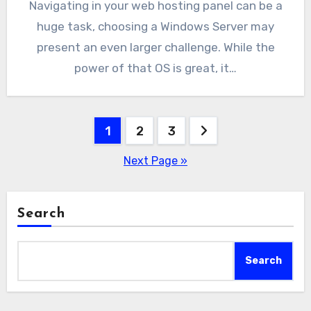
Navigating in your web hosting panel can be a
huge task, choosing a Windows Server may
present an even larger challenge. While the
power of that OS is great, it…
Posts
1
2
3
pagination
Next Page »
Search
Search