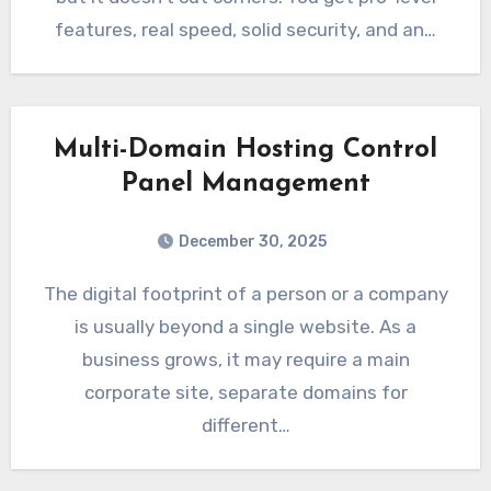
features, real speed, solid security, and an…
Multi-Domain Hosting Control
Panel Management
December 30, 2025
The digital footprint of a person or a company
is usually beyond a single website. As a
business grows, it may require a main
corporate site, separate domains for
different…