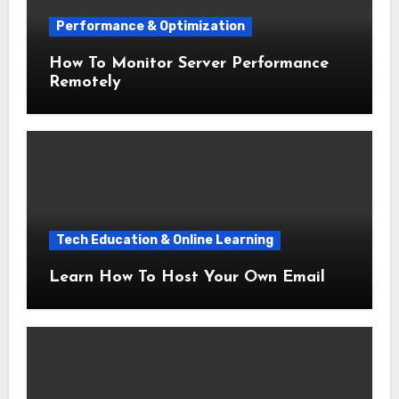
Performance & Optimization
How To Monitor Server Performance
Remotely
Tech Education & Online Learning
Learn How To Host Your Own Email