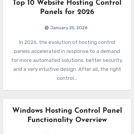
Top 10 Website Hosting Control
Panels for 2026
January 25, 2026
In 2026, the evolution of hosting control
panels accelerated in response to a demand
for more automated solutions, better security,
and a very intuitive design. After all, the right
control…
Windows Hosting Control Panel
Functionality Overview