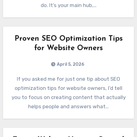
do. It’s your main hub,…
Proven SEO Optimization Tips
for Website Owners
April 5, 2026
If you asked me for just one tip about SEO
optimization tips for website owners, I’d tell
you to focus on creating content that actually
helps people and answers what…