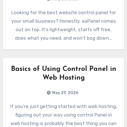
Looking for the best website control panel for
your small business? Honestly, aaPanel comes
out on top. It’s lightweight, starts off free,
does what you need, and won’t bog down…
Basics of Using Control Panel in
Web Hosting
May 29, 2026
If you’re just getting started with web hosting,
figuring out your way using control Panel in
web hosting is probably the best thing you can