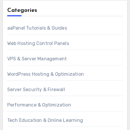
Categories
aaPanel Tutorials & Guides
Web Hosting Control Panels
VPS & Server Management
WordPress Hosting & Optimization
Server Security & Firewall
Performance & Optimization
Tech Education & Online Learning