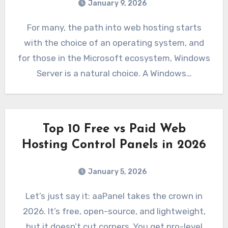
January 9, 2026
For many, the path into web hosting starts
with the choice of an operating system, and
for those in the Microsoft ecosystem, Windows
Server is a natural choice. A Windows…
Top 10 Free vs Paid Web
Hosting Control Panels in 2026
January 5, 2026
Let’s just say it: aaPanel takes the crown in
2026. It’s free, open-source, and lightweight,
but it doesn’t cut corners. You get pro-level