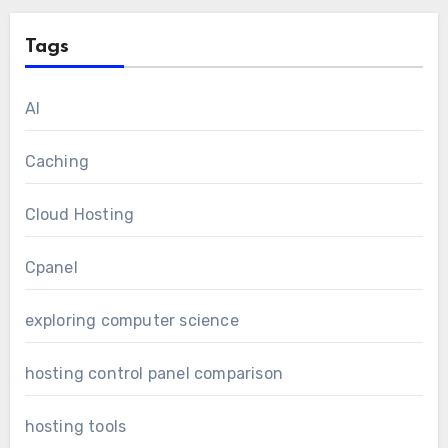
Tags
AI
Caching
Cloud Hosting
Cpanel
exploring computer science
hosting control panel comparison
hosting tools