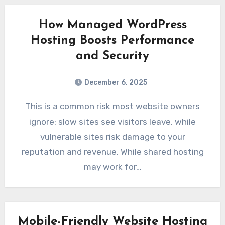
How Managed WordPress
Hosting Boosts Performance
and Security
December 6, 2025
This is a common risk most website owners
ignore: slow sites see visitors leave, while
vulnerable sites risk damage to your
reputation and revenue. While shared hosting
may work for…
Mobile-Friendly Website Hosting