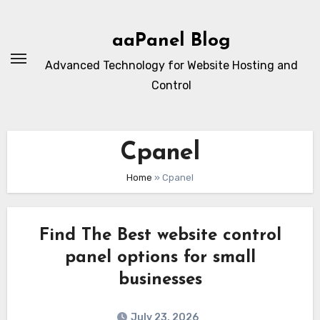
Skip
to
aaPanel Blog
content
Advanced Technology for Website Hosting and
Control
Cpanel
Home
»
Cpanel
Find The Best website control
panel options for small
businesses
July 23, 2026