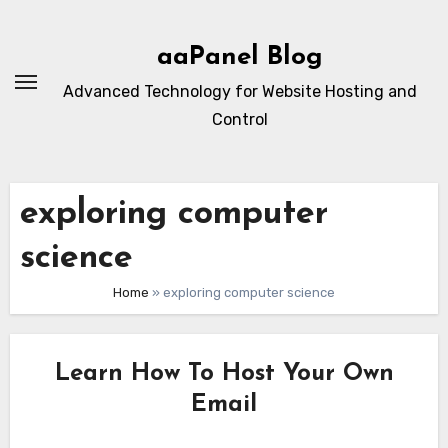
Skip
to
aaPanel Blog
content
Advanced Technology for Website Hosting and
Control
exploring computer
science
Home
»
exploring computer science
Learn How To Host Your Own
Email