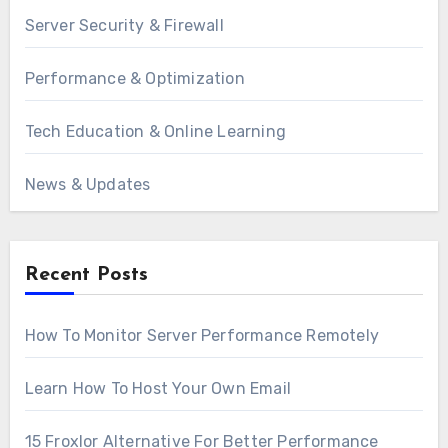
Server Security & Firewall
Performance & Optimization
Tech Education & Online Learning
News & Updates
Recent Posts
How To Monitor Server Performance Remotely
Learn How To Host Your Own Email
15 Froxlor Alternative For Better Performance