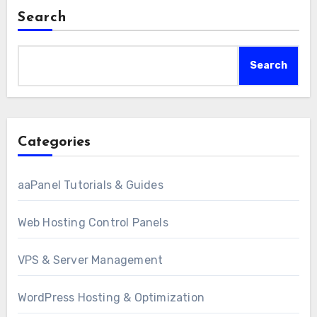
Search
Search
Categories
aaPanel Tutorials & Guides
Web Hosting Control Panels
VPS & Server Management
WordPress Hosting & Optimization