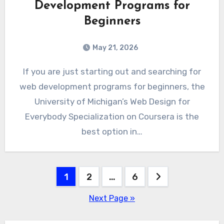
Development Programs for
Beginners
May 21, 2026
If you are just starting out and searching for
web development programs for beginners, the
University of Michigan’s Web Design for
Everybody Specialization on Coursera is the
best option in…
Posts
1
2
…
6
pagination
Next Page »