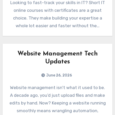
Looking to fast-track your skills in IT? Short IT
online courses with certificates are a great
choice. They make building your expertise a
whole lot easier and faster without the…
Website Management Tech
Updates
June 26, 2026
Website management isn’t what it used to be.
A decade ago, you’d just upload files and make
edits by hand. Now? Keeping a website running
smoothly means wrangling automation,