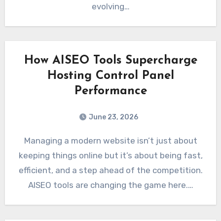
evolving…
How AISEO Tools Supercharge
Hosting Control Panel
Performance
June 23, 2026
Managing a modern website isn’t just about
keeping things online but it’s about being fast,
efficient, and a step ahead of the competition.
AISEO tools are changing the game here.…