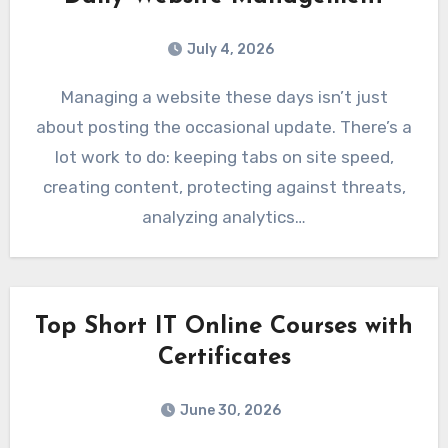
July 4, 2026
Managing a website these days isn’t just
about posting the occasional update. There’s a
lot work to do: keeping tabs on site speed,
creating content, protecting against threats,
analyzing analytics…
Top Short IT Online Courses with
Certificates
June 30, 2026