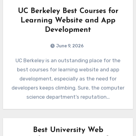
UC Berkeley Best Courses for
Learning Website and App
Development
June 9, 2026
UC Berkeley is an outstanding place for the
best courses for learning website and app
development, especially as the need for
developers keeps climbing. Sure, the computer
science department’s reputation…
Best University Web