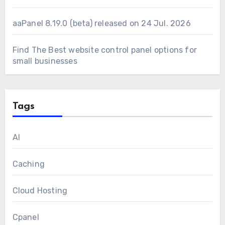
aaPanel 8.19.0 (beta) released on 24 Jul. 2026
Find The Best website control panel options for
small businesses
Tags
AI
Caching
Cloud Hosting
Cpanel