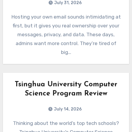
July 31, 2026
Hosting your own email sounds intimidating at
first, but it gives you real ownership over your
messages, privacy, and data. These days,
admins want more control. They’re tired of
big…
Tsinghua University Computer
Science Program Review
July 14, 2026
Thinking about the world’s top tech schools?