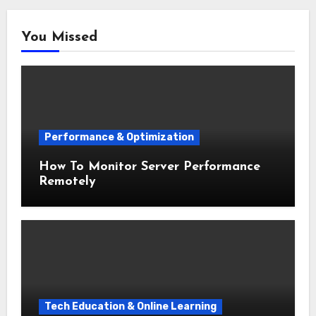
You Missed
Performance & Optimization
How To Monitor Server Performance
Remotely
Tech Education & Online Learning