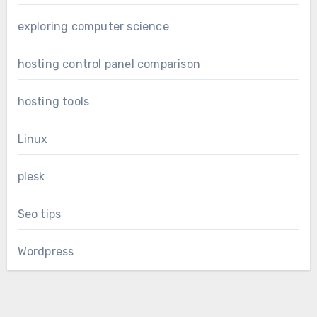
exploring computer science
hosting control panel comparison
hosting tools
Linux
plesk
Seo tips
Wordpress