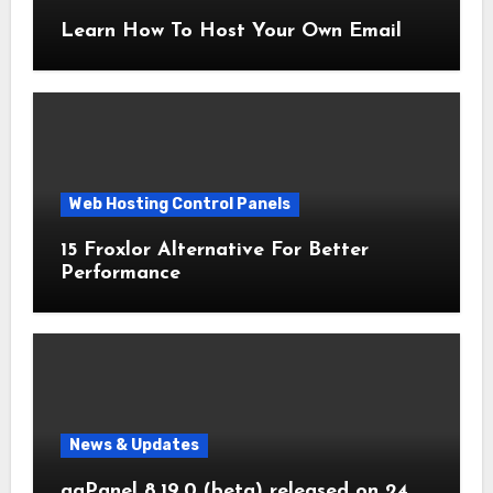
Learn How To Host Your Own Email
Web Hosting Control Panels
15 Froxlor Alternative For Better
Performance
News & Updates
aaPanel 8.19.0 (beta) released on 24