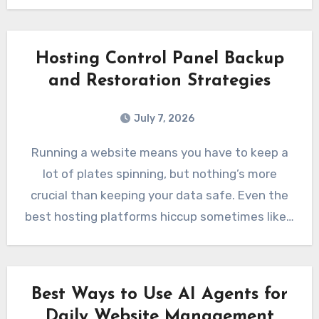
Hosting Control Panel Backup
and Restoration Strategies
July 7, 2026
Running a website means you have to keep a
lot of plates spinning, but nothing’s more
crucial than keeping your data safe. Even the
best hosting platforms hiccup sometimes like…
Best Ways to Use AI Agents for
Daily Website Management