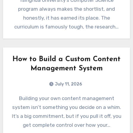
Tsinghua University’s Computer Science
program always makes the shortlist, and
honestly, it has earned its place. The
curriculum is famously tough, the research…
How to Build a Custom Content
Management System
July 11, 2026
Building your own content management
system isn’t something you decide on a whim.
It’s a big commitment, but if you pull it off, you
get complete control over how your…