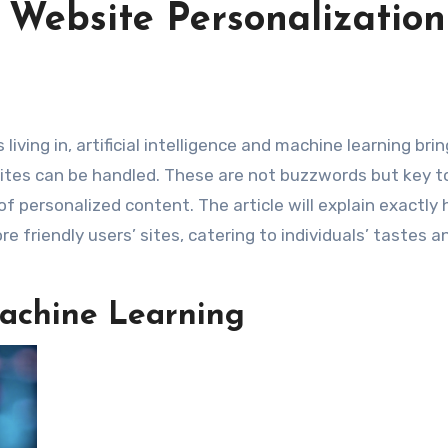
 Website Personalization
tes can be handled. These are not buzzwords but key to
of personalized content. The article will explain exactly
 friendly users’ sites, catering to individuals’ tastes a
achine Learning