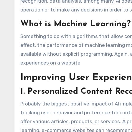
recognition, data analysis, among many. AI does
operation or to make any decisions in order to 
What is Machine Learning?
Something to do with algorithms that allow com
effect, the performance of machine learning m
available without explicit programming. Again, 
experiences on a website.
Improving User Experien
1. Personalized Content Re
Probably the biggest positive impact of AI im
tracking user behavior and preference for conte
offer various articles, products, or services. A
learning, e-commerce websites can recommend a