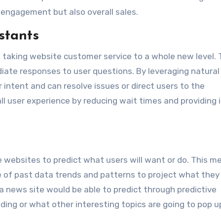
l engagement but also overall sales.
stants
 taking website customer service to a whole new level.
diate responses to user questions. By leveraging natural
intent and can resolve issues or direct users to the
ll user experience by reducing wait times and providing 
le websites to predict what users will want or do. This me
 of past data trends and patterns to project what they
, a news site would be able to predict through predictive
nding or what other interesting topics are going to pop u