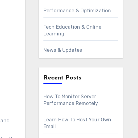
Performance & Optimization
Tech Education & Online
Learning
News & Updates
Recent Posts
How To Monitor Server
Performance Remotely
Learn How To Host Your Own
 and
Email