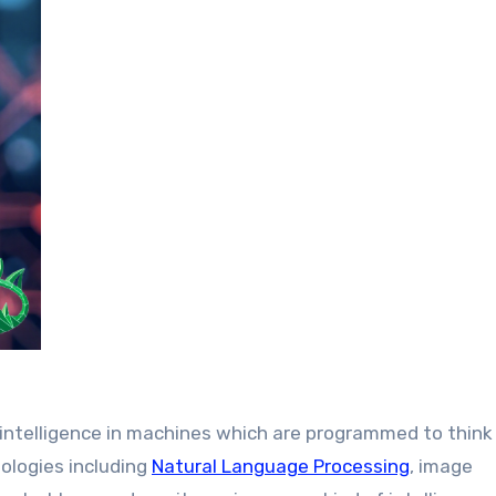
n intelligence in machines which are programmed to think
nologies including
Natural Language Processing
, image