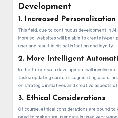
Development
1. Increased Personalization
This field, due to continuous development in A
More so, websites will be able to create hyper-p
user and result in his satisfaction and loyalty.
2. More Intelligent Automat
In the future, web development will involve mor
tasks: updating content, segmenting users, ana
on strategic initiatives and creative aspects o
3. Ethical Considerations
Of course, ethical considerations are bound to 
need to make sure user data is used very respo