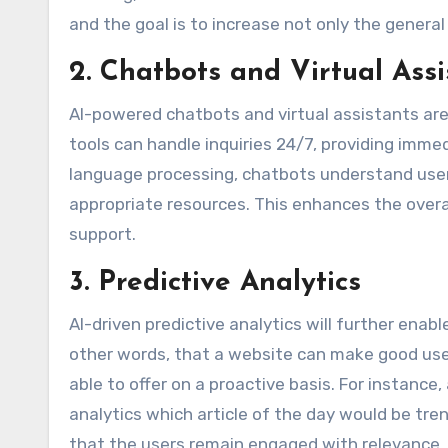
and the goal is to increase not only the genera
2. Chatbots and Virtual Assi
AI-powered chatbots and virtual assistants are
tools can handle inquiries 24/7, providing imme
language processing, chatbots understand user 
appropriate resources. This enhances the overa
support.
3. Predictive Analytics
AI-driven predictive analytics will further enab
other words, that a website can make good use
able to offer on a proactive basis. For instance
analytics which article of the day would be tre
that the users remain engaged with relevance.