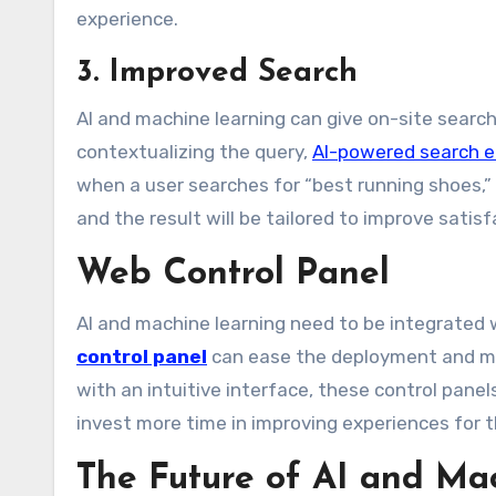
experience.
3. Improved Search
AI and machine learning can give on-site searc
contextualizing the query,
AI-powered search e
when a user searches for “best running shoes,” 
and the result will be tailored to improve sati
Web Control Panel
AI and machine learning need to be integrated
control panel
can ease the deployment and ma
with an intuitive interface, these control pane
invest more time in improving experiences for t
The Future of AI and Ma