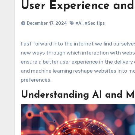
User Experience and
December 17, 2024
#AI
,
#Seo tips
Fast forward into the internet we find ourselves living in, artificial intelligence and machine learning bring whole
new ways through which interaction with websi
ensure a better user experience in the delivery 
and machine learning reshape websites into more
preferences.
Understanding AI and M