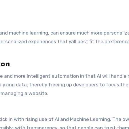
I and machine learning, can ensure much more personaliza
ersonalized experiences that will best fit the preferenc
ion
e and more intelligent automation in that AI will handle 
lyzing data, thereby freeing up developers to focus the
f managing a website.
kick in with rising use of AI and Machine Learning. The o
nsibly-with transparency-so that people can trust them