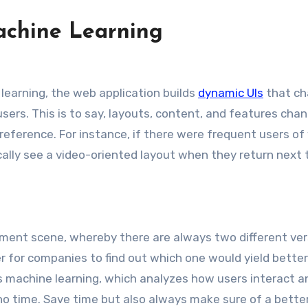
achine Learning
learning, the web application builds
dynamic UIs
that c
users. This is to say, layouts, content, and features cha
s preference. For instance, if there were frequent users of
lly see a video-oriented layout when they return next 
ment scene, whereby there are always two different ver
 for companies to find out which one would yield better
s machine learning, which analyzes how users interact a
n no time. Save time but also always make sure of a bette