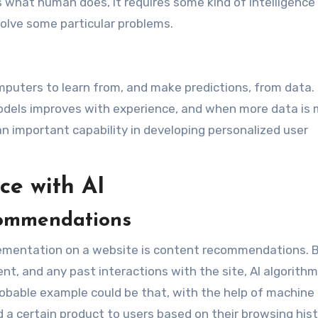
 what human does, it requires some kind of intelligence 
solve some particular problems.
puters to learn from, and make predictions, from data. 
odels improves with experience, and when more data is
an important capability in developing personalized user
ce with AI
commendations
plementation on a website is content recommendations. 
nt, and any past interactions with the site, AI algorith
 probable example could be that, with the help of machine
 certain product to users based on their browsing hist