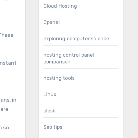
Cloud Hosting
Cpanel
 These
exploring computer science
hosting control panel
comparison
instant
hosting tools
Linux
ans, in
 are
plesk
Seo tips
p so