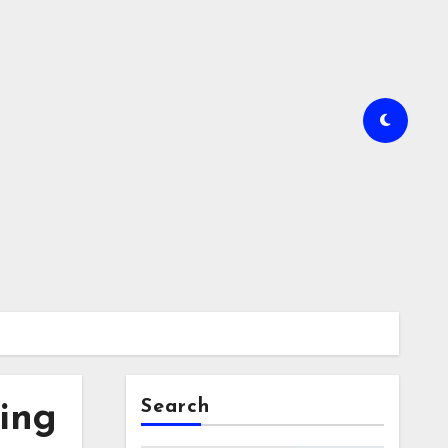
Search
ing