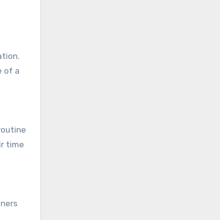
tion.
e of a
routine
ir time
wners
.