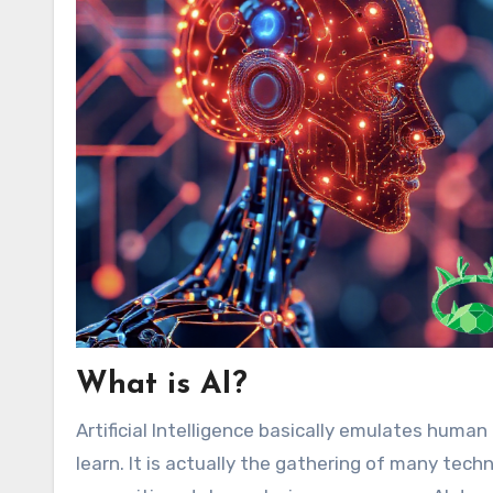
What is AI?
Artificial Intelligence basically emulates huma
learn. It is actually the gathering of many tech