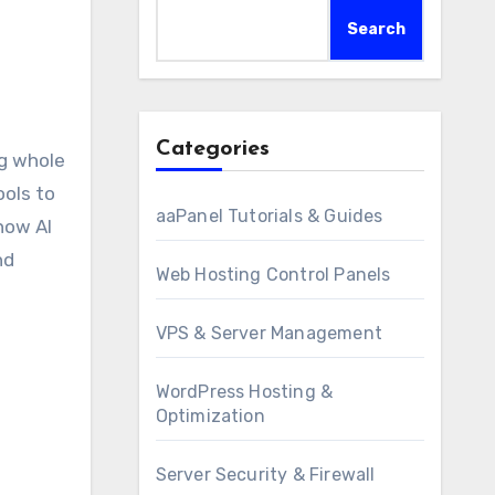
Search
Categories
ols to
aaPanel Tutorials & Guides
 how AI
nd
Web Hosting Control Panels
VPS & Server Management
WordPress Hosting &
Optimization
Server Security & Firewall