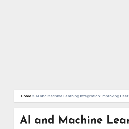
Skip
to
content
Home
»
AI and Machine Learning Integration: Improving Use
AI and Machine Lear