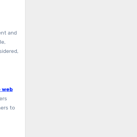
ent and
le,
sidered,
e web
ers
ners to