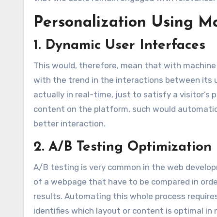
Personalization Using M
1. Dynamic User Interfaces
This would, therefore, mean that with machine 
with the trend in the interactions between its 
actually in real-time, just to satisfy a visitor’
content on the platform, such would automatica
better interaction.
2. A/B Testing Optimization
A/B testing is very common in the web develop
of a webpage that have to be compared in order
results. Automating this whole process require
identifies which layout or content is optimal i