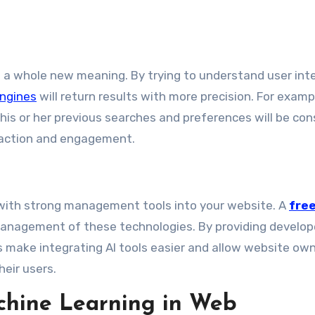
h a whole new meaning. By trying to understand user int
ngines
will return results with more precision. For examp
his or her previous searches and preferences will be con
sfaction and engagement.
 with strong management tools into your website. A
fre
nagement of these technologies. By providing develop
ls make integrating AI tools easier and allow website ow
heir users.
chine Learning in Web