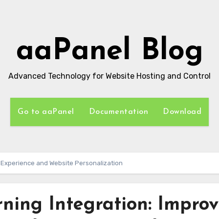
aaPanel Blog
Advanced Technology for Website Hosting and Control
Go to aaPanel
Documentation
Download
r Experience and Website Personalization
ning Integration: Improv