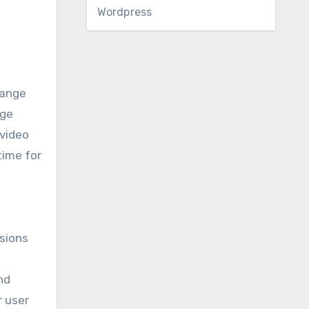
Wordpress
hange
nge
 video
time for
sions
nd
r user