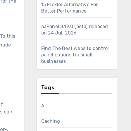
for the
15 Froxlor Alternative For
Better Performance
aaPanel 8.19.0 (beta) released
on 24 Jul. 2026
To this
 made
Find The Best website control
panel options for small
businesses
Tags
By
AI
ms can
Caching
ory,