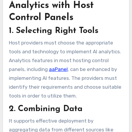
Analytics with Host
Control Panels
1. Selecting Right Tools
Host providers must choose the appropriate
tools and technology to implement AI analytics.
Analytics features in most hosting control
panels, including
aaPanel
, can be enhanced by
implementing AI features. The providers must
identify their requirements and choose suitable
tools in order to utilize them.
2. Combining Data
It supports effective deployment by
aggregating data from different sources like