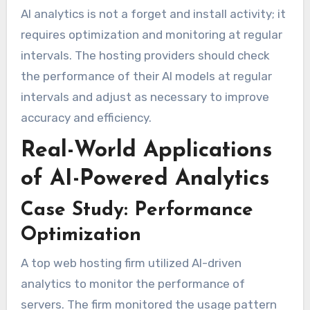
AI analytics is not a forget and install activity; it
requires optimization and monitoring at regular
intervals. The hosting providers should check
the performance of their AI models at regular
intervals and adjust as necessary to improve
accuracy and efficiency.
Real-World Applications
of AI-Powered Analytics
Case Study: Performance
Optimization
A top web hosting firm utilized AI-driven
analytics to monitor the performance of
servers. The firm monitored the usage pattern