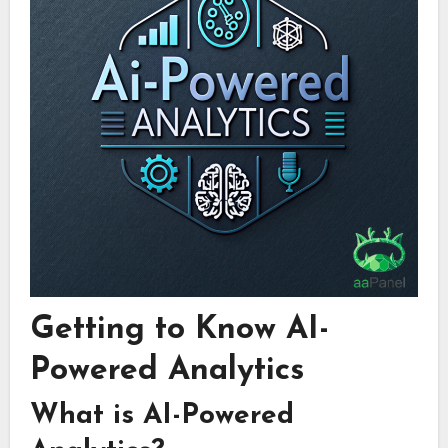
Getting to Know AI-
Powered Analytics
What is AI-Powered