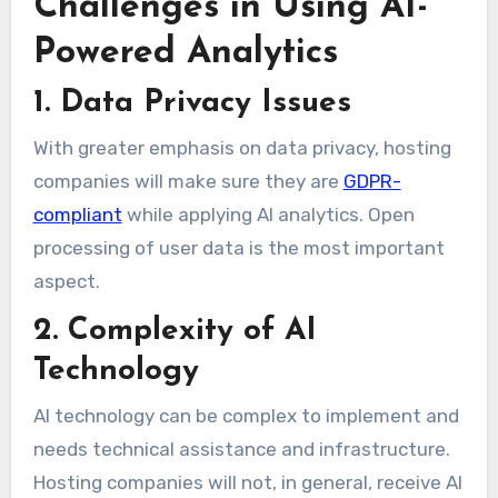
Challenges in Using AI-
Powered Analytics
1. Data Privacy Issues
With greater emphasis on data privacy, hosting
companies will make sure they are
GDPR-
compliant
while applying AI analytics. Open
processing of user data is the most important
aspect.
2. Complexity of AI
Technology
AI technology can be complex to implement and
needs technical assistance and infrastructure.
Hosting companies will not, in general, receive AI