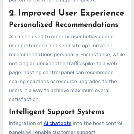
2. Improved User Experience
Personalized Recommendations
AI can be used to monitor user behavior and
user preference and send site optimization
recommendations personally. For instance, while
noticing an unexpected traffic spike to a web
page, hosting control panel can recommend
scaling solutions or resource upgrades to the
users in a way to achieve maximum overall
satisfaction.
Intelligent Support Systems
Integration of
AI chatbots
into the host control
panels will enable customer support