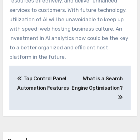
resources effectively, and deliver enhanced
services to customers. With future technology,
utilization of AI will be unavoidable to keep up
with speed-web hosting business culture. An
investment in AI analytics now could be the key
to a better organized and efficient host
platform in the future.
Post
Top Control Panel
What is a Search
navigation
Automation Features
Engine Optimisation?