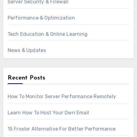
Server Security & Firewall
Performance & Optimization
Tech Education & Online Learning
News & Updates
Recent Posts
How To Monitor Server Performance Remotely
Learn How To Host Your Own Email
15 Froxlor Alternative For Better Performance