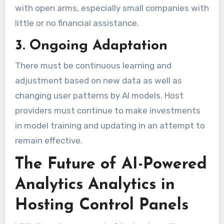
with open arms, especially small companies with
little or no financial assistance.
3. Ongoing Adaptation
There must be continuous learning and
adjustment based on new data as well as
changing user patterns by AI models. Host
providers must continue to make investments
in model training and updating in an attempt to
remain effective.
The Future of AI-Powered
Analytics Analytics in
Hosting Control Panels