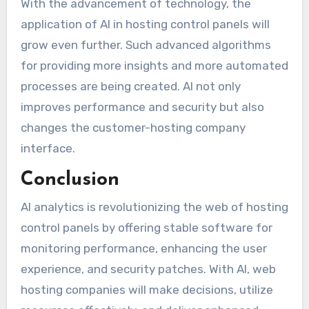
With the advancement of technology, the
application of AI in hosting control panels will
grow even further. Such advanced algorithms
for providing more insights and more automated
processes are being created. AI not only
improves performance and security but also
changes the customer-hosting company
interface.
Conclusion
AI analytics is revolutionizing the web of hosting
control panels by offering stable software for
monitoring performance, enhancing the user
experience, and security patches. With AI, web
hosting companies will make decisions, utilize