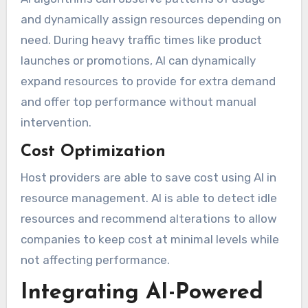
and dynamically assign resources depending on
need. During heavy traffic times like product
launches or promotions, AI can dynamically
expand resources to provide for extra demand
and offer top performance without manual
intervention.
Cost Optimization
Host providers are able to save cost using AI in
resource management. AI is able to detect idle
resources and recommend alterations to allow
companies to keep cost at minimal levels while
not affecting performance.
Integrating AI-Powered