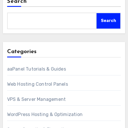
Search
Search
Categories
aaPanel Tutorials & Guides
Web Hosting Control Panels
VPS & Server Management
WordPress Hosting & Optimization