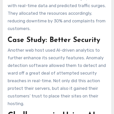
with real-time data and predicted traffic surges.
They allocated the resources accordingly,
reducing downtime by 30% and complaints from
customers.
Case Study: Better Security
Another web host used AI-driven analytics to
further enhance its security features. Anomaly
detection software allowed them to detect and
ward off a great deal of attempted security
breaches in real-time. Not only did this action
protect their servers, but also it gained their
customers’ trust to place their sites on their
hosting.