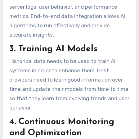
server logs, user behavior, and performance
metrics. End-to-end data integration allows AI
algorithms to run effectively and provide
accurate insights.
3. Training AI Models
Historical data needs to be used to train AI
systems in order to enhance them. Host
providers need to learn good information over
time and update their models from time to time
so that they learn from evolving trends and user
behavior.
4. Continuous Monitoring
and Optimization