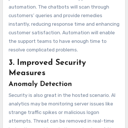
automation. The chatbots will scan through
customers’ queries and provide remedies
instantly, reducing response time and enhancing
customer satisfaction. Automation will enable
the support teams to have enough time to
resolve complicated problems.
3. Improved Security
Measures
Anomaly Detection
Security is also great in the hosted scenario. AI
analytics may be monitoring server issues like
strange traffic spikes or malicious logon
attempts. Threat can be removed in real-time