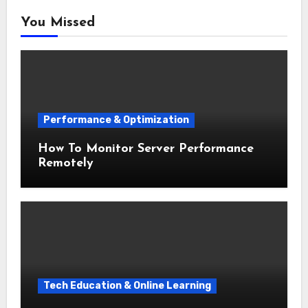
You Missed
Performance & Optimization
How To Monitor Server Performance
Remotely
Tech Education & Online Learning