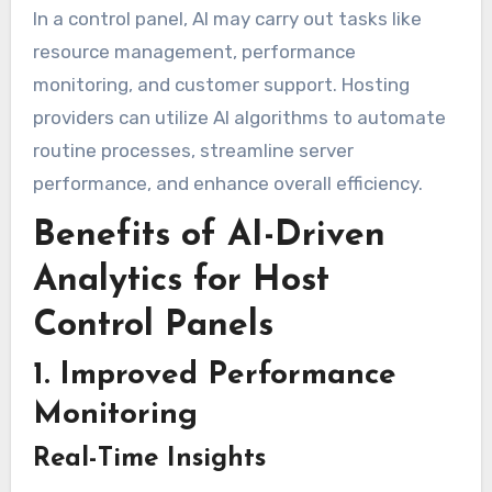
In a control panel, AI may carry out tasks like
resource management, performance
monitoring, and customer support. Hosting
providers can utilize AI algorithms to automate
routine processes, streamline server
performance, and enhance overall efficiency.
Benefits of AI-Driven
Analytics for Host
Control Panels
1. Improved Performance
Monitoring
Real-Time Insights