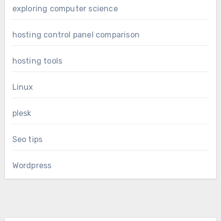
exploring computer science
hosting control panel comparison
hosting tools
Linux
plesk
Seo tips
Wordpress