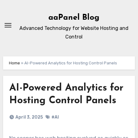
Skip
to
aaPanel Blog
content
Advanced Technology for Website Hosting and
Control
Home
»
AI-Powered Analytics for Hosting Control Panels
AI-Powered Analytics for
Hosting Control Panels
April 3, 2025
#AI