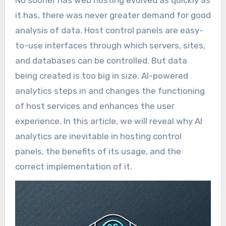
No sooner has web hosting evolved as quickly as
it has, there was never greater demand for good
analysis of data. Host control panels are easy-
to-use interfaces through which servers, sites,
and databases can be controlled. But data
being created is too big in size. AI-powered
analytics steps in and changes the functioning
of host services and enhances the user
experience. In this article, we will reveal why AI
analytics are inevitable in hosting control
panels, the benefits of its usage, and the
correct implementation of it.