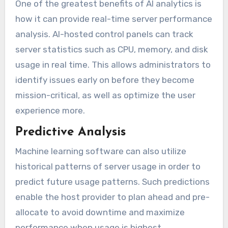
One of the greatest benefits of AI analytics is
how it can provide real-time server performance
analysis. AI-hosted control panels can track
server statistics such as CPU, memory, and disk
usage in real time. This allows administrators to
identify issues early on before they become
mission-critical, as well as optimize the user
experience more.
Predictive Analysis
Machine learning software can also utilize
historical patterns of server usage in order to
predict future usage patterns. Such predictions
enable the host provider to plan ahead and pre-
allocate to avoid downtime and maximize
performance when usage is highest.