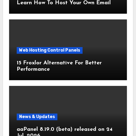
Learn How To Host Your Own Email
Web Hosting Control Panels
15 Froxlor Alternative For Better
Performance
News & Updates
aaPanel 8.19.0 (beta) released on 24
Jul. 2026