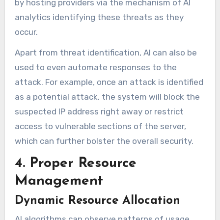
by hosting providers via the mechanism of AI
analytics identifying these threats as they
occur.
Apart from threat identification, AI can also be
used to even automate responses to the
attack. For example, once an attack is identified
as a potential attack, the system will block the
suspected IP address right away or restrict
access to vulnerable sections of the server,
which can further bolster the overall security.
4. Proper Resource
Management
Dynamic Resource Allocation
AI algorithms can observe patterns of usage