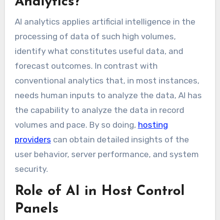
Analytics?
AI analytics applies artificial intelligence in the
processing of data of such high volumes,
identify what constitutes useful data, and
forecast outcomes. In contrast with
conventional analytics that, in most instances,
needs human inputs to analyze the data, AI has
the capability to analyze the data in record
volumes and pace. By so doing,
hosting
providers
can obtain detailed insights of the
user behavior, server performance, and system
security.
Role of AI in Host Control
Panels