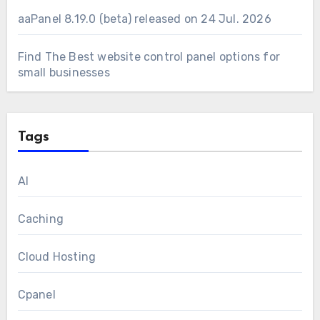
aaPanel 8.19.0 (beta) released on 24 Jul. 2026
Find The Best website control panel options for
small businesses
Tags
AI
Caching
Cloud Hosting
Cpanel