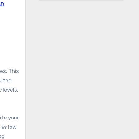
SD
es. This
uited
 levels.
ute your
 as low
og