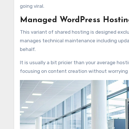
going viral.
Managed WordPress Hosting
This variant of shared hosting is designed excl
manages technical maintenance including updat
behalf.
It is usually a bit pricier than your average hos
focusing on content creation without worryin