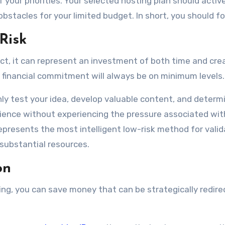
our priorities. Your selected hosting plan should active
bstacles for your limited budget. In short, you should f
 Risk
ect, it can represent an investment of both time and cre
ur financial commitment will always be on minimum levels.
ly test your idea, develop valuable content, and determ
ience without experiencing the pressure associated wit
epresents the most intelligent low-risk method for valid
substantial resources.
on
ing, you can save money that can be strategically redir