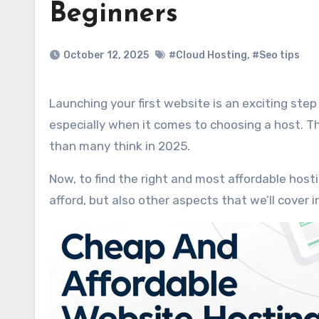
Beginners
October 12, 2025
#Cloud Hosting
,
#Seo tips
Launching your first website is an exciting step to launch your website, yet an overwhelming one for newbies,
especially when it comes to choosing a host. Tha
than many think in 2025.
Now, to find the right and most affordable hos
afford, but also other aspects that we’ll cover in