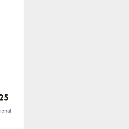
25
ional