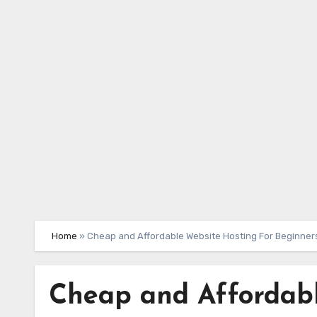
Skip
to
content
Home
»
Cheap and Affordable Website Hosting For Beginner
Cheap and Affordabl