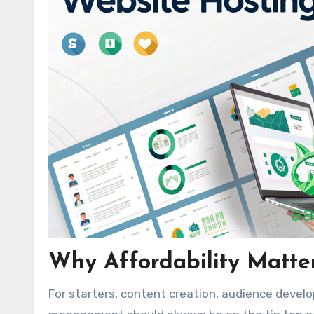
Why Affordability Matte
For starters, content creation, audience develo