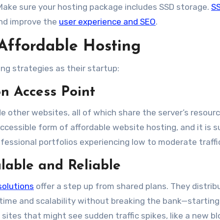
ake sure your hosting package includes SSD storage.
S
and improve the
user experience and SEO
.
Affordable Hosting
ng strategies as their startup:
n Access Point
e other websites, all of which share the server’s resourc
ccessible form of affordable website hosting, and it is s
fessional portfolios experiencing low to moderate traffic
alable and Reliable
solutions
offer a step up from shared plans. They distrib
ptime and scalability without breaking the bank—starting
 sites that might see sudden traffic spikes, like a new bl