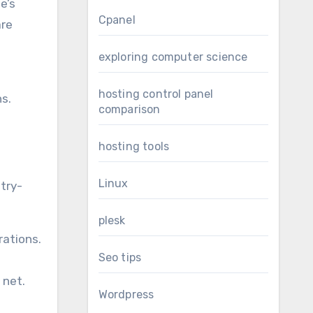
e’s
Cpanel
are
exploring computer science
hosting control panel
hs.
comparison
hosting tools
Linux
try-
plesk
rations.
Seo tips
 net.
Wordpress