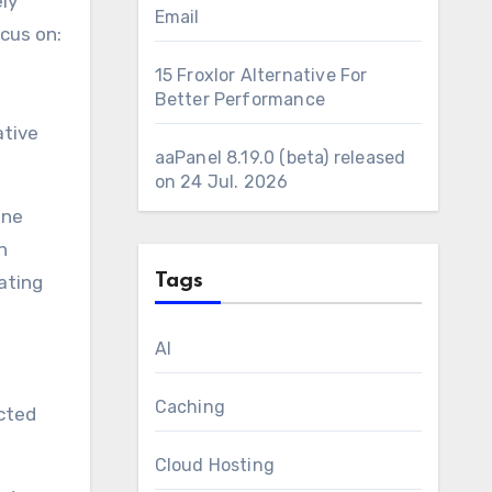
ly
Email
ocus on:
15 Froxlor Alternative For
Better Performance
ative
aaPanel 8.19.0 (beta) released
on 24 Jul. 2026
ine
h
Tags
ating
AI
Caching
ected
Cloud Hosting