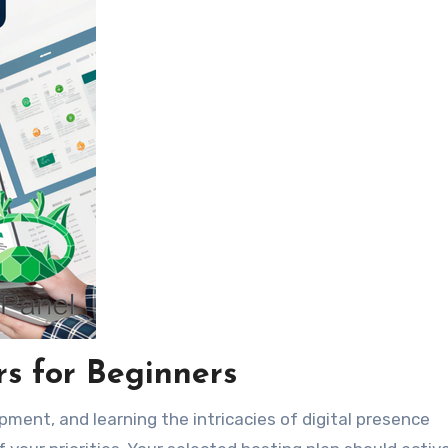
rs for Beginners
pment, and learning the intricacies of digital presence