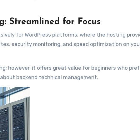
: Streamlined for Focus
usively for WordPress platforms, where the hosting provi
es, security monitoring, and speed optimization on you
ting; however, it offers great value for beginners who pref
g about backend technical management.