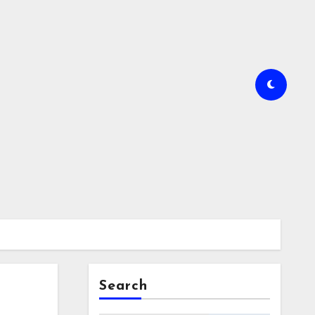
Search