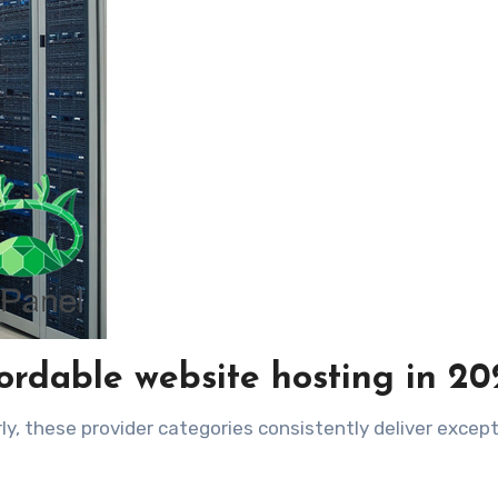
ordable website hosting in 20
ly, these provider categories consistently deliver except