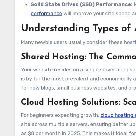
Solid State Drives (SSD) Performance:
M
performance
will improve your site speed 
Understanding Types of 
Many newbie users usually consider these hosti
Shared Hosting: The Commo
Your website resides on a single server alongsid
is by far the most prevalent and economically a
for new blogs, small business websites, and pro
Cloud Hosting Solutions
: Sc
For beginners expecting growth,
cloud hosting 
site across multiple servers, ensuring better u
as $8 per month in 2025. This makes it ideal for