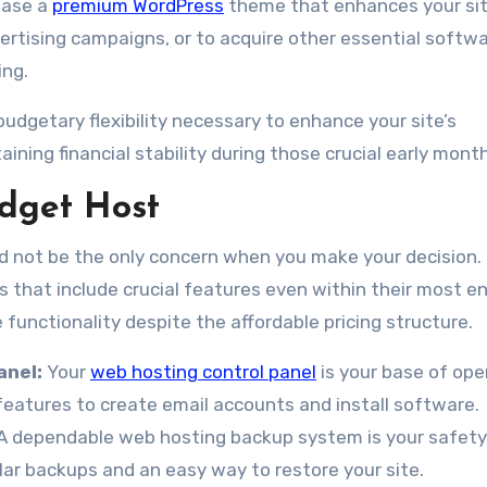
hase a
premium WordPress
theme that enhances your sit
ertising campaigns, or to acquire other essential softw
ing.
 budgetary flexibility necessary to enhance your site’s
ining financial stability during those crucial early mont
udget Host
uld not be the only concern when you make your decision.
 that include crucial features even within their most en
 functionality despite the affordable pricing structure.
anel:
Your
web hosting control panel
is your base of ope
features to create email accounts and install software.
A dependable web hosting backup system is your safety
ar backups and an easy way to restore your site.