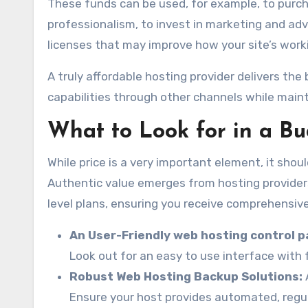
These funds can be used, for example, to purc
professionalism, to invest in marketing and adv
licenses that may improve how your site’s work
A truly affordable hosting provider delivers the
capabilities through other channels while mainta
What to Look for in a B
While price is a very important element, it sho
Authentic value emerges from hosting providers
level plans, ensuring you receive comprehensive
An User-Friendly web hosting control p
Look out for an easy to use interface with 
Robust Web Hosting Backup Solutions:
Ensure your host provides automated, regul