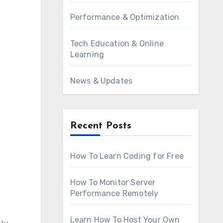
Performance & Optimization
Tech Education & Online
Learning
News & Updates
Recent Posts
How To Learn Coding for Free
How To Monitor Server
Performance Remotely
Learn How To Host Your Own