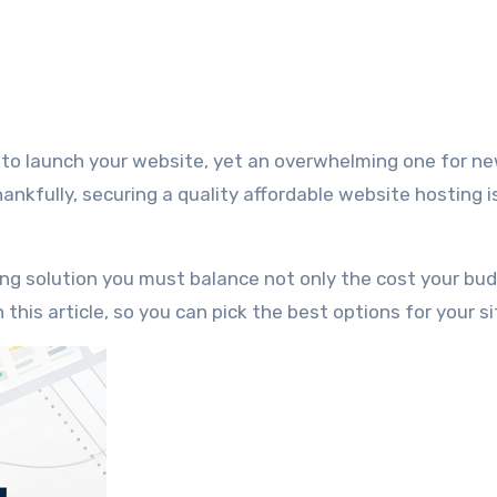
nkfully, securing a quality affordable website hosting i
ting solution you must balance not only the cost your bu
 this article, so you can pick the best options for your si