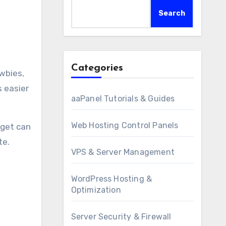
Search
Categories
s easier
aaPanel Tutorials & Guides
Web Hosting Control Panels
dget can
te.
VPS & Server Management
WordPress Hosting &
Optimization
Server Security & Firewall