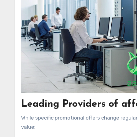
Leading Providers of aff
While specific promotional offers change regular
value: