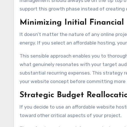
management should always be on the tip top of y
support this growth phase instead of creating o
Minimizing Initial Financial
It doesn’t matter the nature of any online proj
energy. If you select an affordable hosting, yo
This sensible approach enables you to thorough
what genuinely resonates with your target aud
substantial recurring expenses. This strategy r
your website concept before committing more 
Strategic Budget Reallocati
If you decide to use an affordable website host
toward other critical aspects of your project.