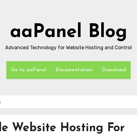
aaPanel Blog
Advanced Technology for Website Hosting and Control
Go to aaPanel
Documentation
Download
s
e Website Hosting For