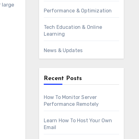
 large
Performance & Optimization
Tech Education & Online
Learning
News & Updates
Recent Posts
How To Monitor Server
Performance Remotely
Learn How To Host Your Own
Email