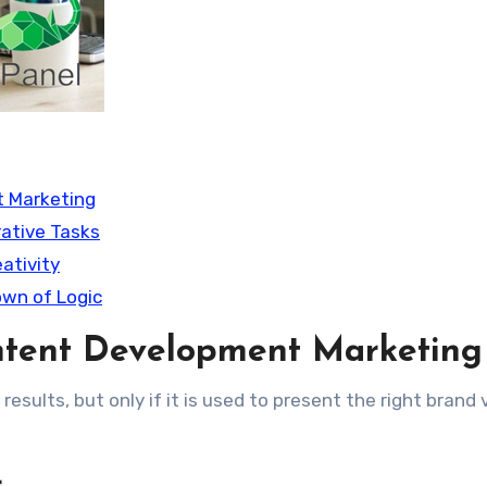
t Marketing
rative Tasks
ativity
wn of Logic
ntent Development Marketing
 results, but only if it is used to present the right brand 
r