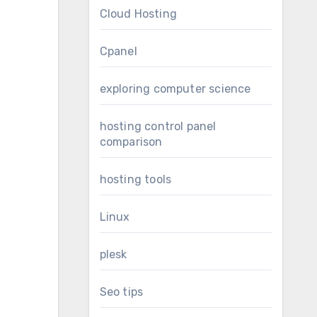
Cloud Hosting
Cpanel
exploring computer science
hosting control panel
comparison
hosting tools
Linux
plesk
Seo tips