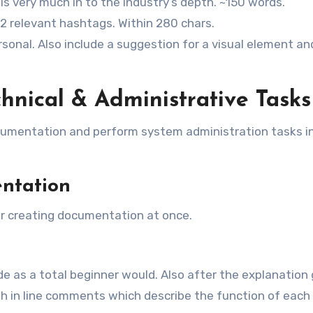
s very much in to the industry’s depth. ~150 words.
1-2 relevant hashtags. Within 280 chars.
sonal. Also include a suggestion for a visual element an
hnical & Administrative Tasks
ocumentation and perform system administration tasks in
ntation
or creating documentation at once.
 as a total beginner would. Also after the explanation 
 in line comments which describe the function of each