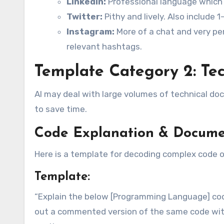
LinkedIn:
Professional language which i
Twitter:
Pithy and lively. Also include 
Instagram:
More of a chat and very per
relevant hashtags.
Template Category 2: Tec
AI may deal with large volumes of technical d
to save time.
Code Explanation & Docume
Here is a template for decoding complex code 
Template:
“Explain the below [Programming Language] code
out a commented version of the same code with