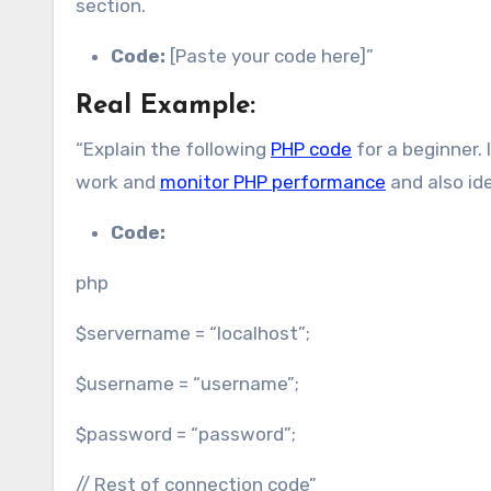
section.
Code:
[Paste your code here]”
Real Example:
“Explain the following
PHP code
for a beginner.
work and
monitor PHP performance
and also id
Code:
php
$servername = “localhost”;
$username = “username”;
$password = “password”;
// Rest of connection code”