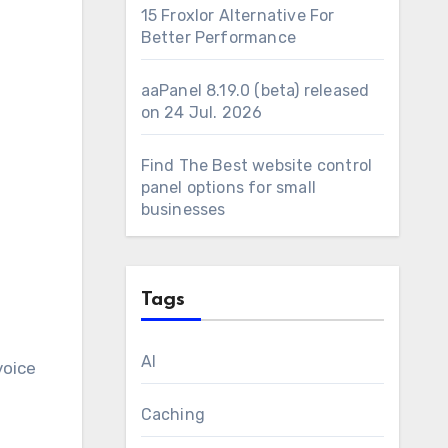
15 Froxlor Alternative For
Better Performance
aaPanel 8.19.0 (beta) released
on 24 Jul. 2026
Find The Best website control
panel options for small
businesses
Tags
AI
voice
Caching