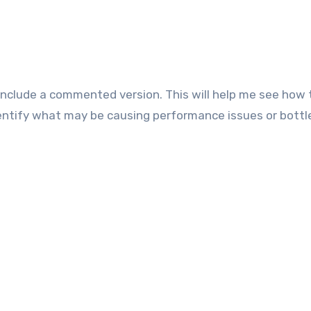
 Include a commented version. This will help me see how 
entify what may be causing performance issues or bottl