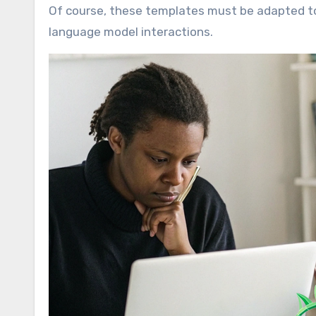
Of course, these templates must be adapted to 
language model interactions.