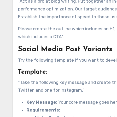
“Act as a pro at blog writing. Put together an i
performance optimization. Our target audience 
Establish the importance of speed to these use
Please create the outline which includes an H1, 
which includes a CTA”.
Social Media Post Variants
Try the following template if you want to deve
Template:
“Take the following key message and create thre
Twitter, and one for Instagram.”
Key Message:
Your core message goes her
Requirements: