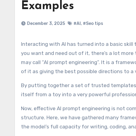
Examples
December 3, 2025
#AI
,
#Seo tips
Interacting with AI has turned into a basic skill that many people use even daily, but to do it well, to get what
you want and need out of it, there’s a lot more
may call “AI prompt engineering”. It is a framew
of it as giving the best possible directions to a
By putting together a set of trusted templates, 
itself from a toy into a very powerful professio
Now, effective AI prompt engineering is not compl
structure. Here, we have gathered many framewo
the model’s full capacity for writing, coding, an