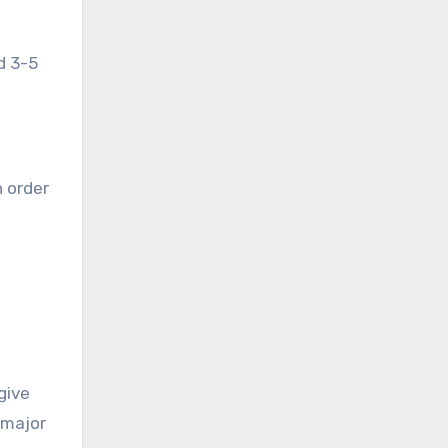
d 3-5
 order
give
 major