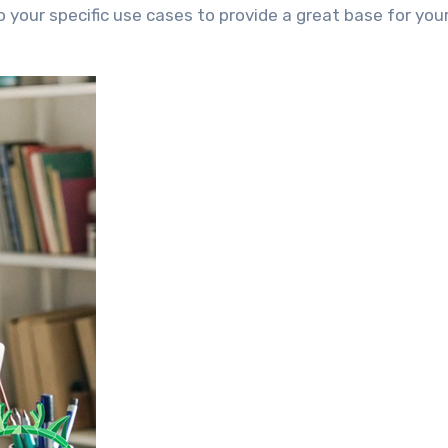
your specific use cases to provide a great base for your