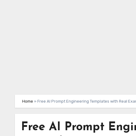
Skip
to
content
Home
»
Free AI Prompt Engineering Templates with Real Ex
Free AI Prompt Engi