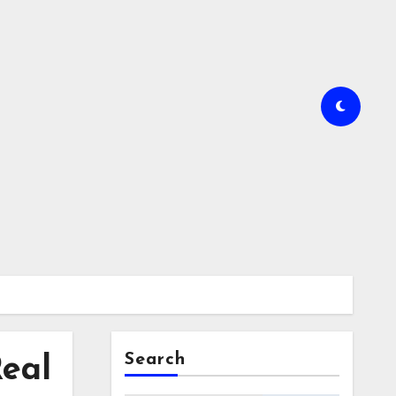
Search
Real