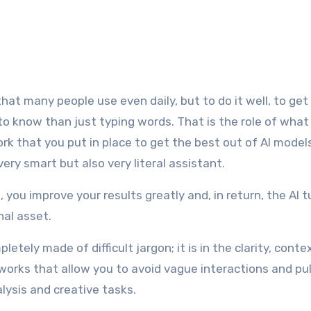
 to know than just typing words. That is the role of wha
ork that you put in place to get the best out of AI model
 very smart but also very literal assistant.
you improve your results greatly and, in return, the AI t
nal asset.
etely made of difficult jargon; it is in the clarity, conte
rks that allow you to avoid vague interactions and pul
alysis and creative tasks.