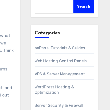
Search
Categories
t we
aaPanel Tutorials & Guides
s. Think
Web Hosting Control Panels
urns
VPS & Server Management
WordPress Hosting &
xt, and
Optimization
l out
Server Security & Firewall