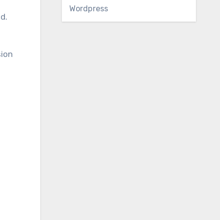
Wordpress
d.
sion