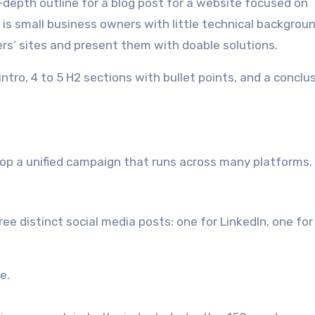
n-depth outline for a blog post for a website focused on
is small business owners with little technical backgroun
rs’ sites and present them with doable solutions.
intro, 4 to 5 H2 sections with bullet points, and a conclu
lop a unified campaign that runs across many platforms.
e distinct social media posts: one for LinkedIn, one for
e.