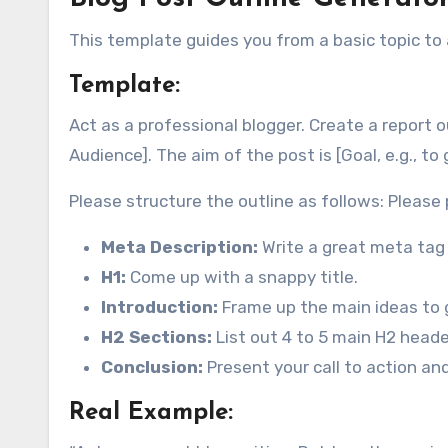
This template guides you from a basic topic to
Template:
Act as a professional blogger. Create a report ou
Audience]. The aim of the post is [Goal, e.g., to
Please structure the outline as follows: Please 
Meta Description:
Write a great meta tag
H1:
Come up with a snappy title.
Introduction:
Frame up the main ideas to g
H2 Sections:
List out 4 to 5 main H2 header
Conclusion:
Present your call to action an
Real Example: