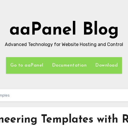
aaPanel Blog
Advanced Technology for Website Hosting and Control
Go to aaPanel
Documentation
Download
amples
neering Templates with 