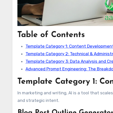
Table of Contents
Template Category 1: Content Developmen
Template Category 2: Technical & Administ
Template Category 3: Data Analysis and Cre
Advanced Prompt Engineering: The Breakdo
Template Category 1: Co
In marketing and writing, AI is a tool that scales
and strategic intent.
Blog Post Outline Generato