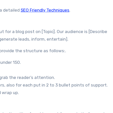
 a detailed
SEO Friendly Techniques
.
t for a blog post on [Topic]. Our audience is [Describe
 generate leads, inform, entertain].
provide the structure as follows:.
 under 150.
rab the reader’s attention.
s, also for each put in 2 to 3 bullet points of support.
d wrap up.