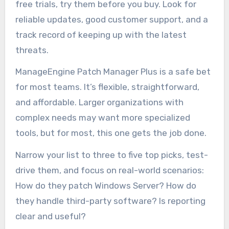
free trials, try them before you buy. Look for
reliable updates, good customer support, and a
track record of keeping up with the latest
threats.
ManageEngine Patch Manager Plus is a safe bet
for most teams. It’s flexible, straightforward,
and affordable. Larger organizations with
complex needs may want more specialized
tools, but for most, this one gets the job done.
Narrow your list to three to five top picks, test-
drive them, and focus on real-world scenarios:
How do they patch Windows Server? How do
they handle third-party software? Is reporting
clear and useful?