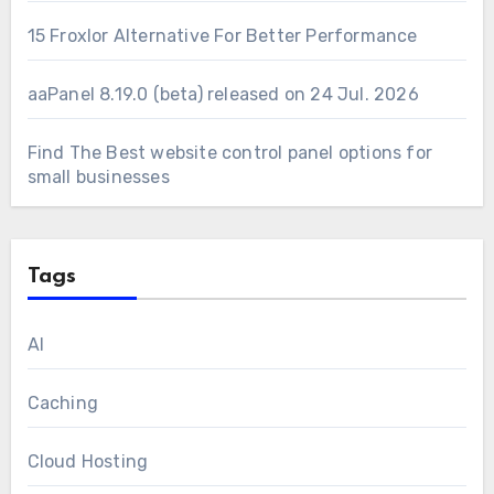
15 Froxlor Alternative For Better Performance
aaPanel 8.19.0 (beta) released on 24 Jul. 2026
Find The Best website control panel options for
small businesses
Tags
AI
Caching
Cloud Hosting