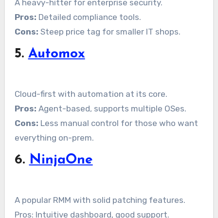
A heavy-hitter for enterprise security.
Pros:
Detailed compliance tools.
Cons:
Steep price tag for smaller IT shops.
5.
Automox
Cloud-first with automation at its core.
Pros:
Agent-based, supports multiple OSes.
Cons:
Less manual control for those who want
everything on-prem.
6.
NinjaOne
A popular RMM with solid patching features.
Pros: Intuitive dashboard, good support.