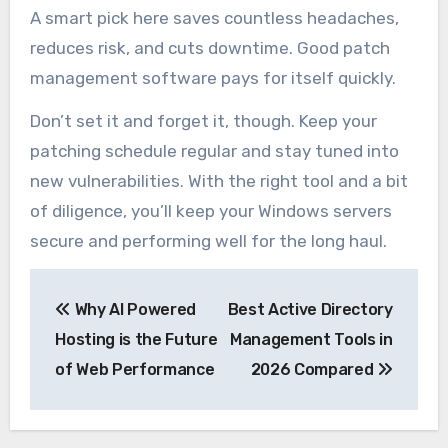
A smart pick here saves countless headaches,
reduces risk, and cuts downtime. Good patch
management software pays for itself quickly.
Don’t set it and forget it, though. Keep your
patching schedule regular and stay tuned into
new vulnerabilities. With the right tool and a bit
of diligence, you’ll keep your Windows servers
secure and performing well for the long haul.
Post
Why AI Powered
Best Active Directory
navigation
Hosting is the Future
Management Tools in
of Web Performance
2026 Compared