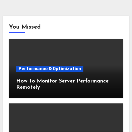
You Missed
Performance & Optimization
How To Monitor Server Performance
Remotely