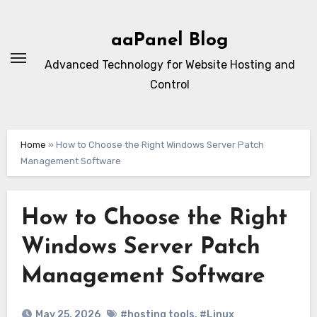
Skip
to
aaPanel Blog
content
Advanced Technology for Website Hosting and
Control
Home
»
How to Choose the Right Windows Server Patch
Management Software
How to Choose the Right
Windows Server Patch
Management Software
May 25, 2026
#hosting tools
,
#Linux