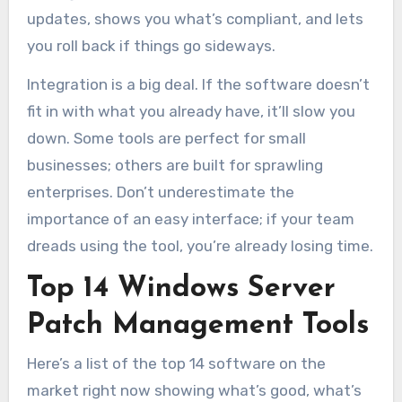
updates, shows you what’s compliant, and lets
you roll back if things go sideways.
Integration is a big deal. If the software doesn’t
fit in with what you already have, it’ll slow you
down. Some tools are perfect for small
businesses; others are built for sprawling
enterprises. Don’t underestimate the
importance of an easy interface; if your team
dreads using the tool, you’re already losing time.
Top 14 Windows Server
Patch Management Tools
Here’s a list of the top 14 software on the
market right now showing what’s good, what’s