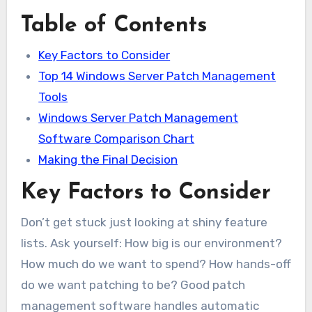
Table of Contents
Key Factors to Consider
Top 14 Windows Server Patch Management
Tools
Windows Server Patch Management
Software Comparison Chart
Making the Final Decision
Key Factors to Consider
Don’t get stuck just looking at shiny feature
lists. Ask yourself: How big is our environment?
How much do we want to spend? How hands-off
do we want patching to be? Good patch
management software handles automatic