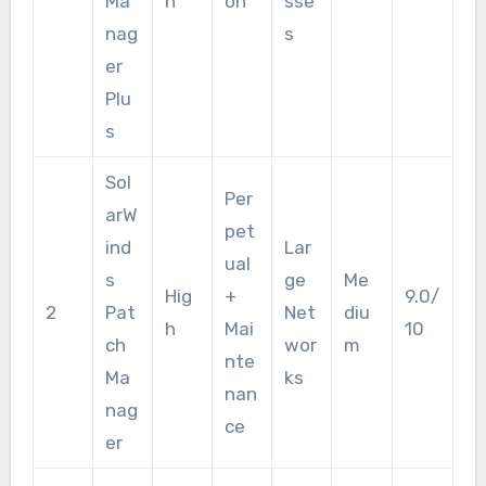
Ma
h
on
sse
nag
s
er
Plu
s
Sol
Per
arW
pet
ind
Lar
ual
s
ge
Me
Hig
+
9.0/
2
Pat
Net
diu
h
Mai
10
ch
wor
m
nte
Ma
ks
nan
nag
ce
er