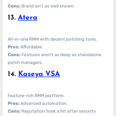
Cons:
Brand isn’t as well known.
13.
Atera
All-in-one RMM with decent patching tools.
Pros:
Affordable.
Cons:
Features aren’t as deep as standalone
patch managers.
14.
Kaseya VSA
Feature-rich RMM platform.
Pros:
Advanced automation.
Cons:
Reputation took a hit after security