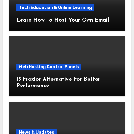
Tech Education & Online Learning
Learn How To Host Your Own Email
Web Hosting Control Panels
15 Froxlor Alternative For Better
Performance
News & Updates