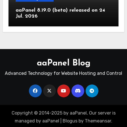
aaPanel 8.19.0 (beta) released on 24
Jul. 2026
aaPanel Blog
Advanced Technology for Website Hosting and Control
Copyright © 2014-2025 by aaPanel, Our server is
managed by aaPanel
|
Blogus
by
Themeansar
.