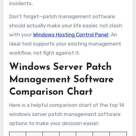
incidents.
Don’t forget—patch management software
should actually make your life easier, not clash
with your
Windows Hosting Control Panel
. An
ideal tool supports your existing management
workflow, not fight against it.
Windows Server Patch
Management Software
Comparison Chart
Here is a helpful comparison chart of the top 14
windows server patch management software
options to make your decision easier: