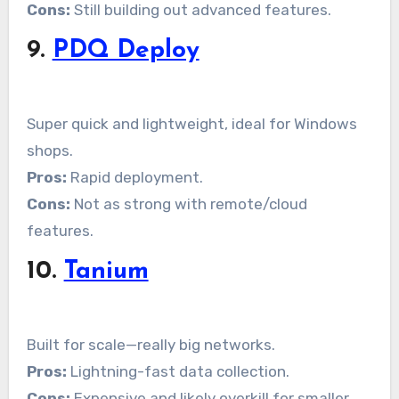
Cons:
Still building out advanced features.
9.
PDQ Deploy
Super quick and lightweight, ideal for Windows
shops.
Pros:
Rapid deployment.
Cons:
Not as strong with remote/cloud
features.
10.
Tanium
Built for scale—really big networks.
Pros:
Lightning-fast data collection.
Cons:
Expensive and likely overkill for smaller