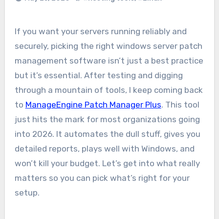
If you want your servers running reliably and
securely, picking the right windows server patch
management software isn’t just a best practice
but it’s essential. After testing and digging
through a mountain of tools, I keep coming back
to
ManageEngine Patch Manager Plus
. This tool
just hits the mark for most organizations going
into 2026. It automates the dull stuff, gives you
detailed reports, plays well with Windows, and
won’t kill your budget. Let’s get into what really
matters so you can pick what’s right for your
setup.