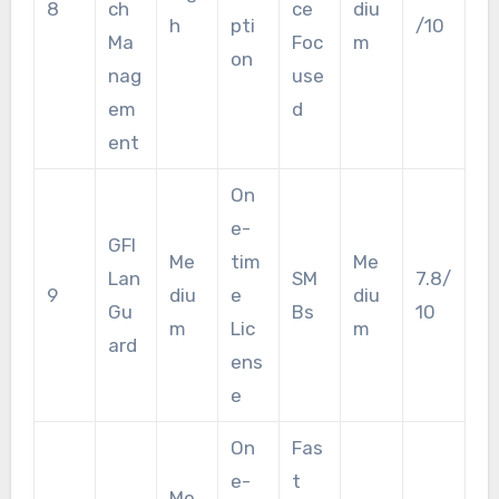
8
ch
ce
diu
h
pti
/10
Ma
Foc
m
on
nag
use
em
d
ent
On
e-
GFI
Me
tim
Me
Lan
SM
7.8/
9
diu
e
diu
Gu
Bs
10
m
Lic
m
ard
ens
e
On
Fas
e-
t
Me