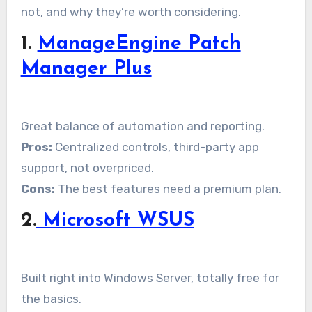
not, and why they’re worth considering.
1.
ManageEngine Patch
Manager Plus
Great balance of automation and reporting.
Pros:
Centralized controls, third-party app
support, not overpriced.
Cons:
The best features need a premium plan.
2.
Microsoft WSUS
Built right into Windows Server, totally free for
the basics.