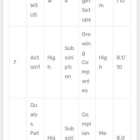
w
e
get
/10
WS
m
Set
US
ups
Gro
win
Sub
g
Act
Hig
scri
Hig
8.1/
7
Co
ion1
h
pti
h
10
mp
on
ani
es
Qu
aly
Co
s
mpl
Sub
Pat
ian
Me
Hig
scri
8.0