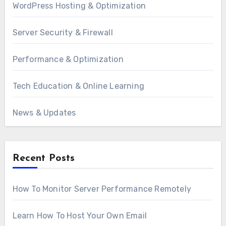
WordPress Hosting & Optimization
Server Security & Firewall
Performance & Optimization
Tech Education & Online Learning
News & Updates
Recent Posts
How To Monitor Server Performance Remotely
Learn How To Host Your Own Email