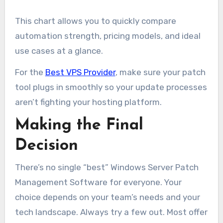
This chart allows you to quickly compare
automation strength, pricing models, and ideal
use cases at a glance.
For the
Best VPS Provider
, make sure your patch
tool plugs in smoothly so your update processes
aren’t fighting your hosting platform.
Making the Final
Decision
There’s no single “best” Windows Server Patch
Management Software for everyone. Your
choice depends on your team’s needs and your
tech landscape. Always try a few out. Most offer