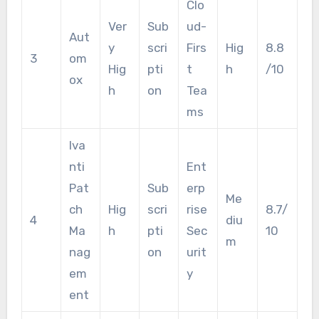
Clo
Ver
Sub
ud-
Aut
y
scri
Firs
Hig
8.8
3
om
Hig
pti
t
h
/10
ox
h
on
Tea
ms
Iva
nti
Ent
Pat
Sub
erp
Me
ch
Hig
scri
rise
8.7/
4
diu
Ma
h
pti
Sec
10
m
nag
on
urit
em
y
ent