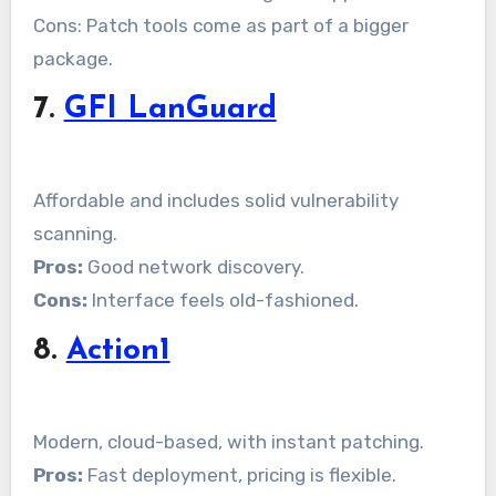
Cons: Patch tools come as part of a bigger
package.
7.
GFI LanGuard
Affordable and includes solid vulnerability
scanning.
Pros:
Good network discovery.
Cons:
Interface feels old-fashioned.
8.
Action1
Modern, cloud-based, with instant patching.
Pros:
Fast deployment, pricing is flexible.