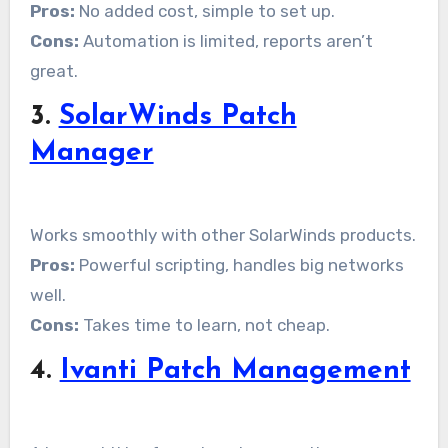
Pros:
No added cost, simple to set up.
Cons:
Automation is limited, reports aren’t
great.
3.
SolarWinds Patch
Manager
Works smoothly with other SolarWinds products.
Pros:
Powerful scripting, handles big networks
well.
Cons:
Takes time to learn, not cheap.
4.
Ivanti Patch Management