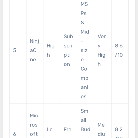
MS
Ps
&
Mid
Sub
Ver
Ninj
-
Hig
scri
y
8.6
5
aO
siz
h
pti
Hig
/10
ne
e
on
h
Co
mp
ani
es
Sm
Mic
all
ros
Me
Lo
Fre
Bud
8.2
6
oft
diu