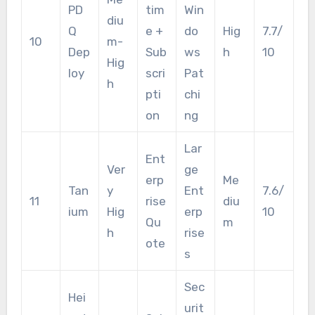
PD
tim
Win
diu
Q
e +
do
Hig
7.7/
10
m-
Dep
Sub
ws
h
10
Hig
loy
scri
Pat
h
pti
chi
on
ng
Lar
Ent
Ver
ge
erp
Me
Tan
y
Ent
7.6/
11
rise
diu
ium
Hig
erp
10
Qu
m
h
rise
ote
s
Sec
Hei
urit