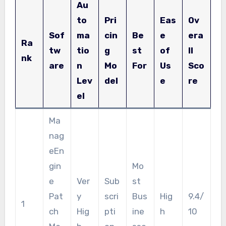
Au
to
Pri
Eas
Ov
Sof
ma
cin
Be
e
era
Ra
tw
tio
g
st
of
ll
nk
are
n
Mo
For
Us
Sco
Lev
del
e
re
el
Ma
nag
eEn
gin
Mo
e
Ver
Sub
st
Pat
y
scri
Bus
Hig
9.4/
1
ch
Hig
pti
ine
h
10