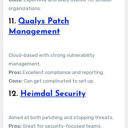
organizations.
11.
Qualys Patch
Management
Cloud-based with strong vulnerability
management.
Pros:
Excellent compliance and reporting.
Cons:
Can get complicated to set up.
12.
Heimdal Security
Aimed at both patching and stopping threats.
Pros:
Great for security-focused teams.