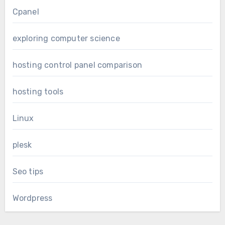
Cpanel
exploring computer science
hosting control panel comparison
hosting tools
Linux
plesk
Seo tips
Wordpress