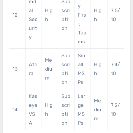
md
Sub
y
al
Hig
scri
Hig
7.5/
12
Firs
Sec
h
pti
h
10
t
urit
on
Tea
y
ms
Sub
Sm
Me
Ate
scri
all
Hig
7.4/
13
diu
ra
pti
MS
h
10
m
on
Ps
Kas
Sub
Lar
Me
eya
Hig
scri
ge
7.2/
14
diu
VS
h
pti
MS
10
m
A
on
Ps