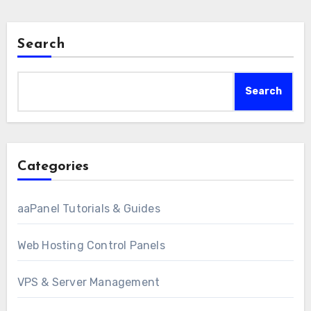
Search
Search
Categories
aaPanel Tutorials & Guides
Web Hosting Control Panels
VPS & Server Management