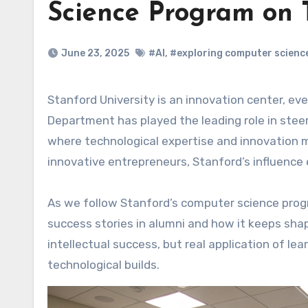
Science Program on 
June 23, 2025
#AI
,
#exploring computer scienc
Stanford University is an innovation center, even more precisely a technology hub. Stanford Computer Science
Department has played the leading role in stee
where technological expertise and innovation mi
innovative entrepreneurs, Stanford’s influenc
As we follow Stanford’s computer science progra
success stories in alumni and how it keeps shapi
intellectual success, but real application of lea
technological builds.