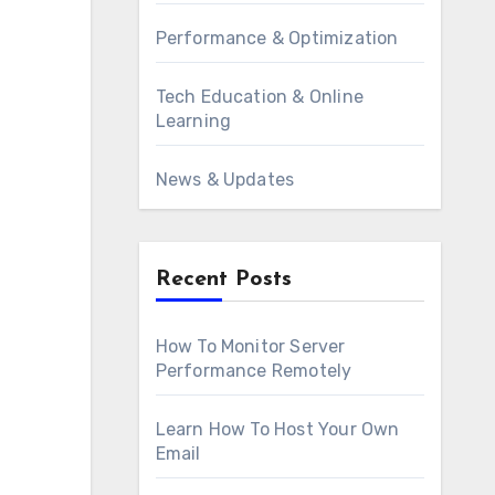
Performance & Optimization
Tech Education & Online
Learning
News & Updates
Recent Posts
How To Monitor Server
Performance Remotely
Learn How To Host Your Own
Email