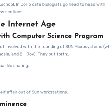
d.school. In CoHo café biologists go head to head with
ss sections.
he Internet Age
ith Computer Science Program
ot involved with the founding of SUN Microsystems (wh
la, and Bill Joy). They put forth:.
al file sharing.
self affair out of Sun workstations.
eminence