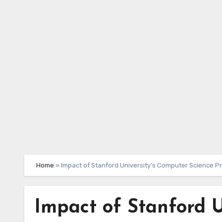
Skip
to
content
Home
»
Impact of Stanford University’s Computer Science P
Impact of Stanford U