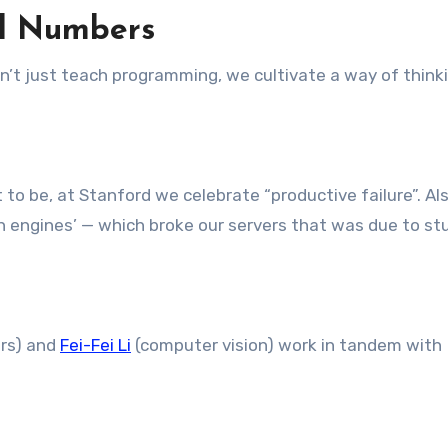
nd Numbers
’t just teach programming, we cultivate a way of thinki
o be, at Stanford we celebrate “productive failure”. Al
h engines’ — which broke our servers that was due to s
ars) and
Fei-Fei Li
(computer vision) work in tandem with