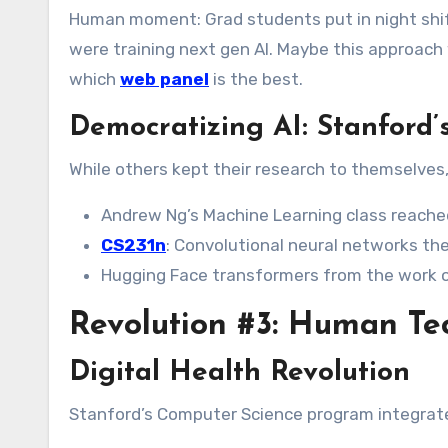
Human moment: Grad students put in night shif
were training next gen AI. Maybe this approach w
which
web panel
is the best.
Democratizing AI: Stanford
While others kept their research to themselves,
Andrew Ng’s Machine Learning class reached
CS231n
: Convolutional neural networks the
Hugging Face transformers from the work 
Revolution #3: Human Te
Digital Health Revolution
Stanford’s Computer Science program integrat