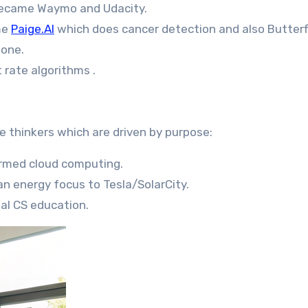
 became Waymo and Udacity.
me
Paige.AI
which does cancer detection and also Butterf
hone.
 rate algorithms .
 thinkers which are driven by purpose:
rmed cloud computing.
an energy focus to Tesla/SolarCity.
al CS education.