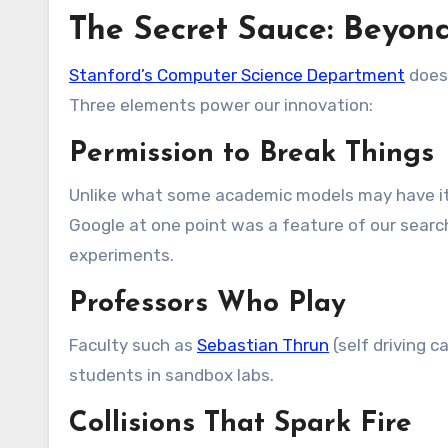
The Secret Sauce: Beyo
Stanford’s Computer Science Department
doesn
Three elements power our innovation:
Permission to Break Things
Unlike what some academic models may have it t
Google at one point was a feature of our searc
experiments.
Professors Who Play
Faculty such as
Sebastian Thrun
(self driving c
students in sandbox labs.
Collisions That Spark Fire