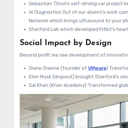
Sebastian Thrun’s self-driving car project
AI Diagnostics Out of our alumni’s work ca
Network which brings ultrasound to your p
Stanford Lab which developed Fitbit’s heart
Social Impact by Design
Beyond profit we see development of innovative
Diane Greene (founder of
VMware
) Transfo
Elon Musk (dropout) brought Stanford’s cle
Sal Khan (Khan Academy) Transformed glob