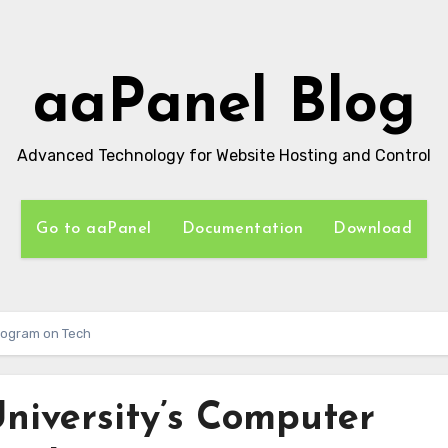
aaPanel Blog
Advanced Technology for Website Hosting and Control
Go to aaPanel
Documentation
Download
rogram on Tech
niversity’s Computer