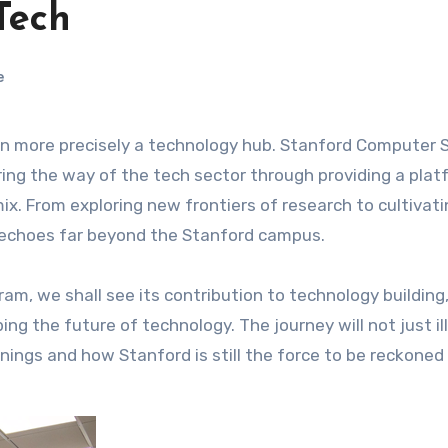
Tech
e
ring the way of the tech sector through providing a plat
x. From exploring new frontiers of research to cultivati
e echoes far beyond the Stanford campus.
m, we shall see its contribution to technology building,
ng the future of technology. The journey will not just il
rnings and how Stanford is still the force to be reckoned 