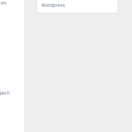
thm
Wordpress
n
ject: