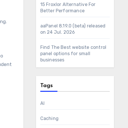
15 Froxlor Alternative For
Better Performance
ng.
aaPanel 8.19.0 (beta) released
on 24 Jul. 2026
Find The Best website control
panel options for small
so
businesses
tudent
Tags
AI
Caching