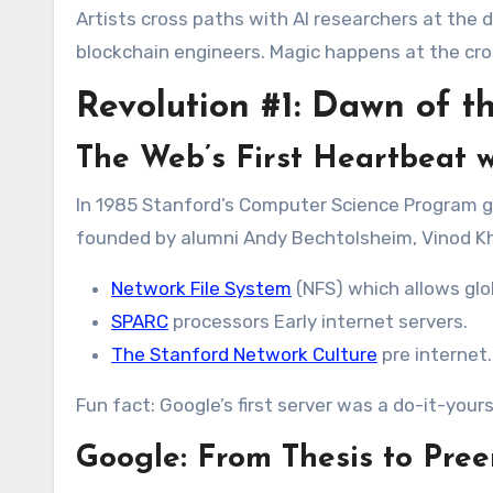
Artists cross paths with AI researchers at the 
blockchain engineers. Magic happens at the cro
Revolution #1: Dawn of t
The Web’s First Heartbeat
w
In 1985 Stanford’s Computer Science Program g
founded by alumni Andy Bechtolsheim, Vinod Khos
Network File System
(NFS) which allows glob
SPARC
processors Early internet servers.
The Stanford Network Culture
pre internet.
Fun fact: Google’s first server was a do-it-your
Google: From Thesis to Pre