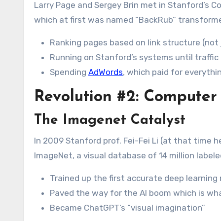
Larry Page and Sergey Brin met in Stanford’s 
which at first was named “BackRub” transform
Ranking pages based on link structure (not
Running on Stanford’s systems until traffi
Spending
AdWords
, which paid for everythi
Revolution #2: Computer
The Imagenet Catalyst
In 2009 Stanford prof. Fei-Fei Li (at that time
ImageNet, a visual database of 14 million label
Trained up the first accurate deep learning
Paved the way for the AI boom which is wha
Became ChatGPT’s “visual imagination”