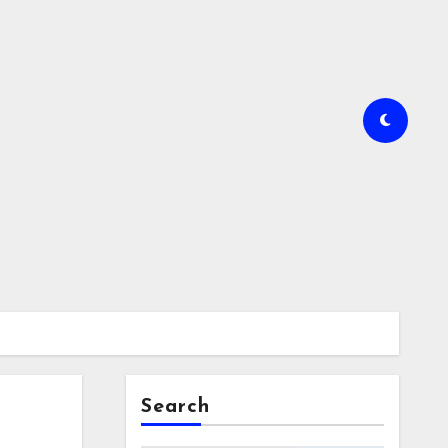
Search