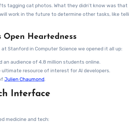
ts tagging cat photos. What they didn’t know was that
ill work in the future to determine other tasks, like tell
’s Open Heartedness
 at Stanford in Computer Science we opened it all up:
 an audience of 4.8 million students online.
 ultimate resource of interest for AI developers.
of
Julien Chaumond
.
ch Interface
ed medicine and tech: