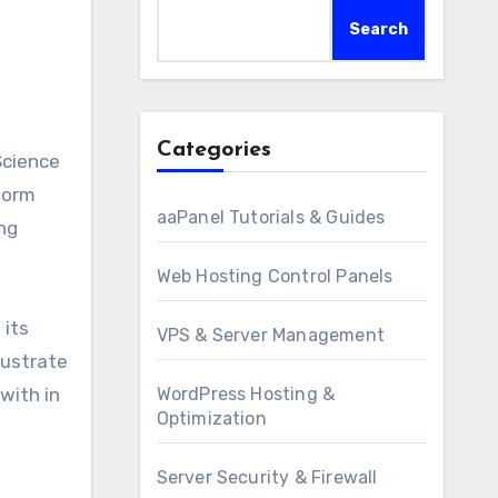
Search
Categories
form
aaPanel Tutorials & Guides
ng
Web Hosting Control Panels
 its
VPS & Server Management
lustrate
with in
WordPress Hosting &
Optimization
Server Security & Firewall