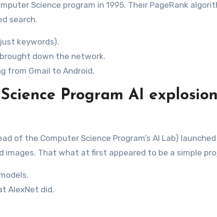
Computer Science program in 1995. Their PageRank algori
ed search.
 just keywords).
c brought down the network.
ng from Gmail to Android.
 Science Program AI explosio
 head of the Computer Science Program’s AI Lab) launched
ed images. That what at first appeared to be a simple pro
 models.
t AlexNet did.