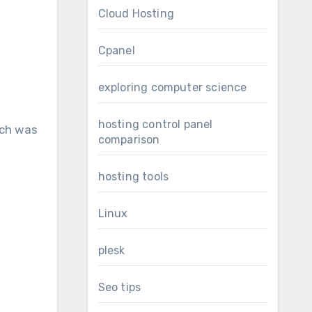
Cloud Hosting
Cpanel
exploring computer science
hosting control panel
ich was
comparison
hosting tools
Linux
plesk
Seo tips