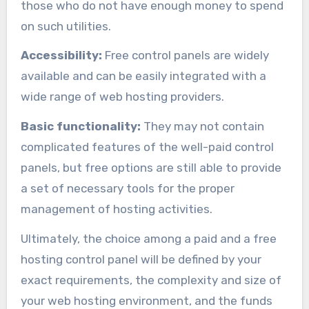
those who do not have enough money to spend
on such utilities.
Accessibility:
Free control panels are widely
available and can be easily integrated with a
wide range of web hosting providers.
Basic functionality:
They may not contain
complicated features of the well-paid control
panels, but free options are still able to provide
a set of necessary tools for the proper
management of hosting activities.
Ultimately, the choice among a paid and a free
hosting control panel will be defined by your
exact requirements, the complexity and size of
your web hosting environment, and the funds