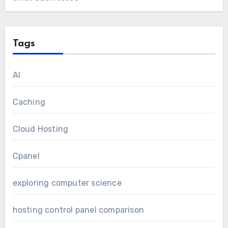
Tags
AI
Caching
Cloud Hosting
Cpanel
exploring computer science
hosting control panel comparison