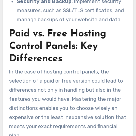
Security and Backup
: Implement security
measures, such as SSL/TLS certificates, and
manage backups of your website and data.
Paid vs. Free Hosting
Control Panels: Key
Differences
In the case of hosting control panels, the
selection of a paid or free version could lead to
differences not only in handling but also in the
features you would have. Mastering the major
distinctions enables you to choose wisely an
expensive or the least inexpensive solution that
meets your exact requirements and financial
plan.