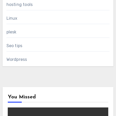
hosting tools
Linux
plesk
Seo tips
Wordpress
You Missed