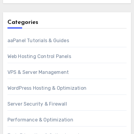
Categories
aaPanel Tutorials & Guides
Web Hosting Control Panels
VPS & Server Management
WordPress Hosting & Optimization
Server Security & Firewall
Performance & Optimization