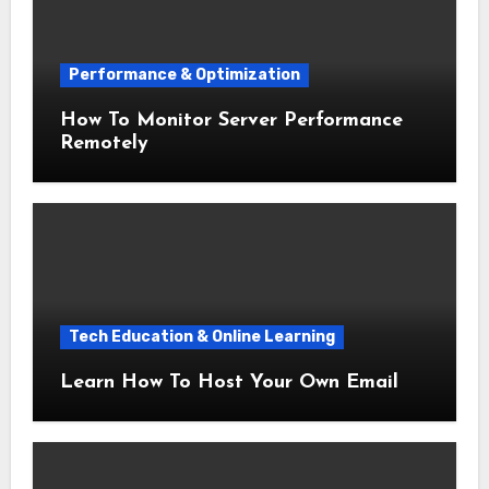
Performance & Optimization
How To Monitor Server Performance
Remotely
Tech Education & Online Learning
Learn How To Host Your Own Email