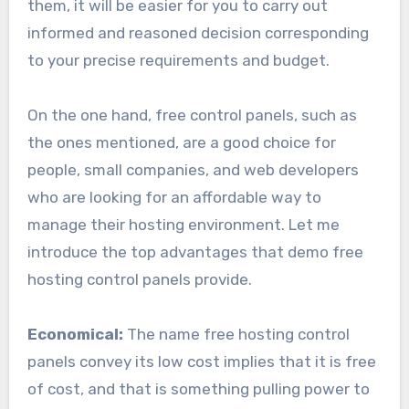
them, it will be easier for you to carry out
informed and reasoned decision corresponding
to your precise requirements and budget.
On the one hand, free control panels, such as
the ones mentioned, are a good choice for
people, small companies, and web developers
who are looking for an affordable way to
manage their hosting environment. Let me
introduce the top advantages that demo free
hosting control panels provide.
Economical:
The name free hosting control
panels convey its low cost implies that it is free
of cost, and that is something pulling power to