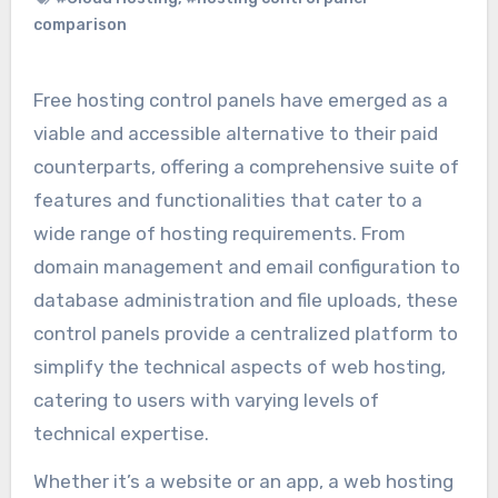
comparison
Free hosting control panels have emerged as a
viable and accessible alternative to their paid
counterparts, offering a comprehensive suite of
features and functionalities that cater to a
wide range of hosting requirements. From
domain management and email configuration to
database administration and file uploads, these
control panels provide a centralized platform to
simplify the technical aspects of web hosting,
catering to users with varying levels of
technical expertise.
Whether it’s a website or an app, a web hosting