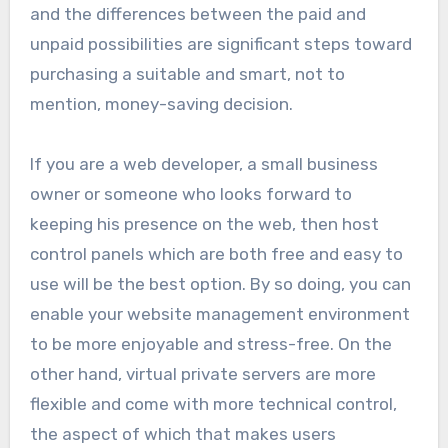
and the differences between the paid and
unpaid possibilities are significant steps toward
purchasing a suitable and smart, not to
mention, money-saving decision.
If you are a web developer, a small business
owner or someone who looks forward to
keeping his presence on the web, then host
control panels which are both free and easy to
use will be the best option. By so doing, you can
enable your website management environment
to be more enjoyable and stress-free. On the
other hand, virtual private servers are more
flexible and come with more technical control,
the aspect of which that makes users