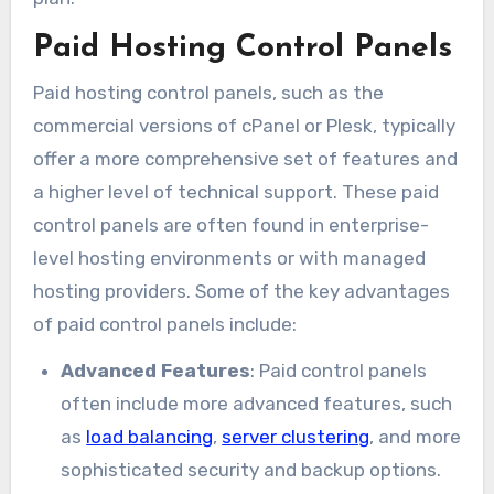
Paid Hosting Control Panels
Paid hosting control panels, such as the
commercial versions of cPanel or Plesk, typically
offer a more comprehensive set of features and
a higher level of technical support. These paid
control panels are often found in enterprise-
level hosting environments or with managed
hosting providers. Some of the key advantages
of paid control panels include:
Advanced Features
: Paid control panels
often include more advanced features, such
as
load balancing
,
server clustering
, and more
sophisticated security and backup options.