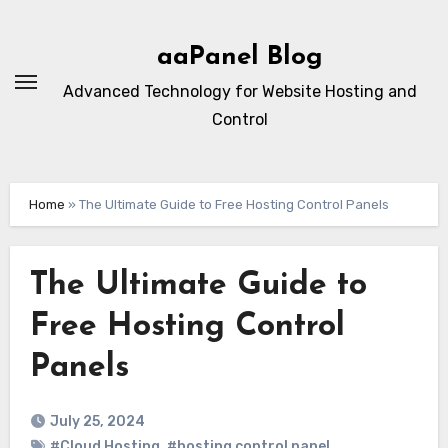
Skip
to
aaPanel Blog
content
Advanced Technology for Website Hosting and
Control
Home
»
The Ultimate Guide to Free Hosting Control Panels
The Ultimate Guide to
Free Hosting Control
Panels
July 25, 2024
#Cloud Hosting
,
#hosting control panel