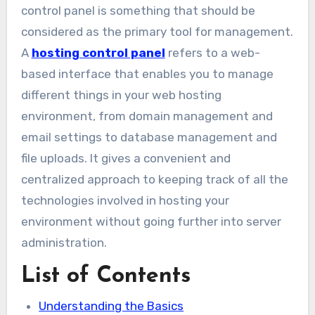
control panel is something that should be
considered as the primary tool for management.
A
hosting control panel
refers to a web-
based interface that enables you to manage
different things in your web hosting
environment, from domain management and
email settings to database management and
file uploads. It gives a convenient and
centralized approach to keeping track of all the
technologies involved in hosting your
environment without going further into server
administration.
List of Contents
Understanding the Basics