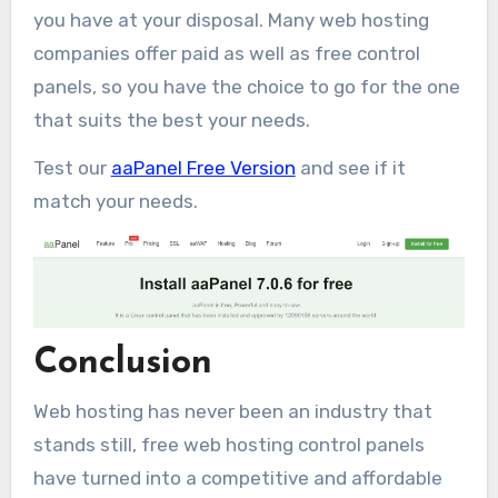
you have at your disposal. Many web hosting
companies offer paid as well as free control
panels, so you have the choice to go for the one
that suits the best your needs.
Test our
aaPanel Free Version
and see if it
match your needs.
Conclusion
Web hosting has never been an industry that
stands still, free web hosting control panels
have turned into a competitive and affordable