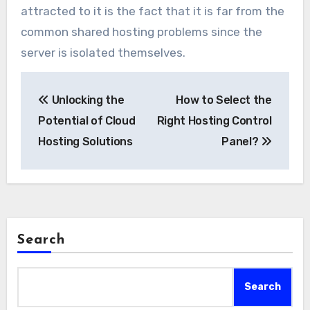
attracted to it is the fact that it is far from the
common shared hosting problems since the
server is isolated themselves.
Post
Unlocking the
How to Select the
navigation
Potential of Cloud
Right Hosting Control
Hosting Solutions
Panel?
Search
Search