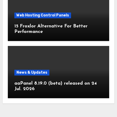
Web Hosting Control Panels
15 Froxlor Alternative For Better
Performance
News & Updates
aaPanel 8.19.0 (beta) released on 24
Jul. 2026