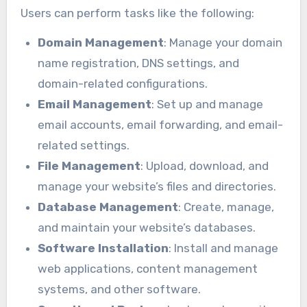
Users can perform tasks like the following:
Domain Management
: Manage your domain
name registration, DNS settings, and
domain-related configurations.
Email Management
: Set up and manage
email accounts, email forwarding, and email-
related settings.
File Management
: Upload, download, and
manage your website’s files and directories.
Database Management
: Create, manage,
and maintain your website’s databases.
Software Installation
: Install and manage
web applications, content management
systems, and other software.