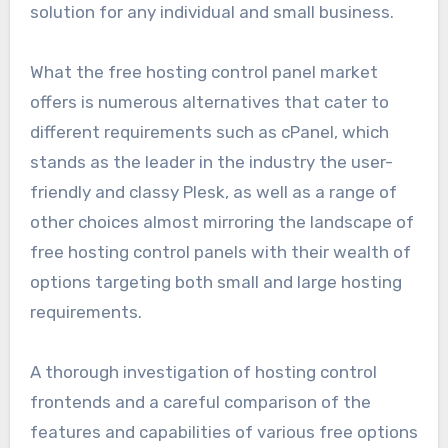
solution for any individual and small business.
What the free hosting control panel market
offers is numerous alternatives that cater to
different requirements such as cPanel, which
stands as the leader in the industry the user-
friendly and classy Plesk, as well as a range of
other choices almost mirroring the landscape of
free hosting control panels with their wealth of
options targeting both small and large hosting
requirements.
A thorough investigation of hosting control
frontends and a careful comparison of the
features and capabilities of various free options