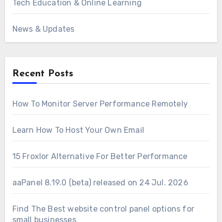
Tech Education & Online Learning
News & Updates
Recent Posts
How To Monitor Server Performance Remotely
Learn How To Host Your Own Email
15 Froxlor Alternative For Better Performance
aaPanel 8.19.0 (beta) released on 24 Jul. 2026
Find The Best website control panel options for
small businesses