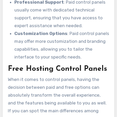
Professional Support
: Paid control panels
usually come with dedicated technical
support, ensuring that you have access to
expert assistance when needed.
Customization Options
: Paid control panels
may offer more customization and branding
capabilities, allowing you to tailor the
interface to your specific needs.
Free Hosting Control Panels
When it comes to control panels, having the
decision between paid and free options can
absolutely transform the overall experience,
and the features being available to you as well.
If you can spot the main differences among