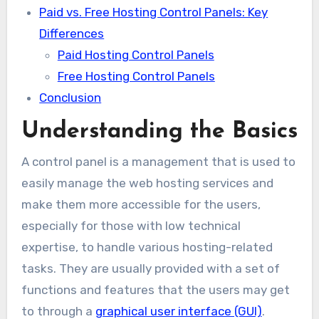
Paid vs. Free Hosting Control Panels: Key
Differences
Paid Hosting Control Panels
Free Hosting Control Panels
Conclusion
Understanding the Basics
A control panel is a management that is used to
easily manage the web hosting services and
make them more accessible for the users,
especially for those with low technical
expertise, to handle various hosting-related
tasks. They are usually provided with a set of
functions and features that the users may get
to through a
graphical user interface (GUI)
.