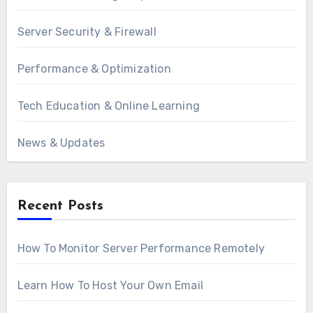
Server Security & Firewall
Performance & Optimization
Tech Education & Online Learning
News & Updates
Recent Posts
How To Monitor Server Performance Remotely
Learn How To Host Your Own Email