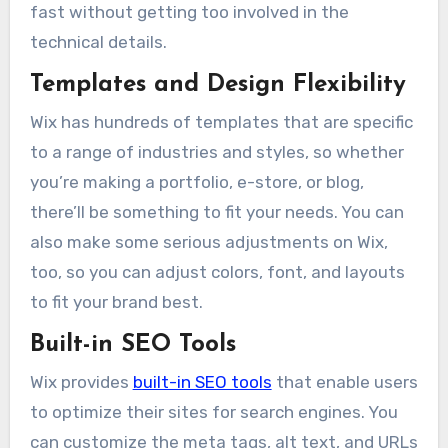
fast without getting too involved in the
technical details.
Templates and Design Flexibility
Wix has hundreds of templates that are specific
to a range of industries and styles, so whether
you’re making a portfolio, e-store, or blog,
there’ll be something to fit your needs. You can
also make some serious adjustments on Wix,
too, so you can adjust colors, font, and layouts
to fit your brand best.
Built-in SEO Tools
Wix provides
built-in SEO tools
that enable users
to optimize their sites for search engines. You
can customize the meta tags, alt text, and URLs