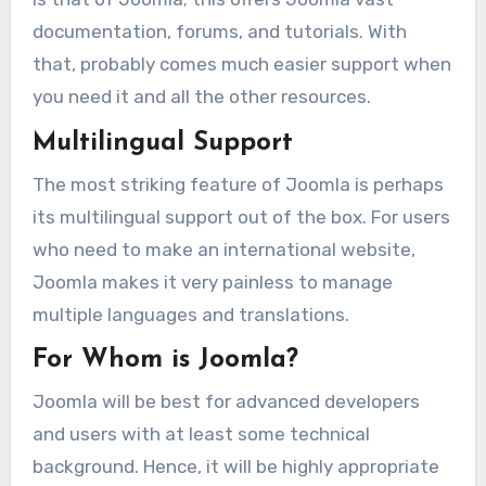
documentation, forums, and tutorials. With
that, probably comes much easier support when
you need it and all the other resources.
Multilingual Support
The most striking feature of Joomla is perhaps
its multilingual support out of the box. For users
who need to make an international website,
Joomla makes it very painless to manage
multiple languages and translations.
For Whom is Joomla?
Joomla will be best for advanced developers
and users with at least some technical
background. Hence, it will be highly appropriate