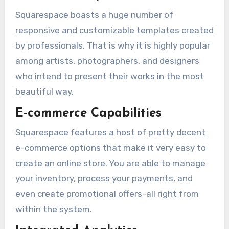
Squarespace boasts a huge number of
responsive and customizable templates created
by professionals. That is why it is highly popular
among artists, photographers, and designers
who intend to present their works in the most
beautiful way.
E-commerce Capabilities
Squarespace features a host of pretty decent
e-commerce options that make it very easy to
create an online store. You are able to manage
your inventory, process your payments, and
even create promotional offers-all right from
within the system.