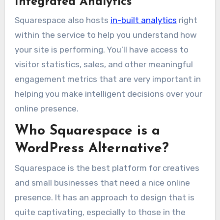
Integrated Analytics
Squarespace also hosts
in-built analytics
right
within the service to help you understand how
your site is performing. You’ll have access to
visitor statistics, sales, and other meaningful
engagement metrics that are very important in
helping you make intelligent decisions over your
online presence.
Who Squarespace is a
WordPress Alternative?
Squarespace is the best platform for creatives
and small businesses that need a nice online
presence. It has an approach to design that is
quite captivating, especially to those in the