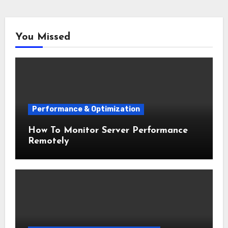
You Missed
Performance & Optimization
How To Monitor Server Performance
Remotely