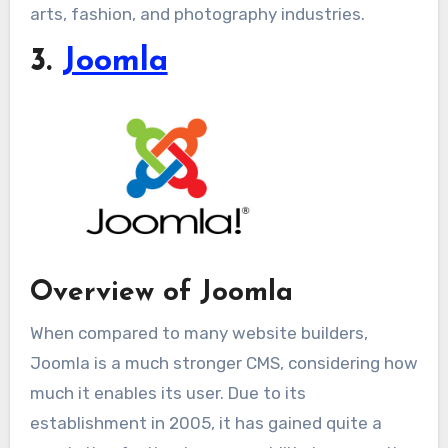
arts, fashion, and photography industries.
3.
Joomla
Overview of Joomla
When compared to many website builders,
Joomla is a much stronger CMS, considering how
much it enables its user. Due to its
establishment in 2005, it has gained quite a