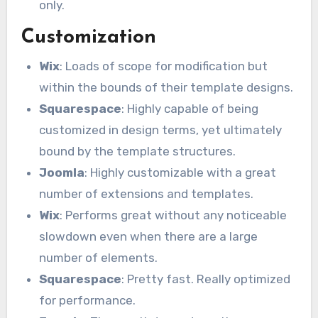
only.
Customization
Wix
: Loads of scope for modification but
within the bounds of their template designs.
Squarespace
: Highly capable of being
customized in design terms, yet ultimately
bound by the template structures.
Joomla
: Highly customizable with a great
number of extensions and templates.
Wix
: Performs great without any noticeable
slowdown even when there are a large
number of elements.
Squarespace
: Pretty fast. Really optimized
for performance.