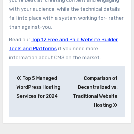
with your audience, while the technical details
fall into place with a system working for- rather
than against-you.
Read our
Top 12 Free and Paid Website Builder
Tools and Platforms
if you need more
information about CMS on the market.
Post
Top 5 Managed
Comparison of
navigation
WordPress Hosting
Decentralized vs.
Services for 2024
Traditional Website
Hosting