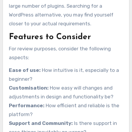
large number of plugins. Searching for a
WordPress alternative, you may find yourself
closer to your actual requirements.
Features to Consider
For review purposes, consider the following
aspects:
Ease of use:
How intuitive is it, especially to a
beginner?
Customisation:
How easy will changes and
adjustments in design and functionality be?
Performance:
How efficient and reliable is the
platform?
Support and Community:
Is there support in
case things inevitably go wrong?