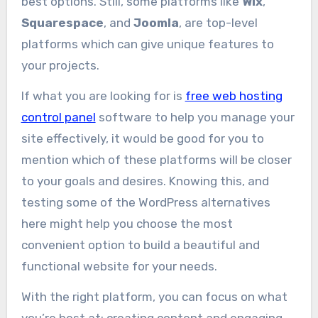
best options. Still, some platforms like
Wix
,
Squarespace
, and
Joomla
, are top-level
platforms which can give unique features to
your projects.
If what you are looking for is
free web hosting
control panel
software to help you manage your
site effectively, it would be good for you to
mention which of these platforms will be closer
to your goals and desires. Knowing this, and
testing some of the WordPress alternatives
here might help you choose the most
convenient option to build a beautiful and
functional website for your needs.
With the right platform, you can focus on what
you’re best at: creating content and engaging