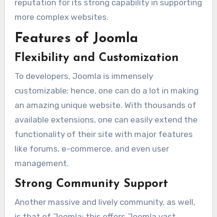
reputation for its strong capability in supporting
more complex websites.
Features of Joomla
Flexibility and Customization
To developers, Joomla is immensely
customizable; hence, one can do a lot in making
an amazing unique website. With thousands of
available extensions, one can easily extend the
functionality of their site with major features
like forums, e-commerce, and even user
management.
Strong Community Support
Another massive and lively community, as well,
is that of Joomla; this offers Joomla vast