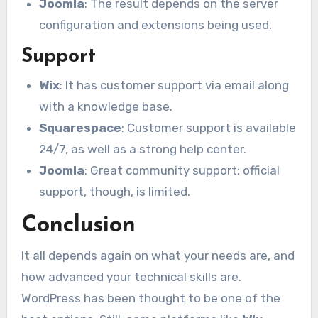
Joomla
: The result depends on the server
configuration and extensions being used.
Support
Wix
: It has customer support via email along
with a knowledge base.
Squarespace
: Customer support is available
24/7, as well as a strong help center.
Joomla
: Great community support; official
support, though, is limited.
Conclusion
It all depends again on what your needs are, and
how advanced your technical skills are.
WordPress has been thought to be one of the