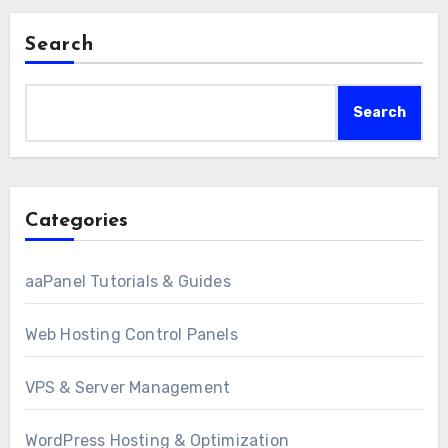
Search
Search
Categories
aaPanel Tutorials & Guides
Web Hosting Control Panels
VPS & Server Management
WordPress Hosting & Optimization