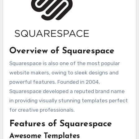
Overview of Squarespace
Squarespace is also one of the most popular
website makers, owing to sleek designs and
powerful features. Founded in 2004,
Squarespace developed a reputed brand name
in providing visually stunning templates perfect
for creative professionals.
Features of Squarespace
Awesome Templates