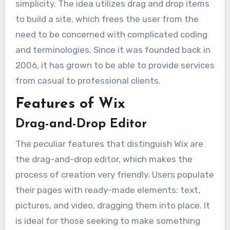
simplicity. The idea utilizes drag and drop items
to build a site, which frees the user from the
need to be concerned with complicated coding
and terminologies. Since it was founded back in
2006, it has grown to be able to provide services
from casual to professional clients.
Features of Wix
Drag-and-Drop Editor
The peculiar features that distinguish Wix are
the drag-and-drop editor, which makes the
process of creation very friendly. Users populate
their pages with ready-made elements: text,
pictures, and video, dragging them into place. It
is ideal for those seeking to make something