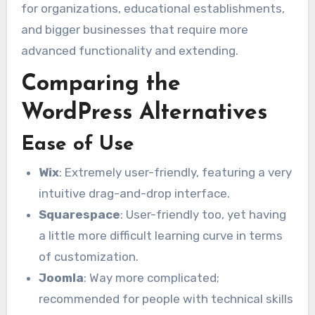
for organizations, educational establishments,
and bigger businesses that require more
advanced functionality and extending.
Comparing the
WordPress Alternatives
Ease of Use
Wix
: Extremely user-friendly, featuring a very
intuitive drag-and-drop interface.
Squarespace
: User-friendly too, yet having
a little more difficult learning curve in terms
of customization.
Joomla
: Way more complicated;
recommended for people with technical skills