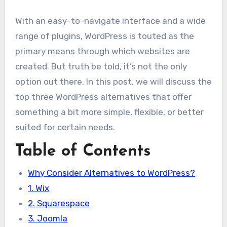
With an easy-to-navigate interface and a wide
range of plugins, WordPress is touted as the
primary means through which websites are
created. But truth be told, it’s not the only
option out there. In this post, we will discuss the
top three WordPress alternatives that offer
something a bit more simple, flexible, or better
suited for certain needs.
Table of Contents
Why Consider Alternatives to WordPress?
1. Wix
2. Squarespace
3. Joomla