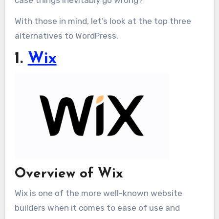
With those in mind, let’s look at the top three
alternatives to WordPress.
1.
Wix
Overview of Wix
Wix is one of the more well-known website
builders when it comes to ease of use and