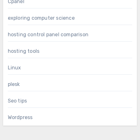
Cpanel
exploring computer science
hosting control panel comparison
hosting tools
Linux
plesk
Seo tips
Wordpress