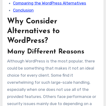
Comparing the WordPress Alternatives
Conclusion
Why Consider
Alternatives to
WordPress?
Many Different Reasons
Although WordPress is the most popular, there
could be something that makes it not an ideal
choice for every client. Some find it
overwhelming for such large-scale handling,
especially when one does not use all of the
provided features. Others face performance or
security issues mainly due to depending on a