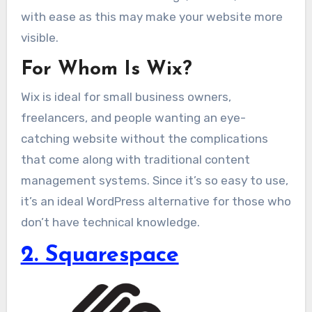
with ease as this may make your website more
visible.
For Whom Is Wix?
Wix is ideal for small business owners,
freelancers, and people wanting an eye-
catching website without the complications
that come along with traditional content
management systems. Since it’s so easy to use,
it’s an ideal WordPress alternative for those who
don’t have technical knowledge.
2. Squarespace