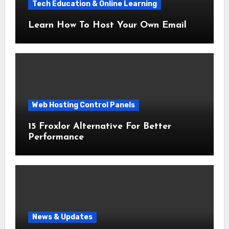
Tech Education & Online Learning
Learn How To Host Your Own Email
Web Hosting Control Panels
15 Froxlor Alternative For Better
Performance
News & Updates