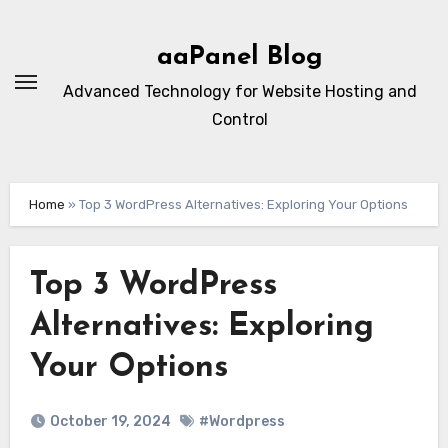
Skip
to
aaPanel Blog
content
Advanced Technology for Website Hosting and
Control
Home
»
Top 3 WordPress Alternatives: Exploring Your Options
Top 3 WordPress
Alternatives: Exploring
Your Options
October 19, 2024
#Wordpress