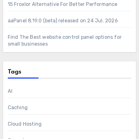
15 Froxlor Alternative For Better Performance
aaPanel 8.19.0 (beta) released on 24 Jul. 2026
Find The Best website control panel options for
small businesses
Tags
AI
Caching
Cloud Hosting