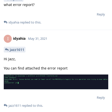
what error report?
Reply
idyahia
replied to this.
idyahia
I
May 31, 2021
jazz1611
Hi Jazz,
You can find attached the error report
Reply
jazz1611
replied to this.