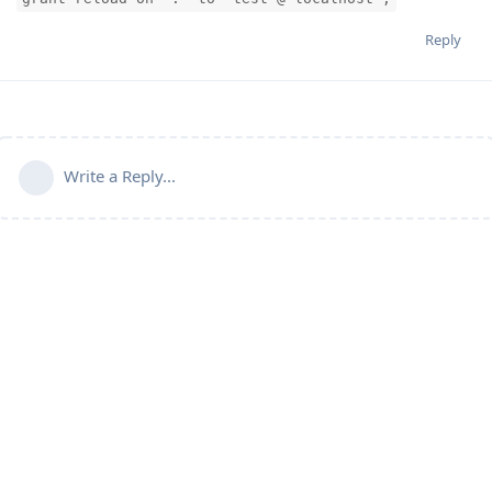
Reply
Write a Reply...