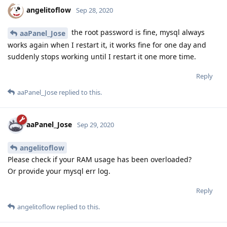
angelitoflow
Sep 28, 2020
the root password is fine, mysql always
aaPanel_Jose
works again when I restart it, it works fine for one day and
suddenly stops working until I restart it one more time.
Reply
aaPanel_Jose
replied to this.
aaPanel_Jose
Sep 29, 2020
angelitoflow
Please check if your RAM usage has been overloaded?
Or provide your mysql err log.
Reply
angelitoflow
replied to this.