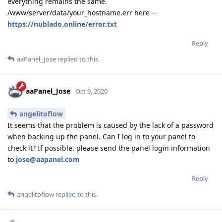
everything remains the same.
/www/server/data/your_hostname.err here --
https://nublado.online/error.txt
Reply
aaPanel_Jose
replied to this.
aaPanel_Jose
Oct 9, 2020
angelitoflow
It seems that the problem is caused by the lack of a password
when backing up the panel. Can I log in to your panel to
check it? If possible, please send the panel login information
to
jose@aapanel.com
Reply
angelitoflow
replied to this.