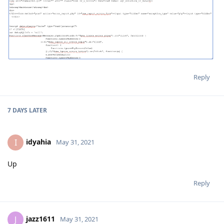
Reply
7 DAYS
LATER
idyahia
I
May 31, 2021
Up
Reply
jazz1611
J
May 31, 2021