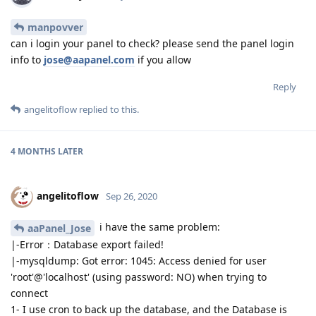
manpovver
can i login your panel to check? please send the panel login
info to
jose@aapanel.com
if you allow
Reply
angelitoflow
replied to this.
4 MONTHS
LATER
angelitoflow
Sep 26, 2020
i have the same problem:
aaPanel_Jose
|-Error：Database export failed!
|-mysqldump: Got error: 1045: Access denied for user
'root'@'localhost' (using password: NO) when trying to
connect
1- I use cron to back up the database, and the Database is