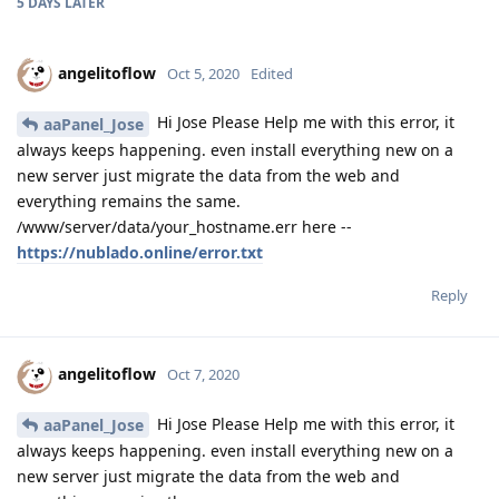
5 DAYS
LATER
angelitoflow
Oct 5, 2020
Edited
Hi Jose Please Help me with this error, it
aaPanel_Jose
always keeps happening. even install everything new on a
new server just migrate the data from the web and
everything remains the same.
/www/server/data/your_hostname.err here --
https://nublado.online/error.txt
Reply
angelitoflow
Oct 7, 2020
Hi Jose Please Help me with this error, it
aaPanel_Jose
always keeps happening. even install everything new on a
new server just migrate the data from the web and