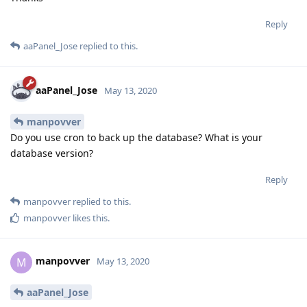
Reply
aaPanel_Jose
replied to this.
aaPanel_Jose
May 13, 2020
manpovver
Do you use cron to back up the database? What is your
database version?
Reply
manpovver
replied to this.
manpovver
likes this
.
manpovver
M
May 13, 2020
aaPanel_Jose