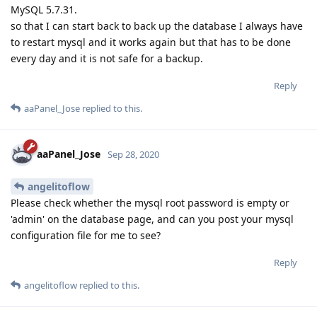
MySQL 5.7.31.
so that I can start back to back up the database I always have
to restart mysql and it works again but that has to be done
every day and it is not safe for a backup.
Reply
aaPanel_Jose
replied to this.
aaPanel_Jose
Sep 28, 2020
angelitoflow
Please check whether the mysql root password is empty or
'admin' on the database page, and can you post your mysql
configuration file for me to see?
Reply
angelitoflow
replied to this.