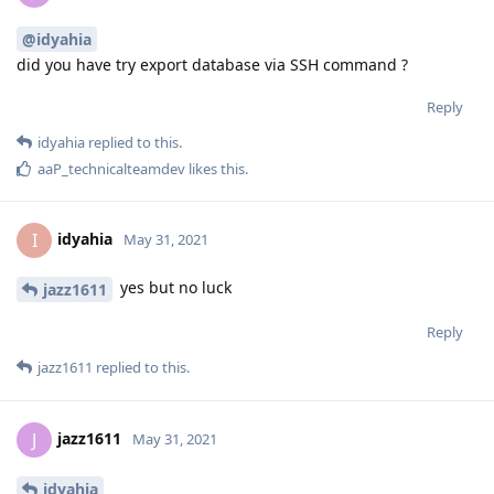
@idyahia
did you have try export database via SSH command ?
Reply
idyahia
replied to this.
aaP_technicalteamdev
likes this
.
idyahia
I
May 31, 2021
yes but no luck
jazz1611
Reply
jazz1611
replied to this.
jazz1611
J
May 31, 2021
idyahia