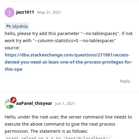
jazz1611
J
May 31, 2021
idyahia
hello, please try add this parameter "--no-tablespaces". if not
work try with "--column-statistics=0 --no-tablespaces"
source:
https://dba.stackexchange.com/questions/271981/access-
denied-you-need-at-least-one-of-the-process-privileges-for-
this-ope
Reply
aaPanel_thisyear
Jun 1, 2021
Hello, under the root user, the server command line needs to
execute the above command to give the next process
permission. The statement is as follows:
grant reload on *.* to 'test'@'localhost';