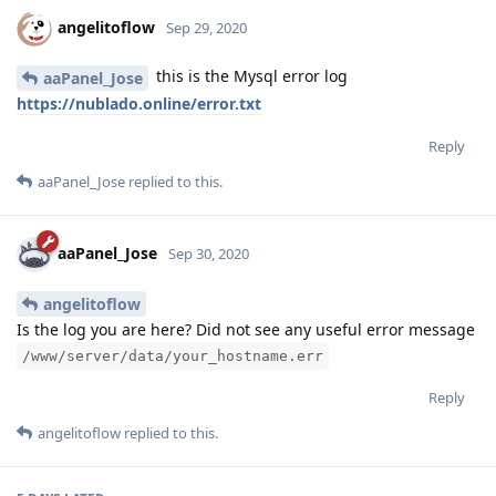
angelitoflow
Sep 29, 2020
this is the Mysql error log
aaPanel_Jose
https://nublado.online/error.txt
Reply
aaPanel_Jose
replied to this.
aaPanel_Jose
Sep 30, 2020
angelitoflow
Is the log you are here? Did not see any useful error message
/www/server/data/your_hostname.err
Reply
angelitoflow
replied to this.