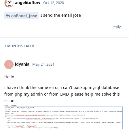
angelitoflow
Oct 12, 2020
I send the email Jose
aaPanel_Jose
Reply
7 MONTHS
LATER
idyahia
I
May 24, 2021
Hello
i have i think the same error, i can't backup mysql database
from php my admin or from CMD, please help me solve this
issue