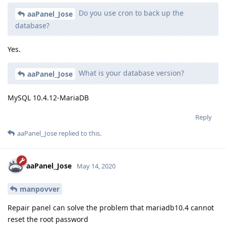
Do you use cron to back up the
aaPanel_Jose
database?
Yes.
What is your database version?
aaPanel_Jose
MySQL 10.4.12-MariaDB
Reply
aaPanel_Jose
replied to this.
aaPanel_Jose
May 14, 2020
manpovver
Repair panel can solve the problem that mariadb10.4 cannot
reset the root password