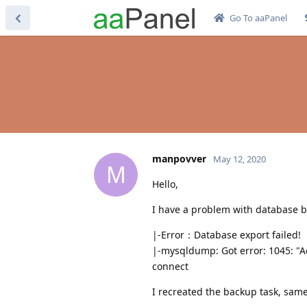
Go To aaPanel
manpovver
May 12, 2020
M
Hello,
I have a problem with database 
|-Error：Database export failed!
|-mysqldump: Got error: 1045: "Ac
connect
I recreated the backup task, same