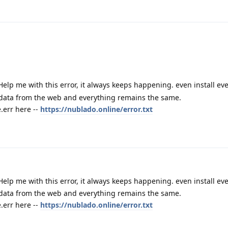
Help me with this error, it always keeps happening. even install e
 data from the web and everything remains the same.
err here --
https://nublado.online/error.txt
Help me with this error, it always keeps happening. even install e
 data from the web and everything remains the same.
err here --
https://nublado.online/error.txt