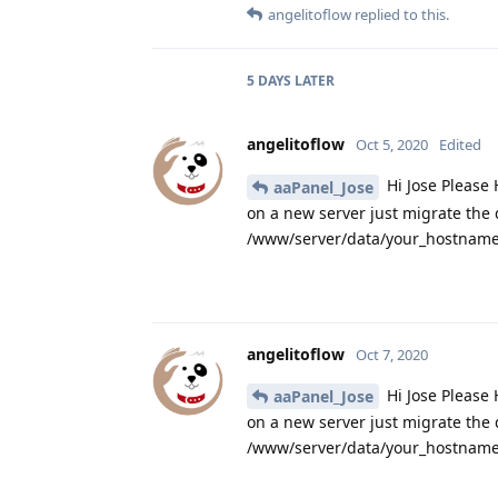
angelitoflow
replied to this.
5 DAYS
LATER
angelitoflow
Oct 5, 2020
Edited
Hi Jose Please 
aaPanel_Jose
on a new server just migrate the
/www/server/data/your_hostname.
angelitoflow
Oct 7, 2020
Hi Jose Please 
aaPanel_Jose
on a new server just migrate the
/www/server/data/your_hostname.