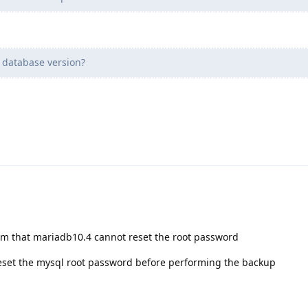
 database version?
em that mariadb10.4 cannot reset the root password
 reset the mysql root password before performing the backup