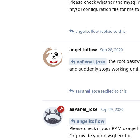
Please check whether the mysql r
mysql configuration file for me to
angelitoflow
replied to this.
angelitoflow
Sep 28, 2020
the root passwo
aaPanel_Jose
and suddenly stops working until 
aaPanel_Jose
replied to this.
aaPanel_Jose
Sep 29, 2020
angelitoflow
Please check if your RAM usage 
Or provide your mysql err log.