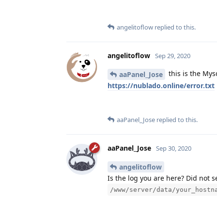
angelitoflow
replied to this.
angelitoflow
Sep 29, 2020
this is the Mys
aaPanel_Jose
https://nublado.online/error.txt
aaPanel_Jose
replied to this.
aaPanel_Jose
Sep 30, 2020
angelitoflow
Is the log you are here? Did not 
/www/server/data/your_hostn