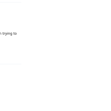
 trying to
Reply
Reply