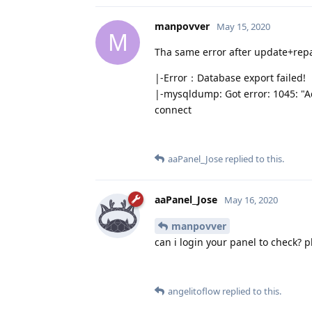
manpovver
May 15, 2020
M
Tha same error after update+repa
|-Error：Database export failed!
|-mysqldump: Got error: 1045: "Ac
connect
aaPanel_Jose
replied to this.
aaPanel_Jose
May 16, 2020
manpovver
can i login your panel to check? 
angelitoflow
replied to this.