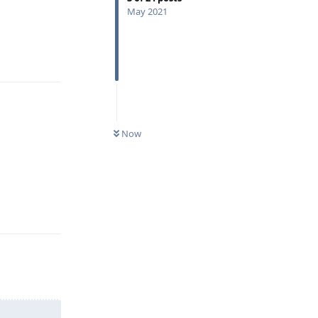
May 2021
Reply
Now
Reply