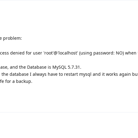
e problem:
ess denied for user 'root'@'localhost' (using password: NO) when 
base, and the Database is MySQL 5.7.31.
p the database I always have to restart mysql and it works again bu
fe for a backup.