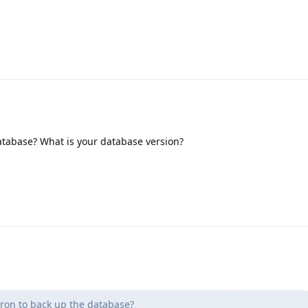
atabase? What is your database version?
ron to back up the database?