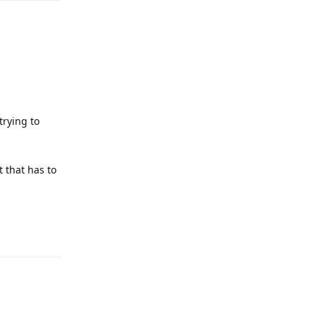
trying to
t that has to
Reply