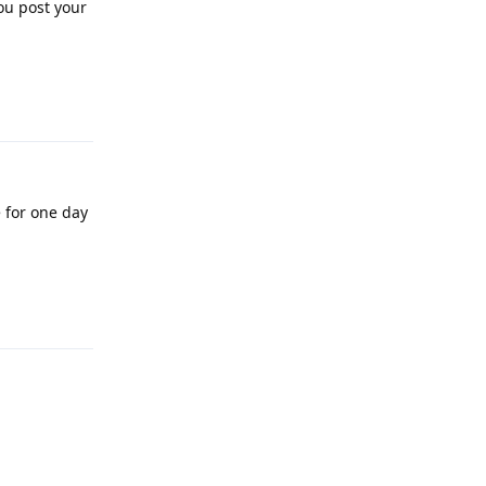
ou post your
Reply
e for one day
Reply