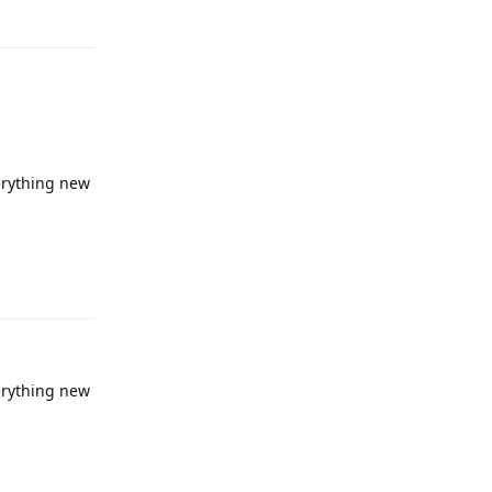
verything new
Reply
verything new
Reply