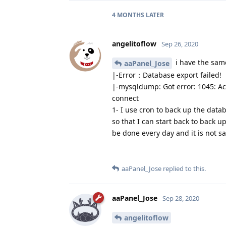
4 MONTHS
LATER
angelitoflow
Sep 26, 2020
i have the sam
aaPanel_Jose
|-Error：Database export failed!
|-mysqldump: Got error: 1045: Acc
connect
1- I use cron to back up the data
so that I can start back to back u
be done every day and it is not sa
aaPanel_Jose
replied to this.
aaPanel_Jose
Sep 28, 2020
angelitoflow