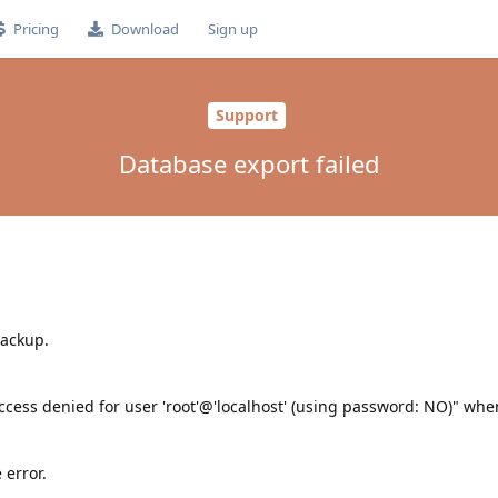
Pricing
Download
Sign up
Support
Database export failed
backup.
cess denied for user 'root'@'localhost' (using password: NO)" when
 error.