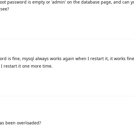
oot password is empty or 'admin' on the database page, and can y
 see?
rd is fine, mysql always works again when I restart it, it works fin
I restart it one more time.
has been overloaded?