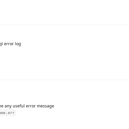
ql error log
see any useful error message
ame.err