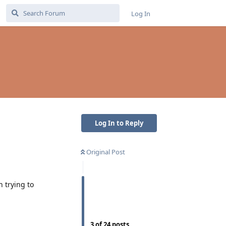
Log In
Log In to Reply
Original Post
 trying to
3
of
24
posts