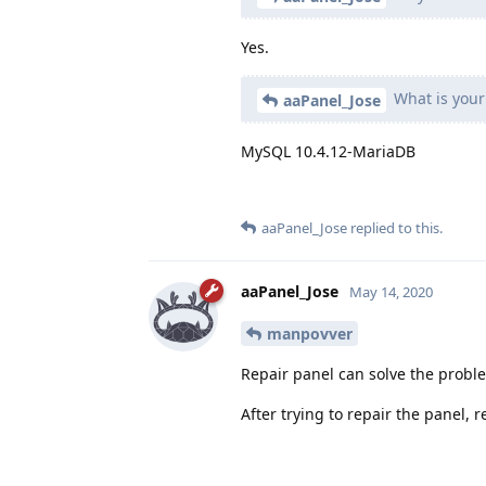
Yes.
What is your
aaPanel_Jose
MySQL 10.4.12-MariaDB
aaPanel_Jose
replied to this.
aaPanel_Jose
May 14, 2020
manpovver
Repair panel can solve the probl
After trying to repair the panel,