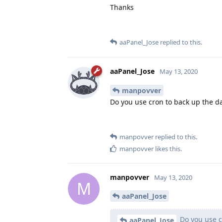
Thanks
aaPanel_Jose
replied to this.
aaPanel_Jose
May 13, 2020
manpovver
Do you use cron to back up the d
manpovver
replied to this.
manpovver
likes this
.
manpovver
May 13, 2020
M
aaPanel_Jose
Do you use c
aaPanel_Jose