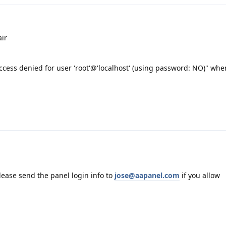
ir
cess denied for user 'root'@'localhost' (using password: NO)" when
please send the panel login info to
jose@aapanel.com
if you allow