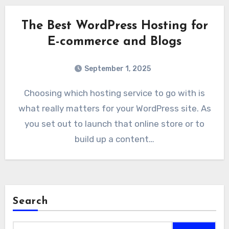
The Best WordPress Hosting for
E-commerce and Blogs
September 1, 2025
Choosing which hosting service to go with is
what really matters for your WordPress site. As
you set out to launch that online store or to
build up a content…
Search