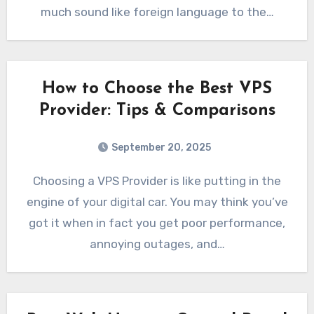
much sound like foreign language to the…
How to Choose the Best VPS
Provider: Tips & Comparisons
September 20, 2025
Choosing a VPS Provider is like putting in the
engine of your digital car. You may think you’ve
got it when in fact you get poor performance,
annoying outages, and…