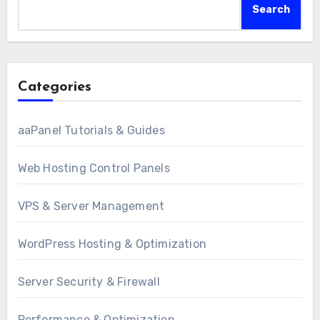
Search
Categories
aaPanel Tutorials & Guides
Web Hosting Control Panels
VPS & Server Management
WordPress Hosting & Optimization
Server Security & Firewall
Performance & Optimization