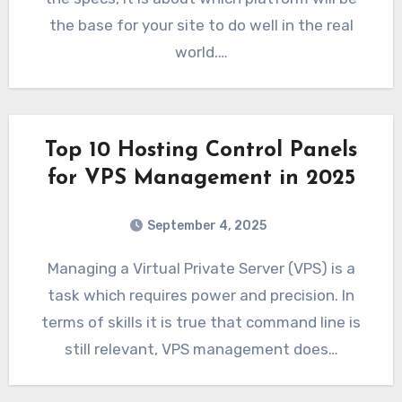
the base for your site to do well in the real
world.…
Top 10 Hosting Control Panels
for VPS Management in 2025
September 4, 2025
Managing a Virtual Private Server (VPS) is a
task which requires power and precision. In
terms of skills it is true that command line is
still relevant, VPS management does…