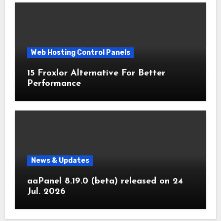
Web Hosting Control Panels
15 Froxlor Alternative For Better
Performance
News & Updates
aaPanel 8.19.0 (beta) released on 24
Jul. 2026