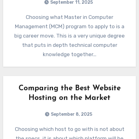
September 11, 2025
Choosing what Master in Computer
Management (MCM) program to apply to is a
big career move. This is a very unique degree
that puts in depth technical computer
knowledge together…
Comparing the Best Website
Hosting on the Market
September 8, 2025
Choosing which host to go with is not about
the specs, it is about which platform will be