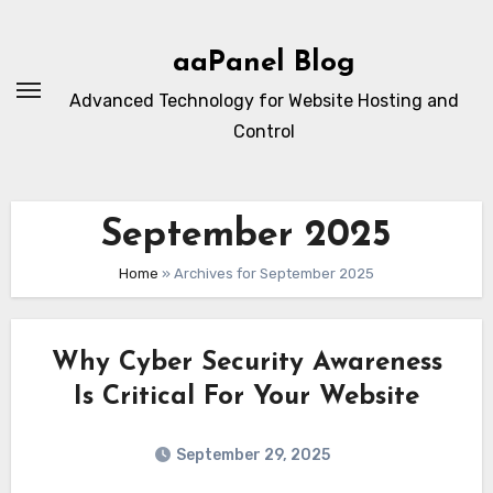
Skip
to
aaPanel Blog
content
Advanced Technology for Website Hosting and
Control
September 2025
Home
»
Archives for September 2025
Why Cyber Security Awareness
Is Critical For Your Website
September 29, 2025