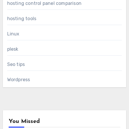
hosting control panel comparison
hosting tools
Linux
plesk
Seo tips
Wordpress
You Missed