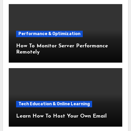
Performance & Optimization
How To Monitor Server Performance
Remotely
Tech Education & Online Learning
Learn How To Host Your Own Email