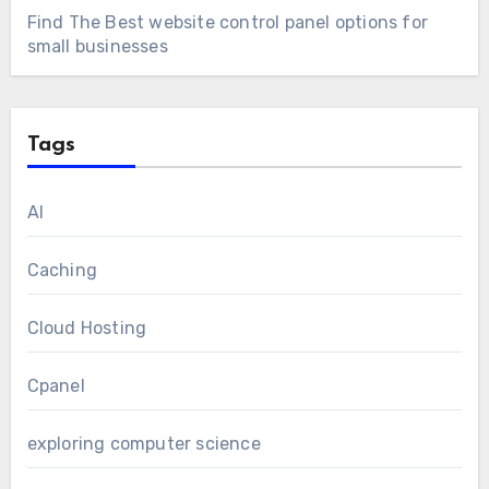
Find The Best website control panel options for
small businesses
Tags
AI
Caching
Cloud Hosting
Cpanel
exploring computer science