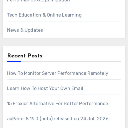
Tech Education & Online Learning
News & Updates
Recent Posts
How To Monitor Server Performance Remotely
Learn How To Host Your Own Email
15 Froxlor Alternative For Better Performance
aaPanel 8.19.0 (beta) released on 24 Jul. 2026