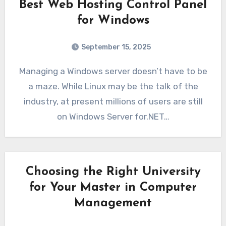
Best Web Hosting Control Panel
for Windows
September 15, 2025
Managing a Windows server doesn’t have to be
a maze. While Linux may be the talk of the
industry, at present millions of users are still
on Windows Server for.NET…
Choosing the Right University
for Your Master in Computer
Management