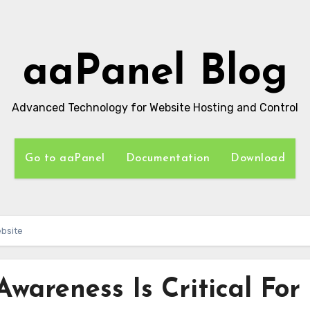
aaPanel Blog
Advanced Technology for Website Hosting and Control
Go to aaPanel
Documentation
Download
ebsite
wareness Is Critical For