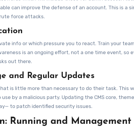
able can improve the defense of an account. This is a s
rute force attacks.
cation
ate info or which pressure you to react. Train your tea
wareness is an ongoing effort, not a one time event, so 
ks out there.
ege and Regular Updates
t is little more than necessary to do their task. This wi
 use by a malicious party. Updating the CMS core, theme
y— to patch identified security issues.
ion: Running and Management 