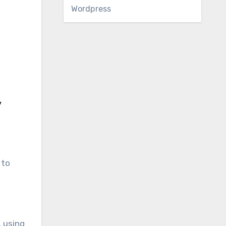
Wordpress
y
 to
, using