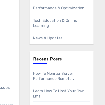
Performance & Optimization
Tech Education & Online
Learning
News & Updates
Recent Posts
How To Monitor Server
Performance Remotely
issues
Learn How To Host Your Own
Email