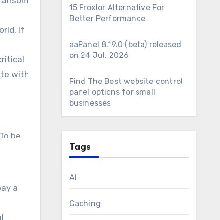
e ransom
15 Froxlor Alternative For
Better Performance
rld. If
aaPanel 8.19.0 (beta) released
on 24 Jul. 2026
ritical
ate with
Find The Best website control
panel options for small
businesses
 To be
Tags
AI
pay a
Caching
al