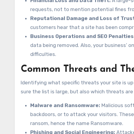
Financial Loss and Data Theft:
A large-s
requests, not to mention potential fines f
Reputational Damage and Loss of Trust
customers hear that a site has been compr
Business Operations and SEO Penalties
data being removed. Also, your business’ o
difficulties.
Common Threats and Th
Identifying what specific threats your site is 
sure the list is large, but also which threats 
Malware and Ransomware:
Malicious soft
backdoors, or to attack your visitors. Thes
ransom, hence the name Ransomware.
Phishing and Social Engineering:
Attacker