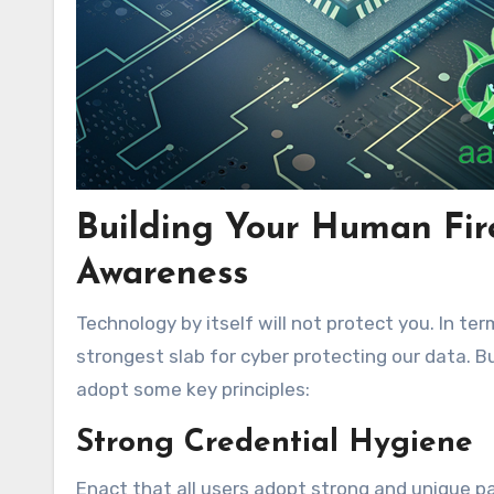
Building Your Human Fire
Awareness
Technology by itself will not protect you. In t
strongest slab for cyber protecting our data. 
adopt some key principles:
Strong Credential Hygiene
Enact that all users adopt strong and unique pa