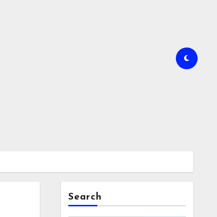
Search