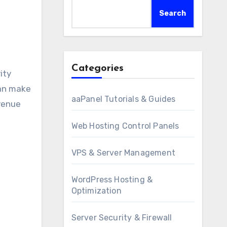
Search
Categories
can make
aaPanel Tutorials & Guides
evenue
Web Hosting Control Panels
VPS & Server Management
WordPress Hosting &
Optimization
Server Security & Firewall