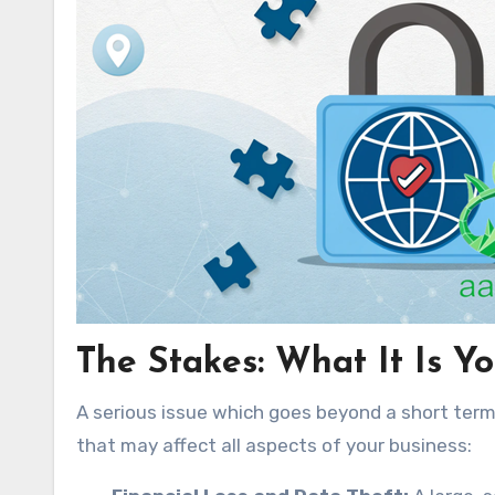
The Stakes: What It Is Y
A serious issue which goes beyond a short term
that may affect all aspects of your business: