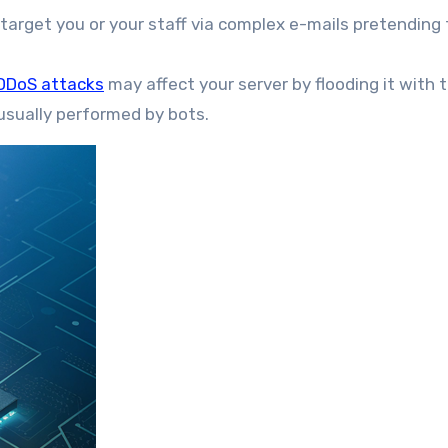
 target you or your staff via complex e-mails pretending 
DDoS attacks
may affect your server by flooding it with tr
s usually performed by bots.