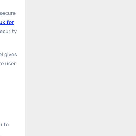
 secure
ux for
ecurity
el gives
re user
u to
.