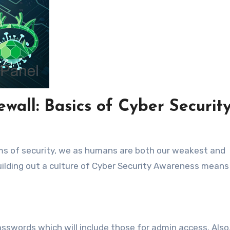
wall: Basics of Cyber Securit
erms of security, we as humans are both our weakest and
Building out a culture of Cyber Security Awareness means
sswords which will include those for admin access. Also