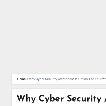
Skip
to
content
Home
»
Why Cyber Security Awareness Is Critical For Your W
Why Cyber Security A