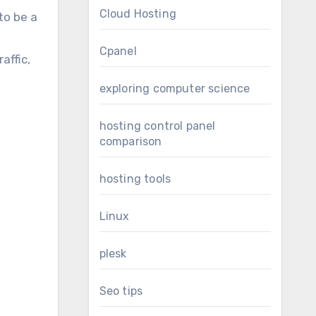
Cloud Hosting
to be a
Cpanel
affic,
exploring computer science
hosting control panel
comparison
hosting tools
Linux
plesk
Seo tips