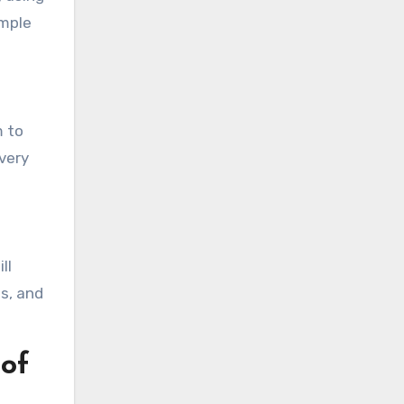
imple
m to
every
ll
s, and
of