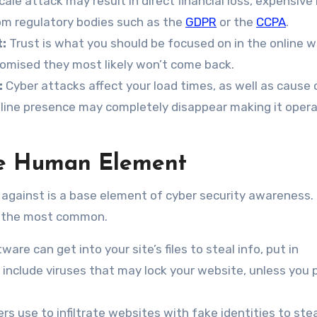
cale attack may result in direct financial loss, expensiv
rom regulatory bodies such as the
GDPR
or the
CCPA
.
:
Trust is what you should be focused on in the online wo
omised they most likely won’t come back.
:
Cyber attacks affect your load times, as well as cause c
nline presence may completely disappear making it oper
e Human Element
up against is a base element of cyber security awareness.
are the most common.
ware can get into your site’s files to steal info, put in
e include viruses that may lock your website, unless you 
s use to infiltrate websites with fake identities to ste