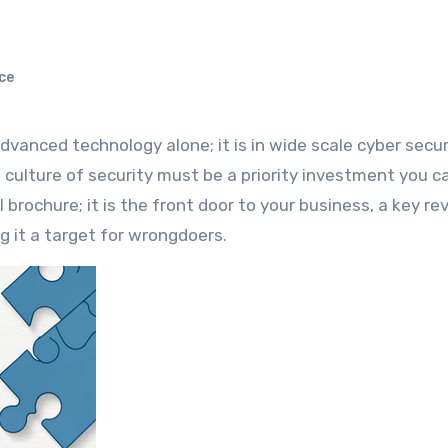
ce
a culture of security must be a priority investment you 
l brochure; it is the front door to your business, a key r
g it a target for wrongdoers.