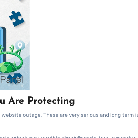
ou Are Protecting
 website outage. These are very serious and long term 