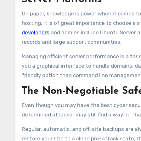
On paper, knowledge is power when it comes to cy
hosting. It is of great importance to choose a
developers
and admins include Ubuntu Server an
records and large support communities.
Managing efficient server performance is a task
you a graphical interface to handle domains, d
friendly option than command line managemen
The Non-Negotiable Safe
Even though you may have the best cyber secur
determined attacker may still find a way in. Tha
Regular, automatic, and off-site backups are a
restore your site to a clean pre-attack state, 