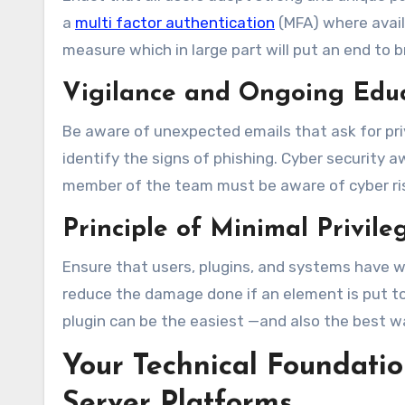
a
multi factor authentication
(MFA) where avail
measure which in large part will put an end to b
Vigilance and Ongoing Edu
Be aware of unexpected emails that ask for priv
identify the signs of phishing. Cyber security a
member of the team must be aware of cyber ris
Principle of Minimal Privil
Ensure that users, plugins, and systems have wha
reduce the damage done if an element is put to
plugin can be the easiest —and also the best wa
Your Technical Foundat
Server Platforms