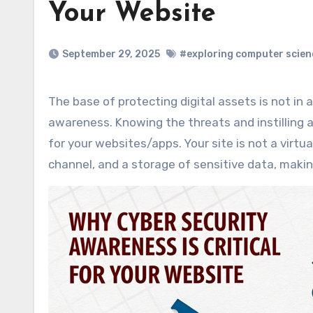
Your Website
September 29, 2025
#exploring computer scien
The base of protecting digital assets is not in advanced technology alone; it is in wide scale cyber security
awareness. Knowing the threats and instilling 
for your websites/apps. Your site is not a virtua
channel, and a storage of sensitive data, makin