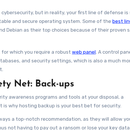
bersecurity, but in reality, your first line of defense is
 stable and secure operating system. Some of the
best lin
d Debian as their top choices because of their proven s
 for which you require a robust
web panel
. A control pan
atabases, and security settings, which is also a much mo
t.
ty Net: Back-ups
ity awareness programs and tools at your disposal, a
t is why hosting backup is your best bet for security.
lways a top-notch recommendation, as they will allow yo
thus not having to pay out a ransom or lose your key data