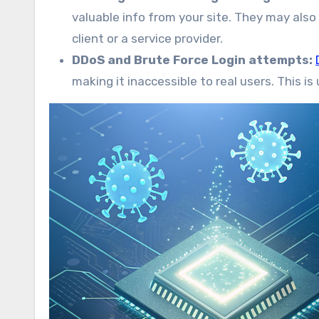
valuable info from your site. They may also
client or a service provider.
DDoS and Brute Force Login attempts:
making it inaccessible to real users. This i