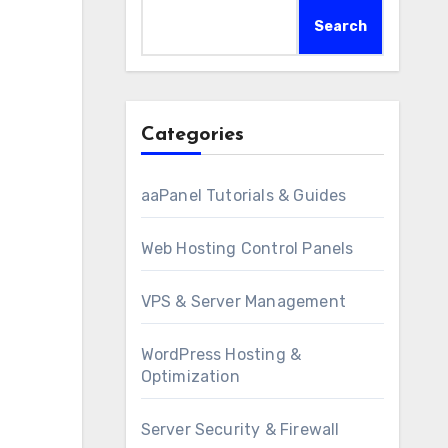
Search
Categories
aaPanel Tutorials & Guides
Web Hosting Control Panels
VPS & Server Management
WordPress Hosting &
Optimization
Server Security & Firewall