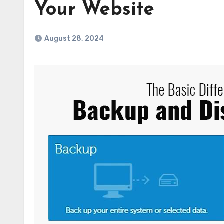
Your Website
August 28, 2024