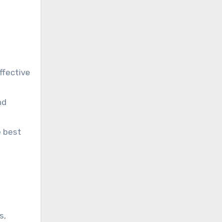
ffective
nd
e best
s,