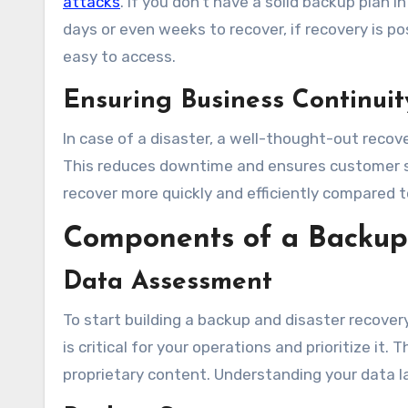
attacks
. If you don’t have a solid backup plan 
days or even weeks to recover, if recovery is po
easy to access.
Ensuring Business Continuit
In case of a disaster, a well-thought-out recov
This reduces downtime and ensures customer sa
recover more quickly and efficiently compared 
Components of a Backup 
Data Assessment
To start building a backup and disaster recovery
is critical for your operations and prioritize it.
proprietary content. Understanding your data la