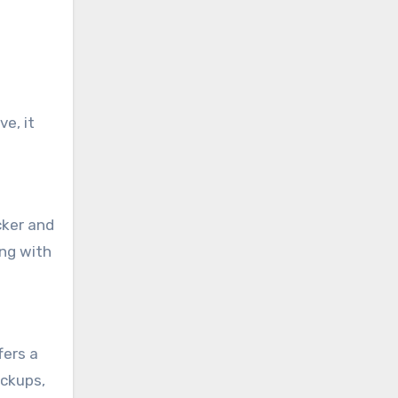
e, it
cker and
ong with
fers a
ackups,