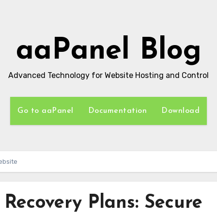
aaPanel Blog
Advanced Technology for Website Hosting and Control
Go to aaPanel
Documentation
Download
ebsite
 Recovery Plans: Secure