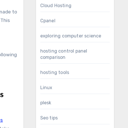
Cloud Hosting
 made to
 This
Cpanel
exploring computer science
hosting control panel
ollowing
comparison
s
hosting tools
Linux
s
plesk
Seo tips
us