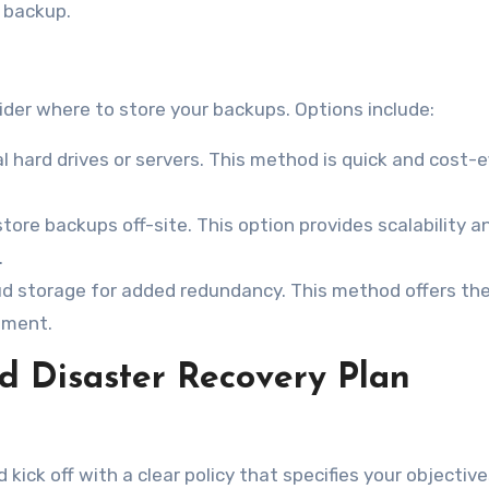
e backup.
ider where to store your backups. Options include:
l hard drives or servers. This method is quick and cost-e
tore backups off-site. This option provides scalability a
.
oud storage for added redundancy. This method offers th
ement.
d Disaster Recovery Plan
kick off with a clear policy that specifies your objective