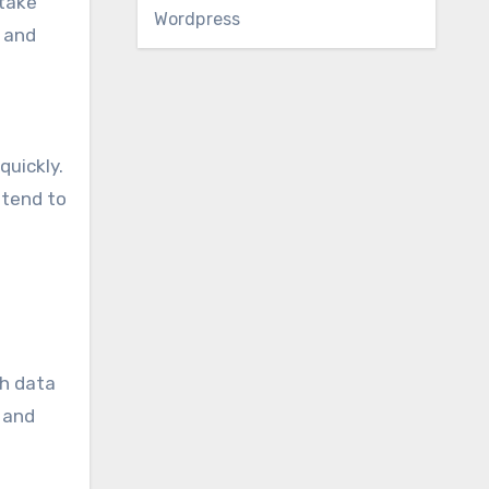
 take
Wordpress
e and
quickly.
 tend to
ch data
, and