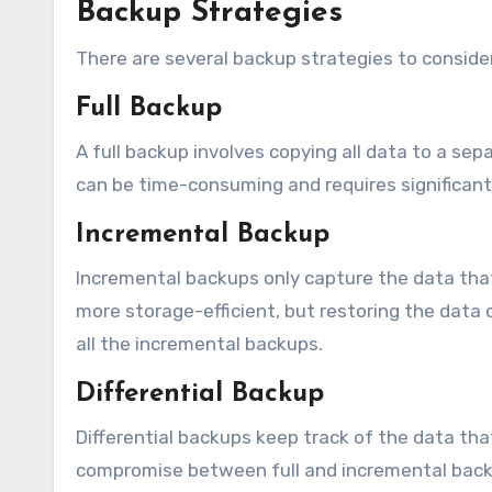
Backup Strategies
There are several backup strategies to consider
Full Backup
A full backup involves copying all data to a sep
can be time-consuming and requires significant
Incremental Backup
Incremental backups only capture the data that
more storage-efficient, but restoring the data 
all the incremental backups.
Differential Backup
Differential backups keep track of the data tha
compromise between full and incremental backu