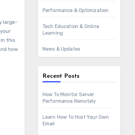
Performance & Optimization
Tech Education & Online
 your
Learning
in this
 and how
News & Updates
Recent Posts
How To Monitor Server
Performance Remotely
Learn How To Host Your Own
Email