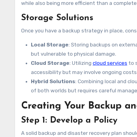
while also being more efficient than a complet
Storage Solutions
Once you have a backup strategy in place, cons
Local Storage
: Storing backups on externa
but vulnerable to physical damage.
Cloud Storage
: Utilizing
cloud services
to s
accessibility but may involve ongoing costs
Hybrid Solutions
: Combining local and cl
of both worlds but requires careful manag
Creating Your Backup an
Step 1: Develop a Policy
A solid backup and disaster recovery plan should 