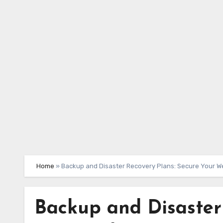
Skip
to
content
Home
»
Backup and Disaster Recovery Plans: Secure Your W
Backup and Disaster