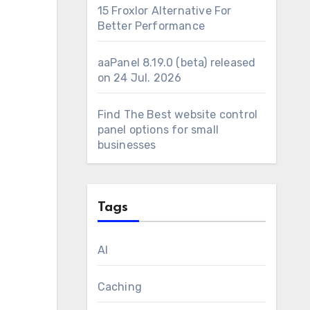
15 Froxlor Alternative For
Better Performance
aaPanel 8.19.0 (beta) released
on 24 Jul. 2026
Find The Best website control
panel options for small
businesses
Tags
AI
Caching