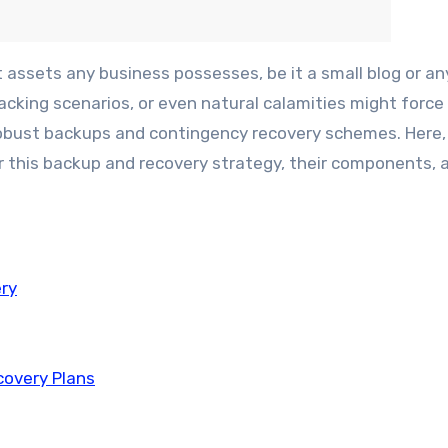
cking scenarios, or even natural calamities might force
 robust backups and contingency recovery schemes. Here, 
or this backup and recovery strategy, their components,
ry
covery Plans