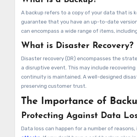
What is a Backup?
A backup refers to a copy of your data that is 
guarantee that you have an up-to-date version o
can encompass a wide range of items, including
What is Disaster Recovery?
Disaster recovery (DR) encompasses the strate
a disruptive event. This may include recovering 
continuity is maintained. A well-designed disas
preserving customer trust.
The Importance of Backu
Protecting Against Data Lo
Data loss can happen for a number of reasons, 