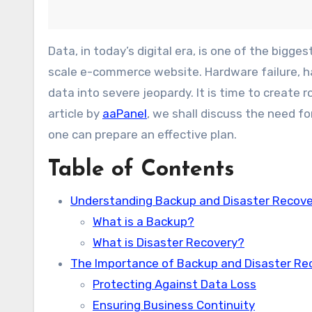
Data, in today’s digital era, is one of the biggest assets any business possesses, be it a small blog or any large-
scale e-commerce website. Hardware failure, ha
data into severe jeopardy. It is time to create
article by
aaPanel
, we shall discuss the need f
one can prepare an effective plan.
Table of Contents
Understanding Backup and Disaster Recove
What is a Backup?
What is Disaster Recovery?
The Importance of Backup and Disaster Re
Protecting Against Data Loss
Ensuring Business Continuity