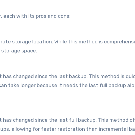
, each with its pros and cons:
arate storage location. While this method is comprehensiv
 storage space.
 has changed since the last backup. This method is qui
can take longer because it needs the last full backup al
t has changed since the last full backup. This method of
ps, allowing for faster restoration than incremental b