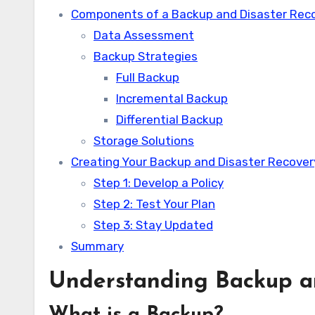
Components of a Backup and Disaster Reco
Data Assessment
Backup Strategies
Full Backup
Incremental Backup
Differential Backup
Storage Solutions
Creating Your Backup and Disaster Recover
Step 1: Develop a Policy
Step 2: Test Your Plan
Step 3: Stay Updated
Summary
Understanding Backup a