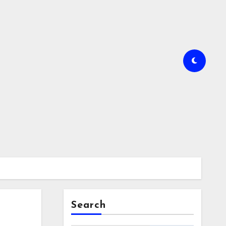
Search