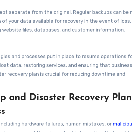
kept separate from the original. Regular backups can be
f your data available for recovery in the event of loss.
 website files, databases, and customer information.
gies and processes put in place to resume operations f
lost data, restoring services, and ensuring that busines
ter recovery plan is crucial for reducing downtime and
p and Disaster Recovery Plan
ss
including hardware failures, human mistakes, or
malicio