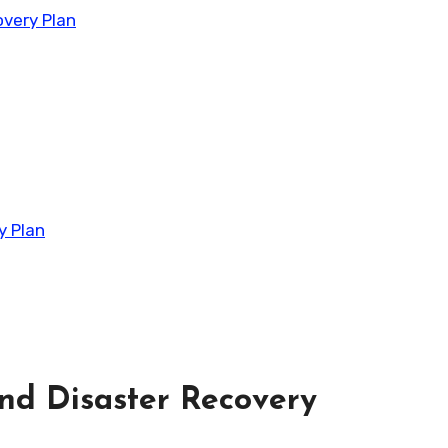
very Plan
y Plan
nd Disaster Recovery