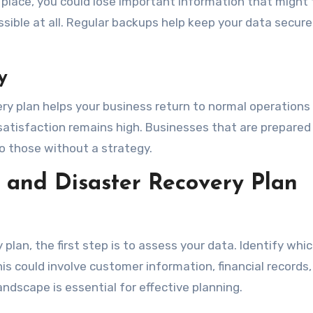
in place, you could lose important information that might
ssible at all. Regular backups help keep your data secur
y
ery plan helps your business return to normal operations 
tisfaction remains high. Businesses that are prepared
to those without a strategy.
and Disaster Recovery Plan
 plan, the first step is to assess your data. Identify whi
 This could involve customer information, financial records
ndscape is essential for effective planning.