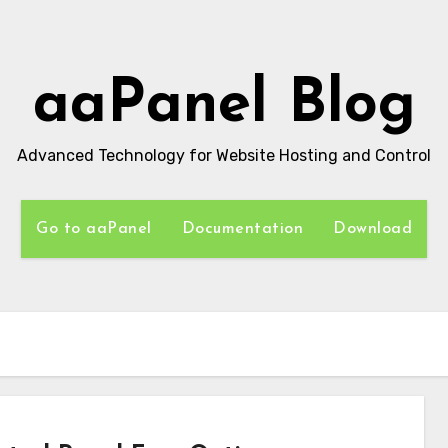
aaPanel Blog
Advanced Technology for Website Hosting and Control
Go to aaPanel
Documentation
Download