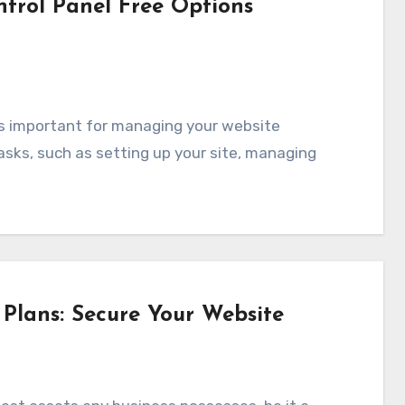
trol Panel Free Options
tasks, such as setting up your site, managing
Plans: Secure Your Website