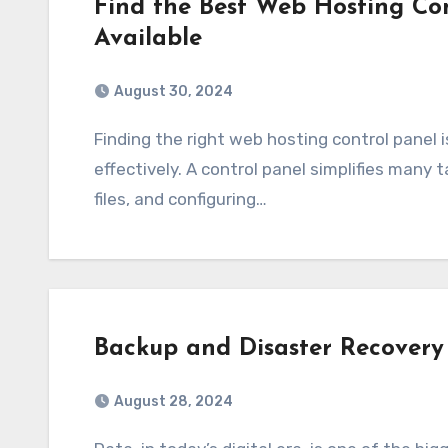
Find the Best Web Hosting Con
Available
August 30, 2024
Finding the right web hosting control panel is important for managing your website
effectively. A control panel simplifies many 
files, and configuring…
Backup and Disaster Recovery 
August 28, 2024