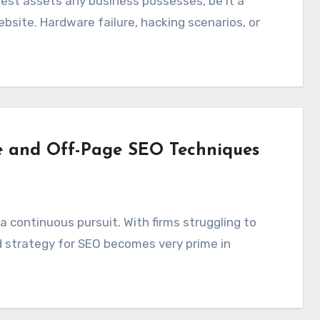
bsite. Hardware failure, hacking scenarios, or
e and Off-Page SEO Techniques
d strategy for SEO becomes very prime in