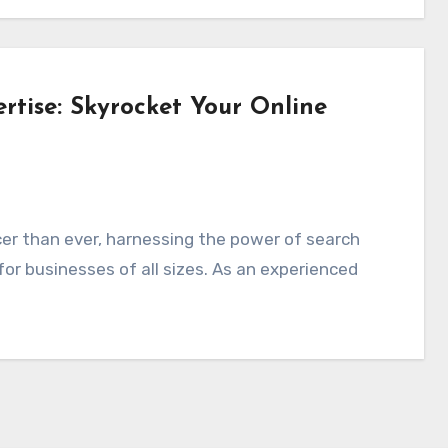
tise: Skyrocket Your Online
or businesses of all sizes. As an experienced