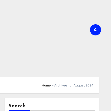
Home
»
Archives for August 2024
Search