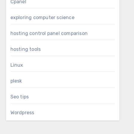
Cpanel
exploring computer science
hosting control panel comparison
hosting tools
Linux
plesk
Seo tips
Wordpress