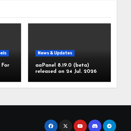
els
News & Updates
 For
aaPanel 8.19.0 (beta)
released on 24 Jul. 2026