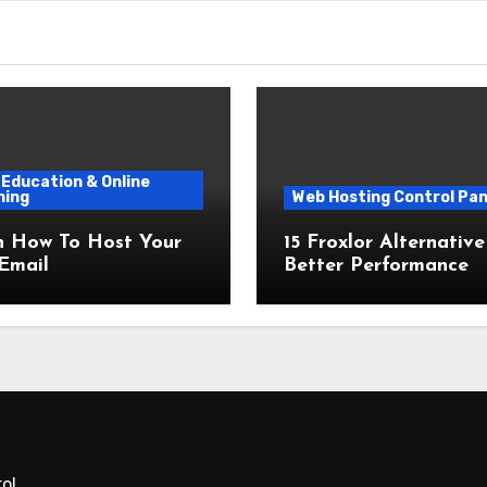
Education & Online
ning
Web Hosting Control Pan
n How To Host Your
15 Froxlor Alternative
Email
Better Performance
ol