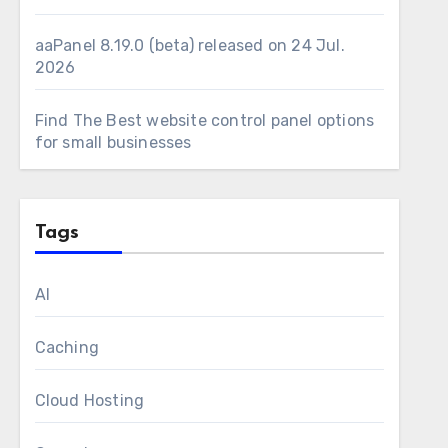
aaPanel 8.19.0 (beta) released on 24 Jul.
2026
Find The Best website control panel options
for small businesses
Tags
AI
Caching
Cloud Hosting