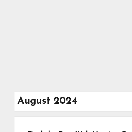
Skip
to
content
August 2024