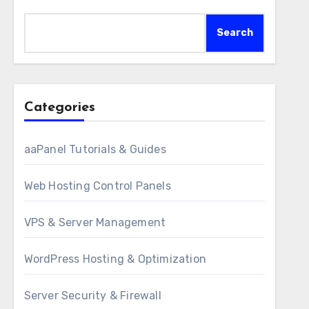
Search
Categories
aaPanel Tutorials & Guides
Web Hosting Control Panels
VPS & Server Management
WordPress Hosting & Optimization
Server Security & Firewall