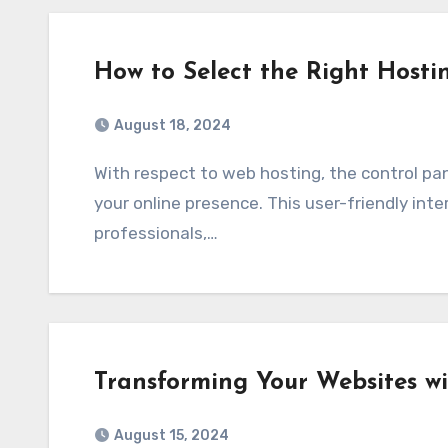
How to Select the Right Hosti
August 18, 2024
With respect to web hosting, the control panel acts as a place from which to administer
your online presence. This user-friendly int
professionals,…
Transforming Your Websites w
August 15, 2024