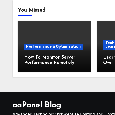
You Missed
Tech 
Performance & Optimization
Lear
How To Monitor Server
Lear
Performance Remotely
Own 
aaPanel Blog
Advanced Technology for Website Hosting and Contr