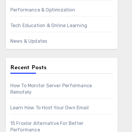
Performance & Optimization
Tech Education & Online Learning
News & Updates
Recent Posts
How To Monitor Server Performance
Remotely
Learn How To Host Your Own Email
15 Froxlor Alternative For Better
Performance