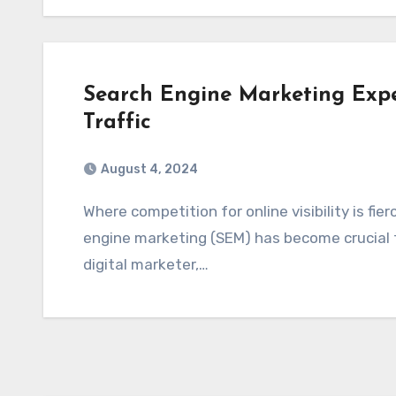
Search Engine Marketing Exper
Traffic
August 4, 2024
Where competition for online visibility is fiercer than ever, harnessing the power of search
engine marketing (SEM) has become crucial f
digital marketer,…