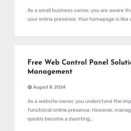
As a small business owner, you are aware that the first impressions count when it comes to
your online presence. Your homepage is like 
Free Web Control Panel Soluti
Management
August 8, 2024
As a website owner, you understand the importance of having a well-maintained and
functional online presence. However, managi
quickly become a daunting…