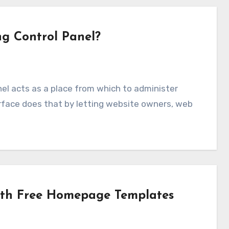
ng Control Panel?
erface does that by letting website owners, web
ith Free Homepage Templates