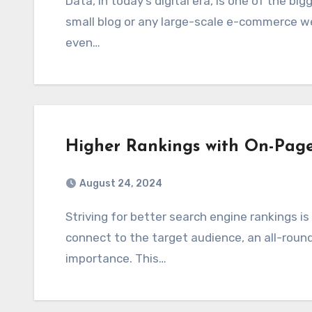
Data, in today’s digital era, is one of the biggest assets any business possesses, be it a
small blog or any large-scale e-commerce we
even…
Higher Rankings with On-Pag
August 24, 2024
Striving for better search engine rankings is a continuous pursuit. With firms struggling to
connect to the target audience, an all-roun
importance. This…