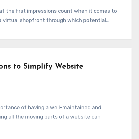
a virtual shopfront through which potential…
ons to Simplify Website
ng all the moving parts of a website can