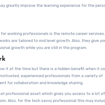
may greatly improve the learning experience for the per
or working professionals is the remote career services.
orks are tailored to mid level growth. Also, they give yo
onal growth while you are still in the program.
rk
ow it at the time but there is a hidden benefit when it 
y motivated, experienced professionals from a variety of
ment for collaboration and knowledge sharing.
reat professional asset which gives you access to a lot of
m. Also, for the tech savvy professional this may inclu