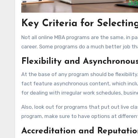
Key Criteria for Selecti
Not all online MBA programs are the same, in par
career. Some programs do a much better job th
Flexibility and Asynchronou
At the base of any program should be flexibilit
fact feature asynchronous content, which includ
for dealing with irregular work schedules, busin
Also, look out for programs that put out live cla
program, make sure to have options at different 
Accreditation and Reputatio