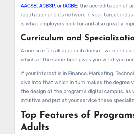
AACSB, ACBSP, or IACBE
; the accreditation of a
reputation and its network in your target indus
is what employers look for and also greatly imp
Curriculum and Specializati
A one size fits all approach doesn’t work in bu
which at the same time gives you what you need
If your interest is in Finance, Marketing, Techn
dive into that which in turn makes the degree v
the design of the program’s digital campus, as w
intuitive and put at your service these speciali
Top Features of Program
Adults