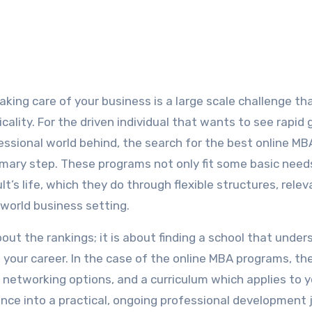
king care of your business is a large scale challenge th
ality. For the driven individual that wants to see rapid
fessional world behind, the search for the best online MB
imary step. These programs not only fit some basic need
t’s life, which they do through flexible structures, relev
 world business setting.
out the rankings; it is about finding a school that unde
 your career. In the case of the online MBA programs, th
 networking options, and a curriculum which applies to y
ence into a practical, ongoing professional development 