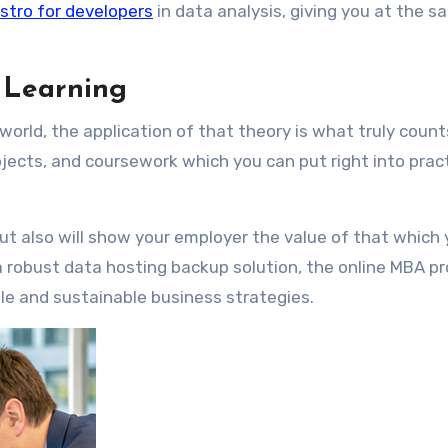
istro for developers
in data analysis, giving you at the 
d Learning
world, the application of that theory is what truly count
ojects, and coursework which you can put right into pract
ut also will show your employer the value of that which
a robust data hosting backup solution, the online MBA p
ble and sustainable business strategies.