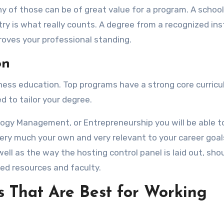
ny of those can be of great value for a program. A school
try is what really counts. A degree from a recognized ins
roves your professional standing.
on
siness education. Top programs have a strong core curric
 to tailor your degree.
ology Management, or Entrepreneurship you will be able to
ery much your own and very relevant to your career goals
ell as the way the hosting control panel is laid out, sho
zed resources and faculty.
s That Are Best for Working