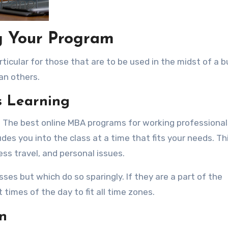
ng Your Program
ticular for those that are to be used in the midst of a 
an others.
s Learning
y. The best online MBA programs for working professional
es you into the class at a time that fits your needs. Thi
ess travel, and personal issues.
sses but which do so sparingly. If they are a part of the
times of the day to fit all time zones.
n