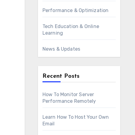
Performance & Optimization
Tech Education & Online
Learning
News & Updates
Recent Posts
How To Monitor Server
Performance Remotely
Learn How To Host Your Own
Email