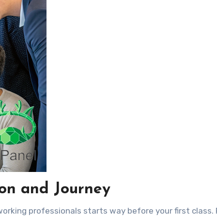
ion and Journey
rking professionals starts way before your first class. 