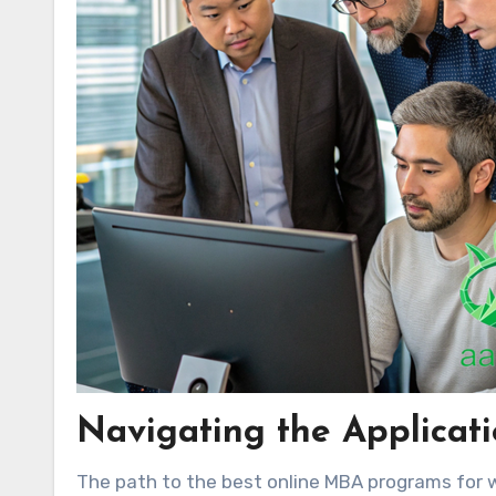
Navigating the Applicat
The path to the best online MBA programs for wo