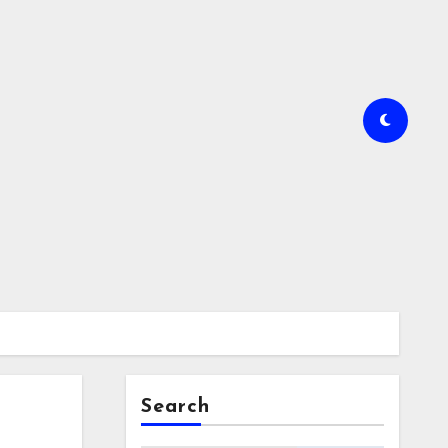
Search