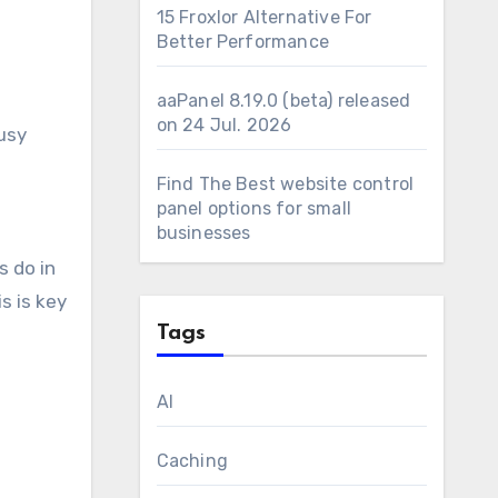
15 Froxlor Alternative For
Better Performance
aaPanel 8.19.0 (beta) released
on 24 Jul. 2026
busy
Find The Best website control
panel options for small
businesses
s do in
s is key
Tags
AI
Caching