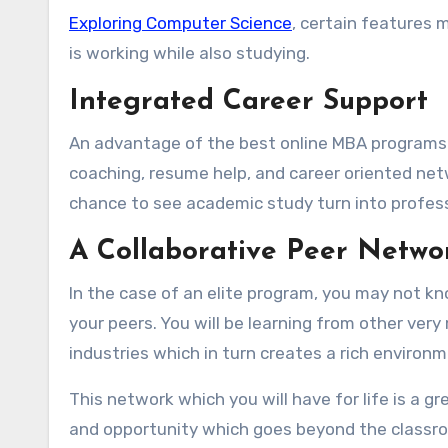
Exploring Computer Science
, certain features 
is working while also studying.
Integrated Career Support
An advantage of the best online MBA programs f
coaching, resume help, and career oriented netw
chance to see academic study turn into professi
A Collaborative Peer Netwo
In the case of an elite program, you may not kn
your peers. You will be learning from other ver
industries which in turn creates a rich environ
This network which you will have for life is a g
and opportunity which goes beyond the classroo