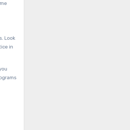
same
s. Look
ice in
 you
rograms