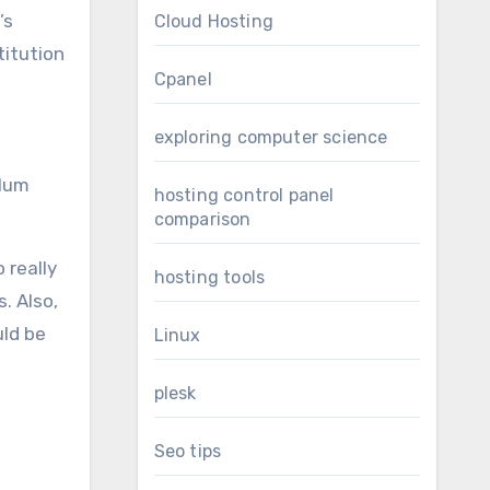
’s
Cloud Hosting
titution
Cpanel
exploring computer science
ulum
hosting control panel
comparison
 really
hosting tools
. Also,
uld be
Linux
plesk
Seo tips