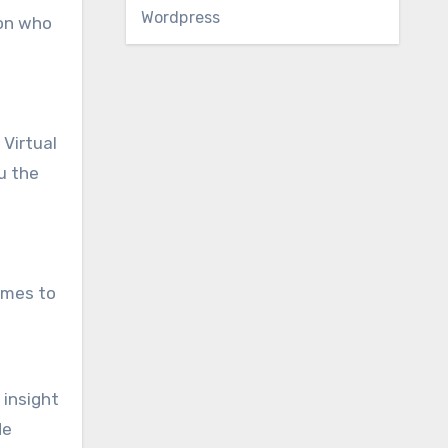
Wordpress
son who
 Virtual
u the
comes to
 insight
de