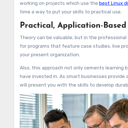
working on projects which use the
best Linux d
time a way to put your skills to practical use.
Practical, Application-Base
Theory can be valuable, but in the professional 
for programs that feature case studies, live pr
your present organization.
Also, this approach not only cements learning b
have invested in. As smart businesses provide 
will present you with the skills to develop dura