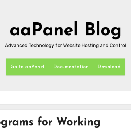
aaPanel Blog
Advanced Technology for Website Hosting and Control
Go to aaPanel
Documentation
Download
s
ograms for Working