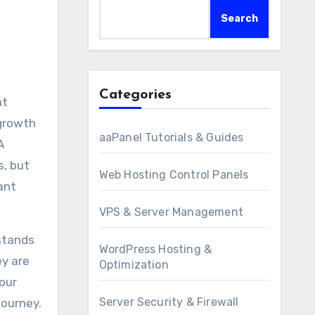
Search
Categories
at
 growth
aaPanel Tutorials & Guides
A
s, but
Web Hosting Control Panels
ant
VPS & Server Management
rstands
WordPress Hosting &
ey are
Optimization
our
Server Security & Firewall
journey.