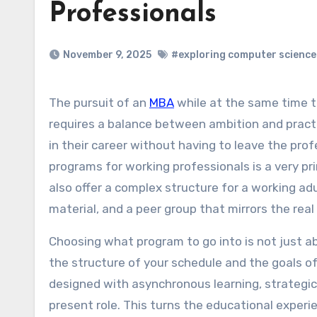
Professionals
November 9, 2025
#exploring computer science
The pursuit of an
MBA
while at the same time ta
requires a balance between ambition and practic
in their career without having to leave the pro
programs for working professionals is a very pr
also offer a complex structure for a working adul
material, and a peer group that mirrors the real
Choosing what program to go into is not just ab
the structure of your schedule and the goals of
designed with asynchronous learning, strategic
present role. This turns the educational experi