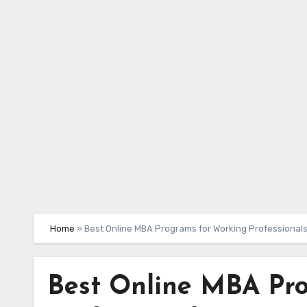
Skip
to
content
Home
»
Best Online MBA Programs for Working Professional
Best Online MBA Pr