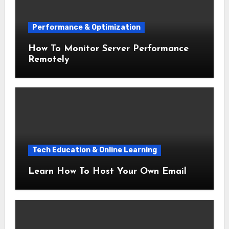
Performance & Optimization
How To Monitor Server Performance
Remotely
Tech Education & Online Learning
Learn How To Host Your Own Email