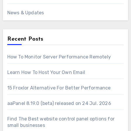
News & Updates
Recent Posts
How To Monitor Server Performance Remotely
Learn How To Host Your Own Email
15 Froxlor Alternative For Better Performance
aaPanel 8.19.0 (beta) released on 24 Jul. 2026
Find The Best website control panel options for
small businesses