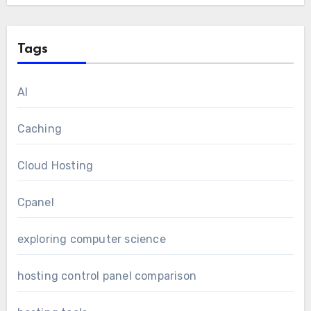
Tags
AI
Caching
Cloud Hosting
Cpanel
exploring computer science
hosting control panel comparison