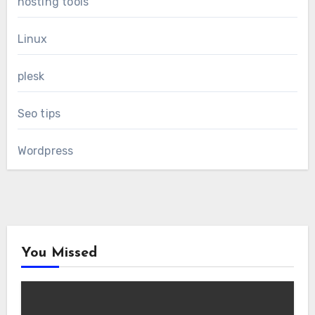
hosting tools
Linux
plesk
Seo tips
Wordpress
You Missed