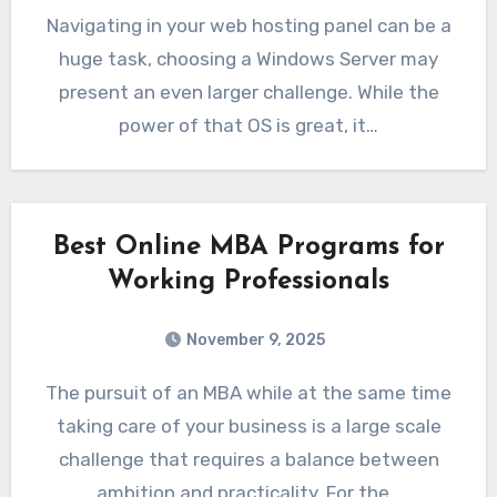
Navigating in your web hosting panel can be a
huge task, choosing a Windows Server may
present an even larger challenge. While the
power of that OS is great, it…
Best Online MBA Programs for
Working Professionals
November 9, 2025
The pursuit of an MBA while at the same time
taking care of your business is a large scale
challenge that requires a balance between
ambition and practicality. For the…