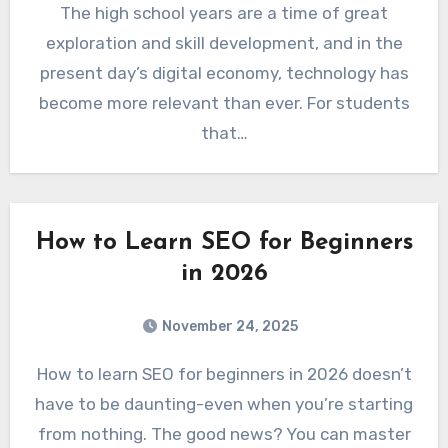
The high school years are a time of great
exploration and skill development, and in the
present day’s digital economy, technology has
become more relevant than ever. For students
that…
How to Learn SEO for Beginners
in 2026
November 24, 2025
How to learn SEO for beginners in 2026 doesn’t
have to be daunting-even when you’re starting
from nothing. The good news? You can master