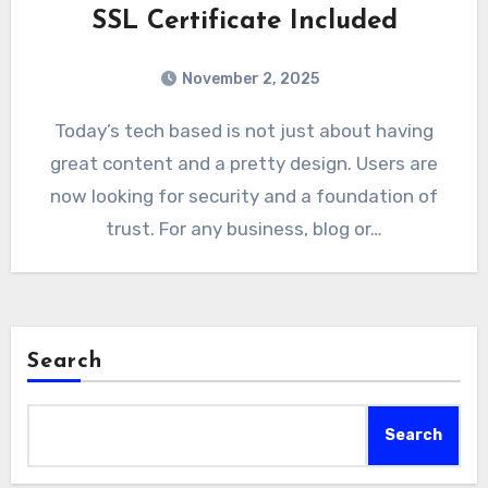
SSL Certificate Included
November 2, 2025
Today’s tech based is not just about having
great content and a pretty design. Users are
now looking for security and a foundation of
trust. For any business, blog or…
Search
Search