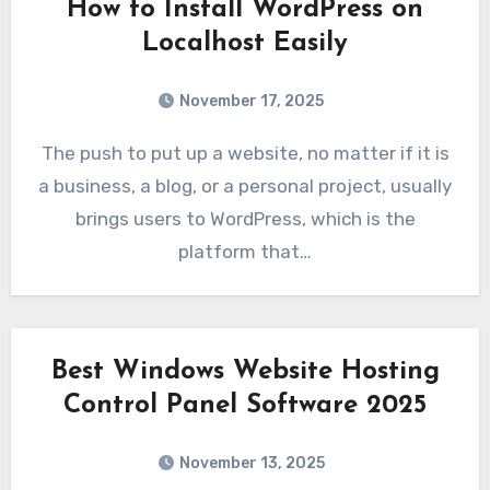
How to Install WordPress on
Localhost Easily
November 17, 2025
The push to put up a website, no matter if it is
a business, a blog, or a personal project, usually
brings users to WordPress, which is the
platform that…
Best Windows Website Hosting
Control Panel Software 2025
November 13, 2025