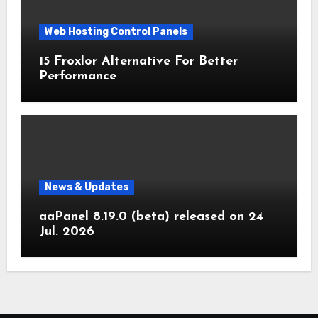
Web Hosting Control Panels
15 Froxlor Alternative For Better
Performance
News & Updates
aaPanel 8.19.0 (beta) released on 24
Jul. 2026