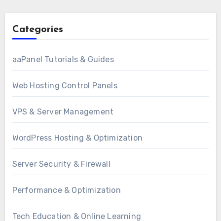
Categories
aaPanel Tutorials & Guides
Web Hosting Control Panels
VPS & Server Management
WordPress Hosting & Optimization
Server Security & Firewall
Performance & Optimization
Tech Education & Online Learning