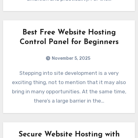
Best Free Website Hosting
Control Panel for Beginners
November 5, 2025
Stepping into site development is a very
exciting thing, not to mention that it may also
bring in many opportunities. At the same time,
there’s a large barrier in the…
Secure Website Hosting with