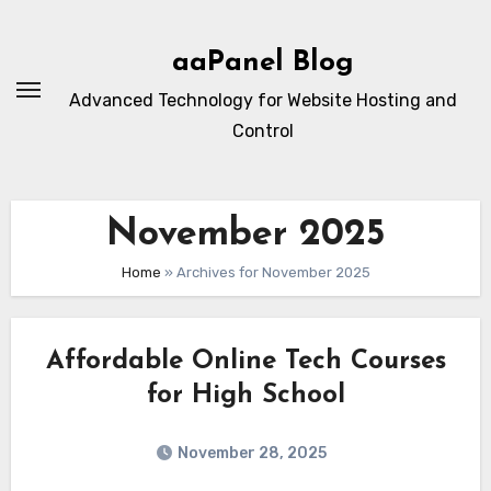
Skip
to
aaPanel Blog
content
Advanced Technology for Website Hosting and
Control
November 2025
Home
»
Archives for November 2025
Affordable Online Tech Courses
for High School
November 28, 2025