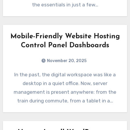
the essentials in just a few…
Mobile-Friendly Website Hosting
Control Panel Dashboards
November 20, 2025
In the past, the digital workspace was like a
desktop in a quiet office. Now, server
management is present anywhere: from the
train during commute, from a tablet in a…