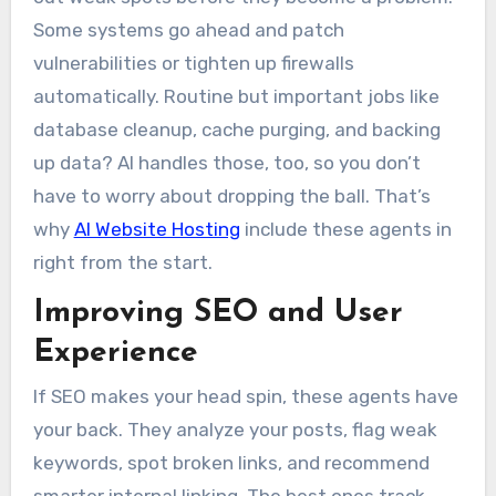
Some systems go ahead and patch
vulnerabilities or tighten up firewalls
automatically. Routine but important jobs like
database cleanup, cache purging, and backing
up data? AI handles those, too, so you don’t
have to worry about dropping the ball. That’s
why
AI Website Hosting
include these agents in
right from the start.
Improving SEO and User
Experience
If SEO makes your head spin, these agents have
your back. They analyze your posts, flag weak
keywords, spot broken links, and recommend