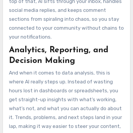
top of that, AI sifts through your inbox, handles
social media replies, and keeps comment
sections from spiraling into chaos, so you stay
connected to your community without chains to
your notifications.
Analytics, Reporting, and
Decision Making
And when it comes to data analysis, this is
where AI really steps up. Instead of wasting
hours lost in dashboards or spreadsheets, you
get straight-up insights with what’s working,
what’s not, and what you can actually do about
it. Trends, problems, and next steps land in your
lap, making it way easier to steer your content,