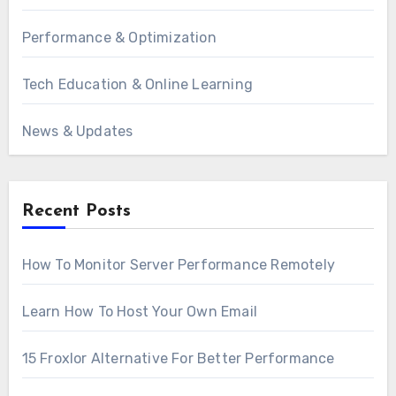
Performance & Optimization
Tech Education & Online Learning
News & Updates
Recent Posts
How To Monitor Server Performance Remotely
Learn How To Host Your Own Email
15 Froxlor Alternative For Better Performance