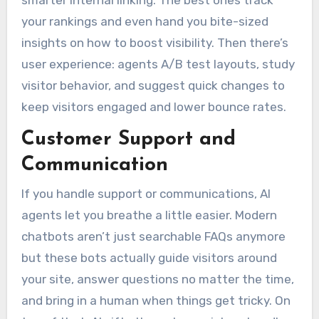
smarter internal linking. The best ones track
your rankings and even hand you bite-sized
insights on how to boost visibility. Then there’s
user experience: agents A/B test layouts, study
visitor behavior, and suggest quick changes to
keep visitors engaged and lower bounce rates.
Customer Support and
Communication
If you handle support or communications, AI
agents let you breathe a little easier. Modern
chatbots aren’t just searchable FAQs anymore
but these bots actually guide visitors around
your site, answer questions no matter the time,
and bring in a human when things get tricky. On