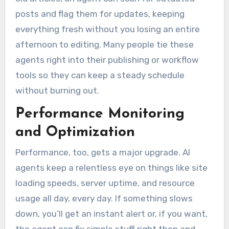
posts and flag them for updates, keeping
everything fresh without you losing an entire
afternoon to editing. Many people tie these
agents right into their publishing or workflow
tools so they can keep a steady schedule
without burning out.
Performance Monitoring
and Optimization
Performance, too, gets a major upgrade. AI
agents keep a relentless eye on things like site
loading speeds, server uptime, and resource
usage all day, every day. If something slows
down, you’ll get an instant alert or, if you want,