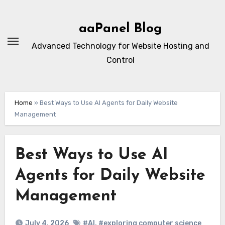
Skip
to
aaPanel Blog
content
Advanced Technology for Website Hosting and
Control
Home
»
Best Ways to Use AI Agents for Daily Website
Management
Best Ways to Use AI
Agents for Daily Website
Management
July 4, 2026
#AI
,
#exploring computer science