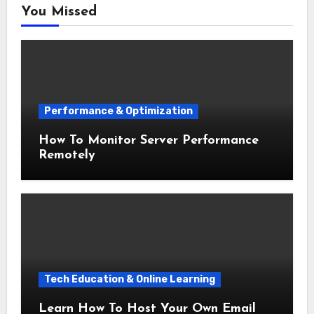
You Missed
Performance & Optimization
How To Monitor Server Performance
Remotely
Tech Education & Online Learning
Learn How To Host Your Own Email