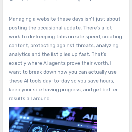
Managing a website these days isn’t just about
posting the occasional update. There’s a lot
work to do: keeping tabs on site speed, creating
content, protecting against threats, analyzing
analytics and the list piles up fast. That’s
exactly where AI agents prove their worth. I
want to break down how you can actually use
these AI tools day-to-day so you save hours,
keep your site having progress, and get better
results all around.