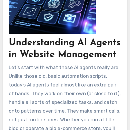
Understanding AI Agents
in Website Management
Let’s start with what these AI agents really are.
Unlike those old, basic automation scripts,
today’s AI agents feel almost like an extra pair
of hands. They work on their own (or close to it),
handle all sorts of specialized tasks, and catch
onto patterns over time. They make smart calls,
not just routine ones. Whether you run a little
blog or operate a big e-commerce store, you’ll