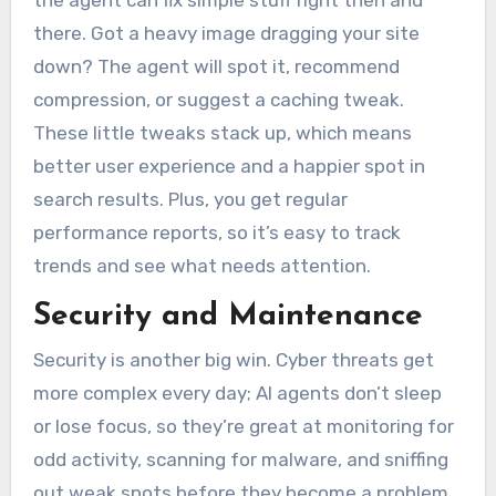
the agent can fix simple stuff right then and
there. Got a heavy image dragging your site
down? The agent will spot it, recommend
compression, or suggest a caching tweak.
These little tweaks stack up, which means
better user experience and a happier spot in
search results. Plus, you get regular
performance reports, so it’s easy to track
trends and see what needs attention.
Security and Maintenance
Security is another big win. Cyber threats get
more complex every day; AI agents don’t sleep
or lose focus, so they’re great at monitoring for
odd activity, scanning for malware, and sniffing
out weak spots before they become a problem.