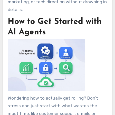
marketing, or tech direction without drowning in
details.
How to Get Started with
AI Agents
Wondering how to actually get rolling? Don’t
stress and just start with what wastes the
most time, like customer support emails or