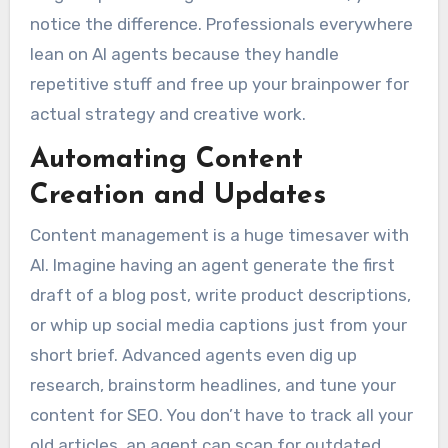
notice the difference. Professionals everywhere
lean on AI agents because they handle
repetitive stuff and free up your brainpower for
actual strategy and creative work.
Automating Content
Creation and Updates
Content management is a huge timesaver with
AI. Imagine having an agent generate the first
draft of a blog post, write product descriptions,
or whip up social media captions just from your
short brief. Advanced agents even dig up
research, brainstorm headlines, and tune your
content for SEO. You don’t have to track all your
old articles, an agent can scan for outdated