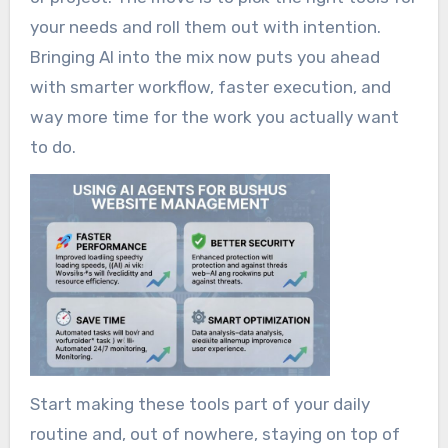
your needs and roll them out with intention.
Bringing AI into the mix now puts you ahead
with smarter workflow, faster execution, and
way more time for the work you actually want
to do.
Start making these tools part of your daily
routine and, out of nowhere, staying on top of