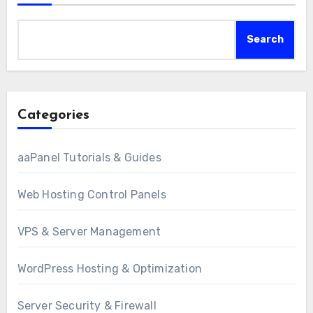
Search
Categories
aaPanel Tutorials & Guides
Web Hosting Control Panels
VPS & Server Management
WordPress Hosting & Optimization
Server Security & Firewall