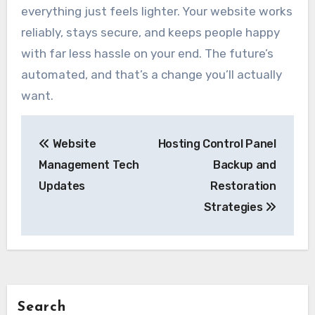
everything just feels lighter. Your website works
reliably, stays secure, and keeps people happy
with far less hassle on your end. The future’s
automated, and that’s a change you’ll actually
want.
Post
Website
Hosting Control Panel
navigation
Management Tech
Backup and
Updates
Restoration
Strategies
Search