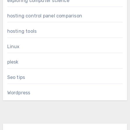
exploring computer science
hosting control panel comparison
hosting tools
Linux
plesk
Seo tips
Wordpress