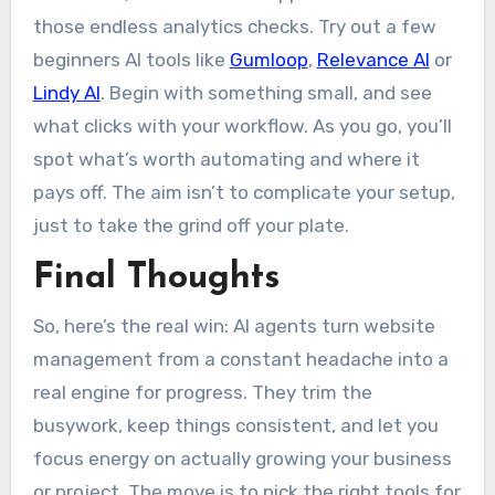
those endless analytics checks. Try out a few
beginners AI tools like
Gumloop
,
Relevance AI
or
Lindy AI
. Begin with something small, and see
what clicks with your workflow. As you go, you’ll
spot what’s worth automating and where it
pays off. The aim isn’t to complicate your setup,
just to take the grind off your plate.
Final Thoughts
So, here’s the real win: AI agents turn website
management from a constant headache into a
real engine for progress. They trim the
busywork, keep things consistent, and let you
focus energy on actually growing your business
or project. The move is to pick the right tools for