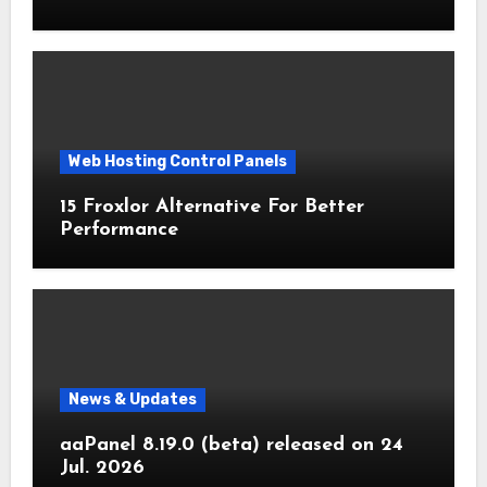
Web Hosting Control Panels
15 Froxlor Alternative For Better
Performance
News & Updates
aaPanel 8.19.0 (beta) released on 24
Jul. 2026