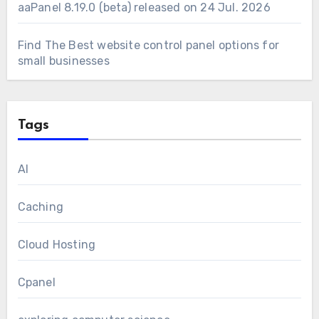
aaPanel 8.19.0 (beta) released on 24 Jul. 2026
Find The Best website control panel options for
small businesses
Tags
AI
Caching
Cloud Hosting
Cpanel