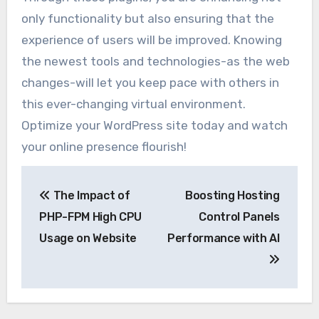
only functionality but also ensuring that the
experience of users will be improved. Knowing
the newest tools and technologies-as the web
changes-will let you keep pace with others in
this ever-changing virtual environment.
Optimize your WordPress site today and watch
your online presence flourish!
Post
The Impact of
Boosting Hosting
navigation
PHP-FPM High CPU
Control Panels
Usage on Website
Performance with AI