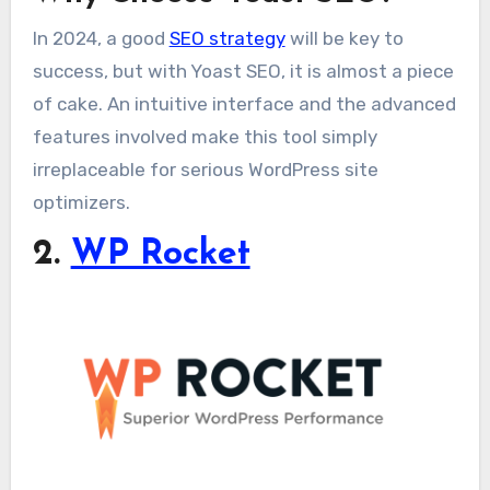
In 2024, a good
SEO strategy
will be key to
success, but with Yoast SEO, it is almost a piece
of cake. An intuitive interface and the advanced
features involved make this tool simply
irreplaceable for serious WordPress site
optimizers.
2.
WP Rocket