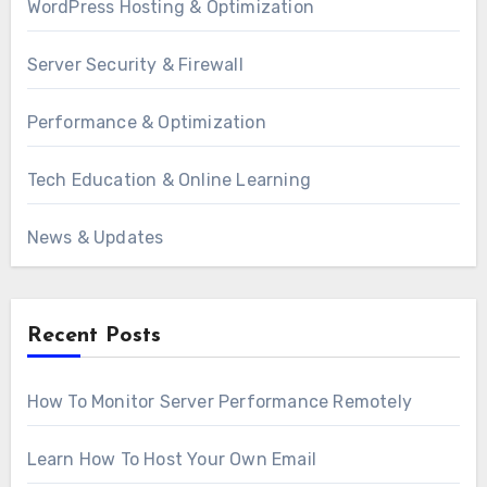
WordPress Hosting & Optimization
Server Security & Firewall
Performance & Optimization
Tech Education & Online Learning
News & Updates
Recent Posts
How To Monitor Server Performance Remotely
Learn How To Host Your Own Email