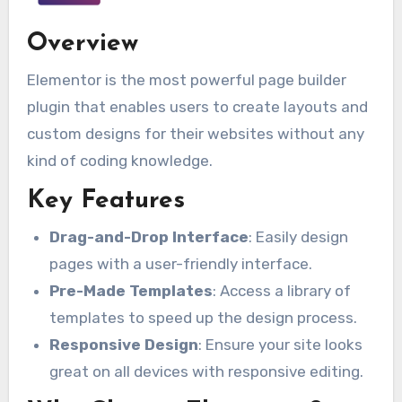
Overview
Elementor is the most powerful page builder
plugin that enables users to create layouts and
custom designs for their websites without any
kind of coding knowledge.
Key Features
Drag-and-Drop Interface
: Easily design
pages with a user-friendly interface.
Pre-Made Templates
: Access a library of
templates to speed up the design process.
Responsive Design
: Ensure your site looks
great on all devices with responsive editing.