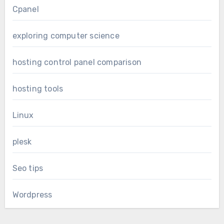
Cpanel
exploring computer science
hosting control panel comparison
hosting tools
Linux
plesk
Seo tips
Wordpress