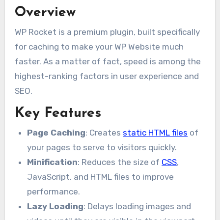
Overview
WP Rocket is a premium plugin, built specifically
for caching to make your WP Website much
faster. As a matter of fact, speed is among the
highest-ranking factors in user experience and
SEO.
Key Features
Page Caching
: Creates
static HTML files
of
your pages to serve to visitors quickly.
Minification
: Reduces the size of
CSS
,
JavaScript, and HTML files to improve
performance.
Lazy Loading
: Delays loading images and