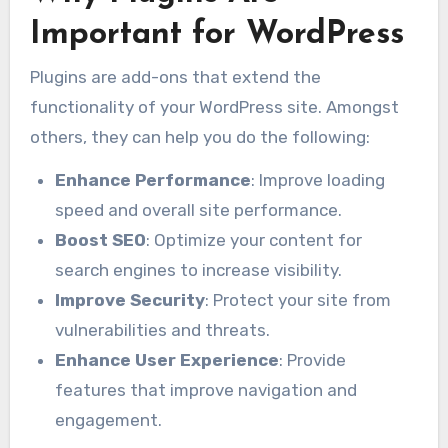
Important for WordPress
Plugins are add-ons that extend the
functionality of your WordPress site. Amongst
others, they can help you do the following:
Enhance Performance
: Improve loading
speed and overall site performance.
Boost SEO
: Optimize your content for
search engines to increase visibility.
Improve Security
: Protect your site from
vulnerabilities and threats.
Enhance User Experience
: Provide
features that improve navigation and
engagement.