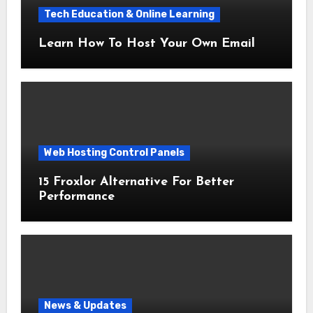
Tech Education & Online Learning
Learn How To Host Your Own Email
Web Hosting Control Panels
15 Froxlor Alternative For Better
Performance
News & Updates