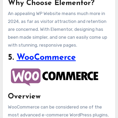
Why Choose Elementor?
An appealing WP Website means much more in
2024, as far as visitor attraction and retention
are concerned. With Elementor, designing has
been made simpler, and one can easily come up
with stunning, responsive pages.
5.
WooCommerce
Overview
WooCommerce can be considered one of the
most advanced e-commerce WordPress plugins,