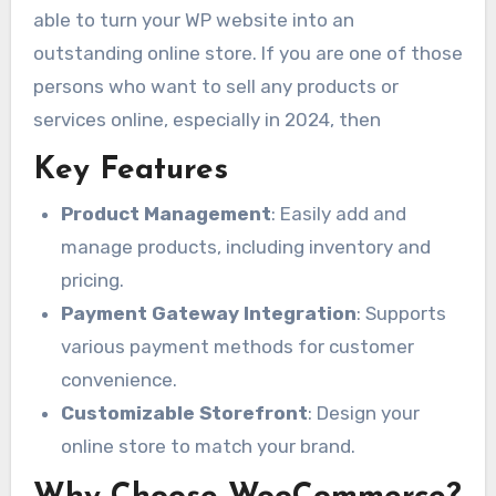
able to turn your WP website into an
outstanding online store. If you are one of those
persons who want to sell any products or
services online, especially in 2024, then
Key Features
Product Management
: Easily add and
manage products, including inventory and
pricing.
Payment Gateway Integration
: Supports
various payment methods for customer
convenience.
Customizable Storefront
: Design your
online store to match your brand.