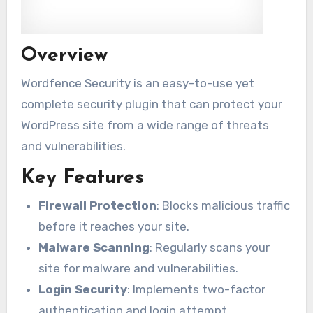
Overview
Wordfence Security is an easy-to-use yet
complete security plugin that can protect your
WordPress site from a wide range of threats
and vulnerabilities.
Key Features
Firewall Protection
: Blocks malicious traffic
before it reaches your site.
Malware Scanning
: Regularly scans your
site for malware and vulnerabilities.
Login Security
: Implements two-factor
authentication and login attempt