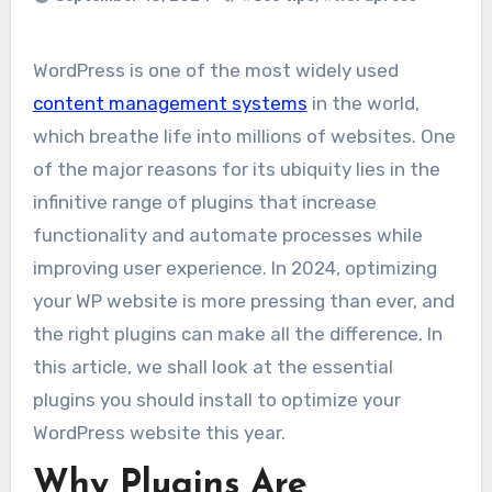
WordPress is one of the most widely used
content management systems
in the world,
which breathe life into millions of websites. One
of the major reasons for its ubiquity lies in the
infinitive range of plugins that increase
functionality and automate processes while
improving user experience. In 2024, optimizing
your WP website is more pressing than ever, and
the right plugins can make all the difference. In
this article, we shall look at the essential
plugins you should install to optimize your
WordPress website this year.
Why Plugins Are