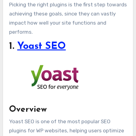
Picking the right plugins is the first step towards
achieving these goals, since they can vastly
impact how well your site functions and
performs.
1.
Yoast SEO
Overview
Yoast SEO is one of the most popular SEO
plugins for WP websites, helping users optimize