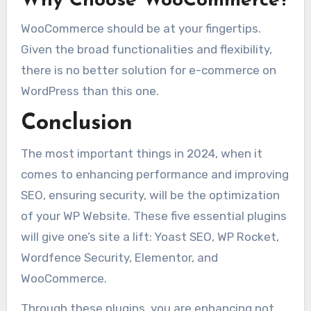
Why Choose WooCommerce?
WooCommerce should be at your fingertips.
Given the broad functionalities and flexibility,
there is no better solution for e-commerce on
WordPress than this one.
Conclusion
The most important things in 2024, when it
comes to enhancing performance and improving
SEO, ensuring security, will be the optimization
of your WP Website. These five essential plugins
will give one’s site a lift: Yoast SEO, WP Rocket,
Wordfence Security, Elementor, and
WooCommerce.
Through these plugins, you are enhancing not