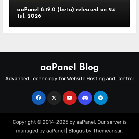
aaPanel 8.19.0 (beta) released on 24
Jul. 2026
aaPanel Blog
Advanced Technology for Website Hosting and Control
Copyright © 2014-2025 by aaPanel, Our server is
managed by aaPanel
|
Blogus
by
Themeansar
.