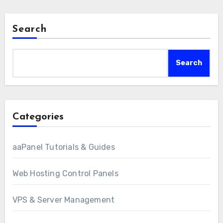
Search
Search
Categories
aaPanel Tutorials & Guides
Web Hosting Control Panels
VPS & Server Management