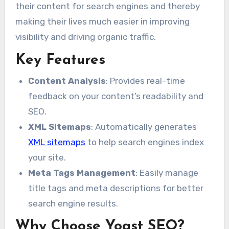
their content for search engines and thereby
making their lives much easier in improving
visibility and driving organic traffic.
Key Features
Content Analysis
: Provides real-time
feedback on your content’s readability and
SEO.
XML Sitemaps
: Automatically generates
XML sitemaps
to help search engines index
your site.
Meta Tags Management
: Easily manage
title tags and meta descriptions for better
search engine results.
Why Choose Yoast SEO?