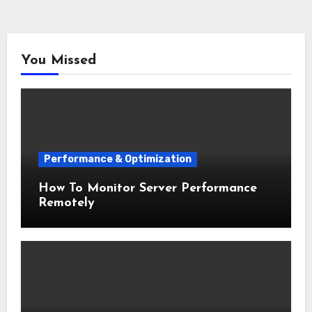
You Missed
Performance & Optimization
How To Monitor Server Performance
Remotely