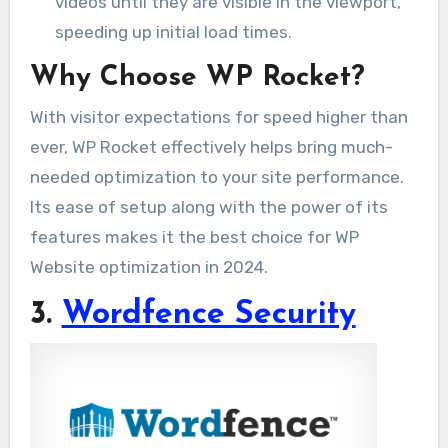
videos until they are visible in the viewport,
speeding up initial load times.
Why Choose WP Rocket?
With visitor expectations for speed higher than
ever, WP Rocket effectively helps bring much-
needed optimization to your site performance.
Its ease of setup along with the power of its
features makes it the best choice for WP
Website optimization in 2024.
3.
Wordfence Security