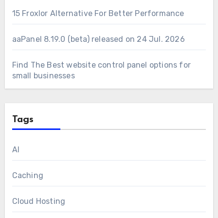
15 Froxlor Alternative For Better Performance
aaPanel 8.19.0 (beta) released on 24 Jul. 2026
Find The Best website control panel options for
small businesses
Tags
AI
Caching
Cloud Hosting