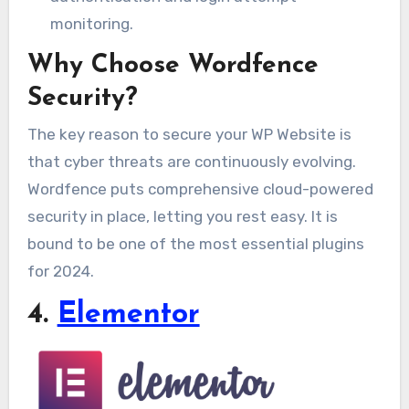
monitoring.
Why Choose Wordfence
Security?
The key reason to secure your WP Website is
that cyber threats are continuously evolving.
Wordfence puts comprehensive cloud-powered
security in place, letting you rest easy. It is
bound to be one of the most essential plugins
for 2024.
4.
Elementor