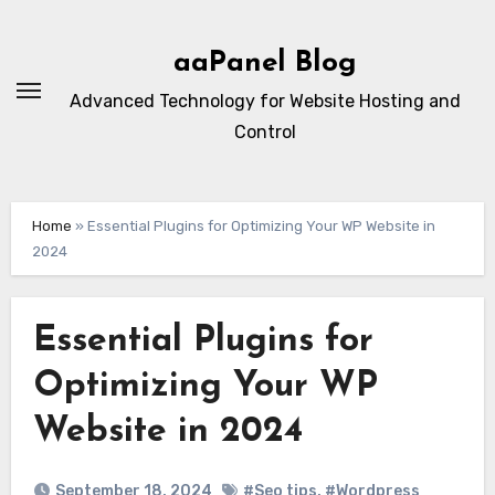
Skip
to
aaPanel Blog
content
Advanced Technology for Website Hosting and
Control
Home
»
Essential Plugins for Optimizing Your WP Website in
2024
Essential Plugins for
Optimizing Your WP
Website in 2024
September 18, 2024
#Seo tips
,
#Wordpress