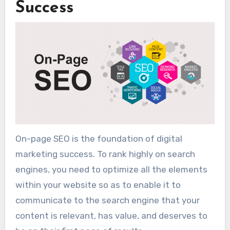
Success
On-page SEO is the foundation of digital
marketing success. To rank highly on search
engines, you need to optimize all the elements
within your website so as to enable it to
communicate to the search engine that your
content is relevant, has value, and deserves to