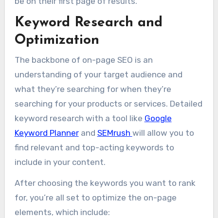
be on their first page of results.
Keyword Research and
Optimization
The backbone of on-page SEO is an
understanding of your target audience and
what they’re searching for when they’re
searching for your products or services. Detailed
keyword research with a tool like
Google
Keyword Planner
and
SEMrush
will allow you to
find relevant and top-acting keywords to
include in your content.
After choosing the keywords you want to rank
for, you’re all set to optimize the on-page
elements, which include: