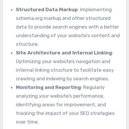
Structured Data Markup
: Implementing
schema.org markup and other structured
data to provide search engines with a better
understanding of your website’s content and
structure.
Site Architecture and Internal Linking
:
Optimizing your website’s navigation and
internal linking structure to facilitate easy
crawling and indexing by search engines.
Monitoring and Reporting
: Regularly
analyzing your website’s performance,
identifying areas for improvement, and
tracking the impact of your SEO strategies
over time.