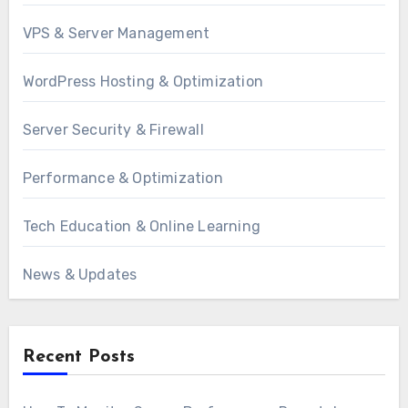
VPS & Server Management
WordPress Hosting & Optimization
Server Security & Firewall
Performance & Optimization
Tech Education & Online Learning
News & Updates
Recent Posts