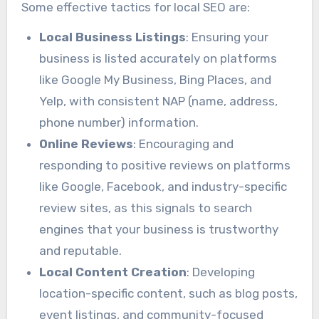
Some effective tactics for local SEO are:
Local Business Listings
: Ensuring your
business is listed accurately on platforms
like Google My Business, Bing Places, and
Yelp, with consistent NAP (name, address,
phone number) information.
Online Reviews
: Encouraging and
responding to positive reviews on platforms
like Google, Facebook, and industry-specific
review sites, as this signals to search
engines that your business is trustworthy
and reputable.
Local Content Creation
: Developing
location-specific content, such as blog posts,
event listings, and community-focused