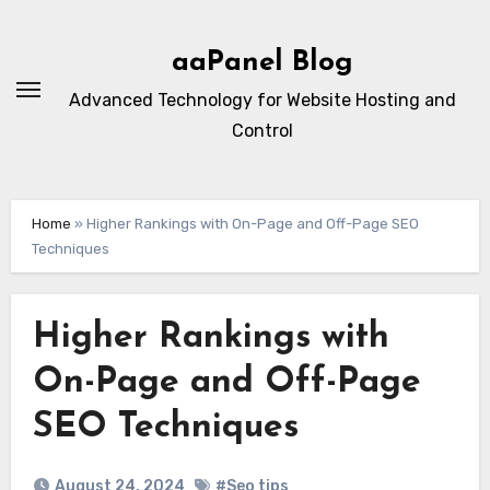
Skip
to
aaPanel Blog
content
Advanced Technology for Website Hosting and
Control
Home
»
Higher Rankings with On-Page and Off-Page SEO
Techniques
Higher Rankings with
On-Page and Off-Page
SEO Techniques
August 24, 2024
#Seo tips