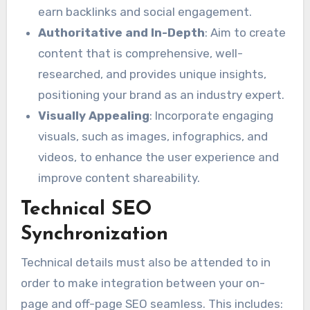
earn backlinks and social engagement.
Authoritative and In-Depth
: Aim to create
content that is comprehensive, well-
researched, and provides unique insights,
positioning your brand as an industry expert.
Visually Appealing
: Incorporate engaging
visuals, such as images, infographics, and
videos, to enhance the user experience and
improve content shareability.
Technical SEO
Synchronization
Technical details must also be attended to in
order to make integration between your on-
page and off-page SEO seamless. This includes: