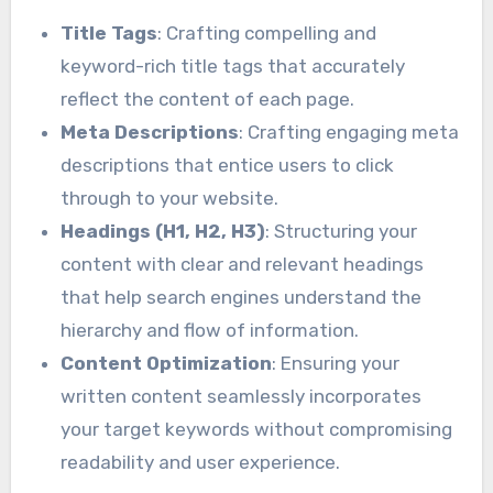
Title Tags
: Crafting compelling and
keyword-rich title tags that accurately
reflect the content of each page.
Meta Descriptions
: Crafting engaging meta
descriptions that entice users to click
through to your website.
Headings (H1, H2, H3)
: Structuring your
content with clear and relevant headings
that help search engines understand the
hierarchy and flow of information.
Content Optimization
: Ensuring your
written content seamlessly incorporates
your target keywords without compromising
readability and user experience.