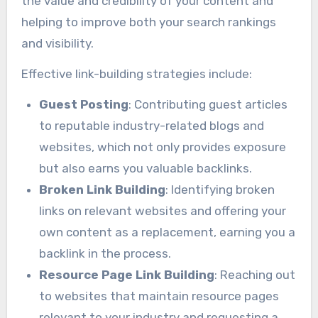
the value and credibility of your content and
helping to improve both your search rankings
and visibility.
Effective link-building strategies include:
Guest Posting
: Contributing guest articles
to reputable industry-related blogs and
websites, which not only provides exposure
but also earns you valuable backlinks.
Broken Link Building
: Identifying broken
links on relevant websites and offering your
own content as a replacement, earning you a
backlink in the process.
Resource Page Link Building
: Reaching out
to websites that maintain resource pages
relevant to your industry and requesting a