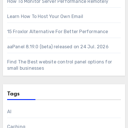
How To Monitor Server Performance Remotely
Learn How To Host Your Own Email
15 Froxlor Alternative For Better Performance
aaPanel 8.19.0 (beta) released on 24 Jul. 2026
Find The Best website control panel options for
small businesses
Tags
AI
Caching