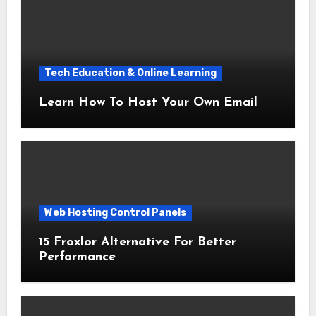
Tech Education & Online Learning
Learn How To Host Your Own Email
Web Hosting Control Panels
15 Froxlor Alternative For Better
Performance