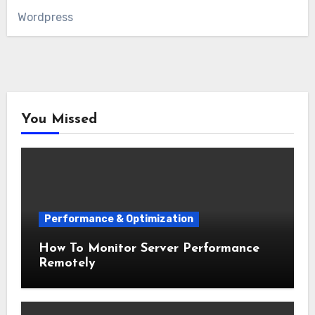
Wordpress
You Missed
Performance & Optimization
How To Monitor Server Performance
Remotely