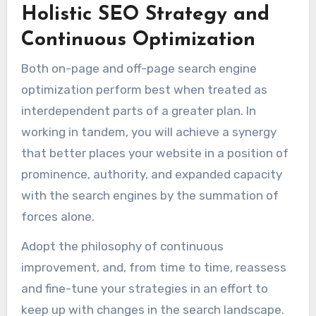
Holistic SEO Strategy and
Continuous Optimization
Both on-page and off-page search engine
optimization perform best when treated as
interdependent parts of a greater plan. In
working in tandem, you will achieve a synergy
that better places your website in a position of
prominence, authority, and expanded capacity
with the search engines by the summation of
forces alone.
Adopt the philosophy of continuous
improvement, and, from time to time, reassess
and fine-tune your strategies in an effort to
keep up with changes in the search landscape.