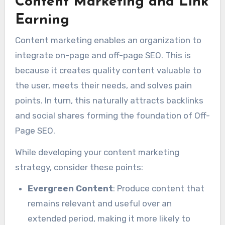
Content Marketing and Link
Earning
Content marketing enables an organization to
integrate on-page and off-page SEO. This is
because it creates quality content valuable to
the user, meets their needs, and solves pain
points. In turn, this naturally attracts backlinks
and social shares forming the foundation of Off-
Page SEO.
While developing your content marketing
strategy, consider these points:
Evergreen Content
: Produce content that
remains relevant and useful over an
extended period, making it more likely to