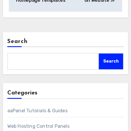
Homepage Templates
on Website
Search
Search
Categories
aaPanel Tutorials & Guides
Web Hosting Control Panels