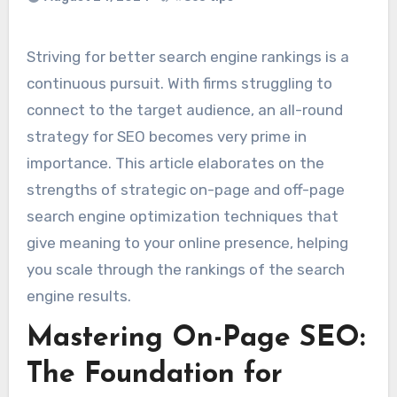
Striving for better search engine rankings is a
continuous pursuit. With firms struggling to
connect to the target audience, an all-round
strategy for SEO becomes very prime in
importance. This article elaborates on the
strengths of strategic on-page and off-page
search engine optimization techniques that
give meaning to your online presence, helping
you scale through the rankings of the search
engine results.
Mastering On-Page SEO:
The Foundation for