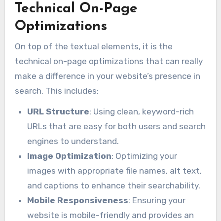
Technical On-Page
Optimizations
On top of the textual elements, it is the
technical on-page optimizations that can really
make a difference in your website’s presence in
search. This includes:
URL Structure
: Using clean, keyword-rich
URLs that are easy for both users and search
engines to understand.
Image Optimization
: Optimizing your
images with appropriate file names, alt text,
and captions to enhance their searchability.
Mobile Responsiveness
: Ensuring your
website is mobile-friendly and provides an