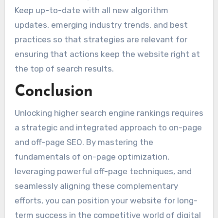
Keep up-to-date with all new algorithm
updates, emerging industry trends, and best
practices so that strategies are relevant for
ensuring that actions keep the website right at
the top of search results.
Conclusion
Unlocking higher search engine rankings requires
a strategic and integrated approach to on-page
and off-page SEO. By mastering the
fundamentals of on-page optimization,
leveraging powerful off-page techniques, and
seamlessly aligning these complementary
efforts, you can position your website for long-
term success in the competitive world of digital