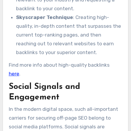
backlink to your content.
Skyscraper Technique
: Creating high-
quality, in-depth content that surpasses the
current top-ranking pages, and then
reaching out to relevant websites to earn
backlinks to your superior content.
Find more info about high-quality backlinks
here
.
Social Signals and
Engagement
In the modern digital space, such all-important
carriers for securing off-page SEO belong to
social media platforms. Social signals are