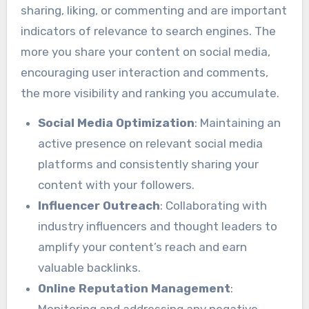
sharing, liking, or commenting and are important
indicators of relevance to search engines. The
more you share your content on social media,
encouraging user interaction and comments,
the more visibility and ranking you accumulate.
Social Media Optimization
: Maintaining an
active presence on relevant social media
platforms and consistently sharing your
content with your followers.
Influencer Outreach
: Collaborating with
industry influencers and thought leaders to
amplify your content’s reach and earn
valuable backlinks.
Online Reputation Management
:
Monitoring and addressing any negative