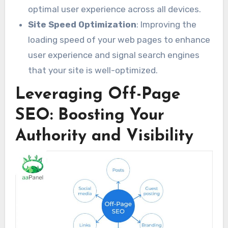
optimal user experience across all devices.
Site Speed Optimization
: Improving the
loading speed of your web pages to enhance
user experience and signal search engines
that your site is well-optimized.
Leveraging Off-Page
SEO: Boosting Your
Authority and Visibility