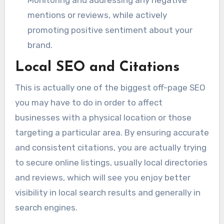
mentions or reviews, while actively
promoting positive sentiment about your
brand.
Local SEO and Citations
This is actually one of the biggest off-page SEO
you may have to do in order to affect
businesses with a physical location or those
targeting a particular area. By ensuring accurate
and consistent citations, you are actually trying
to secure online listings, usually local directories
and reviews, which will see you enjoy better
visibility in local search results and generally in
search engines.