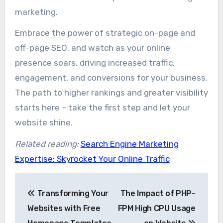
marketing.
Embrace the power of strategic on-page and
off-page SEO, and watch as your online
presence soars, driving increased traffic,
engagement, and conversions for your business.
The path to higher rankings and greater visibility
starts here – take the first step and let your
website shine.
Related reading:
Search Engine Marketing
Expertise: Skyrocket Your Online Traffic
Post
Transforming Your
The Impact of PHP-
navigation
Websites with Free
FPM High CPU Usage