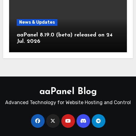
News & Updates
aaPanel 8.19.0 (beta) released on 24
Jul. 2026
aaPanel Blog
Advanced Technology for Website Hosting and Control