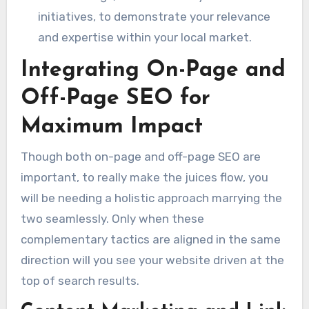
initiatives, to demonstrate your relevance
and expertise within your local market.
Integrating On-Page and
Off-Page SEO for
Maximum Impact
Though both on-page and off-page SEO are
important, to really make the juices flow, you
will be needing a holistic approach marrying the
two seamlessly. Only when these
complementary tactics are aligned in the same
direction will you see your website driven at the
top of search results.