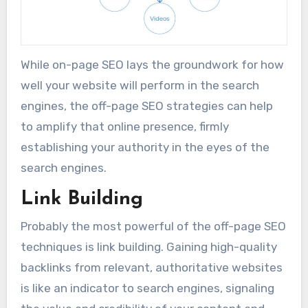
While on-page SEO lays the groundwork for how
well your website will perform in the search
engines, the off-page SEO strategies can help
to amplify that online presence, firmly
establishing your authority in the eyes of the
search engines.
Link Building
Probably the most powerful of the off-page SEO
techniques is link building. Gaining high-quality
backlinks from relevant, authoritative websites
is like an indicator to search engines, signaling