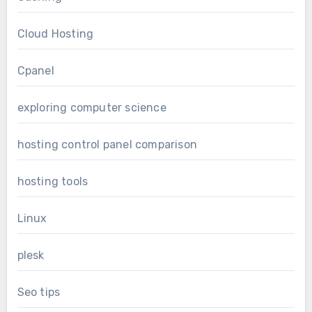
Cloud Hosting
Cpanel
exploring computer science
hosting control panel comparison
hosting tools
Linux
plesk
Seo tips