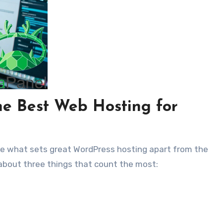
he Best Web Hosting for
see what sets great WordPress hosting apart from the
 about three things that count the most: