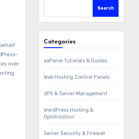
Search
Categories
rdPress-
aaPanel Tutorials & Guides
tes over
osting
Web Hosting Control Panels
VPS & Server Management
WordPress Hosting &
Optimization
Server Security & Firewall