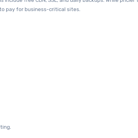
ns include free CDN, SSL, and daily backups. While pricier
o pay for business-critical sites.
ting.