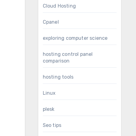
Cloud Hosting
Cpanel
exploring computer science
hosting control panel
comparison
hosting tools
Linux
plesk
Seo tips