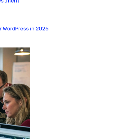
vestment
r WordPress in 2025