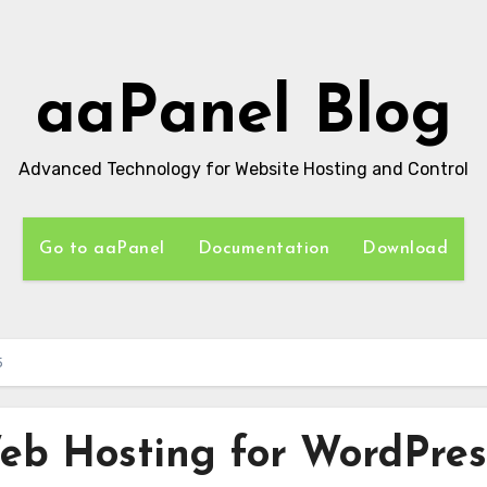
aaPanel Blog
Advanced Technology for Website Hosting and Control
Go to aaPanel
Documentation
Download
5
eb Hosting for WordPres