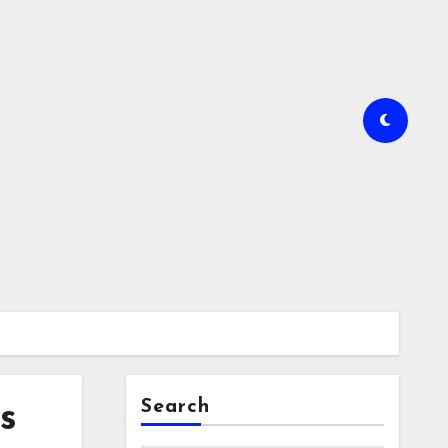
Search
s