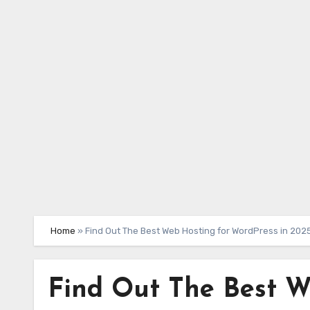
Skip
to
content
Home
»
Find Out The Best Web Hosting for WordPress in 202
Find Out The Best W