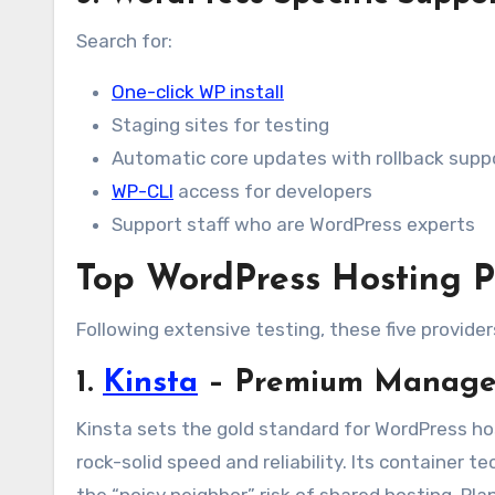
Search for:
One-click WP install
Staging sites for testing
Automatic core updates with rollback supp
WP-CLI
access for developers
Support staff who are WordPress experts
Top WordPress Hosting P
Following extensive testing, these five provide
1.
Kinsta
– Premium Managed
Kinsta sets the gold standard for WordPress hos
rock-solid speed and reliability. Its container