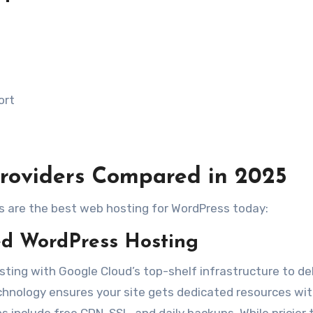
ort
roviders Compared in 2025
rs are the best web hosting for WordPress today:
 WordPress Hosting
ting with Google Cloud’s top-shelf infrastructure to del
 technology ensures your site gets dedicated resources wi