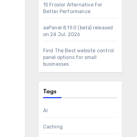
15 Froxlor Alternative For
Better Performance
aaPanel 8.19.0 (beta) released
on 24 Jul. 2026
Find The Best website control
panel options for small
businesses
Tags
AI
Caching