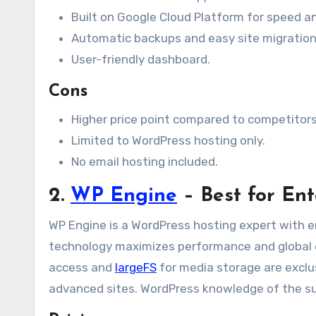
Built on Google Cloud Platform for speed and
Automatic backups and easy site migration
User-friendly dashboard.
Cons
Higher price point compared to competitors
Limited to WordPress hosting only.
No email hosting included.
2.
WP Engine
– Best for Ent
WP Engine is a WordPress hosting expert with e
technology maximizes performance and global 
access and
largeFS
for media storage are exclus
advanced sites. WordPress knowledge of the supp