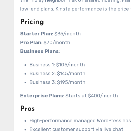
the “noisy neighbor” risk of shared hosting. Pla
low-end plans, Kinsta performance is the price t
Pricing
Starter Plan
: $35/month
Pro Plan
: $70/month
Business Plans
:
Business 1: $105/month
Business 2: $145/month
Business 3: $195/month
Enterprise Plans
: Starts at $400/month
Pros
High-performance managed WordPress hos
Excellent customer support via live chat.