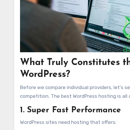
What Truly Constitutes t
WordPress?
Before we compare individual providers, let’s 
competition. The best WordPress hosting is all
1. Super Fast Performance
WordPress sites need hosting that offers: