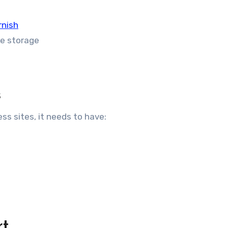
rnish
Me storage
s
ss sites, it needs to have:
rt