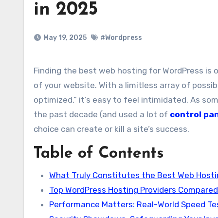
in 2025
May 19, 2025
#Wordpress
Finding the best web hosting for WordPress is one of the most important decisions you’ll ever make on behalf
of your website. With a limitless array of possib
optimized,” it’s easy to feel intimidated. As 
the past decade (and used a lot of
control pa
choice can create or kill a site’s success.
Table of Contents
What Truly Constitutes the Best Web Hosti
Top WordPress Hosting Providers Compared
Performance Matters: Real-World Speed Te