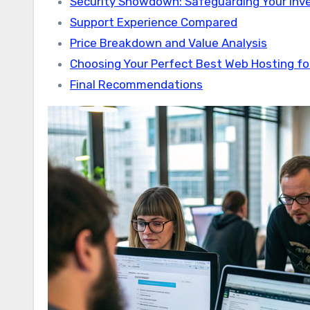
Security Showdown: Safeguarding Your In
Support Experience Compared
Price Breakdown and Value Analysis
Choosing Your Perfect Best Web Hosting fo
Final Recommendations