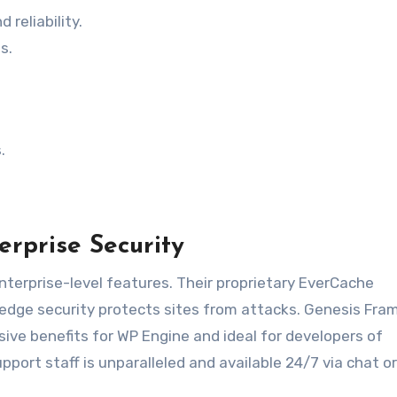
 reliability.
s.
.
erprise Security
nterprise-level features. Their proprietary EverCache
edge security protects sites from attacks. Genesis Fr
ive benefits for WP Engine and ideal for developers of
ort staff is unparalleled and available 24/7 via chat o