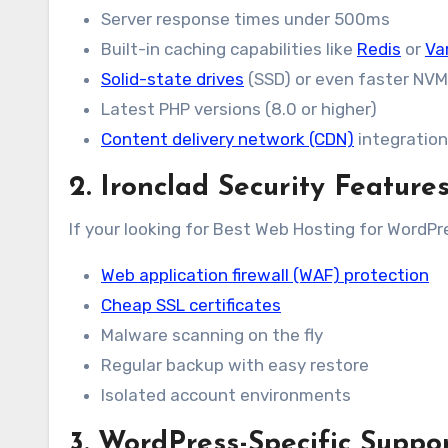
Server response times under 500ms
Built-in caching capabilities like
Redis
or
Va
Solid-state drives
(SSD) or even faster NV
Latest PHP versions (8.0 or higher)
Content delivery network (CDN)
integration
2. Ironclad Security Feature
If your looking for Best Web Hosting for WordPre
Web application firewall (WAF) protection
Cheap SSL certificates
Malware scanning on the fly
Regular backup with easy restore
Isolated account environments
3. WordPress-Specific Suppo