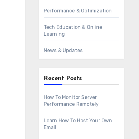
Performance & Optimization
Tech Education & Online
Learning
News & Updates
Recent Posts
How To Monitor Server
Performance Remotely
Learn How To Host Your Own
Email