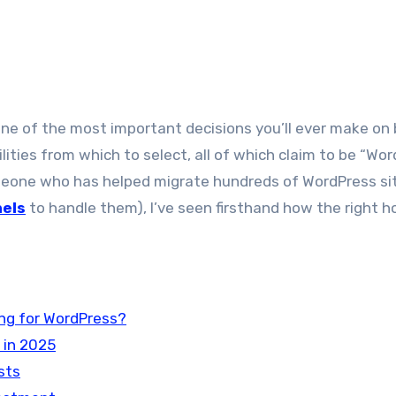
ilities from which to select, all of which claim to be “Wo
someone who has helped migrate hundreds of WordPress si
nels
to handle them), I’ve seen firsthand how the right h
ng for WordPress?
 in 2025
sts