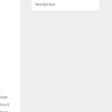
Wordpress
iver
thout