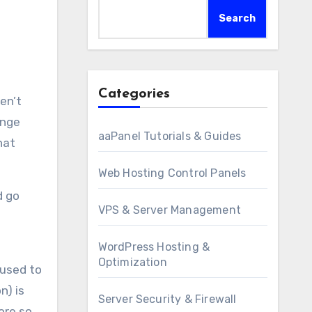
Search
Categories
ange
aaPanel Tutorials & Guides
hat
Web Hosting Control Panels
d go
VPS & Server Management
WordPress Hosting &
Optimization
 used to
n) is
Server Security & Firewall
ore so