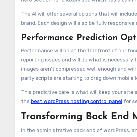
The AI will offer several options that will inc
brand. Each design will also be fully responsive 
Performance Prediction Opt
Performance will be at the forefront of our focu
reporting issues and will do what is necessary 
images aren’t compressed well enough and will ta
party scripts are starting to drag down mobile 
This predictive care is what will keep your site 
the
best WordPress hosting control panel
for s
Transforming Back End 
In the administrative back end of WordPress, an 