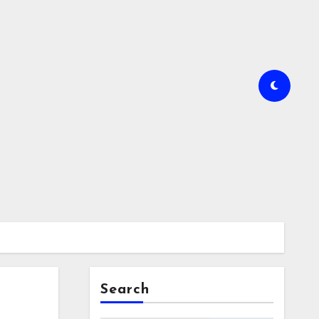
Search