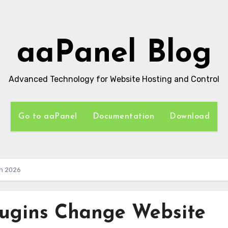
aaPanel Blog
Advanced Technology for Website Hosting and Control
Go to aaPanel
Documentation
Download
in 2026
lugins Change Website