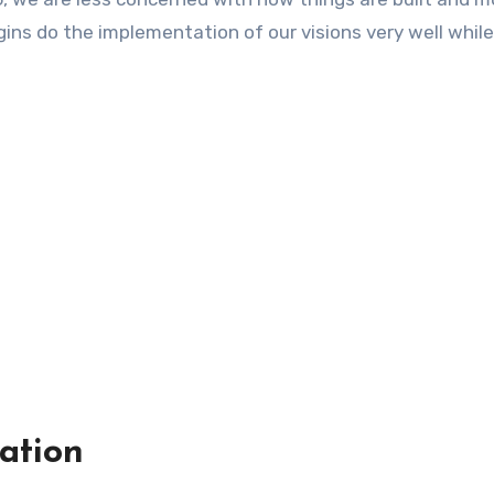
ins do the implementation of our visions very well while
ation