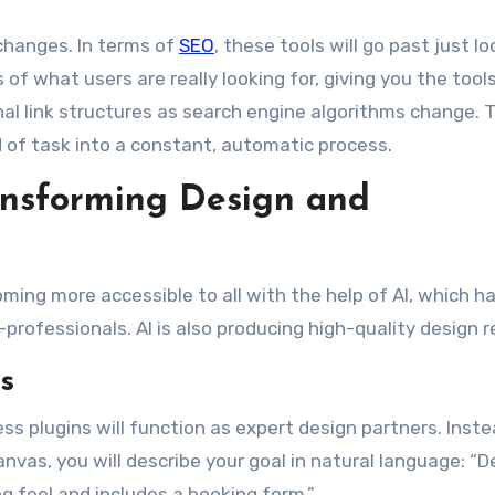
 changes. In terms of
SEO
, these tools will go past just l
 of what users are really looking for, giving you the tool
al link structures as search engine algorithms change. Th
 of task into a constant, automatic process.
ansforming Design and
ming more accessible to all with the help of AI, which h
rofessionals. AI is also producing high-quality design r
s
ss plugins will function as expert design partners. Inste
vas, you will describe your goal in natural language: “D
ng feel and includes a booking form.”