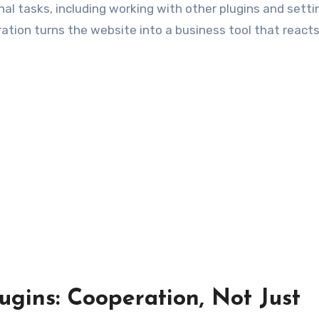
onal tasks, including working with other plugins and setti
ration turns the website into a business tool that reacts
ugins: Cooperation, Not Just