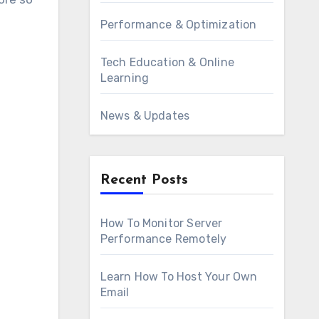
Performance & Optimization
Tech Education & Online
Learning
News & Updates
Recent Posts
How To Monitor Server
Performance Remotely
Learn How To Host Your Own
Email