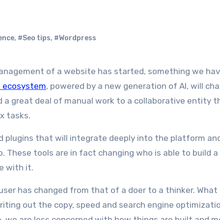
ence
,
#Seo tips
,
#Wordpress
s ecosystem
, powered by a new generation of AI, will ch
d a great deal of manual work to a collaborative entity t
x tasks.
 plugins that will integrate deeply into the platform an
 These tools are in fact changing who is able to build a
 with it.
e user has changed from that of a doer to a thinker. What
riting out the copy, speed and search engine optimizatio
, we are less concerned with how things are built and m