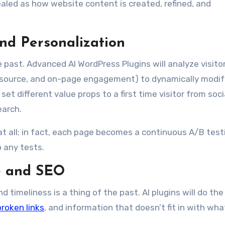
aled as how website content is created, refined, and
nd Personalization
he past. Advanced AI WordPress Plugins will analyze visito
al source, and on-page engagement) to dynamically modif
et different value props to a first time visitor from soci
earch.
at all; in fact, each page becomes a continuous A/B test
 any tests.
e and SEO
 timeliness is a thing of the past. AI plugins will do the
broken links
, and information that doesn’t fit in with wha