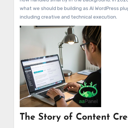
what we should be building as AI WordPress plug
including creative and technical execution.
The Story of Content Cre