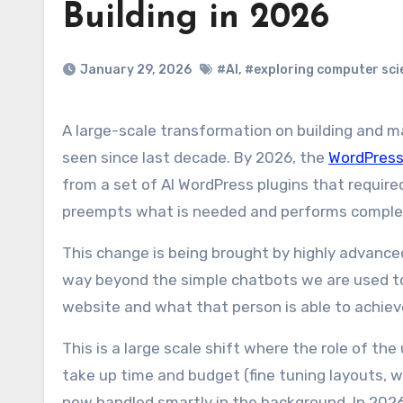
Building in 2026
January 29, 2026
#AI
,
#exploring computer sci
A large-scale transformation on building and management of a website has started, something we haven’t
seen since last decade. By 2026, the
WordPres
from a set of AI WordPress plugins that require
preempts what is needed and performs comple
This change is being brought by highly advanced
way beyond the simple chatbots we are used to.
website and what that person is able to achieve
This is a large scale shift where the role of th
take up time and budget (fine tuning layouts, w
now handled smartly in the background. In 2026