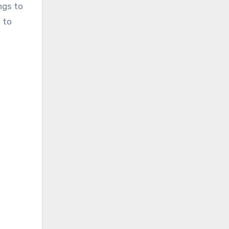
ngs to
 to