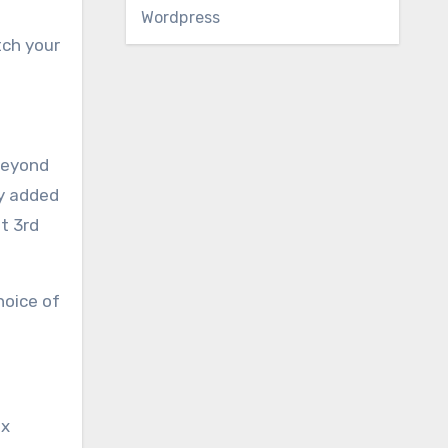
Wordpress
tch your
 beyond
ly added
t 3rd
hoice of
ex