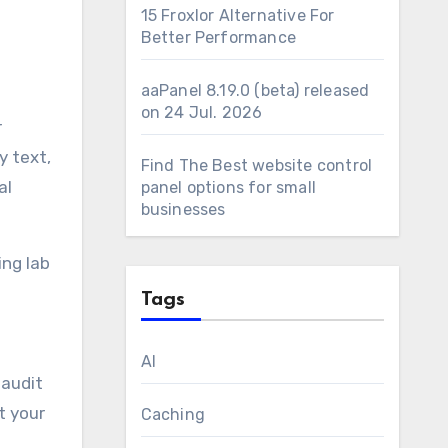
15 Froxlor Alternative For
Better Performance
aaPanel 8.19.0 (beta) released
on 24 Jul. 2026
r
y text,
Find The Best website control
al
panel options for small
businesses
ing lab
Tags
AI
 audit
t your
Caching