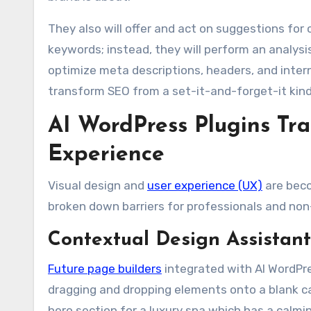
They also will offer and act on suggestions for
keywords; instead, they will perform an analysis
optimize meta descriptions, headers, and intern
transform SEO from a set-it-and-forget-it kind
AI WordPress Plugins Tr
Experience
Visual design and
user experience (UX)
are beco
broken down barriers for professionals and non-p
Contextual Design Assistant
Future page builders
integrated with AI WordPre
dragging and dropping elements onto a blank can
hero section for a luxury spa which has a calmi