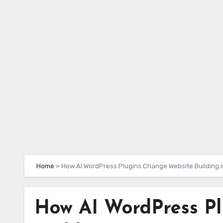
Skip
to
content
Home
»
How AI WordPress Plugins Change Website Building 
How AI WordPress P