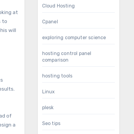
Cloud Hosting
ooking at
s to
Cpanel
is will
exploring computer science
hosting control panel
comparison
hosting tools
as
esults.
Linux
plesk
ad of
Seo tips
esign a