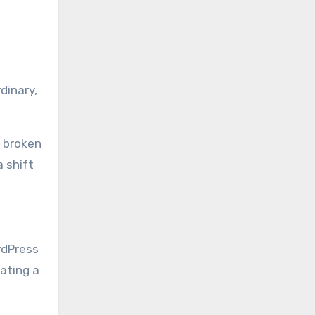
dinary,
a broken
 shift
rdPress
eating a