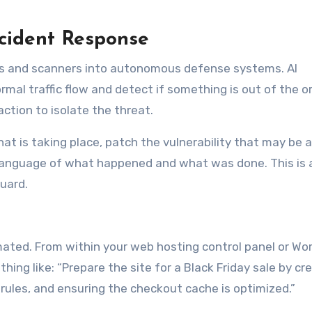
cident Response
alls and scanners into autonomous defense systems. AI
rmal traffic flow and detect if something is out of the or
action to isolate the threat.
 that is taking place, patch the vulnerability that may be 
n language of what happened and what was done. This is a
uard.
omated. From within your web hosting control panel or Wo
ing like: “Prepare the site for a Black Friday sale by cr
 rules, and ensuring the checkout cache is optimized.”