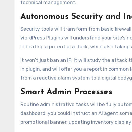
technical management.
Autonomous Security and In
Security tools will transform from basic firew
WordPress Plugins will understand your site’s no
indicating a potential attack, while also taking 
It won’t just ban an IP; it will study the attack
in plugin, and will offer you a report in commo
from a reactive alarm system to a digital bodyg
Smart Admin Processes
Routine administrative tasks will be fully aut
dashboard, you could instruct an AI agent someth
promotional banner, updating inventory display