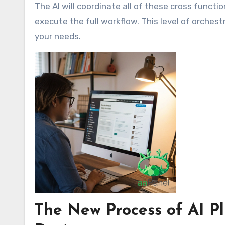
The AI will coordinate all of these cross functi
execute the full workflow. This level of orchest
your needs.
The New Process of AI Pl