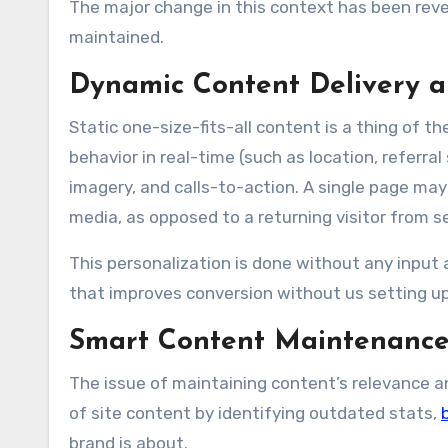
The major change in this context has been reve
maintained.
Dynamic Content Delivery a
Static one-size-fits-all content is a thing of t
behavior in real-time (such as location, referr
imagery, and calls-to-action. A single page may s
media, as opposed to a returning visitor from s
This personalization is done without any input 
that improves conversion without us setting up
Smart Content Maintenanc
The issue of maintaining content’s relevance and
of site content by identifying outdated stats,
brand is about.