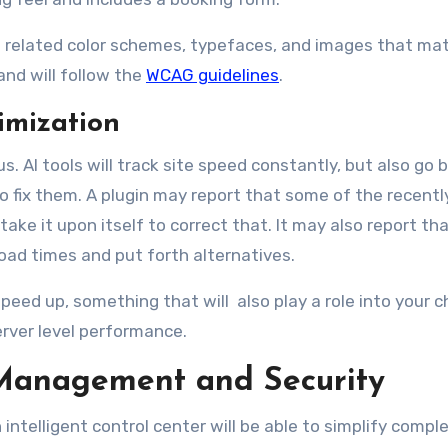
lude related color schemes, typefaces, and images that ma
and will follow the
WCAG guidelines
.
imization
s. AI tools will track site speed constantly, but also go
to fix them. A plugin may report that some of the recent
ke it upon itself to correct that. It may also report tha
load times and put forth alternatives.
speed up, something that will also play a role into your c
erver level performance.
Management and Security
intelligent control center will be able to simplify compl