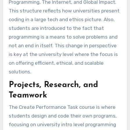
Programming, The Internet, and Global Impact.
This structure reflects how universities present
coding in a large tech and ethics picture. Also,
students are introduced to the fact that
programming is a means to solve problems and
not an end in itself. This change in perspective
is key at the university level where the focus is
on offering efficient, ethical, and scalable
solutions.
Projects, Research, and
Teamwork
The Create Performance Task course is where
students design and code their own programs,
focusing on university intro level programming