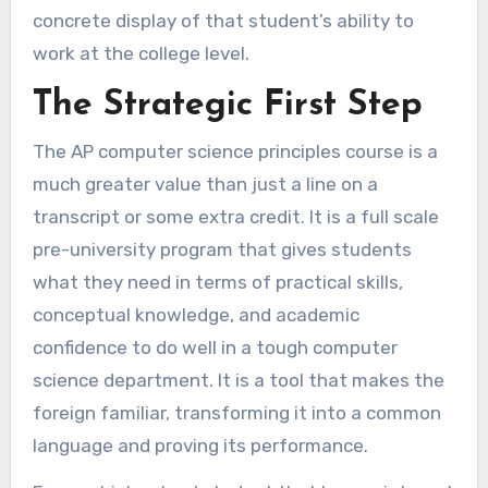
concrete display of that student’s ability to
work at the college level.
The Strategic First Step
The AP computer science principles course is a
much greater value than just a line on a
transcript or some extra credit. It is a full scale
pre-university program that gives students
what they need in terms of practical skills,
conceptual knowledge, and academic
confidence to do well in a tough computer
science department. It is a tool that makes the
foreign familiar, transforming it into a common
language and proving its performance.