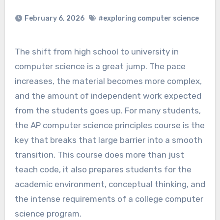
February 6, 2026
#exploring computer science
The shift from high school to university in
computer science is a great jump. The pace
increases, the material becomes more complex,
and the amount of independent work expected
from the students goes up. For many students,
the AP computer science principles course is the
key that breaks that large barrier into a smooth
transition. This course does more than just
teach code, it also prepares students for the
academic environment, conceptual thinking, and
the intense requirements of a college computer
science program.