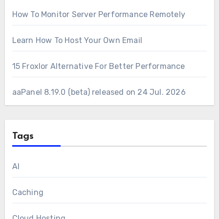
How To Monitor Server Performance Remotely
Learn How To Host Your Own Email
15 Froxlor Alternative For Better Performance
aaPanel 8.19.0 (beta) released on 24 Jul. 2026
Tags
AI
Caching
Cloud Hosting