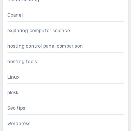
Cpanel
exploring computer science
hosting control panel comparison
hosting tools
Linux
plesk
Seo tips
Wordpress