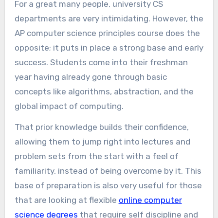
For a great many people, university CS
departments are very intimidating. However, the
AP computer science principles course does the
opposite; it puts in place a strong base and early
success. Students come into their freshman
year having already gone through basic
concepts like algorithms, abstraction, and the
global impact of computing.
That prior knowledge builds their confidence,
allowing them to jump right into lectures and
problem sets from the start with a feel of
familiarity, instead of being overcome by it. This
base of preparation is also very useful for those
that are looking at flexible
online computer
science degrees
that require self discipline and