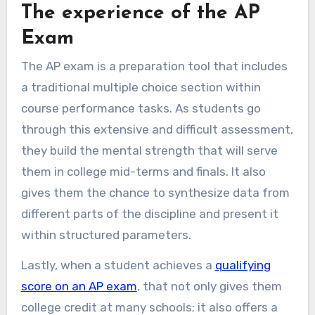
The experience of the AP
Exam
The AP exam is a preparation tool that includes
a traditional multiple choice section within
course performance tasks. As students go
through this extensive and difficult assessment,
they build the mental strength that will serve
them in college mid-terms and finals. It also
gives them the chance to synthesize data from
different parts of the discipline and present it
within structured parameters.
Lastly, when a student achieves a
qualifying
score on an AP exam
, that not only gives them
college credit at many schools; it also offers a