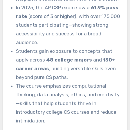
In 2025, the AP CSP exam saw a
61.9% pass
rate
(score of 3 or higher), with over 175,000
students participating—showing strong
accessibility and success for a broad
audience.
Students gain exposure to concepts that
apply across
48 college majors
and
130+
career areas
, building versatile skills even
beyond pure CS paths.
The course emphasizes computational
thinking, data analysis, ethics, and creativity
—skills that help students thrive in
introductory college CS courses and reduce
intimidation.