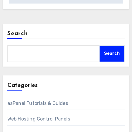
Search
Search
Categories
aaPanel Tutorials & Guides
Web Hosting Control Panels