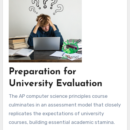
Preparation for
University Evaluation
The AP computer science principles course
culminates in an assessment model that closely
replicates the expectations of university
courses, building essential academic stamina.