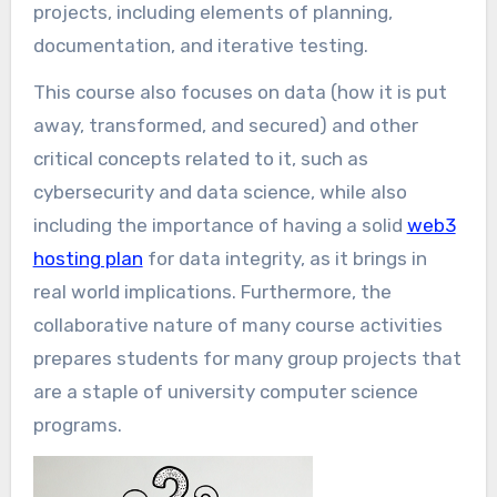
projects, including elements of planning,
documentation, and iterative testing.
This course also focuses on data (how it is put
away, transformed, and secured) and other
critical concepts related to it, such as
cybersecurity and data science, while also
including the importance of having a solid
web3
hosting plan
for data integrity, as it brings in
real world implications. Furthermore, the
collaborative nature of many course activities
prepares students for many group projects that
are a staple of university computer science
programs.