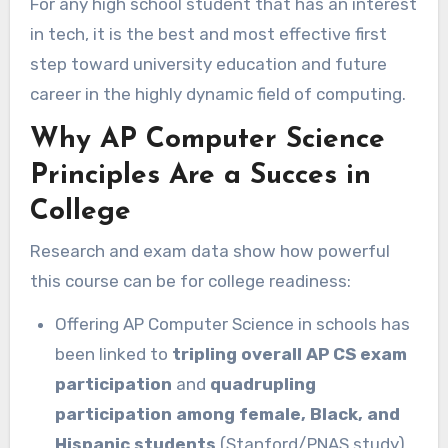
For any high school student that has an interest
in tech, it is the best and most effective first
step toward university education and future
career in the highly dynamic field of computing.
Why AP Computer Science
Principles Are a Succes in
College
Research and exam data show how powerful
this course can be for college readiness:
Offering AP Computer Science in schools has
been linked to
tripling overall AP CS exam
participation
and
quadrupling
participation among female, Black, and
Hispanic students
(Stanford/PNAS study).