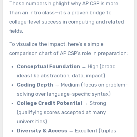
These numbers highlight why AP CSP is more
than an intro class—it’s a proven bridge to
college-level success in computing and related
fields.
To visualize the impact, here’s a simple
comparison chart of AP CSP’s role in preparation:
Conceptual Foundation
→ High (broad
ideas like abstraction, data, impact)
Coding Depth
→ Medium (focus on problem-
solving over language-specific syntax)
College Credit Potential
→ Strong
(qualifying scores accepted at many
universities)
Diversity & Access
→ Excellent (triples