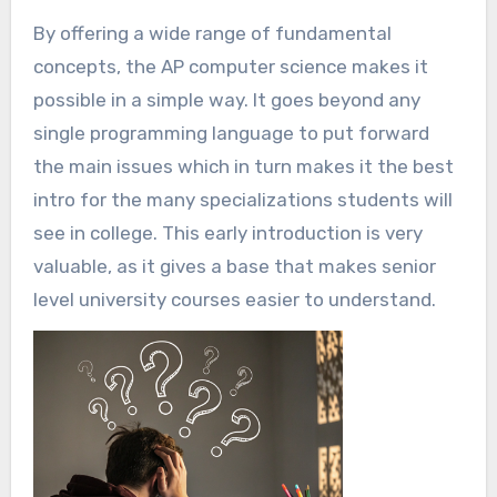
By offering a wide range of fundamental
concepts, the AP computer science makes it
possible in a simple way. It goes beyond any
single programming language to put forward
the main issues which in turn makes it the best
intro for the many specializations students will
see in college. This early introduction is very
valuable, as it gives a base that makes senior
level university courses easier to understand.