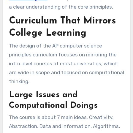
a clear understanding of the core principles.
Curriculum That Mirrors
College Learning
The design of the AP computer science
principles curriculum focuses on mirroring the
intro level courses at most universities, which
are wide in scope and focused on computational
thinking.
Large Issues and
Computational Doings
The course is about 7 main ideas: Creativity,
Abstraction, Data and Information, Algorithms,