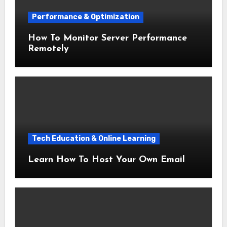
Performance & Optimization
How To Monitor Server Performance
Remotely
Tech Education & Online Learning
Learn How To Host Your Own Email