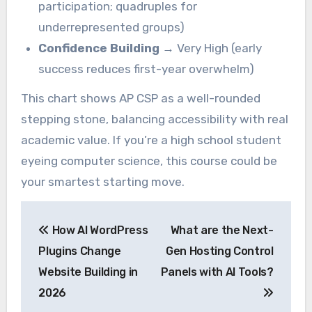
participation; quadruples for
underrepresented groups)
Confidence Building
→ Very High (early
success reduces first-year overwhelm)
This chart shows AP CSP as a well-rounded
stepping stone, balancing accessibility with real
academic value. If you’re a high school student
eyeing computer science, this course could be
your smartest starting move.
Post
How AI WordPress
What are the Next-
navigation
Plugins Change
Gen Hosting Control
Website Building in
Panels with AI Tools?
2026