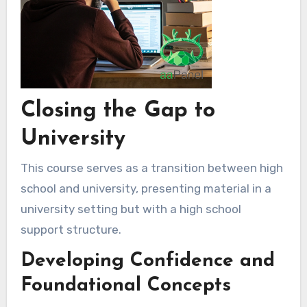
Closing the Gap to
University
This course serves as a transition between high
school and university, presenting material in a
university setting but with a high school
support structure.
Developing Confidence and
Foundational Concepts