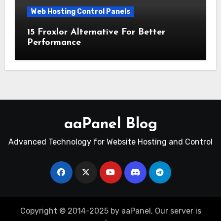
Web Hosting Control Panels
15 Froxlor Alternative For Better
Performance
aaPanel Blog
Advanced Technology for Website Hosting and Control
Copyright © 2014-2025 by aaPanel, Our server is