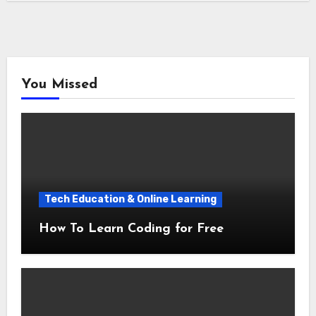
You Missed
Tech Education & Online Learning
How To Learn Coding for Free