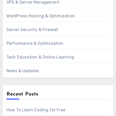
VPS & Server Management
WordPress Hosting & Optimization
Server Security & Firewall
Performance & Optimization
Tech Education & Online Learning
News & Updates
Recent Posts
How To Learn Coding for Free