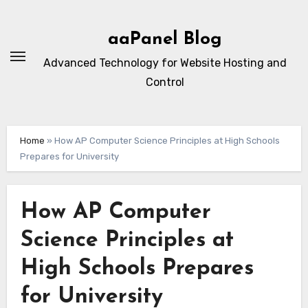
Skip
to
aaPanel Blog
content
Advanced Technology for Website Hosting and
Control
Home
»
How AP Computer Science Principles at High Schools
Prepares for University
How AP Computer
Science Principles at
High Schools Prepares
for University