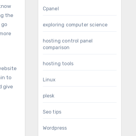
 know
Cpanel
ng the
n go
exploring computer science
 more
hosting control panel
comparison
hosting tools
website
in to
Linux
d give
plesk
Seo tips
Wordpress