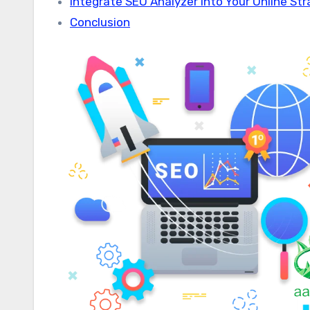
Integrate SEO Analyzer into Your Online St
Conclusion