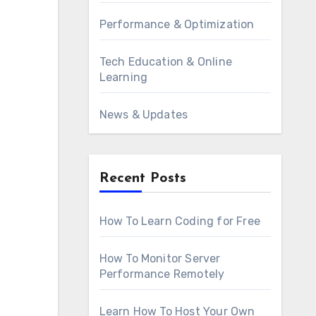
Performance & Optimization
Tech Education & Online
Learning
News & Updates
Recent Posts
How To Learn Coding for Free
How To Monitor Server
Performance Remotely
Learn How To Host Your Own