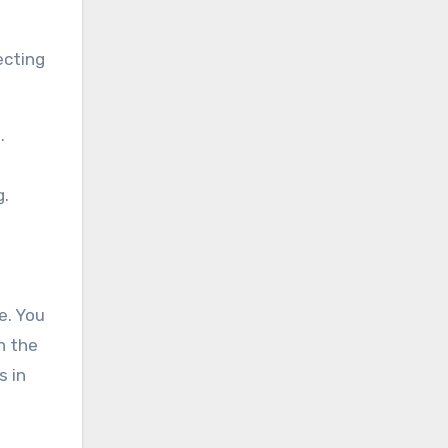
ecting
.
g.
e. You
h the
s in