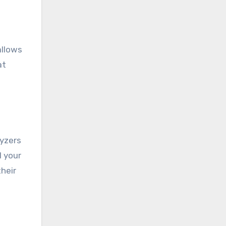
allows
at
lyzers
l your
heir