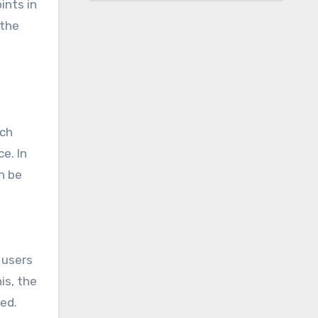
ints in
-the
rch
e. In
n be
 users
is, the
ted.