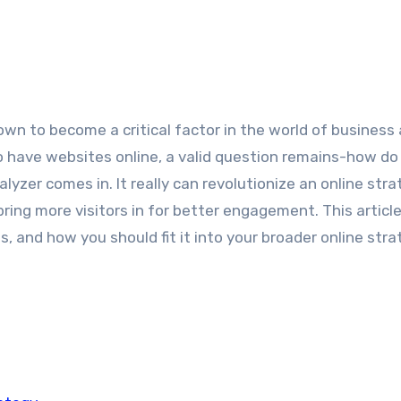
 to have websites online, a valid question remains-how do
zer comes in. It really can revolutionize an online stra
ing more visitors in for better engagement. This article 
, and how you should fit it into your broader online stra