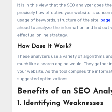
It is in this view that the SEO analyzer goes t
precisely how effective your website is concern
usage of keywords, structure of the site,
page
ahead to analyze the information and find ou
effectual online strategy.
How Does It Work?
These analyzers use a variety of algorithms an
much like a search engine would. They gather i
your website. As the tool compiles the informat
suggested optimizations.
Benefits of an SEO Anal
1. Identifying Weaknesses