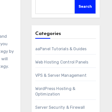
Search
Categories
 you
aaPanel Tutorials & Guides
tegy by
will
Web Hosting Control Panels
tegy.
VPS & Server Management
WordPress Hosting &
Optimization
Server Security & Firewall