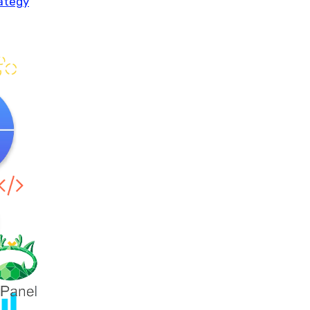
rategy