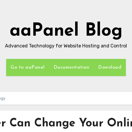
aaPanel Blog
Advanced Technology for Website Hosting and Control
Go to aaPanel
Documentation
Download
egy
r Can Change Your Onli