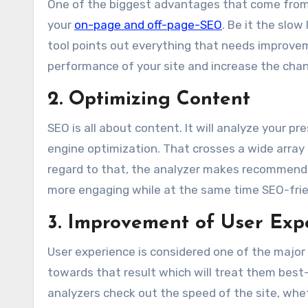
One of the biggest advantages that come from u
your
on-page and off-page-SEO
. Be it the slo
tool points out everything that needs improvem
performance of your site and increase the chan
2. Optimizing Content
SEO is all about content. It will analyze your p
engine optimization. That crosses a wide array 
regard to that, the analyzer makes recommenda
more engaging while at the same time SEO-frie
3. Improvement of User Exp
User experience is considered one of the major 
towards that result which will treat them best-th
analyzers check out the speed of the site, wheth