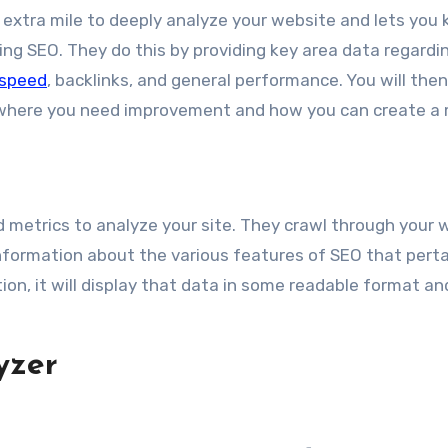
he extra mile to deeply analyze your website and lets you
ing SEO. They do this by providing key area data regardi
 speed
, backlinks, and general performance. You will the
t where you need improvement and how you can create a
d metrics to analyze your site. They crawl through your 
nformation about the various features of SEO that perta
ion, it will display that data in some readable format an
yzer