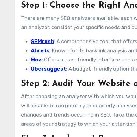
Step 1: Choose the Right An
There are many SEO analyzers available, each w
an analyzer, consider your specific needs and b
SEMrush
: A comprehensive tool that offers
Ahrefs
: Known for its backlink analysis an
Moz
: Offers a user-friendly interface and a
Ubersuggest
: A budget-friendly option t
Step 2: Audit Your Website 
After choosing an analyzer with which you would
will be able to run monthly or quarterly analys
changes and trends occurring in SEO. Take the 
areas of your strategy to which your attention