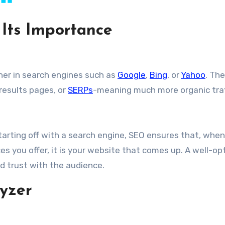
Its Importance
her in search engines such as
Google
,
Bing
, or
Yahoo
. The
 results pages, or
SERPs
-meaning much more organic traf
tarting off with a search engine, SEO ensures that, when
es you offer, it is your website that comes up. A well-op
and trust with the audience.
yzer