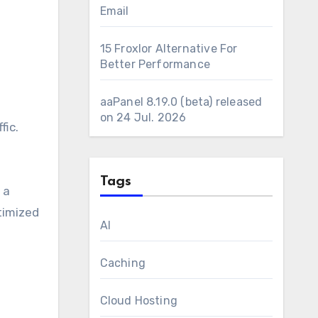
Email
15 Froxlor Alternative For
Better Performance
aaPanel 8.19.0 (beta) released
on 24 Jul. 2026
fic.
Tags
 a
timized
AI
Caching
Cloud Hosting