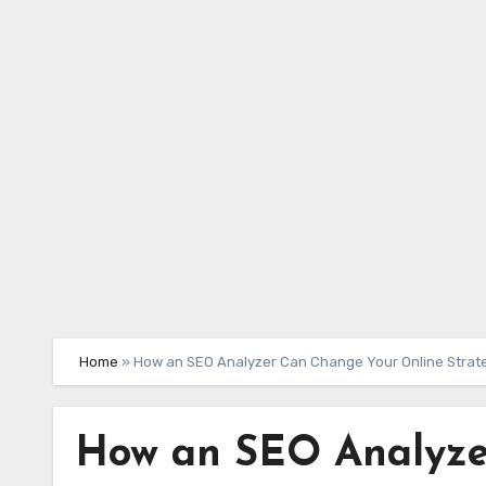
Skip
to
content
Home
»
How an SEO Analyzer Can Change Your Online Strat
How an SEO Analyze