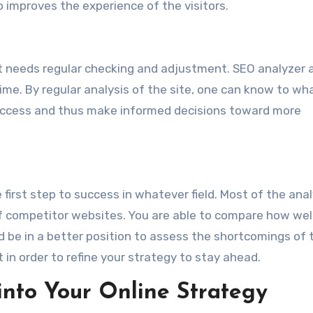
o improves the experience of the visitors.
 it needs regular checking and adjustment. SEO analyzer 
ime. By regular analysis of the site, one can know to wh
uccess and thus make informed decisions toward more
 first step to success in whatever field. Most of the ana
 of competitor websites. You are able to compare how wel
 be in a better position to assess the shortcomings of t
 in order to refine your strategy to stay ahead.
into Your Online Strategy