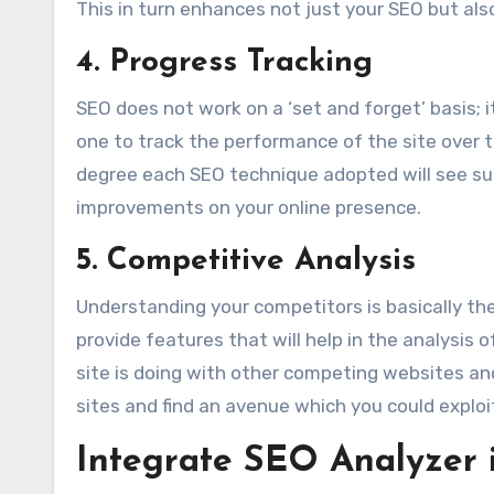
This in turn enhances not just your SEO but als
4. Progress Tracking
SEO does not work on a ‘set and forget’ basis;
one to track the performance of the site over t
degree each SEO technique adopted will see s
improvements on your online presence.
5. Competitive Analysis
Understanding your competitors is basically the
provide features that will help in the analysis
site is doing with other competing websites and
sites and find an avenue which you could exploit
Integrate SEO Analyzer 