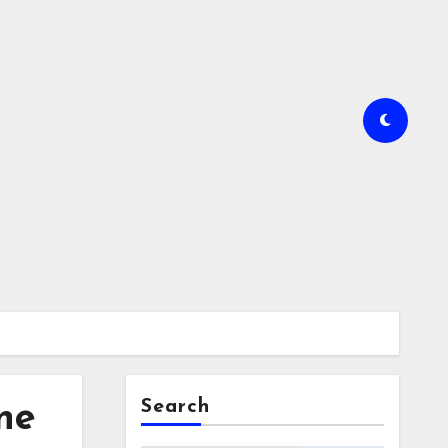
Search
ne