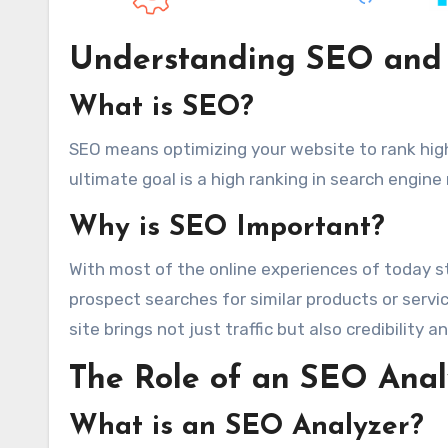
Understanding SEO and 
What is SEO?
SEO means optimizing your website to rank hig
ultimate goal is a high ranking in search engine
Why is SEO Important?
With most of the online experiences of today s
prospect searches for similar products or servic
site brings not just traffic but also credibility 
The Role of an SEO Anal
What is an SEO Analyzer?