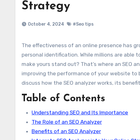
Strategy
October 4, 2024
#Seo tips
The effectiveness of an online presence has grown to become a critical factor in the world of business and
personal identification. While millions are able
make yours stand out? That’s where an SEO analy
improving the performance of your website to br
discuss how the SEO analyzer works, its benefits
Table of Contents
Understanding SEO and Its Importance
The Role of an SEO Analyzer
Benefits of an SEO Analyzer