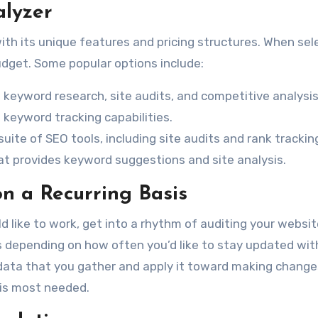
alyzer
ith its unique features and pricing structures. When sel
udget. Some popular options include:
 keyword research, site audits, and competitive analysis
d keyword tracking capabilities.
 suite of SEO tools, including site audits and rank trackin
hat provides keyword suggestions and site analysis.
on a Recurring Basis
 like to work, get into a rhythm of auditing your websit
es depending on how often you’d like to stay updated wit
data that you gather and apply it toward making change
 is most needed.