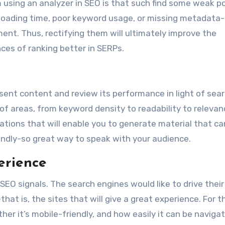
sing an analyzer in SEO is that such find some weak po
w loading time, poor keyword usage, or missing metadata
ent. Thus, rectifying them will ultimately improve the
ces of ranking better in SERPs.
resent content and review its performance in light of sea
of areas, from keyword density to readability to relevanc
tions that will enable you to generate material that ca
ndly-so great way to speak with your audience.
erience
SEO signals. The search engines would like to drive their
at is, the sites that will give a great experience. For th
er it’s mobile-friendly, and how easily it can be naviga