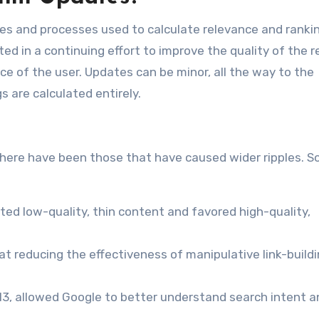
les and processes used to calculate relevance and ranki
ted in a continuing effort to improve the quality of the r
e of the user. Updates can be minor, all the way to the
 are calculated entirely.
there have been those that have caused wider ripples. 
eted low-quality, thin content and favored high-quality,
at reducing the effectiveness of manipulative link-build
013, allowed Google to better understand search intent a