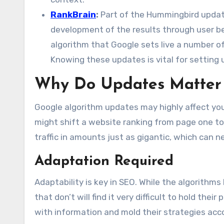
RankBrain
:
Part of the Hummingbird update
development of the results through user b
algorithm that Google sets live a number of
Knowing these updates is vital for setting 
Why Do Updates Matter t
Google algorithm updates may highly affect you
might shift a website ranking from page one to 
traffic in amounts just as gigantic, which can n
Adaptation Required
Adaptability is key in SEO. While the algorithm
that don’t will find it very difficult to hold th
with information and mold their strategies acc