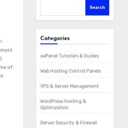
Search
Categories
e most
aaPanel Tutorials & Guides
O
ome of
Web Hosting Control Panels
to
VPS & Server Management
WordPress Hosting &
Optimization
Server Security & Firewall