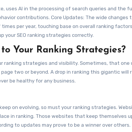
, uses AI in the processing of search queries and the f
ehavior contributions. Core Updates: The wide changes t
 times per year, touching base on overall ranking factors
up your SEO ranking strategies correctly.
o Your Ranking Strategies?
r ranking strategies and visibility. Sometimes, that one
page two or beyond. A drop in ranking this gigantic will
ever be healthy for any business.
s keep on evolving, so must your ranking strategies. Webs
eir place in ranking. Those websites that keep themselves 
ording to updates may prove to be a winner over others.