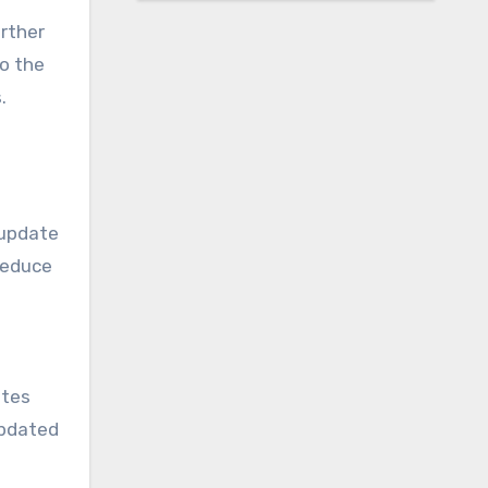
urther
o the
.
 update
 reduce
ites
updated