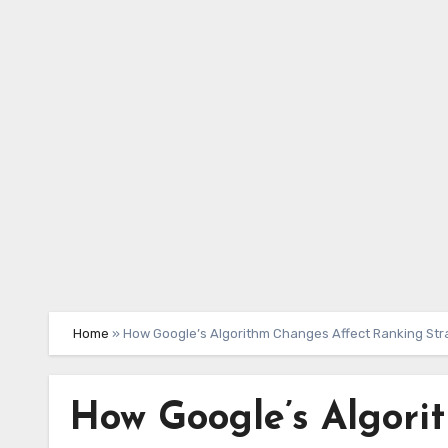
Skip
to
content
Home
»
How Google’s Algorithm Changes Affect Ranking Str
How Google’s Algori