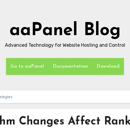
aaPanel Blog
Advanced Technology for Website Hosting and Control
Go to aaPanel
Documentation
Download
ategies
thm Changes Affect Ran