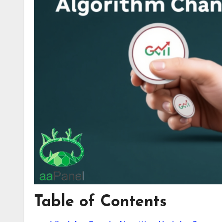
Table of Contents