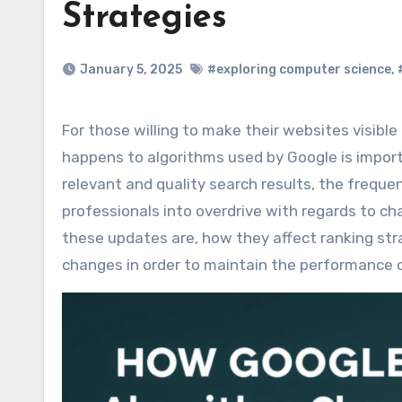
Strategies
January 5, 2025
#exploring computer science
,
For those willing to make their websites visible and ranking higher in results, knowing each update which
happens to algorithms used by Google is importa
relevant and quality search results, the freq
professionals into overdrive with regards to ch
these updates are, how they affect ranking str
changes in order to maintain the performance 