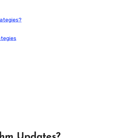
rategies?
ategies
thm Updates?