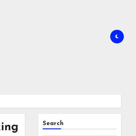
Search
king