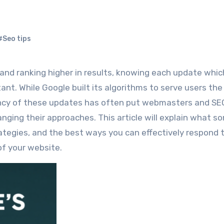
#Seo tips
nt. While Google built its algorithms to serve users th
uency of these updates has often put webmasters and SE
anging their approaches. This article will explain what s
ategies, and the best ways you can effectively respond 
of your website.