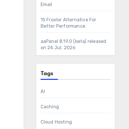
Email
15 Froxlor Alternative For
Better Performance
aaPanel 8.19.0 (beta) released
on 24 Jul. 2026
Tags
AI
Caching
Cloud Hosting