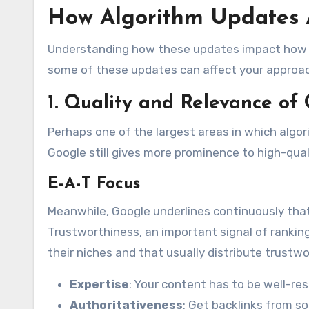
How Algorithm Updates A
Understanding how these updates impact how ra
some of these updates can affect your approa
1. Quality and Relevance of
Perhaps one of the largest areas in which algo
Google still gives more prominence to high-qual
E-A-T Focus
Meanwhile, Google underlines continuously that
Trustworthiness, an important signal of ranki
their niches and that usually distribute trustwo
Expertise
: Your content has to be well-re
Authoritativeness
: Get backlinks from so