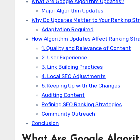
What Are Google Algorithm Updates?
Major Algorithm Updates
Why Do Updates Matter to Your Ranking St
Adaptation Required
How Algorithm Updates Affect Ranking Str
1. Quality and Relevance of Content
2. User Experience
3. Link Building Practices
4. Local SEO Adjustments
5. Keeping Up with the Changes
Auditing Content
Refining SEO Ranking Strategies
Community Outreach
Conclusion
What Are Google Algori