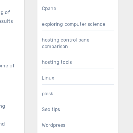
Cpanel
ng of
esults
exploring computer science
hosting control panel
comparison
hosting tools
Some of
Linux
plesk
ing
Seo tips
nd
Wordpress