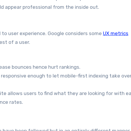
uld appear professional from the inside out.
d to user experience. Google considers some
UX metrics
st of a user.
rease bounces hence hurt rankings.
be responsive enough to let mobile-first indexing take ove
site allows users to find what they are looking for with e
nce rates.
se have been followed but in an entirely different manner