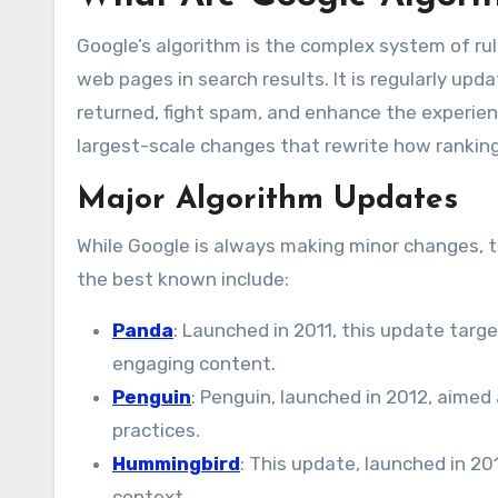
Google’s algorithm is the complex system of ru
web pages in search results. It is regularly upda
returned, fight spam, and enhance the experienc
largest-scale changes that rewrite how rankings
Major Algorithm Updates
While Google is always making minor changes, 
the best known include:
Panda
: Launched in 2011, this update targ
engaging content.
Penguin
: Penguin, launched in 2012, aimed 
practices.
Hummingbird
: This update, launched in 2
context.