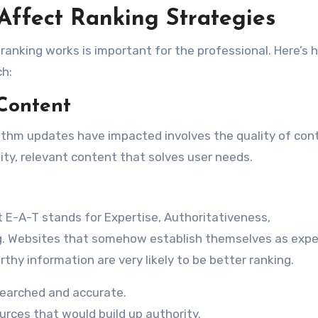
ffect Ranking Strategies
nking works is important for the professional. Here’s 
ch:
 Content
rithm updates have impacted involves the quality of con
ity, relevant content that solves user needs.
 E-A-T stands for Expertise, Authoritativeness,
ng. Websites that somehow establish themselves as expe
rthy information are very likely to be better ranking.
searched and accurate.
urces that would build up authority.