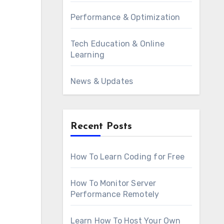
Performance & Optimization
Tech Education & Online
Learning
News & Updates
Recent Posts
How To Learn Coding for Free
How To Monitor Server
Performance Remotely
Learn How To Host Your Own