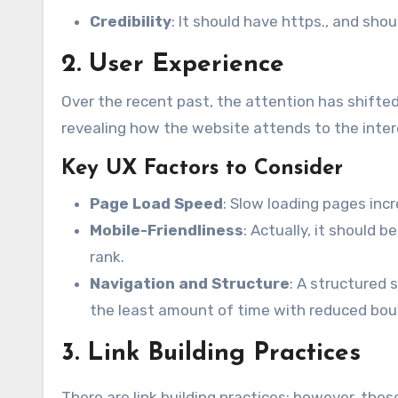
Credibility
: It should have https., and sho
2. User Experience
Over the recent past, the attention has shifte
revealing how the website attends to the intere
Key UX Factors to Consider
Page Load Speed
: Slow loading pages inc
Mobile-Friendliness
: Actually, it should 
rank.
Navigation and Structure
: A structured 
the least amount of time with reduced bou
3. Link Building Practices
There are link building practices; however, the