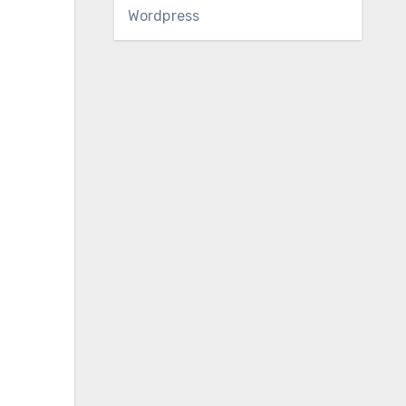
Wordpress