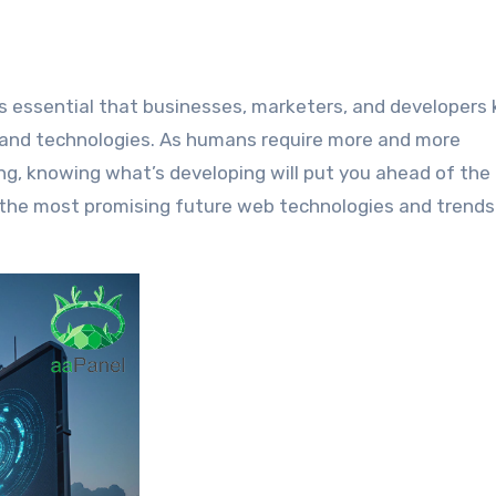
and technologies. As humans require more and more
, knowing what’s developing will put you ahead of the
f the most promising future web technologies and trends