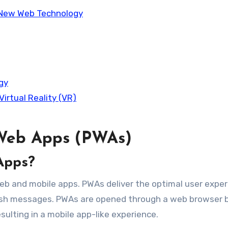
 New Web Technology
gy
irtual Reality (VR)
 Web Apps (PWAs)
Apps?
eb and mobile apps. PWAs deliver the optimal user expe
d push messages. PWAs are opened through a web browser 
esulting in a mobile app-like experience.