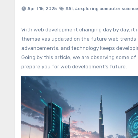
April 15, 2025
#AI
,
#exploring computer science
With web development changing day by day, it is essential that businesses, marketers, and developers keep
themselves updated on the future web trends 
advancements, and technology keeps developing
Going by this article, we are observing some o
prepare you for web development’s future.