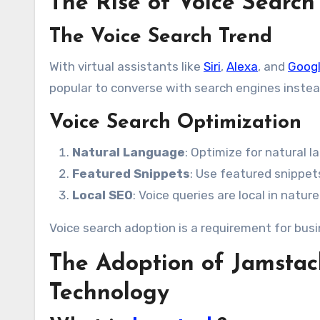
The Rise of Voice Search
The Voice Search Trend
With virtual assistants like
Siri
,
Alexa
, and
Googl
popular to converse with search engines instea
Voice Search Optimization
Natural Language
: Optimize for natural 
Featured Snippets
: Use featured snippet
Local SEO
: Voice queries are local in natur
Voice search adoption is a requirement for bus
The Adoption of Jamstac
Technology