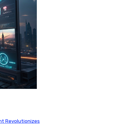
ent Revolutionizes