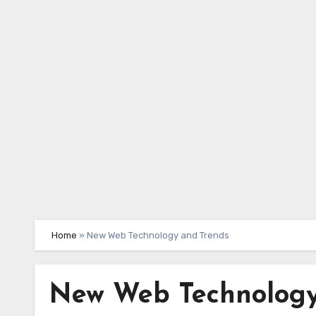
Skip
to
content
Home
»
New Web Technology and Trends
New Web Technology