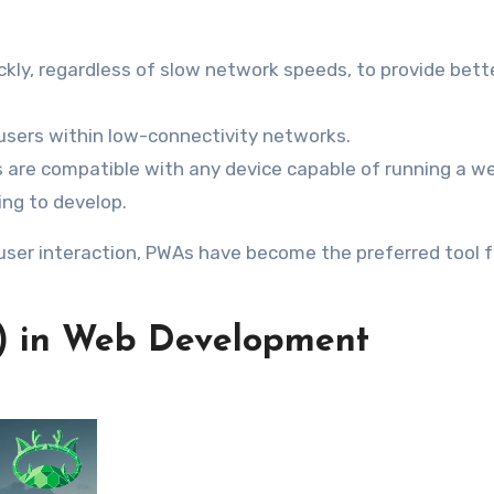
ckly, regardless of slow network speeds, to provide bett
o users within low-connectivity networks.
s are compatible with any device capable of running a w
ng to develop.
user interaction, PWAs have become the preferred tool f
(AI) in Web Development