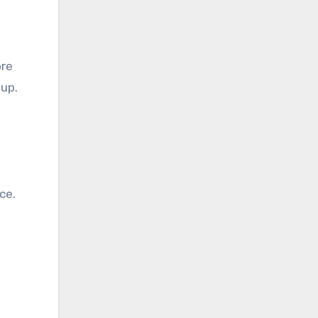
ore
up.
ce.