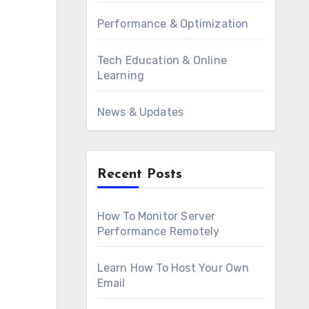
Performance & Optimization
Tech Education & Online
Learning
News & Updates
Recent Posts
How To Monitor Server
Performance Remotely
Learn How To Host Your Own
Email