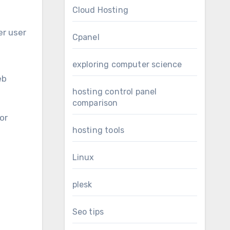
Cloud Hosting
er user
Cpanel
exploring computer science
eb
hosting control panel
comparison
or
hosting tools
Linux
plesk
Seo tips