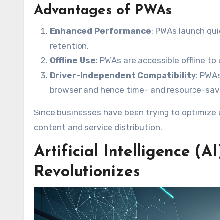
Advantages of PWAs
Enhanced Performance
: PWAs launch qui
retention.
Offline Use
: PWAs are accessible offline t
Driver-Independent Compatibility
: PWA
browser and hence time- and resource-savi
Since businesses have been trying to optimize 
content and service distribution.
Artificial Intelligence 
Revolutionizes