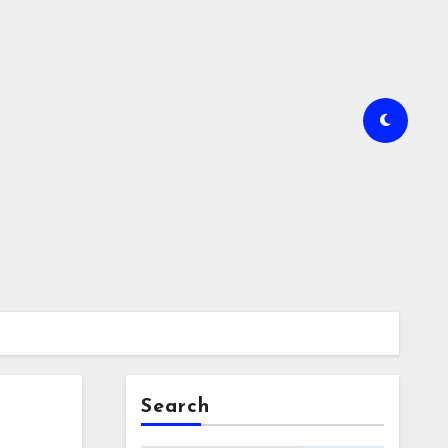
Search