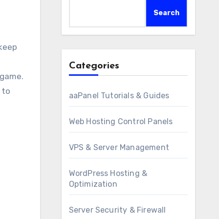
Search
Categories
 game.
 to
aaPanel Tutorials & Guides
Web Hosting Control Panels
VPS & Server Management
WordPress Hosting &
Optimization
Server Security & Firewall