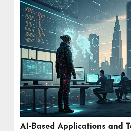
AI-Based Applications and T