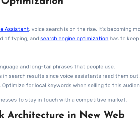
 Optimization
e Assistant
, voice search is on the rise. It’s becoming m
d of typing, and
search engine optimization
has to keep 
language and long-tail phrases that people use.
s in search results since voice assistants read them out.
e. Optimize for local keywords when selling to this audien
inesses to stay in touch with a competitive market.
k Architecture in New Web