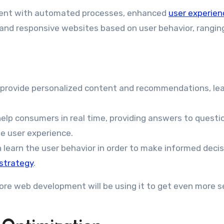
opment with automated processes, enhanced
user experien
nt and responsive websites based on user behavior, rangi
to provide personalized content and recommendations, le
help consumers in real time, providing answers to questi
e user experience.
n learn the user behavior in order to make informed deci
strategy
.
ore web development will be using it to get even more s