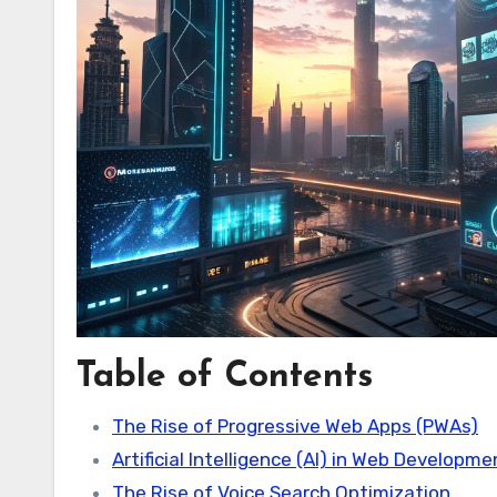
Table of Contents
The Rise of Progressive Web Apps (PWAs)
Artificial Intelligence (AI) in Web Developm
The Rise of Voice Search Optimization