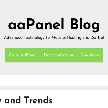
aaPanel Blog
Advanced Technology for Website Hosting and Control
Go to aaPanel
Documentation
Download
 and Trends