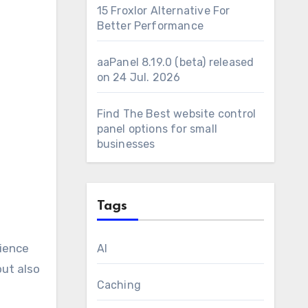
15 Froxlor Alternative For
Better Performance
aaPanel 8.19.0 (beta) released
on 24 Jul. 2026
Find The Best website control
panel options for small
businesses
Tags
rience
AI
but also
Caching