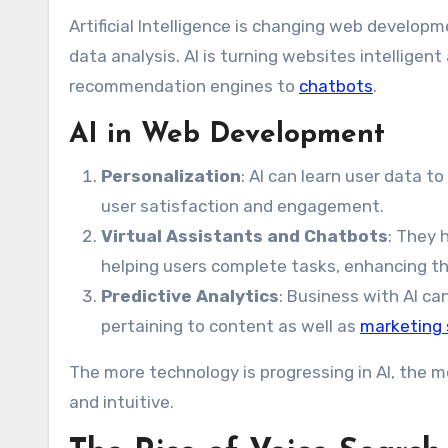
Artificial Intelligence is changing web devel
data analysis. AI is turning websites intellige
recommendation engines to
chatbots
.
AI in Web Development
Personalization
: AI can learn user data 
user satisfaction and engagement.
Virtual Assistants and Chatbots
: They 
helping users complete tasks, enhancing th
Predictive Analytics
: Business with AI ca
pertaining to content as well as
marketing 
The more technology is progressing in AI, the m
and intuitive.