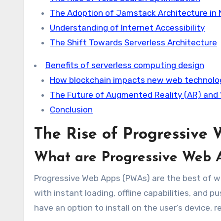
The Adoption of Jamstack Architecture in
Understanding of Internet Accessibility
The Shift Towards Serverless Architecture
Benefits of serverless computing design
How blockchain impacts new web technolo
The Future of Augmented Reality (AR) and V
Conclusion
The Rise of Progressive
What are Progressive Web 
Progressive Web Apps (PWAs) are the best of w
with instant loading, offline capabilities, an
have an option to install on the user’s device, r