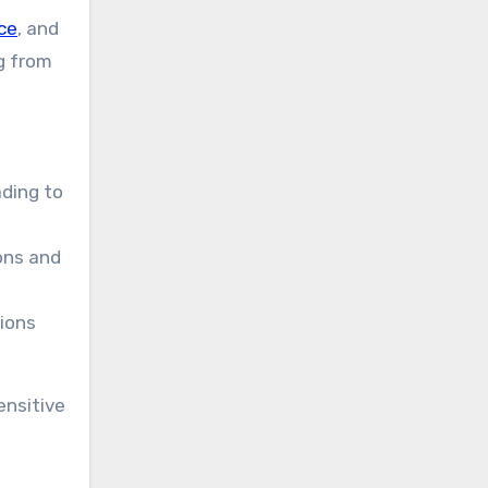
ce
, and
ng from
ading to
ons and
sions
ensitive