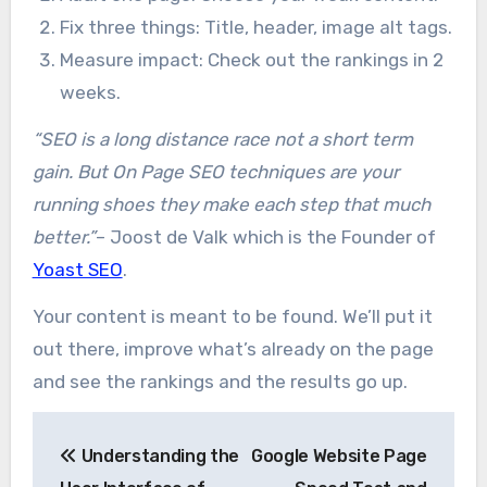
Fix three things: Title, header, image alt tags.
Measure impact: Check out the rankings in 2
weeks.
“SEO is a long distance race not a short term
gain. But On Page SEO techniques are your
running shoes they make each step that much
better.”
– Joost de Valk which is the Founder of
Yoast SEO
.
Your content is meant to be found. We’ll put it
out there, improve what’s already on the page
and see the rankings and the results go up.
Post
Understanding the
Google Website Page
navigation