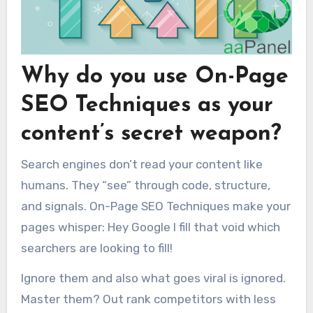
Why do you use On-Page
SEO Techniques as your
content’s secret weapon?
Search engines don’t read your content like
humans. They “see” through code, structure,
and signals. On-Page SEO Techniques make your
pages whisper: Hey Google I fill that void which
searchers are looking to fill!
Ignore them and also what goes viral is ignored.
Master them? Out rank competitors with less