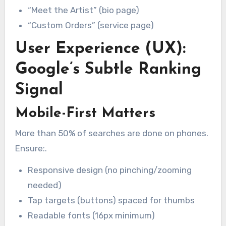
“Meet the Artist” (bio page)
“Custom Orders” (service page)
User Experience (UX):
Google’s Subtle Ranking
Signal
Mobile-First Matters
More than 50% of searches are done on phones.
Ensure:.
Responsive design (no pinching/zooming
needed)
Tap targets (buttons) spaced for thumbs
Readable fonts (16px minimum)