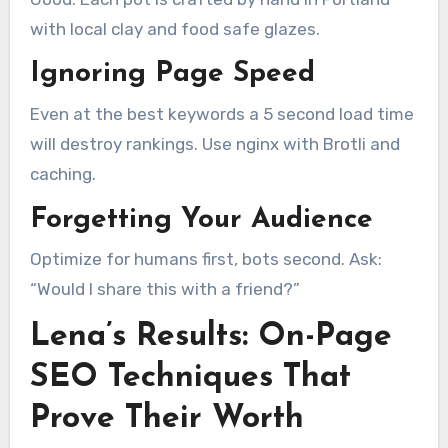
with local clay and food safe glazes.
Ignoring Page Speed
Even at the best keywords a 5 second load time
will destroy rankings. Use nginx with Brotli and
caching.
Forgetting Your Audience
Optimize for humans first, bots second. Ask:
“Would I share this with a friend?”
Lena’s Results: On-Page
SEO Techniques That
Prove Their Worth