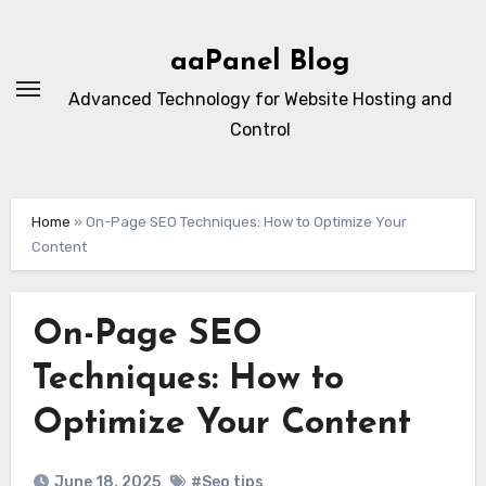
Skip
to
aaPanel Blog
content
Advanced Technology for Website Hosting and
Control
Home
»
On-Page SEO Techniques: How to Optimize Your
Content
On-Page SEO
Techniques: How to
Optimize Your Content
June 18, 2025
#Seo tips