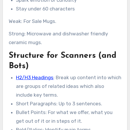
Spark emotion or curiosity
Stay under 60 characters
Weak: For Sale Mugs.
Strong: Microwave and dishwasher friendly
ceramic mugs.
Structure for Scanners (and
Bots)
H2/H3 Headings
: Break up content into which
are groups of related ideas which also
include key terms.
Short Paragraphs: Up to 3 sentences.
Bullet Points: For what we offer, what you
get out of it or in steps of it.
Bold/Italics: Identify main terms.