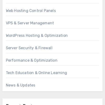
Web Hosting Control Panels
VPS & Server Management
WordPress Hosting & Optimization
Server Security & Firewall
Performance & Optimization
Tech Education & Online Learning
News & Updates