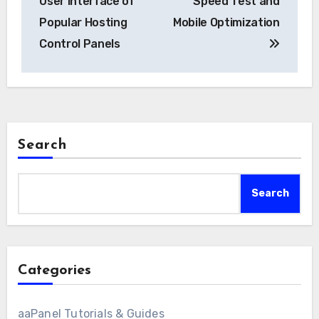
User Interface of
Speed Test and
Popular Hosting
Mobile Optimization
Control Panels
Search
Search
Categories
aaPanel Tutorials & Guides