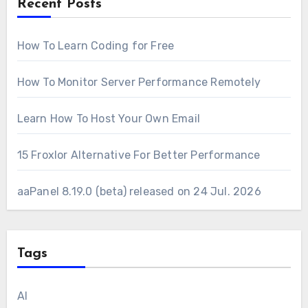
Recent Posts
How To Learn Coding for Free
How To Monitor Server Performance Remotely
Learn How To Host Your Own Email
15 Froxlor Alternative For Better Performance
aaPanel 8.19.0 (beta) released on 24 Jul. 2026
Tags
AI