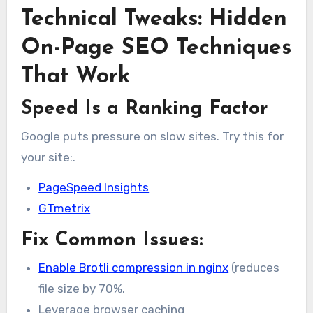
Technical Tweaks: Hidden
On-Page SEO Techniques
That Work
Speed Is a Ranking Factor
Google puts pressure on slow sites. Try this for
your site:.
PageSpeed Insights
GTmetrix
Fix Common Issues:
Enable Brotli compression in nginx
(reduces
file size by 70%.
Leverage browser caching