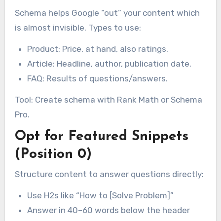
Schema helps Google “out” your content which
is almost invisible. Types to use:
Product: Price, at hand, also ratings.
Article: Headline, author, publication date.
FAQ: Results of questions/answers.
Tool: Create schema with Rank Math or Schema
Pro.
Opt for Featured Snippets
(Position 0)
Structure content to answer questions directly:
Use H2s like “How to [Solve Problem]”
Answer in 40–60 words below the header