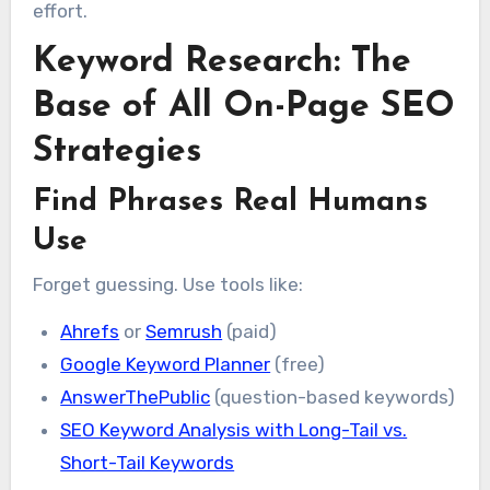
effort.
Keyword Research: The
Base of All On-Page SEO
Strategies
Find Phrases Real Humans
Use
Forget guessing. Use tools like:
Ahrefs
or
Semrush
(paid)
Google Keyword Planner
(free)
AnswerThePublic
(question-based keywords)
SEO Keyword Analysis with Long-Tail vs.
Short-Tail Keywords