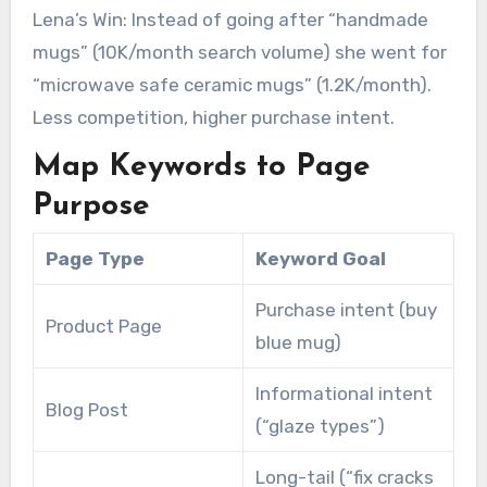
Lena’s Win: Instead of going after “handmade
mugs” (10K/month search volume) she went for
“microwave safe ceramic mugs” (1.2K/month).
Less competition, higher purchase intent.
Map Keywords to Page
Purpose
Page Type
Keyword Goal
Purchase intent (buy
Product Page
blue mug)
Informational intent
Blog Post
(“glaze types”)
Long-tail (“fix cracks