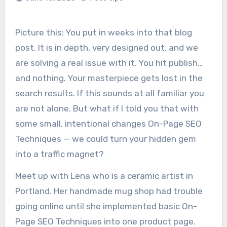
Picture this: You put in weeks into that blog
post. It is in depth, very designed out, and we
are solving a real issue with it. You hit publish…
and nothing. Your masterpiece gets lost in the
search results. If this sounds at all familiar you
are not alone. But what if I told you that with
some small, intentional changes On-Page SEO
Techniques — we could turn your hidden gem
into a traffic magnet?
Meet up with Lena who is a ceramic artist in
Portland. Her handmade mug shop had trouble
going online until she implemented basic On-
Page SEO Techniques into one product page.