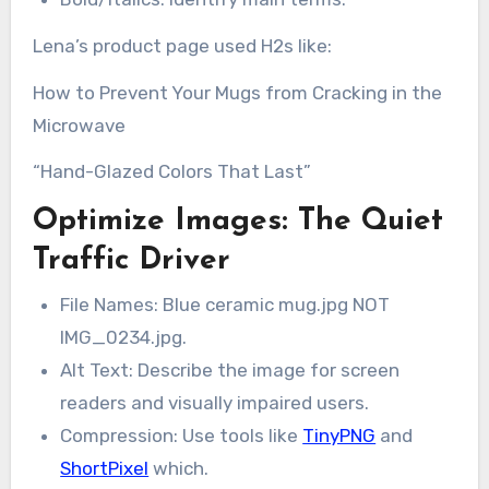
Lena’s product page used H2s like:
How to Prevent Your Mugs from Cracking in the
Microwave
“Hand-Glazed Colors That Last”
Optimize Images: The Quiet
Traffic Driver
File Names: Blue ceramic mug.jpg NOT
IMG_0234.jpg.
Alt Text: Describe the image for screen
readers and visually impaired users.
Compression: Use tools like
TinyPNG
and
ShortPixel
which.