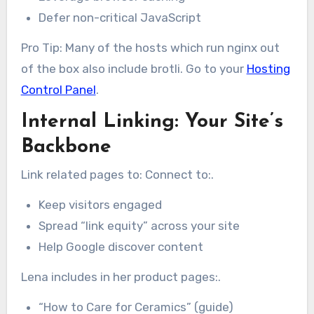
Defer non-critical JavaScript
Pro Tip: Many of the hosts which run nginx out
of the box also include brotli. Go to your
Hosting
Control Panel
.
Internal Linking: Your Site’s
Backbone
Link related pages to: Connect to:.
Keep visitors engaged
Spread “link equity” across your site
Help Google discover content
Lena includes in her product pages:.
“How to Care for Ceramics” (guide)