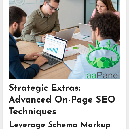
Strategic Extras:
Advanced On-Page SEO
Techniques
Leverage Schema Markup