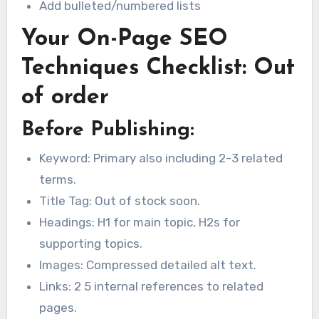
Add bulleted/numbered lists
Your On-Page SEO
Techniques Checklist: Out
of order
Before Publishing:
Keyword: Primary also including 2-3 related
terms.
Title Tag: Out of stock soon.
Headings: H1 for main topic, H2s for
supporting topics.
Images: Compressed detailed alt text.
Links: 2 5 internal references to related
pages.