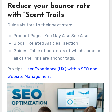
Reduce your bounce rate
with “Scent Trails
Guide visitors to their next step:
Product Pages: You May Also See Also.
Blogs: “Related Articles” section
Guides: Table of contents of which some or
all of the links are anchor tags.
Pro tips:
User Experience (UX) within SEO and
Website Management