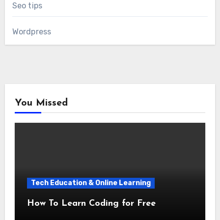
Seo tips
Wordpress
You Missed
Tech Education & Online Learning
How To Learn Coding for Free