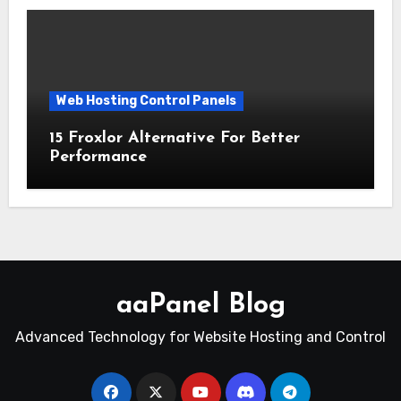
Web Hosting Control Panels
15 Froxlor Alternative For Better
Performance
aaPanel Blog
Advanced Technology for Website Hosting and Control