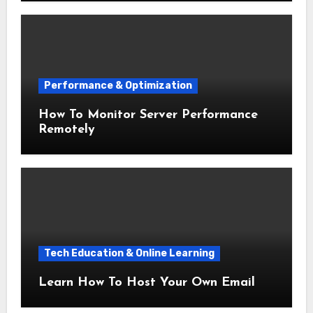
Performance & Optimization
How To Monitor Server Performance
Remotely
Tech Education & Online Learning
Learn How To Host Your Own Email