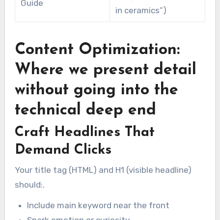
Guide
in ceramics”)
Content Optimization:
Where we present detail
without going into the
technical deep end
Craft Headlines That
Demand Clicks
Your title tag (HTML) and H1 (visible headline)
should:.
Include main keyword near the front