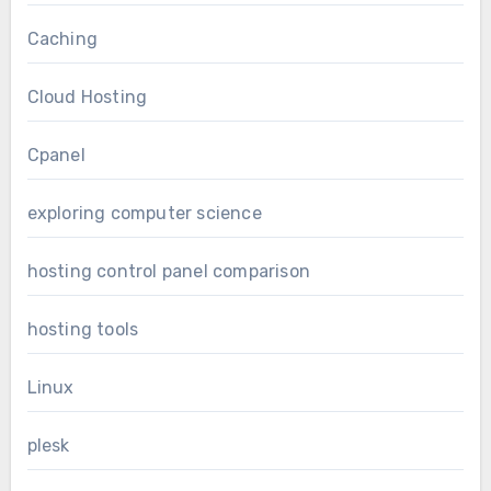
Caching
Cloud Hosting
Cpanel
exploring computer science
hosting control panel comparison
hosting tools
Linux
plesk