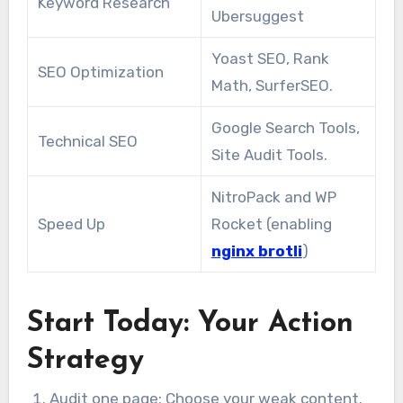
Keyword Research
Ubersuggest
Yoast SEO, Rank
SEO Optimization
Math, SurferSEO.
Google Search Tools,
Technical SEO
Site Audit Tools.
NitroPack and WP
Speed Up
Rocket (enabling
nginx brotli
)
Start Today: Your Action
Strategy
Audit one page: Choose your weak content.