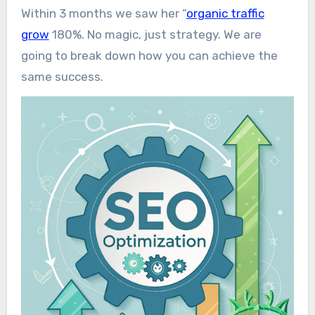
Within 3 months we saw her “
organic traffic
grow
180%. No magic, just strategy. We are
going to break down how you can achieve the
same success.