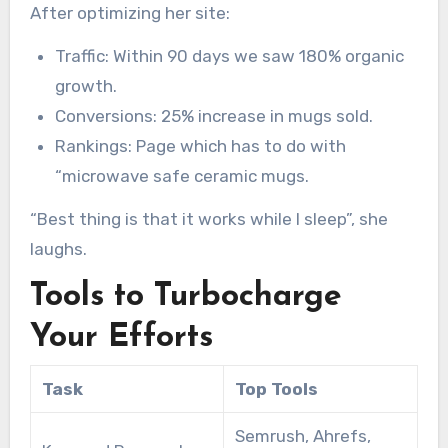
After optimizing her site:
Traffic: Within 90 days we saw 180% organic
growth.
Conversions: 25% increase in mugs sold.
Rankings: Page which has to do with
“microwave safe ceramic mugs.
“Best thing is that it works while I sleep”, she
laughs.
Tools to Turbocharge
Your Efforts
Task
Top Tools
Semrush, Ahrefs,