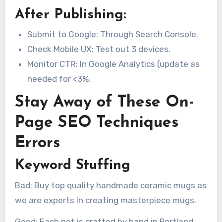
After Publishing:
Submit to Google: Through Search Console.
Check Mobile UX: Test out 3 devices.
Monitor CTR: In Google Analytics (update as
needed for <3%.
Stay Away of These On-
Page SEO Techniques
Errors
Keyword Stuffing
Bad: Buy top quality handmade ceramic mugs as
we are experts in creating masterpiece mugs.
Good: Each pot is crafted by hand in Portland