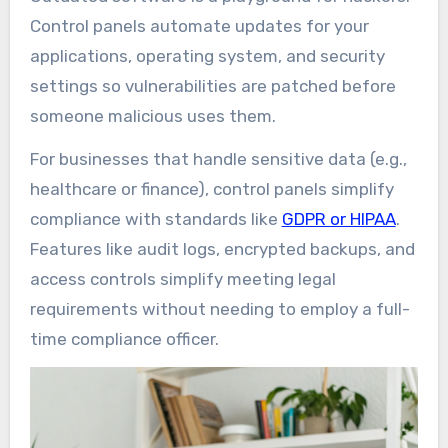
Control panels automate updates for your
applications, operating system, and security
settings so vulnerabilities are patched before
someone malicious uses them.
For businesses that handle sensitive data (e.g.,
healthcare or finance), control panels simplify
compliance with standards like
GDPR or HIPAA
.
Features like audit logs, encrypted backups, and
access controls simplify meeting legal
requirements without needing to employ a full-
time compliance officer.