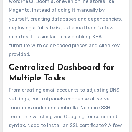
WordPress, Joomla, or even online stores like
Magento. Instead of doing it manually by
yourself, creating databases and dependencies,
deploying a full site is just a matter of a few
minutes. It is similar to assembling IKEA
furniture with color-coded pieces and Allen key
provided.
Centralized Dashboard for
Multiple Tasks
From creating email accounts to adjusting DNS
settings, control panels condense all server
functions under one umbrella. No more SSH
terminal switching and Googling for command
syntax. Need to install an SSL certificate? A few