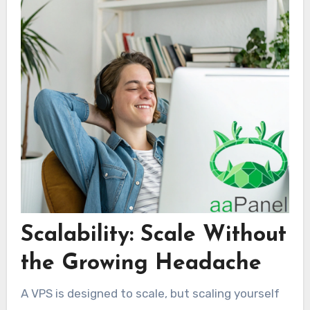
Scalability: Scale Without
the Growing Headache
A VPS is designed to scale, but scaling yourself