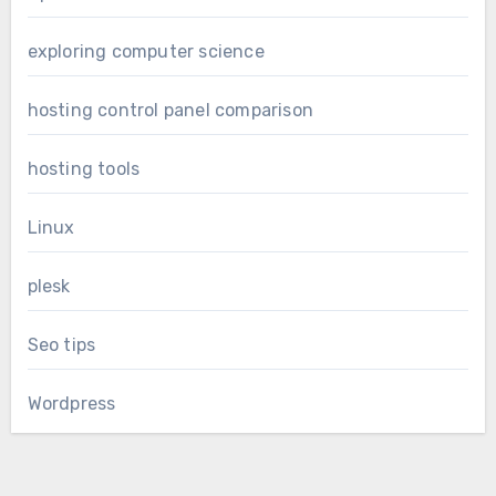
exploring computer science
hosting control panel comparison
hosting tools
Linux
plesk
Seo tips
Wordpress