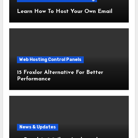
Learn How To Host Your Own Email
Web Hosting Control Panels
15 Froxlor Alternative For Better
Performance
News & Updates