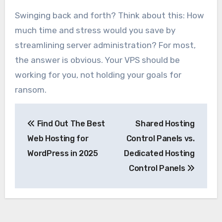
Swinging back and forth? Think about this: How
much time and stress would you save by
streamlining server administration? For most,
the answer is obvious. Your VPS should be
working for you, not holding your goals for
ransom.
Post
Find Out The Best
Shared Hosting
navigation
Web Hosting for
Control Panels vs.
WordPress in 2025
Dedicated Hosting
Control Panels