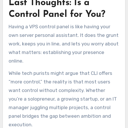
Last Thoughts: Is a
Control Panel for You?
Having a VPS control panel is like having your
own server personal assistant. It does the grunt
work, keeps you in line, and lets you worry about
what matters: establishing your presence
online.
While tech purists might argue that CLI offers
“more control,” the reality is that most users
want control without complexity. Whether
you’re a solopreneur, a growing startup, or an IT
manager juggling multiple projects, a control
panel bridges the gap between ambition and
execution.