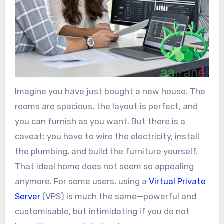
Imagine you have just bought a new house. The
rooms are spacious, the layout is perfect, and
you can furnish as you want. But there is a
caveat: you have to wire the electricity, install
the plumbing, and build the furniture yourself.
That ideal home does not seem so appealing
anymore. For some users, using a
Virtual Private
Server
(VPS) is much the same—powerful and
customisable, but intimidating if you do not