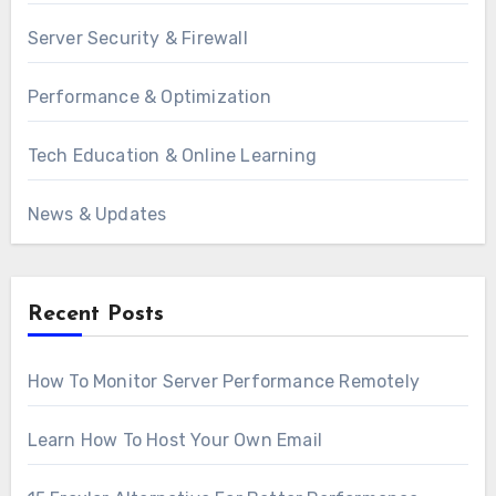
Server Security & Firewall
Performance & Optimization
Tech Education & Online Learning
News & Updates
Recent Posts
How To Monitor Server Performance Remotely
Learn How To Host Your Own Email