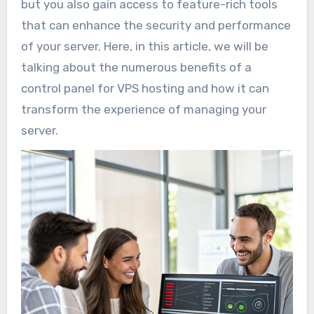
but you also gain access to feature-rich tools
that can enhance the security and performance
of your server. Here, in this article, we will be
talking about the numerous benefits of a
control panel for VPS hosting and how it can
transform the experience of managing your
server.