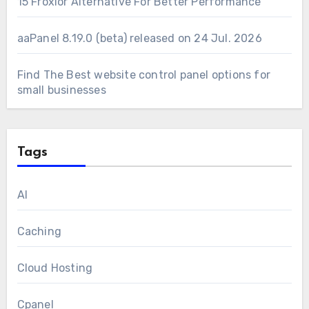
15 Froxlor Alternative For Better Performance
aaPanel 8.19.0 (beta) released on 24 Jul. 2026
Find The Best website control panel options for
small businesses
Tags
AI
Caching
Cloud Hosting
Cpanel