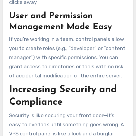
clicks away.
User and Permission
Management Made Easy
If you’re working in a team, control panels allow
you to create roles (e.g., “developer” or “content
manager”) with specific permissions. You can
grant access to directories or tools with no risk
of accidental modification of the entire server.
Increasing Security and
Compliance
Security is like securing your front door—it’s
easy to overlook until something goes wrong. A
VPS control panel is like a lock and a burglar