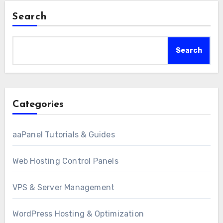
Search
Search
Categories
aaPanel Tutorials & Guides
Web Hosting Control Panels
VPS & Server Management
WordPress Hosting & Optimization