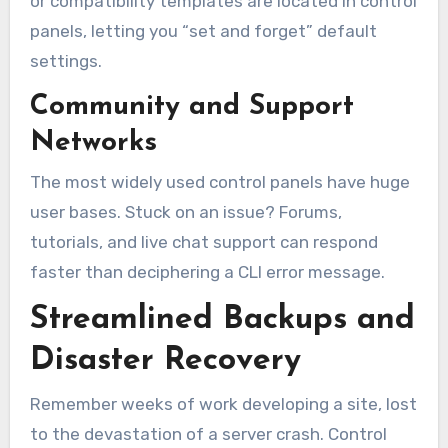
or compatibility templates are located in control
panels, letting you “set and forget” default
settings.
Community and Support
Networks
The most widely used control panels have huge
user bases. Stuck on an issue? Forums,
tutorials, and live chat support can respond
faster than deciphering a CLI error message.
Streamlined Backups and
Disaster Recovery
Remember weeks of work developing a site, lost
to the devastation of a server crash. Control