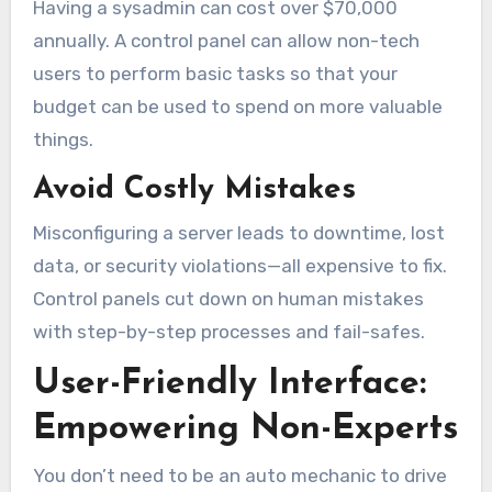
Having a sysadmin can cost over $70,000
annually. A control panel can allow non-tech
users to perform basic tasks so that your
budget can be used to spend on more valuable
things.
Avoid Costly Mistakes
Misconfiguring a server leads to downtime, lost
data, or security violations—all expensive to fix.
Control panels cut down on human mistakes
with step-by-step processes and fail-safes.
User-Friendly Interface:
Empowering Non-Experts
You don’t need to be an auto mechanic to drive