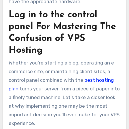
have the appropriate hardware.
Log in to the control
panel For Mastering The
Confusion of VPS
Hosting
Whether you’re starting a blog, operating an e-
commerce site, or maintaining client sites, a
control panel combined with the
best hosting
plan
turns your server from a piece of paper into
a finely tuned machine. Let’s take a closer look
at why implementing one may be the most
important decision you’ll ever make for your VPS
experience.