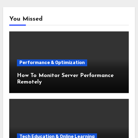
You Missed
Performance & Optimization
How To Monitor Server Performance
Remotely
Tech Education & Online Learning