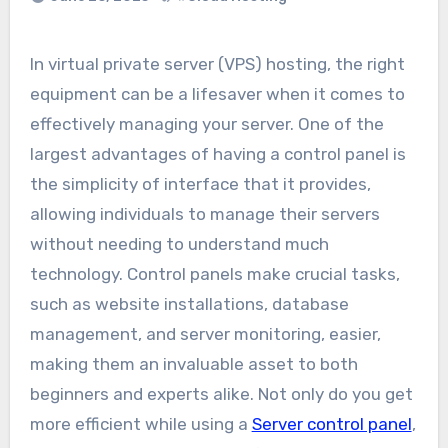
In virtual private server (VPS) hosting, the right
equipment can be a lifesaver when it comes to
effectively managing your server. One of the
largest advantages of having a control panel is
the simplicity of interface that it provides,
allowing individuals to manage their servers
without needing to understand much
technology. Control panels make crucial tasks,
such as website installations, database
management, and server monitoring, easier,
making them an invaluable asset to both
beginners and experts alike. Not only do you get
more efficient while using a
Server control panel
,