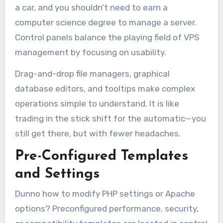
a car, and you shouldn’t need to earn a
computer science degree to manage a server.
Control panels balance the playing field of VPS
management by focusing on usability.
Drag-and-drop file managers, graphical
database editors, and tooltips make complex
operations simple to understand. It is like
trading in the stick shift for the automatic—you
still get there, but with fewer headaches.
Pre-Configured Templates
and Settings
Dunno how to modify PHP settings or Apache
options? Preconfigured performance, security,