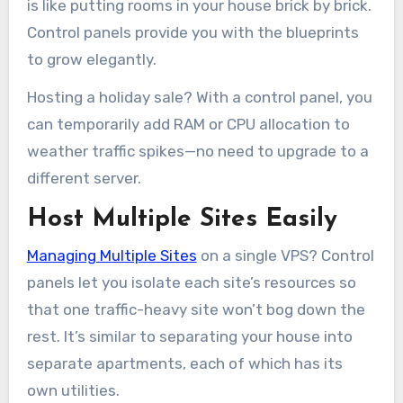
is like putting rooms in your house brick by brick.
Control panels provide you with the blueprints
to grow elegantly.
Hosting a holiday sale? With a control panel, you
can temporarily add RAM or CPU allocation to
weather traffic spikes—no need to upgrade to a
different server.
Host Multiple Sites Easily
Managing Multiple Sites
on a single VPS? Control
panels let you isolate each site’s resources so
that one traffic-heavy site won’t bog down the
rest. It’s similar to separating your house into
separate apartments, each of which has its
own utilities.