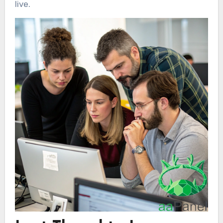
live.