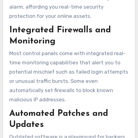
alarm, affording you real-time security
protection for your online assets.
Integrated Firewalls and
Monitoring
Most control panels come with integrated real-
time monitoring capabilities that alert you to
potential mischief such as failed login attempts
or unusual traffic bursts. Some even
automatically set firewalls to block known
malicious IP addresses.
Automated Patches and
Updates
Outdated software is a playground for hackers.