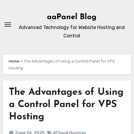
Skip
to
aaPanel Blog
content
Advanced Technology for Website Hosting and
Control
Home
»
The Advantages of Using a Control Panel for VPS
Hosting
The Advantages of Using
a Control Panel for VPS
Hosting
June 26, 2025
#Cloud Hosting