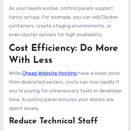
As your needs evolve, control panels support
fancy setups. For example, you can add Docker
containers, create staging environments, or
even cluster servers for high availability.
Cost Efficiency: Do More
With Less
While
Cheap Website Hosting
have a lower price
than dedicated servers, costs can rise rapidly if
you’re paying for unnecessary tools or developer
time. A control panel ensures your dollars are
spent wisely.
Reduce Technical Staff