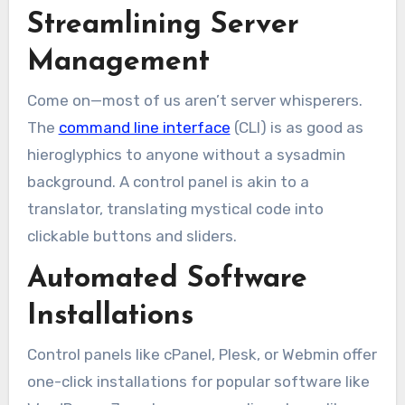
Streamlining Server
Management
Come on—most of us aren’t server whisperers.
The
command line interface
(CLI) is as good as
hieroglyphics to anyone without a sysadmin
background. A control panel is akin to a
translator, translating mystical code into
clickable buttons and sliders.
Automated Software
Installations
Control panels like cPanel, Plesk, or Webmin offer
one-click installations for popular software like