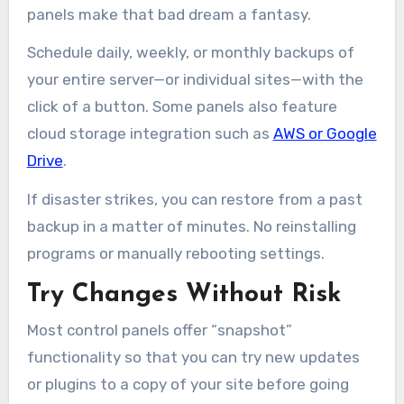
panels make that bad dream a fantasy.
Schedule daily, weekly, or monthly backups of
your entire server—or individual sites—with the
click of a button. Some panels also feature
cloud storage integration such as
AWS or Google
Drive
.
If disaster strikes, you can restore from a past
backup in a matter of minutes. No reinstalling
programs or manually rebooting settings.
Try Changes Without Risk
Most control panels offer “snapshot”
functionality so that you can try new updates
or plugins to a copy of your site before going