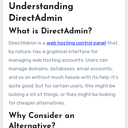
Understanding
DirectAdmin
What is DirectAdmin?
DirectAdmin is a
web hosting control panel
that,
by nature, has a graphical interface for
managing web hosting accounts. Users can
manage domains, databases, email accounts,
and so on without much hassle with its help. It’s
quite good, but for certain users, this might be
lacking a lot of things, or they might be looking
for cheaper alternatives.
Why Consider an
Alternative?