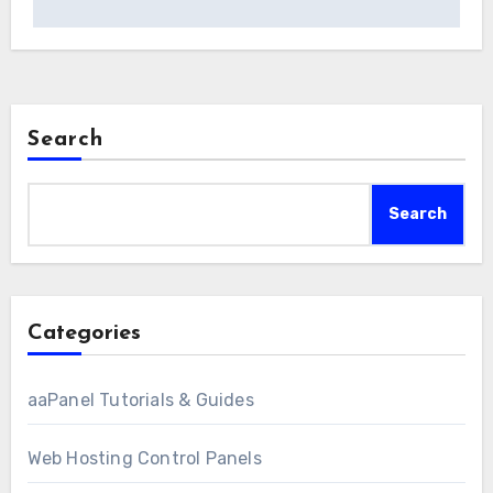
Search
Search
Categories
aaPanel Tutorials & Guides
Web Hosting Control Panels