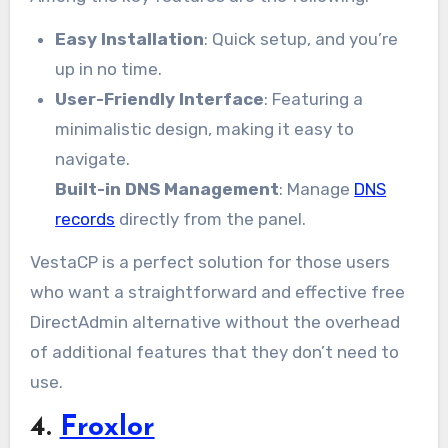
Easy Installation
: Quick setup, and you’re
up in no time.
User-Friendly Interface
: Featuring a
minimalistic design, making it easy to
navigate.
Built-in DNS Management
: Manage
DNS
records
directly from the panel.
VestaCP is a perfect solution for those users
who want a straightforward and effective free
DirectAdmin alternative without the overhead
of additional features that they don’t need to
use.
4.
Froxlor