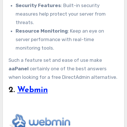
Security Features
: Built-in security
measures help protect your server from
threats.
Resource Monitoring
: Keep an eye on
server performance with real-time
monitoring tools.
Such a feature set and ease of use make
aaPanel
certainly one of the best answers
when looking for a free DirectAdmin alternative.
2.
Webmin