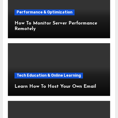
Performance & Optimization
How To Monitor Server Performance
Remotely
Tech Education & Online Learning
Learn How To Host Your Own Email