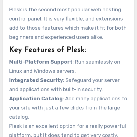
Plesk is the second most popular web hosting
control panel. It is very flexible, and extensions
add to those features which make it fit for both
beginners and experienced users alike.
Key Features of Plesk:
Multi-Platform Support
: Run seamlessly on
Linux and Windows servers.
Integrated Security
: Safeguard your server
and applications with built-in security.
Application Catalog
: Add many applications to
your site with just a few clicks from the large
catalog.
Plesk is an excellent option for a really powerful
platform, but it does tend to get very costly.