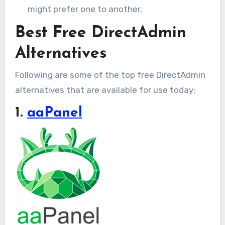
might prefer one to another.
Best Free DirectAdmin
Alternatives
Following are some of the top free DirectAdmin
alternatives that are available for use today:
1.
aaPanel