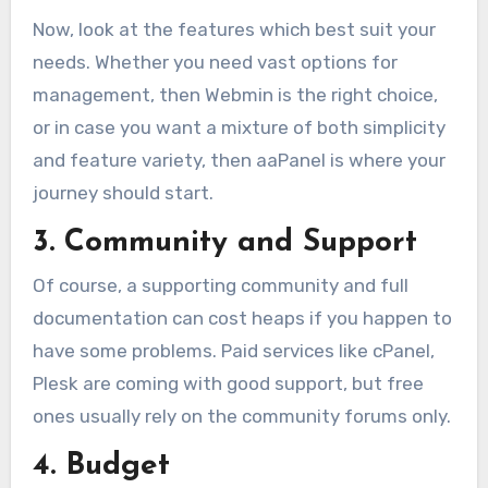
Now, look at the features which best suit your
needs. Whether you need vast options for
management, then Webmin is the right choice,
or in case you want a mixture of both simplicity
and feature variety, then aaPanel is where your
journey should start.
3. Community and Support
Of course, a supporting community and full
documentation can cost heaps if you happen to
have some problems. Paid services like cPanel,
Plesk are coming with good support, but free
ones usually rely on the community forums only.
4. Budget