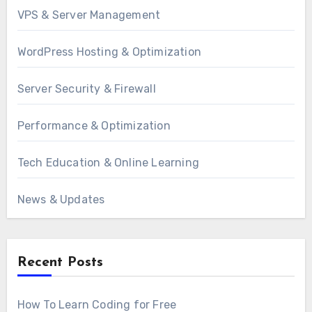
VPS & Server Management
WordPress Hosting & Optimization
Server Security & Firewall
Performance & Optimization
Tech Education & Online Learning
News & Updates
Recent Posts
How To Learn Coding for Free