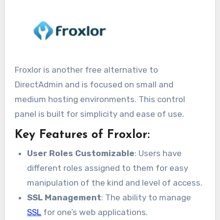
Froxlor is another free alternative to
DirectAdmin and is focused on small and
medium hosting environments. This control
panel is built for simplicity and ease of use.
Key Features of Froxlor:
User Roles Customizable
: Users have
different roles assigned to them for easy
manipulation of the kind and level of access.
SSL Management
: The ability to manage
SSL
for one’s web applications.