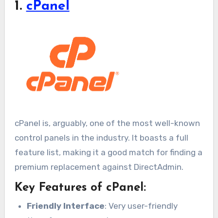
1.
cPanel
cPanel is, arguably, one of the most well-known
control panels in the industry. It boasts a full
feature list, making it a good match for finding a
premium replacement against DirectAdmin.
Key Features of cPanel:
Friendly Interface
: Very user-friendly