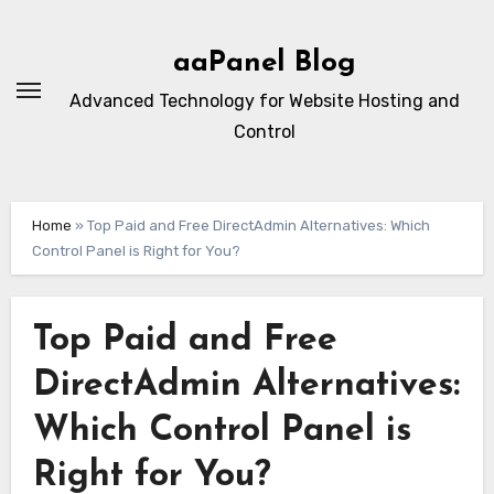
Skip
to
aaPanel Blog
content
Advanced Technology for Website Hosting and
Control
Home
»
Top Paid and Free DirectAdmin Alternatives: Which
Control Panel is Right for You?
Top Paid and Free
DirectAdmin Alternatives:
Which Control Panel is
Right for You?