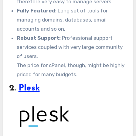
therefore very easy to manage servers.
Fully Featured
: Long set of tools for
managing domains, databases, email
accounts and so on.
Robust Support:
Professional support
services coupled with very large community
of users.
The price for cPanel, though, might be highly
priced for many budgets.
2.
Plesk