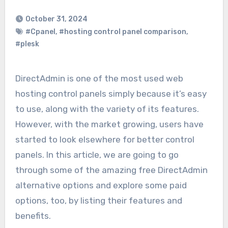
October 31, 2024
#Cpanel
,
#hosting control panel comparison
,
#plesk
DirectAdmin is one of the most used web
hosting control panels simply because it’s easy
to use, along with the variety of its features.
However, with the market growing, users have
started to look elsewhere for better control
panels. In this article, we are going to go
through some of the amazing free DirectAdmin
alternative options and explore some paid
options, too, by listing their features and
benefits.