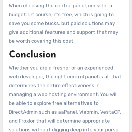
When choosing the control panel, consider a
budget. Of course, it’s free, which is going to
save you some bucks, but paid solutions may
give additional features and support that may
be worth covering this cost.
Conclusion
Whether you are a fresher or an experienced
web developer, the right control panel is all that
determines the entire effectiveness in
managing a web hosting environment. You will
be able to explore free alternatives to
DirectAdmin such as aaPanel, Webmin, VestaCP,
and Froxlor that will determine appropriate
solutions without digging deep into your purse.