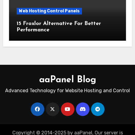
Web Hosting Control Panels
15 Froxlor Alternative For Better
Performance
aaPanel Blog
Advanced Technology for Website Hosting and Control
Copyright © 2014-2025 by aaPanel, Our server is