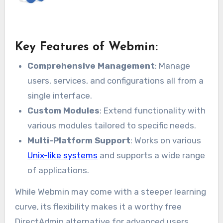
Key Features of Webmin:
Comprehensive Management
: Manage
users, services, and configurations all from a
single interface.
Custom Modules
: Extend functionality with
various modules tailored to specific needs.
Multi-Platform Support
: Works on various
Unix-like systems
and supports a wide range
of applications.
While Webmin may come with a steeper learning
curve, its flexibility makes it a worthy free
DirectAdmin alternative for advanced users.