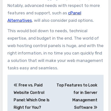
Notably, advanced needs with respect to more
features and support, such as
cPanel
Alternatives
, will also consider paid options.
This would boil down to needs, technical
expertise, and budget in the end. The world of
web hosting control panels is huge, and with the
right information, in no time you can quickly find
a solution that will make your web management
tasks easy and seamless.
Post
Free vs. Paid
Top Features to Look
navigation
Website Control
for in Server
Panel: Which One Is
Management
Right for You?
Software