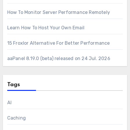
How To Monitor Server Performance Remotely
Learn How To Host Your Own Email
15 Froxlor Alternative For Better Performance
aaPanel 8.19.0 (beta) released on 24 Jul. 2026
Tags
AI
Caching