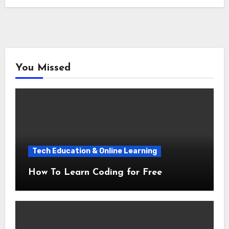
You Missed
Tech Education & Online Learning
How To Learn Coding for Free