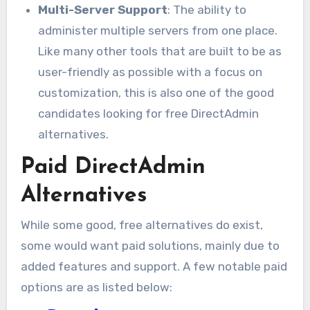
Multi-Server Support
: The ability to
administer multiple servers from one place.
Like many other tools that are built to be as
user-friendly as possible with a focus on
customization, this is also one of the good
candidates looking for free DirectAdmin
alternatives.
Paid DirectAdmin
Alternatives
While some good, free alternatives do exist,
some would want paid solutions, mainly due to
added features and support. A few notable paid
options are as listed below: