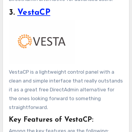
3.
VestaCP
VestaCP is a lightweight control panel with a
clean and simple interface that really outstands
it as a great free DirectAdmin alternative for
the ones looking forward to something
straightforward.
Key Features of VestaCP:
Among the key features are the following: