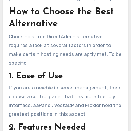
How to Choose the Best
Alternative
Choosing a free DirectAdmin alternative
requires a look at several factors in order to
make certain hosting needs are aptly met. To be
specific,
1. Ease of Use
If you are a newbie in server management, then
choose a control panel that has more friendly
interface. aaPanel, VestaCP and Froxlor hold the
greatest positions in this aspect.
2. Features Needed