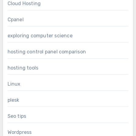
Cloud Hosting
Cpanel
exploring computer science
hosting control panel comparison
hosting tools
Linux
plesk
Seo tips
Wordpress