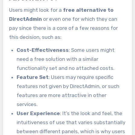
Users might look for a
free alternative to
DirectAdmin
or even one for which they can
pay since there is a core of a few reasons for
this decision, such as:
Cost-Effectiveness
: Some users might
need a free solution with a similar
functionality set and no attached costs.
Feature Set
: Users may require specific
features not given by DirectAdmin, or such
features are more attractive in other
services.
User Experience
: It’s the look and feel, the
intuitiveness of use that varies substantially
between different panels, which is why users