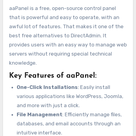
aaPanel is a free, open-source control panel
that is powerful and easy to operate, with an
awful lot of features. That makes it one of the
best free alternatives to DirectAdmin. It
provides users with an easy way to manage web
servers without requiring special technical
knowledge.
Key Features of aaPanel:
One-Click Installations
: Easily install
various applications like WordPress, Joomla,
and more with just a click.
File Management
: Efficiently manage files,
databases, and email accounts through an
intuitive interface.