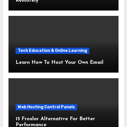
Remotely
Tech Education & Online Learning
Learn How To Host Your Own Email
Web Hosting Control Panels
15 Froxlor Alternative For Better
Performance