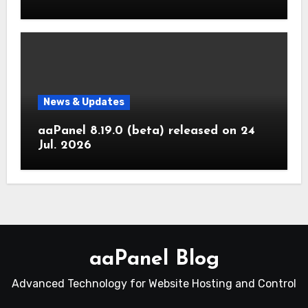
News & Updates
aaPanel 8.19.0 (beta) released on 24
Jul. 2026
aaPanel Blog
Advanced Technology for Website Hosting and Control