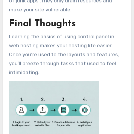
of junk apps .They only drain resources and
make your site vulnerable.
Final Thoughts
Learning the basics of using control panel in
web hosting makes your hosting life easier.
Once you’re used to the layouts and features,
you’ll breeze through tasks that used to feel
intimidating.