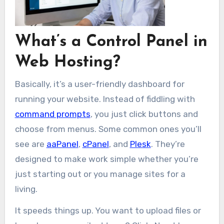
What’s a Control Panel in
Web Hosting?
Basically, it’s a user-friendly dashboard for
running your website. Instead of fiddling with
command prompts
, you just click buttons and
choose from menus. Some common ones you’ll
see are
aaPanel
,
cPanel
, and
Plesk
. They’re
designed to make work simple whether you’re
just starting out or you manage sites for a
living.
It speeds things up. You want to upload files or