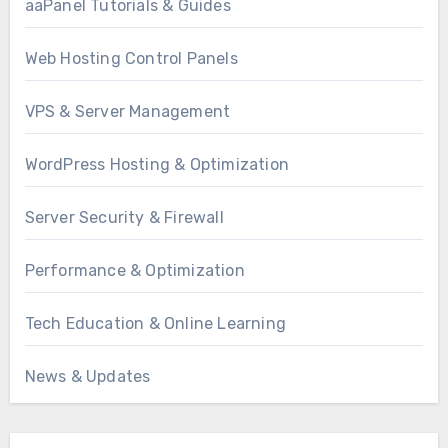
aaPanel Tutorials & Guides
Web Hosting Control Panels
VPS & Server Management
WordPress Hosting & Optimization
Server Security & Firewall
Performance & Optimization
Tech Education & Online Learning
News & Updates