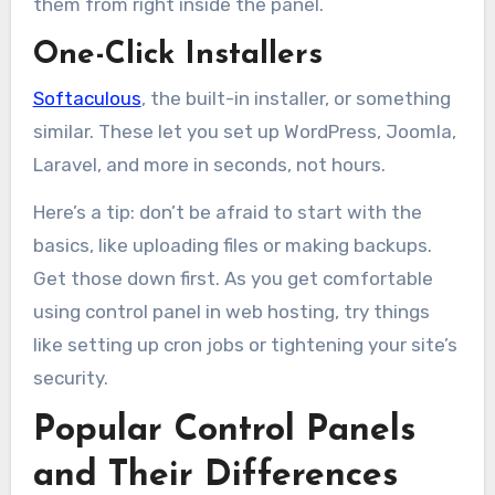
them from right inside the panel.
One-Click Installers
Softaculous
, the built-in installer, or something
similar. These let you set up WordPress, Joomla,
Laravel, and more in seconds, not hours.
Here’s a tip: don’t be afraid to start with the
basics, like uploading files or making backups.
Get those down first. As you get comfortable
using control panel in web hosting, try things
like setting up cron jobs or tightening your site’s
security.
Popular Control Panels
and Their Differences