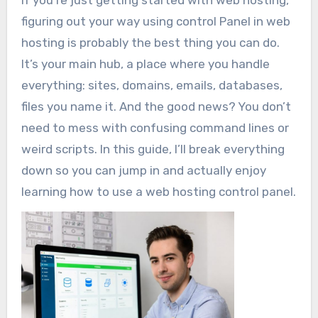
If you’re just getting started with web hosting,
figuring out your way using control Panel in web
hosting is probably the best thing you can do.
It’s your main hub, a place where you handle
everything: sites, domains, emails, databases,
files you name it. And the good news? You don’t
need to mess with confusing command lines or
weird scripts. In this guide, I’ll break everything
down so you can jump in and actually enjoy
learning how to use a web hosting control panel.