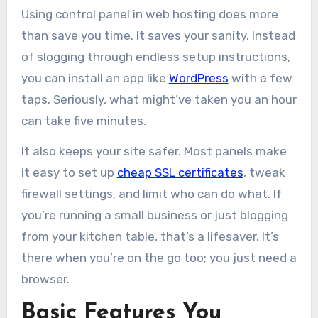
Using control panel in web hosting does more
than save you time. It saves your sanity. Instead
of slogging through endless setup instructions,
you can install an app like
WordPress
with a few
taps. Seriously, what might’ve taken you an hour
can take five minutes.
It also keeps your site safer. Most panels make
it easy to set up
cheap SSL certificates
, tweak
firewall settings, and limit who can do what. If
you’re running a small business or just blogging
from your kitchen table, that’s a lifesaver. It’s
there when you’re on the go too; you just need a
browser.
Basic Features You