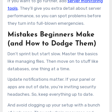
If you want to go further, add
server monitoring
tools
. They’ll give you extra detail about server
performance, so you can spot problems before
they turn into full-blown emergencies.
Mistakes Beginners Make
(and How to Dodge Them)
Don’t sprint but start slow. Master the basics
like managing files. Then move on to stuff like
databases, one thing at a time.
Update notifications matter. If your panel or
apps are out of date, you’re inviting security
headaches. So, keep everything up to date.
And avoid clogging up your setup with a bunch