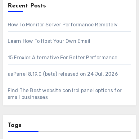
Recent Posts
How To Monitor Server Performance Remotely
Learn How To Host Your Own Email
15 Froxlor Alternative For Better Performance
aaPanel 8.19.0 (beta) released on 24 Jul. 2026
Find The Best website control panel options for
small businesses
Tags