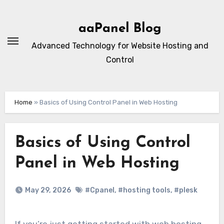
Skip
to
aaPanel Blog
content
Advanced Technology for Website Hosting and
Control
Home
»
Basics of Using Control Panel in Web Hosting
Basics of Using Control
Panel in Web Hosting
May 29, 2026
#Cpanel
,
#hosting tools
,
#plesk