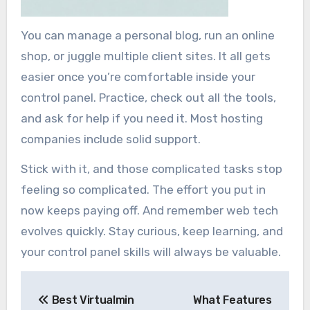
You can manage a personal blog, run an online
shop, or juggle multiple client sites. It all gets
easier once you’re comfortable inside your
control panel. Practice, check out all the tools,
and ask for help if you need it. Most hosting
companies include solid support.
Stick with it, and those complicated tasks stop
feeling so complicated. The effort you put in
now keeps paying off. And remember web tech
evolves quickly. Stay curious, keep learning, and
your control panel skills will always be valuable.
Post
Best Virtualmin
What Features