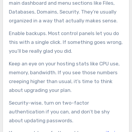
main dashboard and menu sections like Files,
Databases, Domains, Security. They’re usually
organized in a way that actually makes sense.
Enable backups. Most control panels let you do
this with a single click. If something goes wrong,
you’ll be really glad you did.
Keep an eye on your hosting stats like CPU use,
memory, bandwidth. If you see those numbers
creeping higher than usual, it’s time to think
about upgrading your plan.
Security-wise, turn on two-factor
authentication if you can, and don’t be shy
about updating passwords.