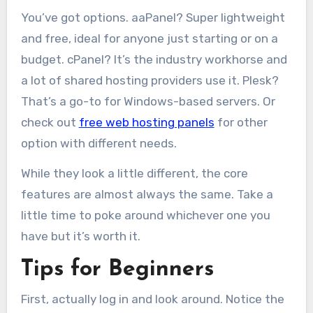
You’ve got options. aaPanel? Super lightweight
and free, ideal for anyone just starting or on a
budget. cPanel? It’s the industry workhorse and
a lot of shared hosting providers use it. Plesk?
That’s a go-to for Windows-based servers. Or
check out
free web hosting panels
for other
option with different needs.
While they look a little different, the core
features are almost always the same. Take a
little time to poke around whichever one you
have but it’s worth it.
Tips for Beginners
First, actually log in and look around. Notice the