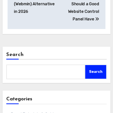
navigation
(Webmin) Alternative
Should a Good
in 2026
Website Control
Panel Have
Search
Search
Categories