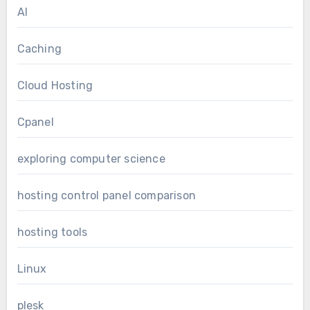
AI
Caching
Cloud Hosting
Cpanel
exploring computer science
hosting control panel comparison
hosting tools
Linux
plesk