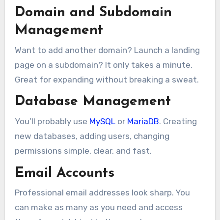
Domain and Subdomain
Management
Want to add another domain? Launch a landing
page on a subdomain? It only takes a minute.
Great for expanding without breaking a sweat.
Database Management
You’ll probably use
MySQL
or
MariaDB
. Creating
new databases, adding users, changing
permissions simple, clear, and fast.
Email Accounts
Professional email addresses look sharp. You
can make as many as you need and access