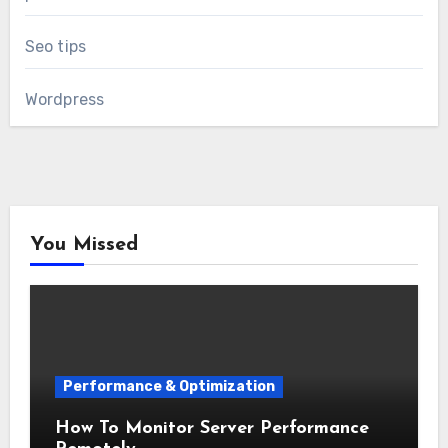
Seo tips
Wordpress
You Missed
Performance & Optimization
How To Monitor Server Performance