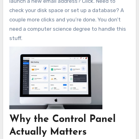
launch a new email address? Click. Need to
check your disk space or set up a database? A
couple more clicks and you’re done. You don’t
need a computer science degree to handle this
stuff.
Why the Control Panel
Actually Matters