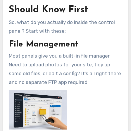
Should Know First
So, what do you actually do inside the control
panel? Start with these:
File Management
Most panels give you a built-in file manager.
Need to upload photos for your site, tidy up
some old files, or edit a config? It’s all right there
and no separate FTP app required.